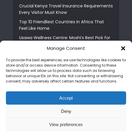
Crucial Kenya Travel Insurance Requirements
Every Visitor Must Know
Top 10 Friendliest Countries in Africa That
Feel Like Home
Usawa Wellness Centre: Moshi’s Best Pick for
South Indian Food
Manage Consent
Courage Café: Buy Coffee, and Save a Child
To provide the best experiences, we use technologies like cookies to
The Shocking Truth About Best African Cities
store and/or access device information. Consenting to these
for Expats
technologies will allow us to process data such as browsing
behavior or unique IDs on this site. Not consenting or withdrawing
6 Essential First Time Africa Travel Tips for
consent, may adversely affect certain features and functions.
Beginners
Who is Nadia Ntuli the Tanzanian Model Drake
Accept
Paid Tribute to in Certified Lover Boy?
Deny
Copyright © 2026. Created by
Mediapix
.
View preferences
Home
About us
Contact us
Privacy Policy
Advertise