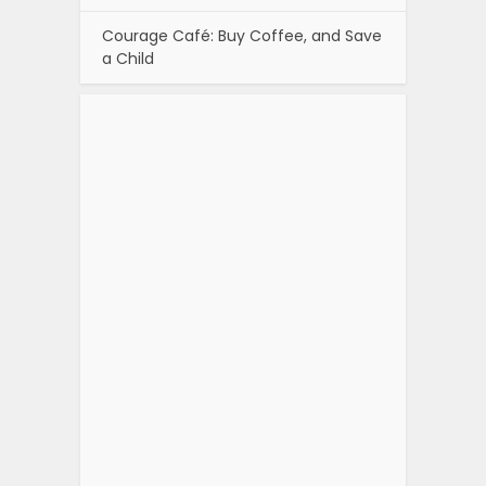
Courage Café: Buy Coffee, and Save
a Child