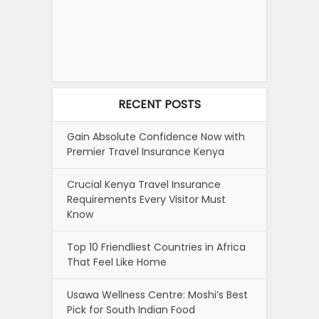
RECENT POSTS
Gain Absolute Confidence Now with
Premier Travel Insurance Kenya
Crucial Kenya Travel Insurance
Requirements Every Visitor Must
Know
Top 10 Friendliest Countries in Africa
That Feel Like Home
Usawa Wellness Centre: Moshi’s Best
Pick for South Indian Food