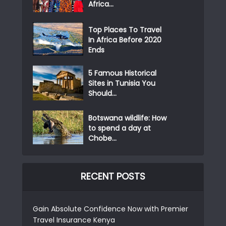
Africa...
Top Places To Travel
In Africa Before 2020
Ends
5 Famous Historical
Sites in Tunisia You
Should...
Botswana wildlife: How
to spend a day at
Chobe...
RECENT POSTS
Gain Absolute Confidence Now with Premier
Travel Insurance Kenya