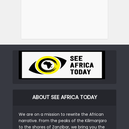
ABOUT SEE AFRICA TODAY
We are on a mission to rewrite the African
narrative. From the peaks of the Kilimanjaro
to the shores of Zanzibar, we bring you the