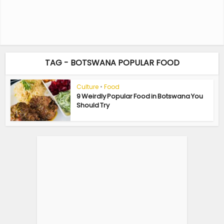
TAG - BOTSWANA POPULAR FOOD
Culture
•
Food
9 Weirdly Popular Food in Botswana You
Should Try