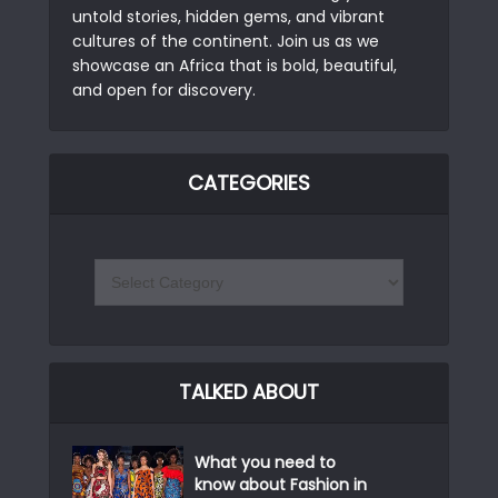
untold stories, hidden gems, and vibrant
cultures of the continent. Join us as we
showcase an Africa that is bold, beautiful,
and open for discovery.
CATEGORIES
TALKED ABOUT
What you need to
know about Fashion in