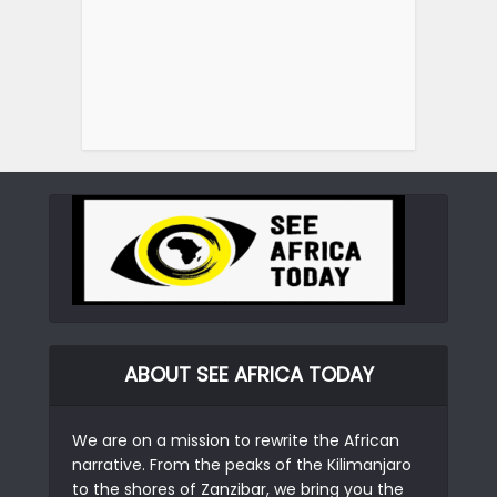
ABOUT SEE AFRICA TODAY
We are on a mission to rewrite the African
narrative. From the peaks of the Kilimanjaro
to the shores of Zanzibar, we bring you the