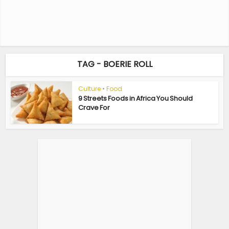
TAG - BOERIE ROLL
Culture
•
Food
9 Streets Foods in Africa You Should
Crave For