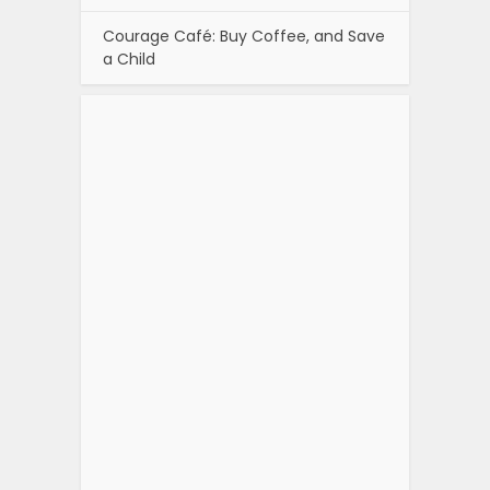
Courage Café: Buy Coffee, and Save
a Child