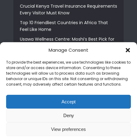
Crucial Kenya Travel Insurance Requirements
Every Visitor Must Know
Top 10 Friendliest Countries in Africa That
Feel Like Home
Usawa Wellness Centre: Moshi’s Best Pick for
South Indian Food
Manage Consent
Courage Café: Buy Coffee, and Save a Child
To provide the best experiences, we use technologies like cookies to
The Shocking Truth About Best African Cities
store and/or access device information. Consenting to these
for Expats
technologies will allow us to process data such as browsing
behavior or unique IDs on this site. Not consenting or withdrawing
6 Essential First Time Africa Travel Tips for
consent, may adversely affect certain features and functions.
Beginners
Who is Nadia Ntuli the Tanzanian Model Drake
Accept
Paid Tribute to in Certified Lover Boy?
Deny
Copyright © 2026. Created by
Mediapix
.
View preferences
Home
About us
Contact us
Privacy Policy
Advertise