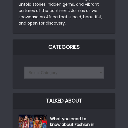
untold stories, hidden gems, and vibrant
cultures of the continent. Join us as we
showcase an Africa that is bold, beautiful,
and open for discovery.
CATEGORIES
TALKED ABOUT
What you need to
know about Fashion in