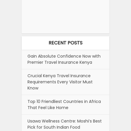
RECENT POSTS
Gain Absolute Confidence Now with
Premier Travel Insurance Kenya
Crucial Kenya Travel Insurance
Requirements Every Visitor Must
Know
Top 10 Friendliest Countries in Africa
That Feel Like Home
Usawa Wellness Centre: Moshi’s Best
Pick for South Indian Food