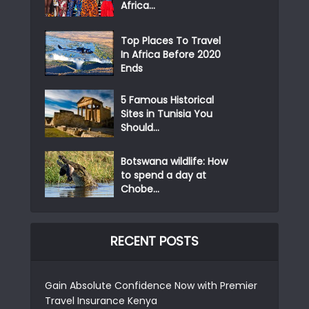
Africa...
Top Places To Travel
In Africa Before 2020
Ends
5 Famous Historical
Sites in Tunisia You
Should...
Botswana wildlife: How
to spend a day at
Chobe...
RECENT POSTS
Gain Absolute Confidence Now with Premier
Travel Insurance Kenya