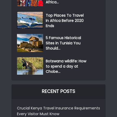
Africa...
Top Places To Travel
In Africa Before 2020
Ends
5 Famous Historical
Sites in Tunisia You
Should...
Botswana wildlife: How
to spend a day at
Chobe...
RECENT POSTS
Crucial Kenya Travel Insurance Requirements
Every Visitor Must Know