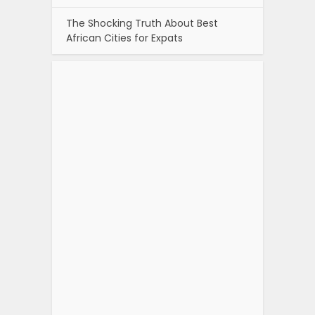
The Shocking Truth About Best
African Cities for Expats