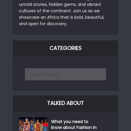
untold stories, hidden gems, and vibrant
cultures of the continent. Join us as we
showcase an Africa that is bold, beautiful,
and open for discovery.
CATEGORIES
TALKED ABOUT
What you need to
know about Fashion in