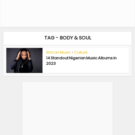
TAG - BODY & SOUL
African Music
•
Culture
14 Standout Nigerian Music Albums in
2023