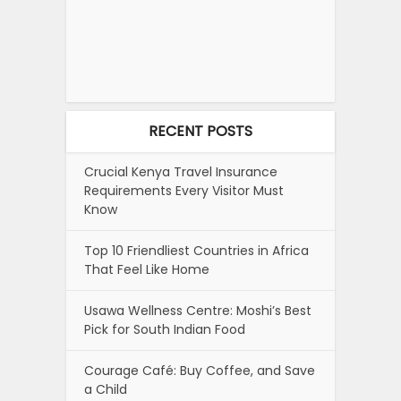
RECENT POSTS
Crucial Kenya Travel Insurance
Requirements Every Visitor Must
Know
Top 10 Friendliest Countries in Africa
That Feel Like Home
Usawa Wellness Centre: Moshi’s Best
Pick for South Indian Food
Courage Café: Buy Coffee, and Save
a Child