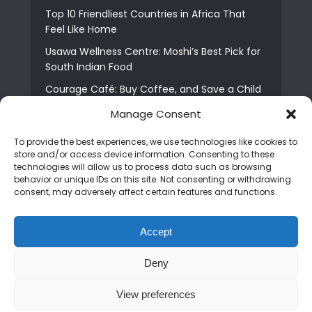
Top 10 Friendliest Countries in Africa That
Feel Like Home
Usawa Wellness Centre: Moshi’s Best Pick for
South Indian Food
Courage Café: Buy Coffee, and Save a Child
The Shocking Truth About Best African Cities
Manage Consent
for Expats
To provide the best experiences, we use technologies like cookies to
6 Essential First Time Africa Travel Tips for
store and/or access device information. Consenting to these
Beginners
technologies will allow us to process data such as browsing
behavior or unique IDs on this site. Not consenting or withdrawing
Who is Nadia Ntuli the Tanzanian Model Drake
consent, may adversely affect certain features and functions.
Paid Tribute to in Certified Lover Boy?
Best Tribe to Marry in Uganda and Why
Accept
People Choose Them
Deny
Copyright © 2026. Created by
Mediapix
.
View preferences
Home
About us
Contact us
Privacy Policy
Advertise