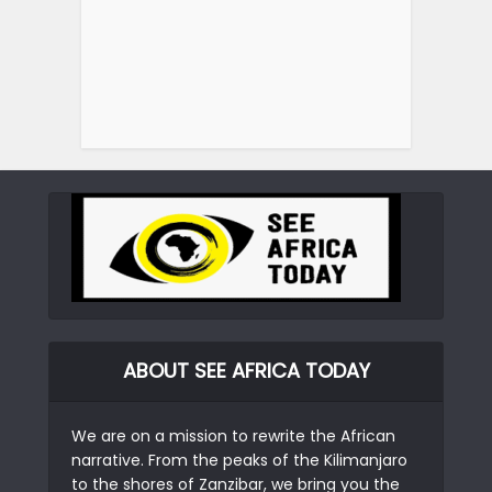
ABOUT SEE AFRICA TODAY
We are on a mission to rewrite the African
narrative. From the peaks of the Kilimanjaro
to the shores of Zanzibar, we bring you the