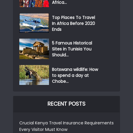
Africa...
Top Places To Travel
In Africa Before 2020
Ends
5 Famous Historical
Sites in Tunisia You
Should...
Botswana wildlife: How
to spend a day at
Chobe...
RECENT POSTS
Crucial Kenya Travel Insurance Requirements
Every Visitor Must Know