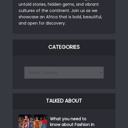
untold stories, hidden gems, and vibrant
cultures of the continent. Join us as we
showcase an Africa that is bold, beautiful,
and open for discovery.
CATEGORIES
TALKED ABOUT
What you need to
know about Fashion in