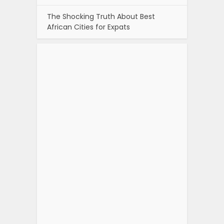
The Shocking Truth About Best
African Cities for Expats