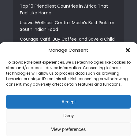
Top 10 Friendliest Countries in Africa That
Feel Like Home
Usawa Wellness Centre: Moshi’s Best Pick for
South Indian Food
Courage Café: Buy Coffee, and Save a Child
The Shocking Truth About Best African Cities
Manage Consent
for Expats
To provide the best experiences, we use technologies like cookies to
6 Essential First Time Africa Travel Tips for
store and/or access device information. Consenting to these
Beginners
technologies will allow us to process data such as browsing
behavior or unique IDs on this site. Not consenting or withdrawing
Who is Nadia Ntuli the Tanzanian Model Drake
consent, may adversely affect certain features and functions.
Paid Tribute to in Certified Lover Boy?
Best Tribe to Marry in Uganda and Why
Accept
People Choose Them
Deny
Copyright © 2026. Created by
Mediapix
.
View preferences
Home
About us
Contact us
Privacy Policy
Advertise