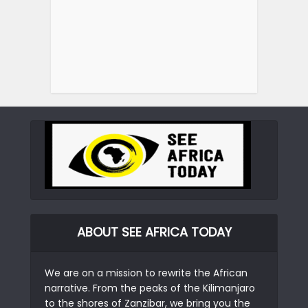
ABOUT SEE AFRICA TODAY
We are on a mission to rewrite the African
narrative. From the peaks of the Kilimanjaro
to the shores of Zanzibar, we bring you the