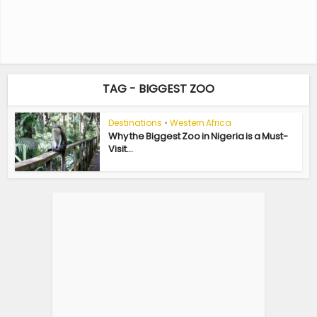
TAG - BIGGEST ZOO
Destinations
•
Western Africa
Why the Biggest Zoo in Nigeria is a Must-
Visit...