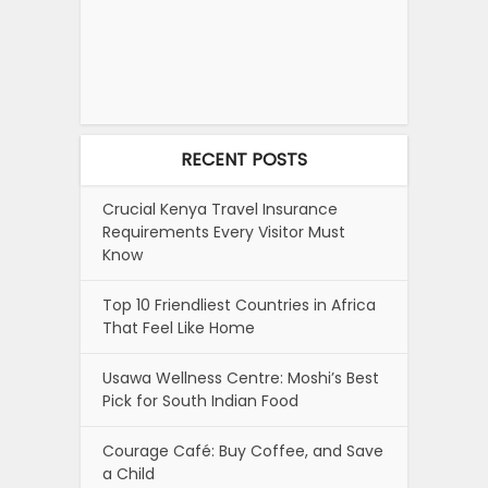
RECENT POSTS
Crucial Kenya Travel Insurance
Requirements Every Visitor Must
Know
Top 10 Friendliest Countries in Africa
That Feel Like Home
Usawa Wellness Centre: Moshi’s Best
Pick for South Indian Food
Courage Café: Buy Coffee, and Save
a Child