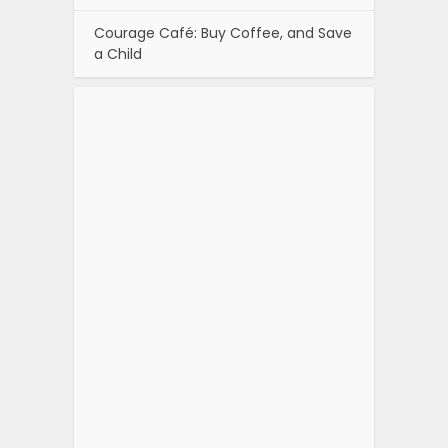
Courage Café: Buy Coffee, and Save
a Child