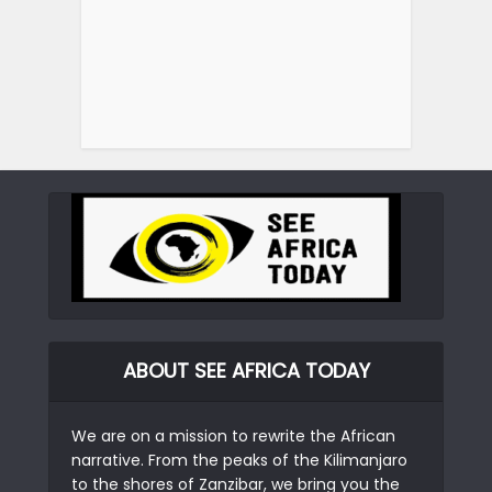
ABOUT SEE AFRICA TODAY
We are on a mission to rewrite the African
narrative. From the peaks of the Kilimanjaro
to the shores of Zanzibar, we bring you the