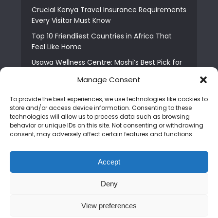
Crucial Kenya Travel Insurance Requirements
Every Visitor Must Know
Top 10 Friendliest Countries in Africa That
Feel Like Home
Usawa Wellness Centre: Moshi’s Best Pick for
South Indian Food
Manage Consent
Courage Café: Buy Coffee, and Save a Child
To provide the best experiences, we use technologies like cookies to
The Shocking Truth About Best African Cities
store and/or access device information. Consenting to these
for Expats
technologies will allow us to process data such as browsing
behavior or unique IDs on this site. Not consenting or withdrawing
6 Essential First Time Africa Travel Tips for
consent, may adversely affect certain features and functions.
Beginners
Who is Nadia Ntuli the Tanzanian Model Drake
Accept
Paid Tribute to in Certified Lover Boy?
Deny
Copyright © 2026. Created by
Mediapix
.
View preferences
Home
About us
Contact us
Privacy Policy
Advertise