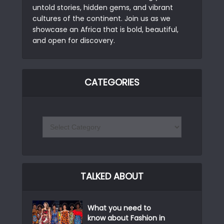
untold stories, hidden gems, and vibrant
cultures of the continent. Join us as we
showcase an Africa that is bold, beautiful,
and open for discovery.
CATEGORIES
TALKED ABOUT
What you need to
know about Fashion in