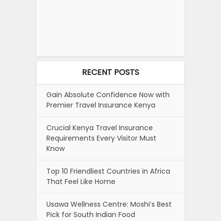
RECENT POSTS
Gain Absolute Confidence Now with
Premier Travel Insurance Kenya
Crucial Kenya Travel Insurance
Requirements Every Visitor Must
Know
Top 10 Friendliest Countries in Africa
That Feel Like Home
Usawa Wellness Centre: Moshi’s Best
Pick for South Indian Food