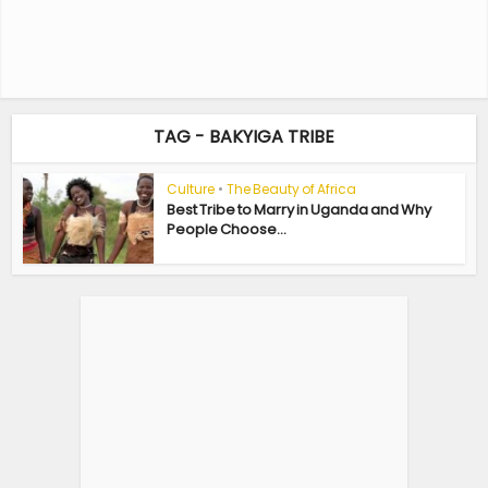
TAG - BAKYIGA TRIBE
Culture
•
The Beauty of Africa
Best Tribe to Marry in Uganda and Why
People Choose...