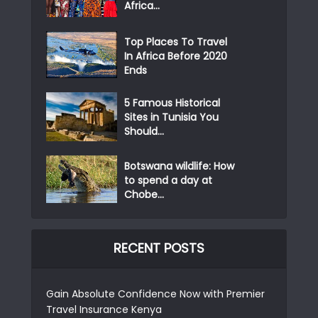
Africa...
Top Places To Travel
In Africa Before 2020
Ends
5 Famous Historical
Sites in Tunisia You
Should...
Botswana wildlife: How
to spend a day at
Chobe...
RECENT POSTS
Gain Absolute Confidence Now with Premier
Travel Insurance Kenya