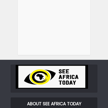
ABOUT SEE AFRICA TODAY