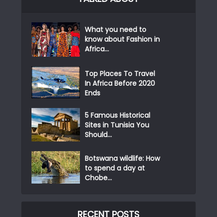
What you need to
know about Fashion in
Africa...
Top Places To Travel
In Africa Before 2020
Ends
5 Famous Historical
Sites in Tunisia You
Should...
Botswana wildlife: How
to spend a day at
Chobe...
RECENT POSTS