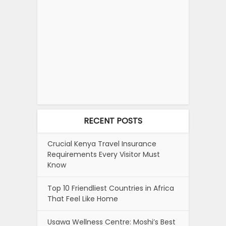
RECENT POSTS
Crucial Kenya Travel Insurance
Requirements Every Visitor Must
Know
Top 10 Friendliest Countries in Africa
That Feel Like Home
Usawa Wellness Centre: Moshi’s Best