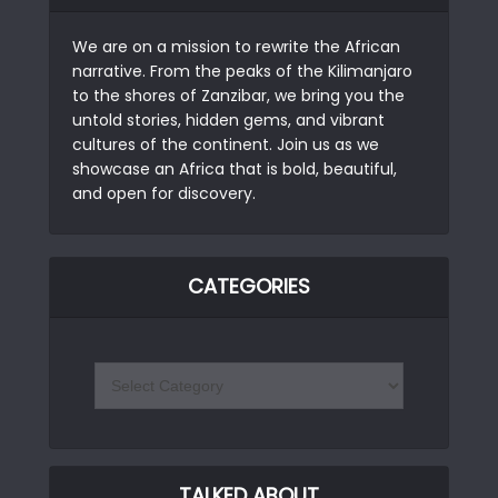
We are on a mission to rewrite the African
narrative. From the peaks of the Kilimanjaro
to the shores of Zanzibar, we bring you the
untold stories, hidden gems, and vibrant
cultures of the continent. Join us as we
showcase an Africa that is bold, beautiful,
and open for discovery.
CATEGORIES
TALKED ABOUT