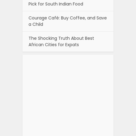
Pick for South Indian Food
Courage Café: Buy Coffee, and Save
a Child
The Shocking Truth About Best
African Cities for Expats