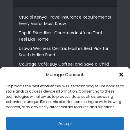
Crucial Kenya Travel Insurance Requirements
Every Visitor Must Know
Top 10 Friendliest Countries in Africa That
Feel Like Home
Usawa Wellness Centre: Moshi’s Best Pick for
South Indian Food
Courage Café: Buy Coffee, and Save a Child
The Shocking Truth About Best African Cities
Manage Consent
for Expats
To provide the best experiences, we use technologies like cookies to
6 Essential First Time Africa Travel Tips for
store and/or access device information. Consenting to these
Beginners
technologies will allow us to process data such as browsing
behavior or unique IDs on this site. Not consenting or withdrawing
Who is Nadia Ntuli the Tanzanian Model Drake
consent, may adversely affect certain features and functions.
Paid Tribute to in Certified Lover Boy?
Best Tribe to Marry in Uganda and Why
Accept
People Choose Them