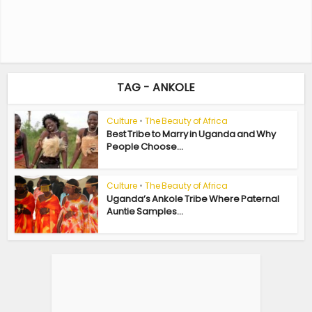
TAG - ANKOLE
Culture
•
The Beauty of Africa
Best Tribe to Marry in Uganda and Why
People Choose...
Culture
•
The Beauty of Africa
Uganda’s Ankole Tribe Where Paternal
Auntie Samples...