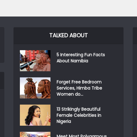
TALKED ABOUT
5 Interesting Fun Facts
About Namibia
Forget Free Bedroom
Services, Himba Tribe
Women do...
13 Strikingly Beautiful
Female Celebrities in
Nigeria
Meet Most Polygamous