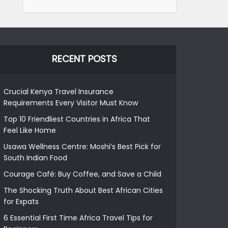
RECENT POSTS
Crucial Kenya Travel Insurance
Requirements Every Visitor Must Know
Top 10 Friendliest Countries in Africa That
Feel Like Home
Usawa Wellness Centre: Moshi’s Best Pick for
South Indian Food
Courage Café: Buy Coffee, and Save a Child
The Shocking Truth About Best African Cities
for Expats
6 Essential First Time Africa Travel Tips for