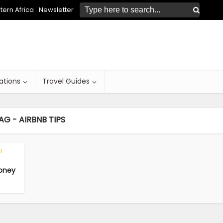
ern Africa
Newsletter
ations
Travel Guides
AG - AIRBNB TIPS
l
Money