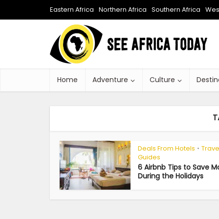
Eastern Africa
Northern Africa
Southern Africa
West
Home
Adventure
Culture
Destin
T
Deals From Hotels
Trave
•
Guides
6 Airbnb Tips to Save 
During the Holidays