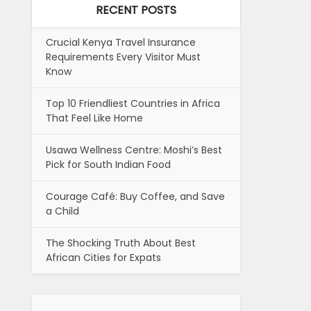
RECENT POSTS
Crucial Kenya Travel Insurance
Requirements Every Visitor Must
Know
Top 10 Friendliest Countries in Africa
That Feel Like Home
Usawa Wellness Centre: Moshi’s Best
Pick for South Indian Food
Courage Café: Buy Coffee, and Save
a Child
The Shocking Truth About Best
African Cities for Expats