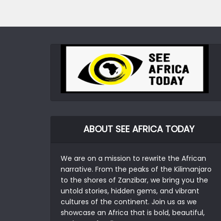
ABOUT SEE AFRICA TODAY
We are on a mission to rewrite the African
narrative. From the peaks of the Kilimanjaro
to the shores of Zanzibar, we bring you the
untold stories, hidden gems, and vibrant
cultures of the continent. Join us as we
showcase an Africa that is bold, beautiful,