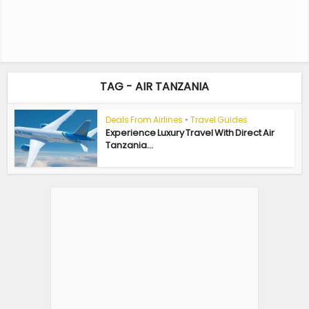
TAG - AIR TANZANIA
Deals From Airlines
•
Travel Guides
Experience Luxury Travel With Direct Air
Tanzania...