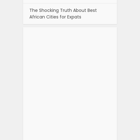
The Shocking Truth About Best
African Cities for Expats