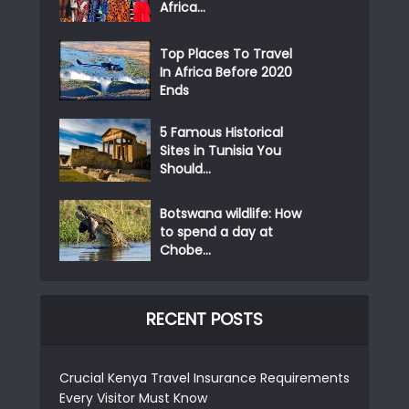
Africa...
Top Places To Travel
In Africa Before 2020
Ends
5 Famous Historical
Sites in Tunisia You
Should...
Botswana wildlife: How
to spend a day at
Chobe...
RECENT POSTS
Crucial Kenya Travel Insurance Requirements
Every Visitor Must Know