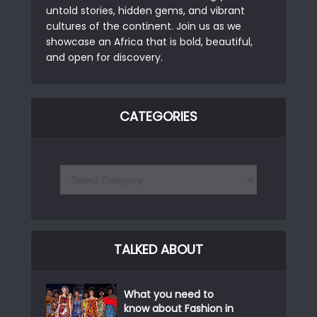
untold stories, hidden gems, and vibrant
cultures of the continent. Join us as we
showcase an Africa that is bold, beautiful,
and open for discovery.
CATEGORIES
TALKED ABOUT
What you need to
know about Fashion in