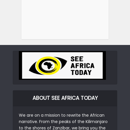
ABOUT SEE AFRICA TODAY
We are on a mission to rewrite the African
narrative. From the peaks of the Kilimanjaro
to the shores of Zanzibar, we bring you the