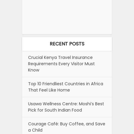
RECENT POSTS
Crucial Kenya Travel Insurance
Requirements Every Visitor Must
Know
Top 10 Friendliest Countries in Africa
That Feel Like Home
Usawa Wellness Centre: Moshi’s Best
Pick for South Indian Food
Courage Café: Buy Coffee, and Save
a Child