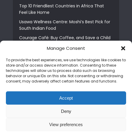
Top 10 Friendliest Countries in Africa That
Feel Like Home
Usawa Wellness Centre: Moshi’s Best Pick for
South Indian Food
Courage Café: Buy Coffee, and Save a Child
The Shocking Truth About Best African Cities
Manage Consent
for Expats
To provide the best experiences, we use technologies like cookies to
6 Essential First Time Africa Travel Tips for
store and/or access device information. Consenting to these
Beginners
technologies will allow us to process data such as browsing
behavior or unique IDs on this site. Not consenting or withdrawing
Who is Nadia Ntuli the Tanzanian Model Drake
consent, may adversely affect certain features and functions.
Paid Tribute to in Certified Lover Boy?
Best Tribe to Marry in Uganda and Why
Accept
People Choose Them
Deny
Copyright © 2026. Created by
Mediapix
.
View preferences
Home
About us
Contact us
Privacy Policy
Advertise