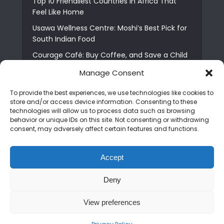
Top 10 Friendliest Countries in Africa That
Feel Like Home
Usawa Wellness Centre: Moshi’s Best Pick for
South Indian Food
Courage Café: Buy Coffee, and Save a Child
The Shocking Truth About Best African Cities
Manage Consent
for Expats
To provide the best experiences, we use technologies like cookies to
6 Essential First Time Africa Travel Tips for
store and/or access device information. Consenting to these
Beginners
technologies will allow us to process data such as browsing
behavior or unique IDs on this site. Not consenting or withdrawing
Who is Nadia Ntuli the Tanzanian Model Drake
consent, may adversely affect certain features and functions.
Paid Tribute to in Certified Lover Boy?
Best Tribe to Marry in Uganda and Why
Accept
People Choose Them
Deny
Copyright © 2026. Created by
Mediapix
.
View preferences
Home
About us
Contact us
Privacy Policy
Advertise
Newsletter
Disclaimer
Editorial Policy
Terms and Conditions