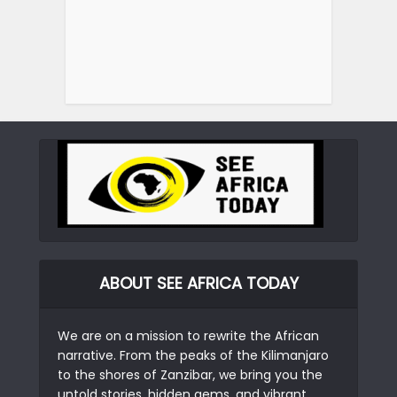
ABOUT SEE AFRICA TODAY
We are on a mission to rewrite the African
narrative. From the peaks of the Kilimanjaro
to the shores of Zanzibar, we bring you the
untold stories, hidden gems, and vibrant