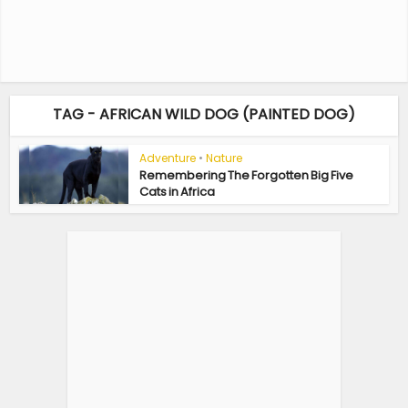
TAG - AFRICAN WILD DOG (PAINTED DOG)
Adventure
•
Nature
Remembering The Forgotten Big Five
Cats in Africa