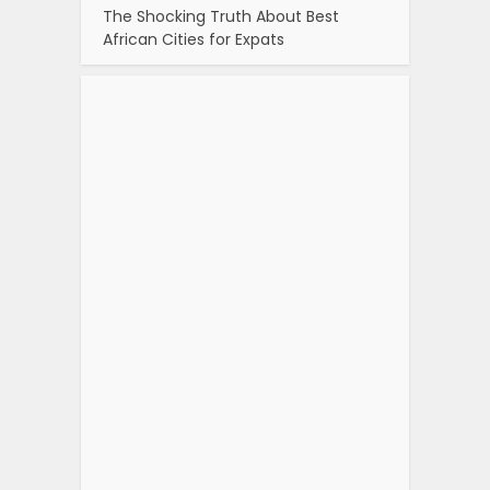
The Shocking Truth About Best
African Cities for Expats