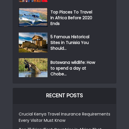
Top Places To Travel
In Africa Before 2020
Ends
5 Famous Historical
Sites in Tunisia You
Should...
Botswana wildlife: How
to spend a day at
Chobe...
RECENT POSTS
Crucial Kenya Travel Insurance Requirements
Every Visitor Must Know