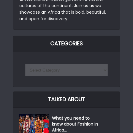
cultures of the continent. Join us as we
showcase an Africa that is bold, beautiful,
and open for discovery.
CATEGORIES
TALKED ABOUT
What you need to
know about Fashion in
Africa...