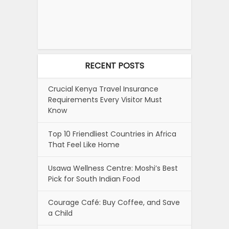
RECENT POSTS
Crucial Kenya Travel Insurance
Requirements Every Visitor Must
Know
Top 10 Friendliest Countries in Africa
That Feel Like Home
Usawa Wellness Centre: Moshi’s Best
Pick for South Indian Food
Courage Café: Buy Coffee, and Save
a Child