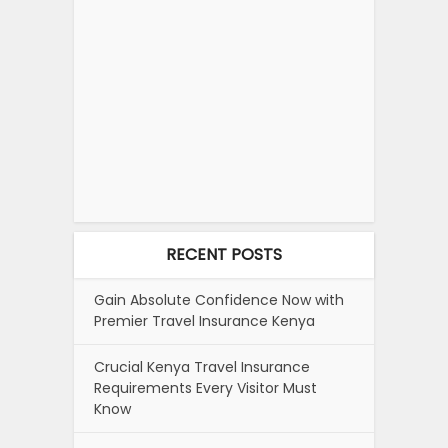
RECENT POSTS
Gain Absolute Confidence Now with
Premier Travel Insurance Kenya
Crucial Kenya Travel Insurance
Requirements Every Visitor Must
Know