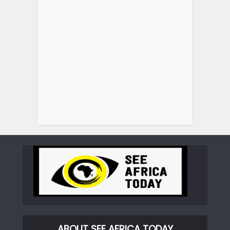
ABOUT SEE AFRICA TODAY