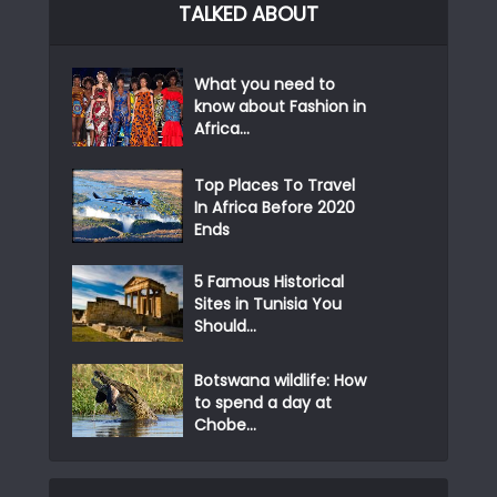
TALKED ABOUT
What you need to
know about Fashion in
Africa...
Top Places To Travel
In Africa Before 2020
Ends
5 Famous Historical
Sites in Tunisia You
Should...
Botswana wildlife: How
to spend a day at
Chobe...