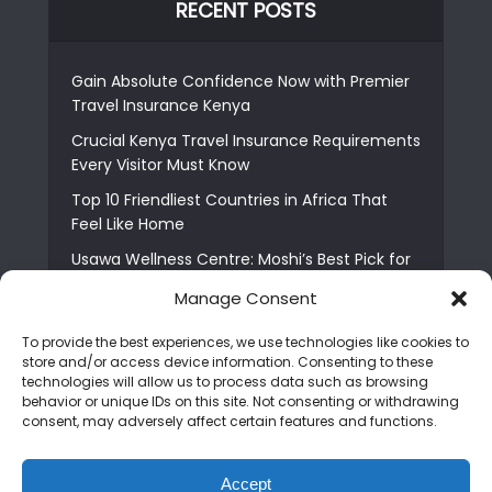
RECENT POSTS
Gain Absolute Confidence Now with Premier
Travel Insurance Kenya
Crucial Kenya Travel Insurance Requirements
Every Visitor Must Know
Top 10 Friendliest Countries in Africa That
Feel Like Home
Usawa Wellness Centre: Moshi’s Best Pick for
South Indian Food
Manage Consent
Courage Café: Buy Coffee, and Save a Child
To provide the best experiences, we use technologies like cookies to
The Shocking Truth About Best African Cities
store and/or access device information. Consenting to these
for Expats
technologies will allow us to process data such as browsing
behavior or unique IDs on this site. Not consenting or withdrawing
6 Essential First Time Africa Travel Tips for
consent, may adversely affect certain features and functions.
Beginners
Who is Nadia Ntuli the Tanzanian Model Drake
Accept