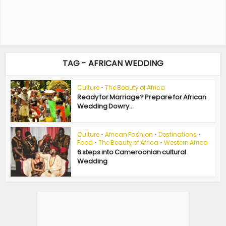
TAG - AFRICAN WEDDING
Culture
•
The Beauty of Africa
Ready for Marriage? Prepare for African
Wedding Dowry...
Culture
•
African Fashion
•
Destinations
•
Food
•
The Beauty of Africa
•
Western Africa
6 steps into Cameroonian cultural
Wedding