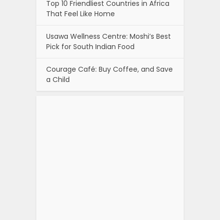
Top 10 Friendliest Countries in Africa
That Feel Like Home
Usawa Wellness Centre: Moshi’s Best
Pick for South Indian Food
Courage Café: Buy Coffee, and Save
a Child