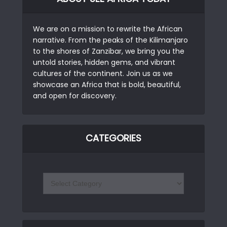
We are on a mission to rewrite the African
narrative. From the peaks of the Kilimanjaro
to the shores of Zanzibar, we bring you the
untold stories, hidden gems, and vibrant
cultures of the continent. Join us as we
showcase an Africa that is bold, beautiful,
and open for discovery.
CATEGORIES