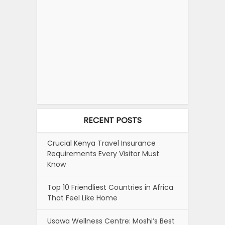
RECENT POSTS
Crucial Kenya Travel Insurance
Requirements Every Visitor Must
Know
Top 10 Friendliest Countries in Africa
That Feel Like Home
Usawa Wellness Centre: Moshi’s Best