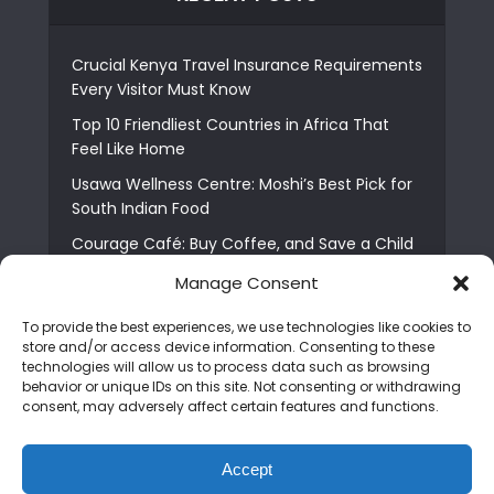
Crucial Kenya Travel Insurance Requirements
Every Visitor Must Know
Top 10 Friendliest Countries in Africa That
Feel Like Home
Usawa Wellness Centre: Moshi’s Best Pick for
South Indian Food
Courage Café: Buy Coffee, and Save a Child
The Shocking Truth About Best African Cities
Manage Consent
for Expats
To provide the best experiences, we use technologies like cookies to
6 Essential First Time Africa Travel Tips for
store and/or access device information. Consenting to these
Beginners
technologies will allow us to process data such as browsing
behavior or unique IDs on this site. Not consenting or withdrawing
Who is Nadia Ntuli the Tanzanian Model Drake
consent, may adversely affect certain features and functions.
Paid Tribute to in Certified Lover Boy?
Best Tribe to Marry in Uganda and Why
Accept
People Choose Them