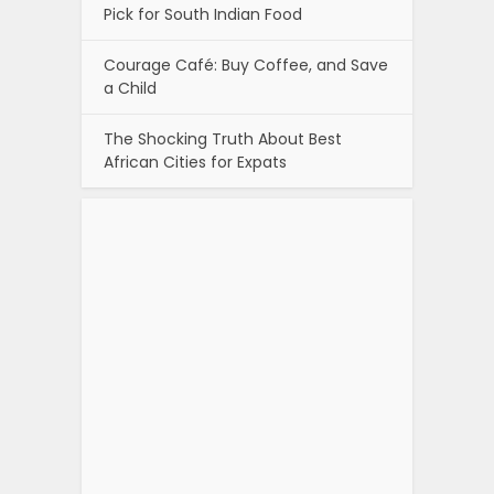
Pick for South Indian Food
Courage Café: Buy Coffee, and Save
a Child
The Shocking Truth About Best
African Cities for Expats