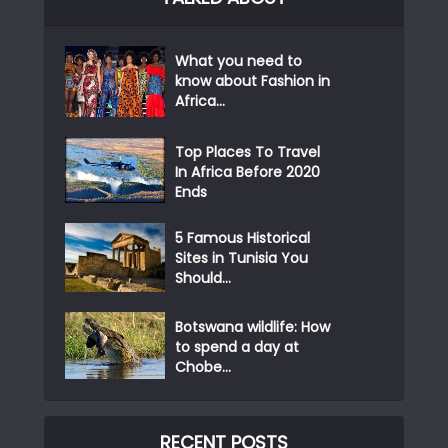
What you need to
know about Fashion in
Africa...
Top Places To Travel
In Africa Before 2020
Ends
5 Famous Historical
Sites in Tunisia You
Should...
Botswana wildlife: How
to spend a day at
Chobe...
RECENT POSTS