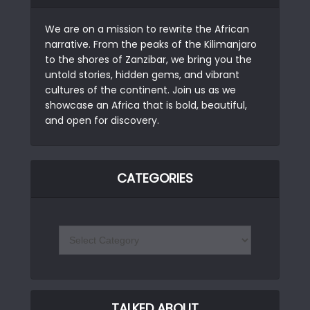
We are on a mission to rewrite the African
narrative. From the peaks of the Kilimanjaro
to the shores of Zanzibar, we bring you the
untold stories, hidden gems, and vibrant
cultures of the continent. Join us as we
showcase an Africa that is bold, beautiful,
and open for discovery.
CATEGORIES
TALKED ABOUT