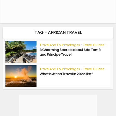
TAG - AFRICAN TRAVEL
Travel And Tour Packages
•
Travel Guides
3 Charming Secrets about São Tomé
and Principe Travel
Travel And Tour Packages
•
Travel Guides
What is Africa Travel in 2022 like?