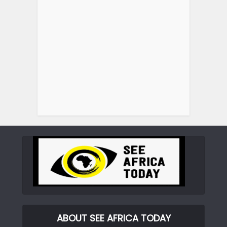
ABOUT SEE AFRICA TODAY