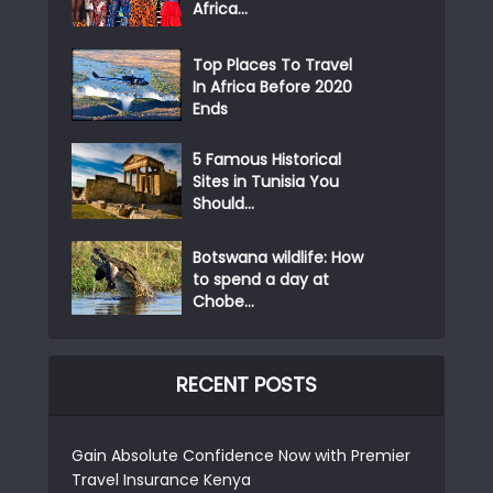
Africa...
Top Places To Travel
In Africa Before 2020
Ends
5 Famous Historical
Sites in Tunisia You
Should...
Botswana wildlife: How
to spend a day at
Chobe...
RECENT POSTS
Gain Absolute Confidence Now with Premier
Travel Insurance Kenya