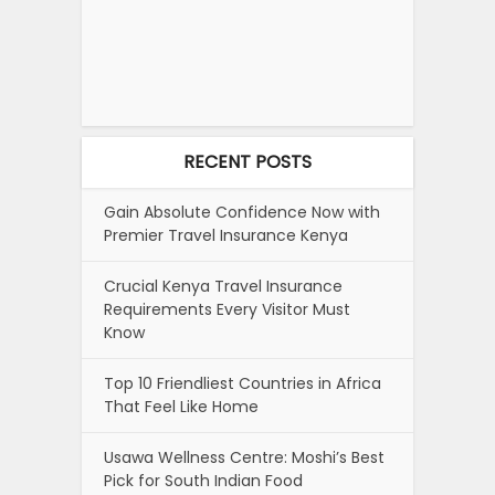
RECENT POSTS
Gain Absolute Confidence Now with
Premier Travel Insurance Kenya
Crucial Kenya Travel Insurance
Requirements Every Visitor Must
Know
Top 10 Friendliest Countries in Africa
That Feel Like Home
Usawa Wellness Centre: Moshi’s Best
Pick for South Indian Food