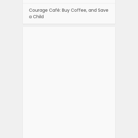
Courage Café: Buy Coffee, and Save
a Child