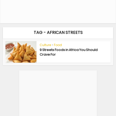
TAG - AFRICAN STREETS
Culture
•
Food
9 Streets Foods in Africa You Should
Crave For