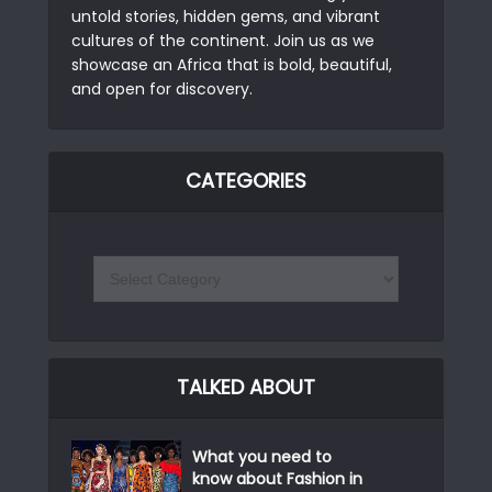
untold stories, hidden gems, and vibrant
cultures of the continent. Join us as we
showcase an Africa that is bold, beautiful,
and open for discovery.
CATEGORIES
TALKED ABOUT
What you need to
know about Fashion in