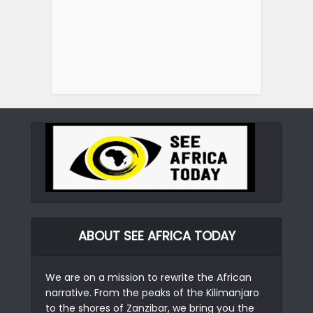
ABOUT SEE AFRICA TODAY
We are on a mission to rewrite the African
narrative. From the peaks of the Kilimanjaro
to the shores of Zanzibar, we bring you the