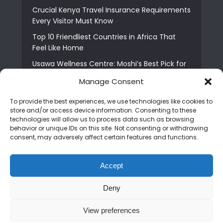
Crucial Kenya Travel Insurance Requirements
Every Visitor Must Know
Top 10 Friendliest Countries in Africa That
Feel Like Home
Usawa Wellness Centre: Moshi’s Best Pick for
South Indian Food
Manage Consent
Courage Café: Buy Coffee, and Save a Child
To provide the best experiences, we use technologies like cookies to
The Shocking Truth About Best African Cities
store and/or access device information. Consenting to these
for Expats
technologies will allow us to process data such as browsing
behavior or unique IDs on this site. Not consenting or withdrawing
6 Essential First Time Africa Travel Tips for
consent, may adversely affect certain features and functions.
Beginners
Who is Nadia Ntuli the Tanzanian Model Drake
Accept
Paid Tribute to in Certified Lover Boy?
Deny
Copyright © 2026. Created by
Mediapix
.
View preferences
Home
About us
Contact us
Privacy Policy
Advertise