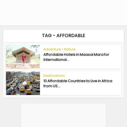
TAG - AFFORDABLE
Adventure
•
Nature
Affordable Hotels in Maasai Mara for
International...
Destinations
10 Affordable Countries to Live in Africa
from US...