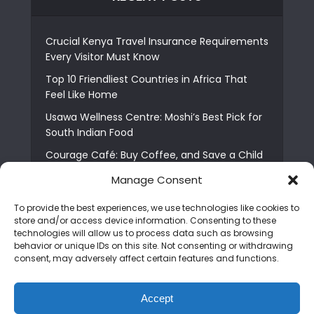
Crucial Kenya Travel Insurance Requirements
Every Visitor Must Know
Top 10 Friendliest Countries in Africa That
Feel Like Home
Usawa Wellness Centre: Moshi’s Best Pick for
South Indian Food
Courage Café: Buy Coffee, and Save a Child
The Shocking Truth About Best African Cities
Manage Consent
for Expats
To provide the best experiences, we use technologies like cookies to
6 Essential First Time Africa Travel Tips for
store and/or access device information. Consenting to these
Beginners
technologies will allow us to process data such as browsing
behavior or unique IDs on this site. Not consenting or withdrawing
Who is Nadia Ntuli the Tanzanian Model Drake
consent, may adversely affect certain features and functions.
Paid Tribute to in Certified Lover Boy?
Best Tribe to Marry in Uganda and Why
Accept
People Choose Them