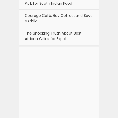
Pick for South Indian Food
Courage Café: Buy Coffee, and Save
a Child
The Shocking Truth About Best
African Cities for Expats