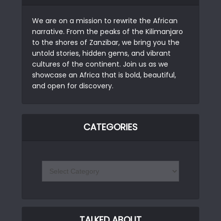
We are on a mission to rewrite the African
narrative. From the peaks of the Kilimanjaro
to the shores of Zanzibar, we bring you the
untold stories, hidden gems, and vibrant
cultures of the continent. Join us as we
showcase an Africa that is bold, beautiful,
and open for discovery.
CATEGORIES
TALKED ABOUT