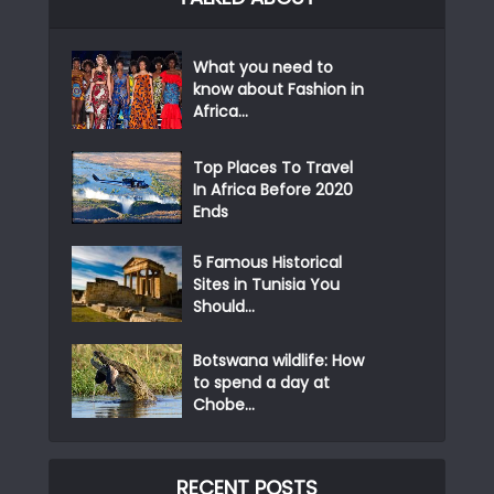
What you need to
know about Fashion in
Africa...
Top Places To Travel
In Africa Before 2020
Ends
5 Famous Historical
Sites in Tunisia You
Should...
Botswana wildlife: How
to spend a day at
Chobe...
RECENT POSTS