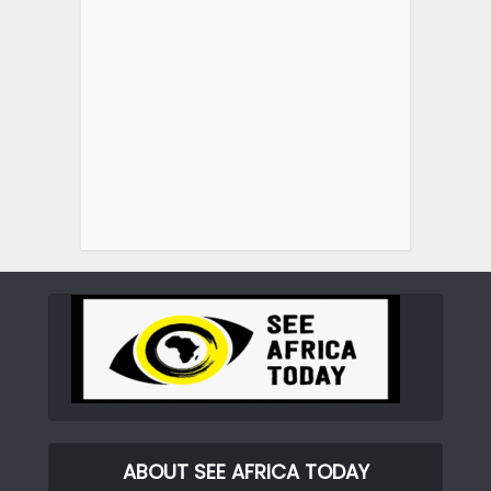
ABOUT SEE AFRICA TODAY