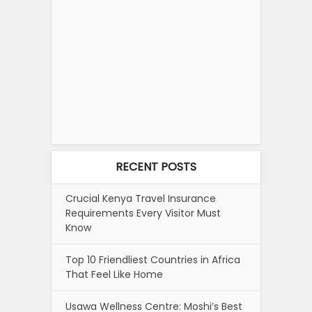
RECENT POSTS
Crucial Kenya Travel Insurance
Requirements Every Visitor Must
Know
Top 10 Friendliest Countries in Africa
That Feel Like Home
Usawa Wellness Centre: Moshi’s Best