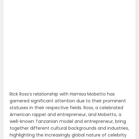
Rick Ross’s relationship with Hamisa Mobetto has
garnered significant attention due to their prominent
statuses in their respective fields. Ross, a celebrated
American rapper and entrepreneur, and Mobetto, a
well-known Tanzanian model and entrepreneur, bring
together different cultural backgrounds and industries,
highlighting the increasingly global nature of celebrity