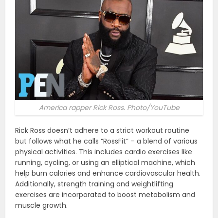
America rapper Rick Ross. Photo/YouTube
Rick Ross doesn’t adhere to a strict workout routine
but follows what he calls “RossFit” – a blend of various
physical activities. This includes cardio exercises like
running, cycling, or using an elliptical machine, which
help burn calories and enhance cardiovascular health.
Additionally, strength training and weightlifting
exercises are incorporated to boost metabolism and
muscle growth​​.