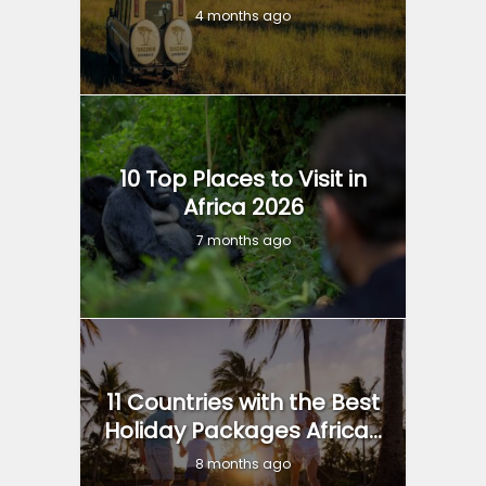
4 months ago
10 Top Places to Visit in
Africa 2026
7 months ago
11 Countries with the Best
Holiday Packages Africa...
8 months ago