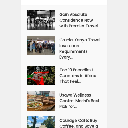
Gain Absolute
Confidence Now
with Premier Travel...
Crucial Kenya Travel
Insurance
Requirements
Every...
Top 10 Friendliest
Countries in Africa
That Feel...
Usawa Wellness
Centre: Moshi’s Best
Pick for...
Courage Café: Buy
Coffee, and Save a