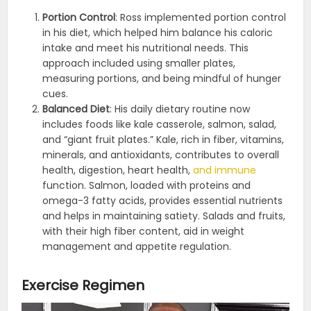
Portion Control
: Ross implemented portion control
in his diet, which helped him balance his caloric
intake and meet his nutritional needs. This
approach included using smaller plates,
measuring portions, and being mindful of hunger
cues​​.
Balanced Diet
: His daily dietary routine now
includes foods like kale casserole, salmon, salad,
and “giant fruit plates.” Kale, rich in fiber, vitamins,
minerals, and antioxidants, contributes to overall
health, digestion, heart health,
and immune
function. Salmon, loaded with proteins and
omega-3 fatty acids, provides essential nutrients
and helps in maintaining satiety. Salads and fruits,
with their high fiber content, aid in weight
management and appetite regulation.
Exercise Regimen