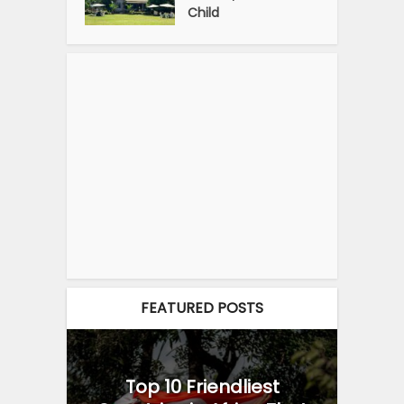
Child
FEATURED POSTS
Top 10 Friendliest