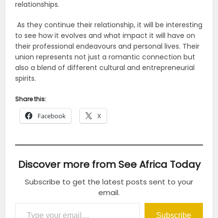
relationships.
As they continue their relationship, it will be interesting
to see how it evolves and what impact it will have on
their professional endeavours and personal lives. Their
union represents not just a romantic connection but
also a blend of different cultural and entrepreneurial
spirits.
Share this:
Facebook
X
Discover more from See Africa Today
Subscribe to get the latest posts sent to your
email.
Type your email…
Subscribe