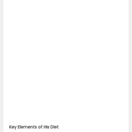
Key Elements of His Diet