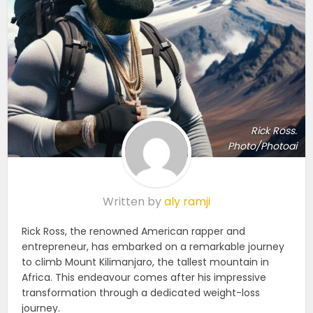
Rick Ross.
Photo/Photoai
Written by
aly ramji
Rick Ross, the renowned American rapper and
entrepreneur, has embarked on a remarkable journey
to climb Mount Kilimanjaro, the tallest mountain in
Africa. This endeavour comes after his impressive
transformation through a dedicated weight-loss
journey.