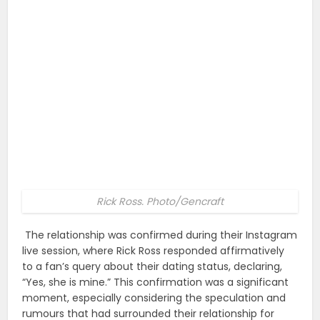
Rick Ross. Photo/Gencraft
The relationship was confirmed during their Instagram
live session, where Rick Ross responded affirmatively
to a fan’s query about their dating status, declaring,
“Yes, she is mine.” This confirmation was a significant
moment, especially considering the speculation and
rumours that had surrounded their relationship for