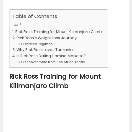
Table of Contents
Rick Ross Training for Mount Kilimanjaro Climb
Rick Ross’s Weight Loss Journey
Exercise Regimen
Why Rick Ross Loves Tanzania
Is Rick Ross Dating Hamisa Mobetto?
Discover more from See Africa Today
Rick Ross
Training for Mount
Kilimanjaro Climb