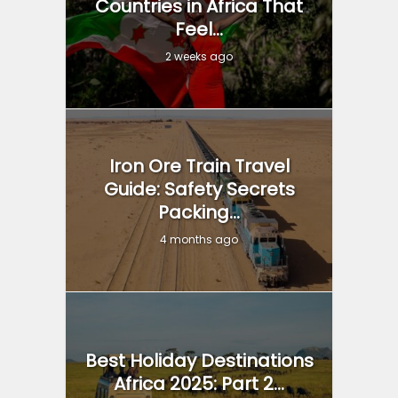
Countries in Africa That
Feel...
2 weeks ago
Iron Ore Train Travel
Guide: Safety Secrets
Packing...
4 months ago
Best Holiday Destinations
Africa 2025: Part 2...