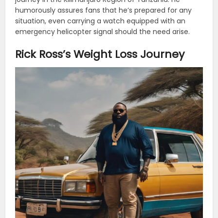
humorously assures fans that he’s prepared for any
situation, even carrying a watch equipped with an
emergency helicopter signal should the need arise.
Rick Ross’s Weight Loss Journey