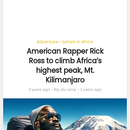
Adventure
Safaris In Africa
•
American Rapper Rick
Ross to climb Africa’s
highest peak, Mt.
Kilimanjaro
by
3 years ago
aly ramji
3 years ago