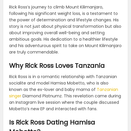
Rick Ross’s journey to climb Mount Kilimanjaro,
following his significant weight loss, is a testament to
the power of determination and lifestyle changes. His
story is not just about physical transformation but also
about improving overall well-being and setting
ambitious goals. His dedication to a healthier lifestyle
and his adventurous spirit to take on Mount Kilimanjaro
are truly commendable.
Why Rick Ross Loves Tanzania
Rick Ross is in a romantic relationship with Tanzanian
socialite and model Hamisa Mobetto, who is also
known as the ex-lover and baby mama of
Tanzanian
singer
Diamond Platnumz. This revelation came during
an Instagram live session where the couple discussed
Mobetto’s new EP and interacted with fans.
Is Rick Ross Dating Hamisa