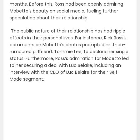
months. Before this, Ross had been openly admiring
Mobetto’s beauty on social media, fueling further
speculation about their relationship.
The public nature of their relationship has had ripple
effects in their personal lives. For instance, Rick Ross’s
comments on Mobetto’s photos prompted his then-
rumoured girlfriend, Tommie Lee, to declare her single
status. Furthermore, Ross’s admiration for Mobetto led
to her securing a deal with Luc Belaire, including an
interview with the CEO of Luc Belaire for their Self-
Made segment.