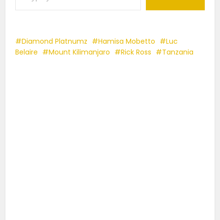
Diamond Platnumz
Hamisa Mobetto
Luc
Belaire
Mount Kilimanjaro
Rick Ross
Tanzania