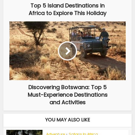
Top 5 Island Destinations in
Africa to Explore This Holiday
Discovering Botswana: Top 5
Must-Experience Destinations
and Activities
YOU MAY ALSO LIKE
Adventure
•
Safaris In Africa