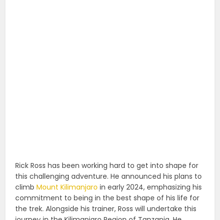
Rick Ross has been working hard to get into shape for
this challenging adventure. He announced his plans to
climb
Mount Kilimanjaro
in early 2024, emphasizing his
commitment to being in the best shape of his life for
the trek. Alongside his trainer, Ross will undertake this
journey in the Kilimanjaro Region of Tanzania. He