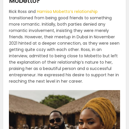
Mobetto?
Rick Ross and
Hamisa Mobetto’s relationship
transitioned from being good friends to something
more romantic. Initially, both parties denied any
romantic involvement, insisting they were merely
friends. However, their meetup in Dubai in November
2021 hinted at a deeper connection, as they were seen
getting quite cozy with each other. Ross, in an
interview, admitted to being close to Mobetto but left
the explanation of their relationship’s nature to her,
praising her as a beautiful person and a successful
entrepreneur. He expressed his desire to support her in
reaching the next level in her career​​​​.