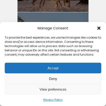
Manage Consent
3 Things to Guide You into
Cheap Holiday Deals...
To provide the best experiences, we use technologies like cookies to
store and/or access device information. Consenting to these
8 months ago
technologies will allow us to process data such as browsing
behavior or unique IDs on this site. Not consenting or withdrawing
consent, may adversely affect certain features and functions.
Accept
Why Mauritius is the
Deny
Safest Country in Africa:
4...
View preferences
9 months ago
Privacy Policy