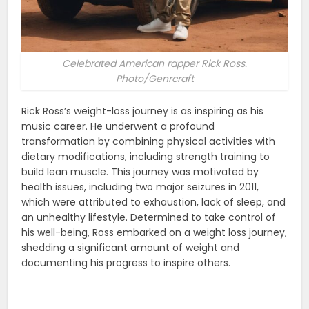
Celebrated American rapper Rick Ross.
Photo/Genrcraft
Rick Ross’s weight-loss journey is as inspiring as his
music career. He underwent a profound
transformation by combining physical activities with
dietary modifications, including strength training to
build lean muscle. This journey was motivated by
health issues, including two major seizures in 2011,
which were attributed to exhaustion, lack of sleep, and
an unhealthy lifestyle. Determined to take control of
his well-being, Ross embarked on a weight loss journey,
shedding a significant amount of weight and
documenting his progress to inspire others​.