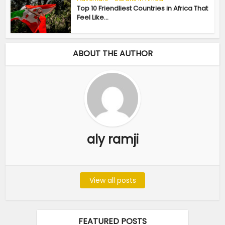
Top 10 Friendliest Countries in Africa That
Feel Like...
ABOUT THE AUTHOR
aly ramji
View all posts
FEATURED POSTS