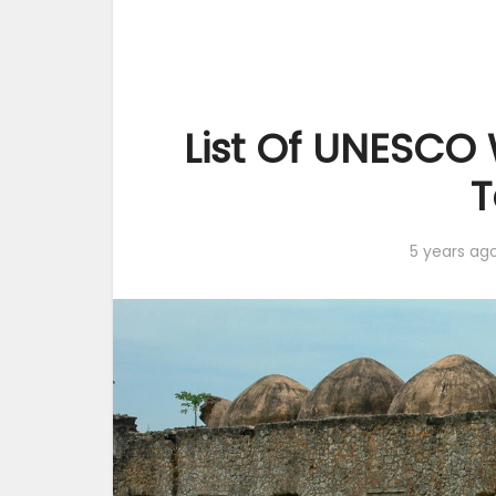
List Of UNESCO 
T
5 years ag