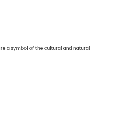
re a symbol of the cultural and natural