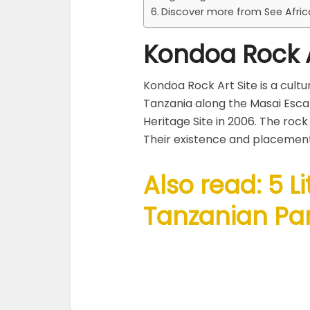
Discover more from See Afri
Kondoa Rock A
Kondoa Rock Art Site is a cultu
Tanzania along the Masai Esc
Heritage Site in 2006. The rock
Their existence and placement
Also read: 5 L
Tanzanian Par