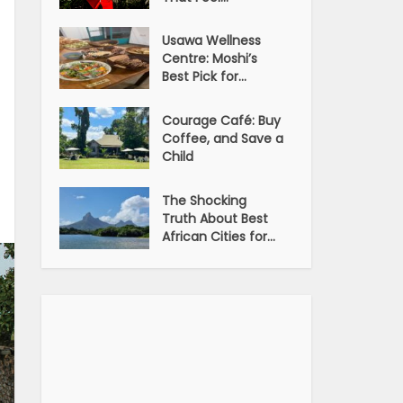
Usawa Wellness
Centre: Moshi’s
Best Pick for...
Courage Café: Buy
Coffee, and Save a
Child
The Shocking
Truth About Best
African Cities for...