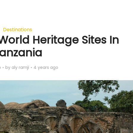
Destinations
World Heritage Sites In
anzania
o
by
aly ramji
4 years ago