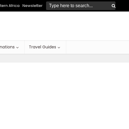
ern Africa
Newsletter
inations
Travel Guides