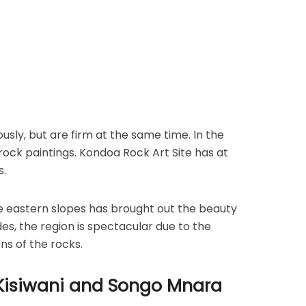
ly, but are firm at the same time. In the
rock paintings. Kondoa Rock Art Site has at
s.
e eastern slopes has brought out the beauty
ides, the region is spectacular due to the
ns of the rocks.
 Kisiwani and Songo Mnara