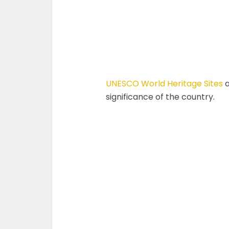
UNESCO World Heritage Sites
a
significance of the country.