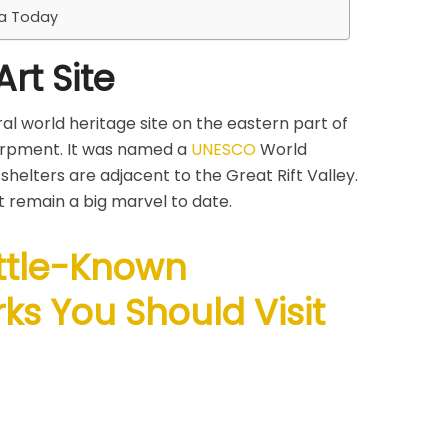
ca Today
rt Site
ral world heritage site on the eastern part of
arpment. It was named a
UNESCO
World
 shelters are adjacent to the Great Rift Valley.
 remain a big marvel to date.
ittle-Known
ks You Should Visit