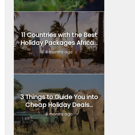
11 Countries with the Best
Holiday Packages Africa...
8 months ago
3 Things to Guide You into
Cheap Holiday Deals...
8 months ago