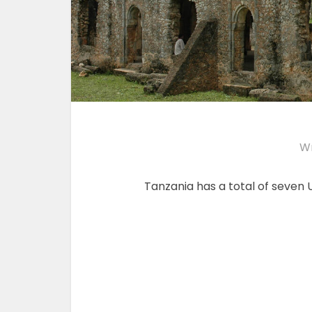
Wr
Tanzania has a total of seven