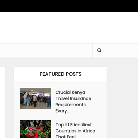
FEATURED POSTS
Crucial Kenya
Travel Insurance
Requirements
Every...
Top 10 Friendliest
Countries in Africa
That Feel...