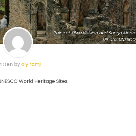
Ruins of Kilwa Kisiwan and Songo Mnara
[Photo: UNESCO
itten by
aly ramji
 UNESCO World Heritage Sites.