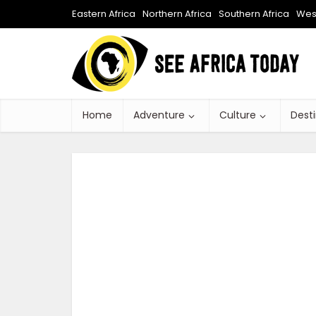
Eastern Africa
Northern Africa
Southern Africa
West
Home
Adventure
Culture
Dest