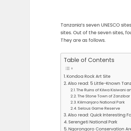
Tanzania’s seven UNESCO sites 
sites. Out of the seven sites, fo
They are as follows.
Table of Contents
Kondoa Rock Art Site
Also read: 5 Little-Known Tan
The Ruins of Kilwa Kisiwani
The Stone Town of Zanzibar
Kilimanjaro National Park
Selous Game Reserve
Also read: Quick Interesting 
Serengeti National Park
Ngorongoro Conservation Ar