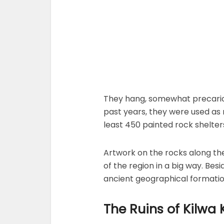
They hang, somewhat precarious
past years, they were used as 
least 450 painted rock shelter
Artwork on the rocks along th
of the region in a big way. Bes
ancient geographical formatio
The Ruins of Kilwa