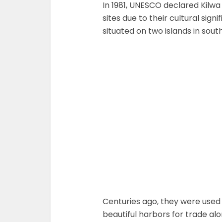
In 1981, UNESCO declared Kilw
sites due to their cultural sig
situated on two islands in sou
Centuries ago, they were used
beautiful harbors for trade al