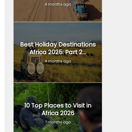
4 months ago
Best Holiday Destinations
Africa 2025: Part 2...
4 months ago
10 Top Places to Visit in
Africa 2026
7 months ago