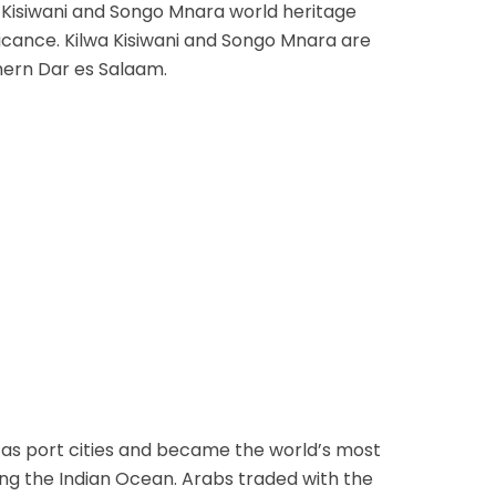
a Kisiwani and Songo Mnara world heritage
nificance. Kilwa Kisiwani and Songo Mnara are
thern Dar es Salaam.
 as port cities and became the world’s most
ong the Indian Ocean. Arabs traded with the