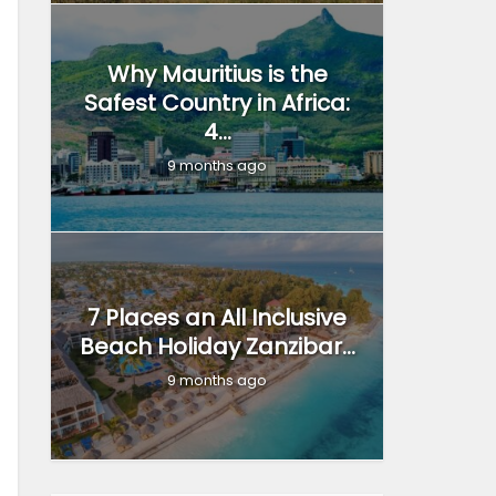
Why Mauritius is the
Safest Country in Africa:
4...
9 months ago
7 Places an All Inclusive
Beach Holiday Zanzibar...
9 months ago