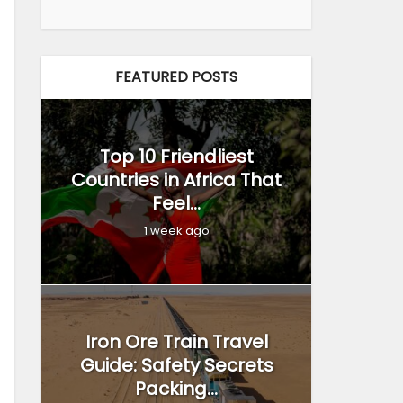
FEATURED POSTS
Top 10 Friendliest
Countries in Africa That
Feel...
1 week ago
Iron Ore Train Travel
Guide: Safety Secrets
Packing...