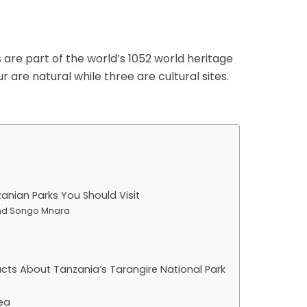
are part of the world’s 1052 world heritage
ur are natural while three are cultural sites.
zanian Parks You Should Visit
 and Songo Mnara
Facts About Tanzania’s Tarangire National Park
ea