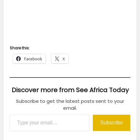
Share this:
Facebook
X
Discover more from See Africa Today
Subscribe to get the latest posts sent to your
email.
Type your email…
Subscribe