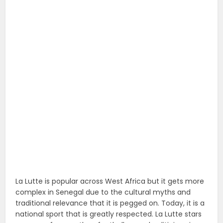
La Lutte is popular across West Africa but it gets more
complex in Senegal due to the cultural myths and
traditional relevance that it is pegged on. Today, it is a
national sport that is greatly respected. La Lutte stars