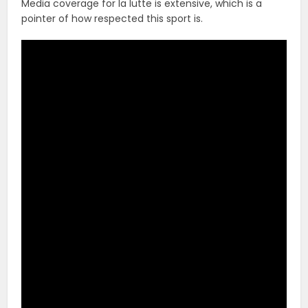
Media coverage for la lutte is extensive, which is a
pointer of how respected this sport is.