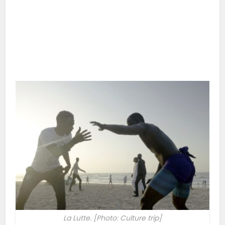
La Lutte. [Photo: Culture trip]