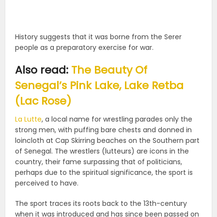
History suggests that it was borne from the Serer
people as a preparatory exercise for war.
Also read:
The Beauty Of
Senegal’s Pink Lake, Lake Retba
(Lac Rose)
La Lutte
, a local name for wrestling parades only the
strong men, with puffing bare chests and donned in
loincloth at Cap Skirring beaches on the Southern part
of Senegal. The wrestlers (lutteurs) are icons in the
country, their fame surpassing that of politicians,
perhaps due to the spiritual significance, the sport is
perceived to have.
The sport traces its roots back to the 13th-century
when it was introduced and has since been passed on