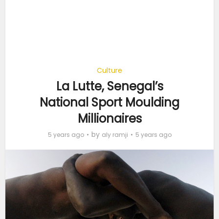
Culture
La Lutte, Senegal’s
National Sport Moulding
Millionaires
by
5 years ago
aly ramji
5 years ago