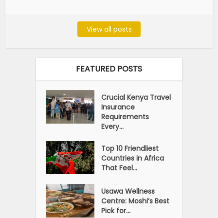
View all posts
FEATURED POSTS
Crucial Kenya Travel
Insurance
Requirements
Every...
Top 10 Friendliest
Countries in Africa
That Feel...
Usawa Wellness
Centre: Moshi’s Best
Pick for...