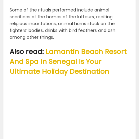
Some of the rituals performed include animal
sacrifices at the homes of the lutteurs, reciting
religious incantations, animal horns stuck on the
fighters’ bodies, drinks with bird feathers and ash
among other things.
Also read:
Lamantin Beach Resort
And Spa In Senegal Is Your
Ultimate Holiday Destination