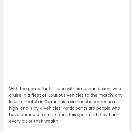
With the pomp that is seen with American boxers who
cruise in a fleet of luxurious vehicles to the match, any
la lutte match in Dakar has a similar phenomenon as
high-end 4 by 4 vehicles. Participants are people who
have earned a fortune from this sport and they flaunt
every bit of their wealth.