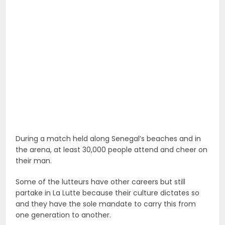
During a match held along Senegal’s beaches and in
the arena, at least 30,000 people attend and cheer on
their man.
Some of the lutteurs have other careers but still
partake in La Lutte because their culture dictates so
and they have the sole mandate to carry this from
one generation to another.