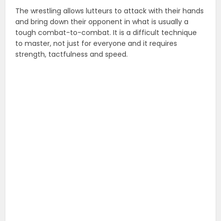
The wrestling allows lutteurs to attack with their hands
and bring down their opponent in what is usually a
tough combat-to-combat. It is a difficult technique
to master, not just for everyone and it requires
strength, tactfulness and speed.