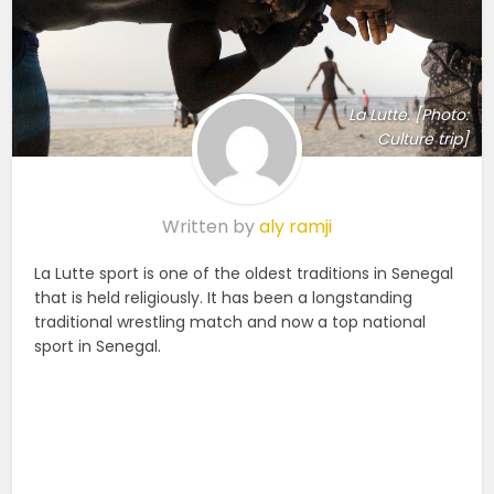
La Lutte. [Photo:
Culture trip]
Written by
aly ramji
La Lutte sport is one of the oldest traditions in Senegal
that is held religiously. It has been a longstanding
traditional wrestling match and now a top national
sport in Senegal.