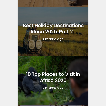
Best Holiday Destinations
Africa 2025: Part 2...
4 months ago
10 Top Places to Visit in
Africa 2026
7 months ago