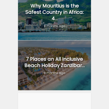
Why Mauritius is the
Safest Country in Africa:
4...
9 months ago
7 Places an All Inclusive
Beach Holiday Zanzibar...
9 months ago