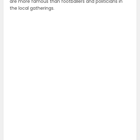
are more famous than footballers and politicians in
the local gatherings.