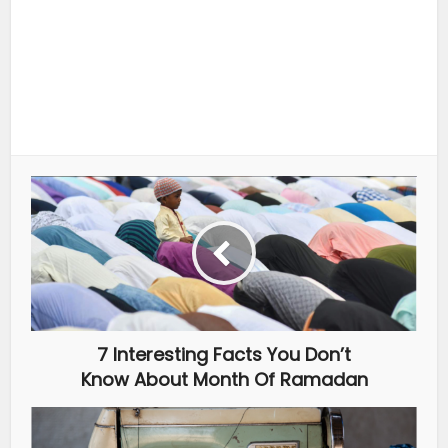
7 Interesting Facts You Don’t
Know About Month Of Ramadan