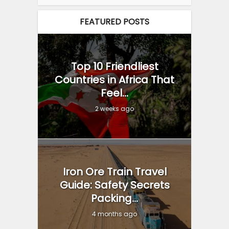
FEATURED POSTS
Top 10 Friendliest
Countries in Africa That
Feel...
2 weeks ago
Iron Ore Train Travel
Guide: Safety Secrets
Packing...
4 months ago