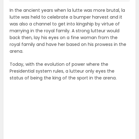
In the ancient years when la lutte was more brutal, la
lutte was held to celebrate a bumper harvest and it
was also a channel to get into kingship by virtue of
marrying in the royal family. A strong lutteur would
back then, lay his eyes on a fine woman from the
royal family and have her based on his prowess in the
arena.
Today, with the evolution of power where the
Presidential system rules, a lutteur only eyes the
status of being the king of the sport in the arena.