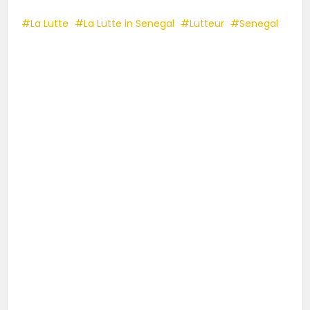
La Lutte
La Lutte in Senegal
Lutteur
Senegal