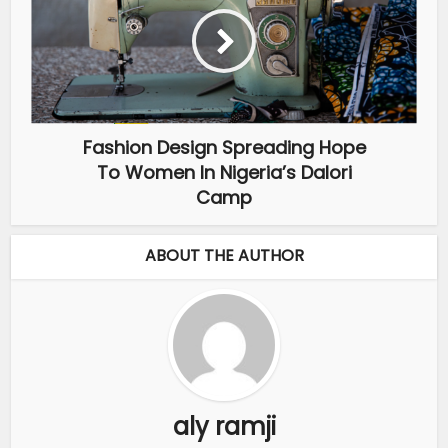
Fashion Design Spreading Hope
To Women In Nigeria’s Dalori
Camp
ABOUT THE AUTHOR
aly ramji