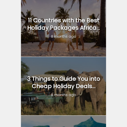
11 Countries with the Best
Holiday Packages Africa...
8 months ago
3 Things to Guide You into
Cheap Holiday Deals...
8 months ago