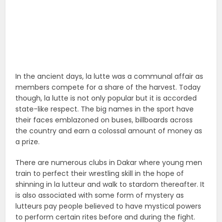
In the ancient days, la lutte was a communal affair as
members compete for a share of the harvest. Today
though, la lutte is not only popular but it is accorded
state-like respect. The big names in the sport have
their faces emblazoned on buses, billboards across
the country and earn a colossal amount of money as
a prize.
There are numerous clubs in Dakar where young men
train to perfect their wrestling skill in the hope of
shinning in la lutteur and walk to stardom thereafter. It
is also associated with some form of mystery as
lutteurs pay people believed to have mystical powers
to perform certain rites before and during the fight.