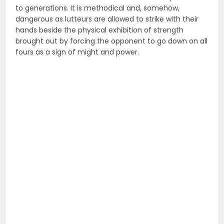
to generations. It is methodical and, somehow,
dangerous as lutteurs are allowed to strike with their
hands beside the physical exhibition of strength
brought out by forcing the opponent to go down on all
fours as a sign of might and power.