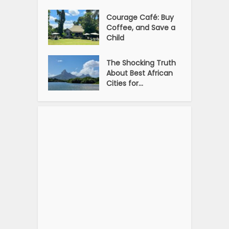
Courage Café: Buy
Coffee, and Save a
Child
The Shocking Truth
About Best African
Cities for...