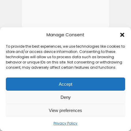
Manage Consent
To provide the best experiences, we use technologies like cookies to
store and/or access device information. Consenting to these
technologies will allow us to process data such as browsing
behavior or unique IDs on this site. Not consenting or withdrawing
consent, may adversely affect certain features and functions.
Accept
Deny
View preferences
Privacy Policy