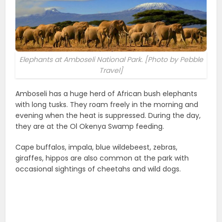
Elephants at Amboseli National Park. [Photo by Pebble
Travel]
Amboseli has a huge herd of African bush elephants
with long tusks. They roam freely in the morning and
evening when the heat is suppressed. During the day,
they are at the Ol Okenya Swamp feeding.
Cape buffalos, impala, blue wildebeest, zebras,
giraffes, hippos are also common at the park with
occasional sightings of cheetahs and wild dogs.