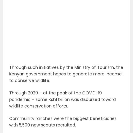
Through such initiatives by the Ministry of Tourism, the
Kenyan government hopes to generate more income
to conserve wildlife.
Through 2020 – at the peak of the COVID-19
pandemic – some Ksh1 billion was disbursed toward
wildlife conservation efforts.
Community ranches were the biggest beneficiaries
with 5,500 new scouts recruited.