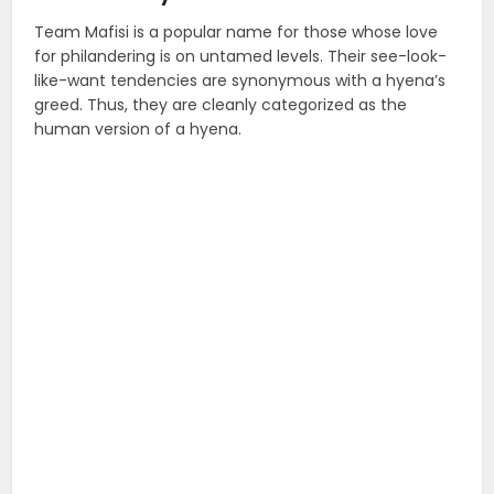
Team Mafisi is a popular name for those whose love
for philandering is on untamed levels. Their see-look-
like-want tendencies are synonymous with a hyena’s
greed. Thus, they are cleanly categorized as the
human version of a hyena.