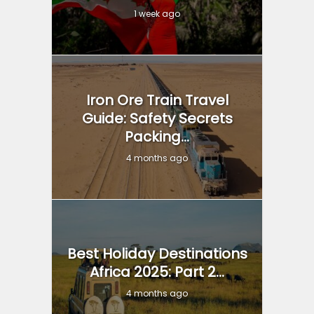
1 week ago
Iron Ore Train Travel
Guide: Safety Secrets
Packing...
4 months ago
Best Holiday Destinations
Africa 2025: Part 2...
4 months ago