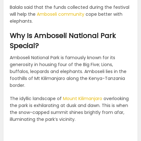
Balala said that the funds collected during the festival
will help the
Amboseli community
cope better with
elephants.
Why Is Amboseli National Park
Special?
Amboseli National Park is famously known for its
generosity in housing four of the Big Five; Lions,
buffalos, leopards and elephants. Amboseli lies in the
foothills of Mt Kilimanjaro along the Kenya-Tanzania
border.
The idyllic landscape of
Mount Kilimanjaro
overlooking
the park is exhilarating at dusk and dawn. This is when
the snow-capped summit shines brightly from afar,
illuminating the park’s vicinity.