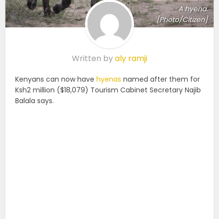
A hyena.
[Photo/Citizen]
Written by
aly ramji
Kenyans can now have
hyenas
named after them for
Ksh2 million ($18,079) Tourism Cabinet Secretary Najib
Balala says.