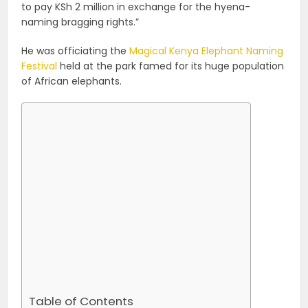
to pay KSh 2 million in exchange for the hyena-
naming bragging rights.”
He was officiating the
Magical Kenya Elephant Naming
Festival
held at the park famed for its huge population
of African elephants.
Table of Contents