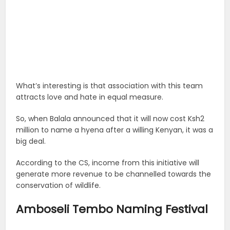
What’s interesting is that association with this team
attracts love and hate in equal measure.
So, when Balala announced that it will now cost Ksh2
million to name a hyena after a willing Kenyan, it was a
big deal.
According to the CS, income from this initiative will
generate more revenue to be channelled towards the
conservation of wildlife.
Amboseli Tembo Naming Festival