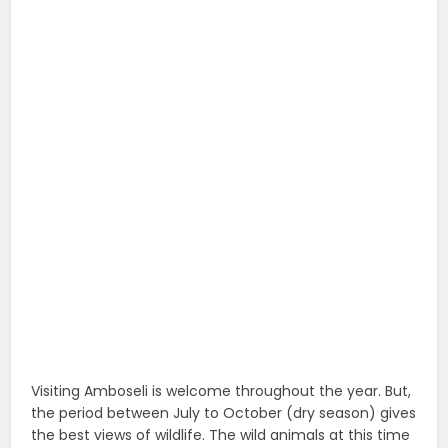
Visiting Amboseli is welcome throughout the year. But,
the period between July to October (dry season) gives
the best views of wildlife. The wild animals at this time