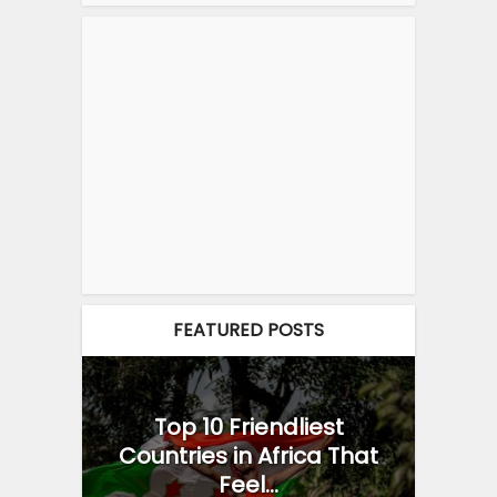
FEATURED POSTS
Top 10 Friendliest
Countries in Africa That
Feel...