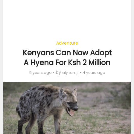
Adventure
Kenyans Can Now Adopt
A Hyena For Ksh 2 Million
by
5 years ago
aly ramji
4 years ago