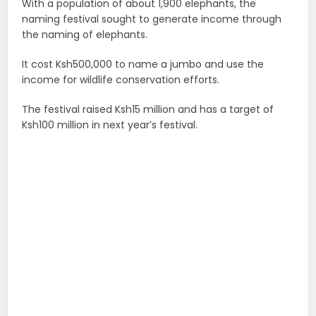
With a population of about 1,900 elephants, the
naming festival sought to generate income through
the naming of elephants.
It cost Ksh500,000 to name a jumbo and use the
income for wildlife conservation efforts.
The festival raised Ksh15 million and has a target of
Ksh100 million in next year’s festival.