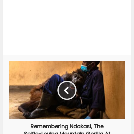
Remembering Ndakasi, The
Selfie-Loving Mountain Gorilla At