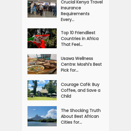
Crucial Kenya Travel
Insurance
Requirements
Every...
Top 10 Friendliest
Countries in Africa
That Feel...
Usawa Wellness
Centre: Moshi’s Best
Pick for...
Courage Café: Buy
Coffee, and Save a
Child
The Shocking Truth
About Best African
Cities for...