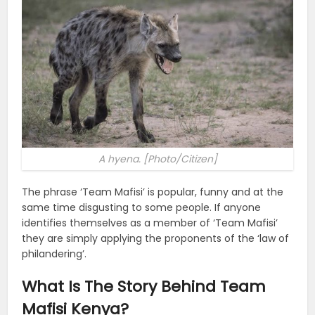
A hyena. [Photo/Citizen]
The phrase ‘Team Mafisi’ is popular, funny and at the
same time disgusting to some people. If anyone
identifies themselves as a member of ‘Team Mafisi’
they are simply applying the proponents of the ‘law of
philandering’.
What Is The Story Behind Team
Mafisi Kenya?