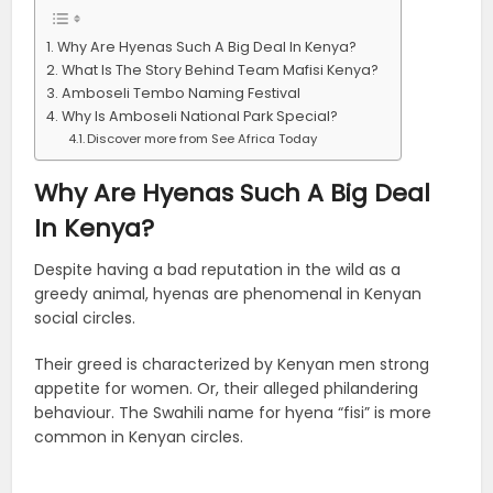
Why Are Hyenas Such A Big Deal In Kenya?
What Is The Story Behind Team Mafisi Kenya?
Amboseli Tembo Naming Festival
Why Is Amboseli National Park Special?
Discover more from See Africa Today
Why Are Hyenas Such A Big Deal
In Kenya?
Despite having a bad reputation in the wild as a
greedy animal, hyenas are phenomenal in Kenyan
social circles.
Their greed is characterized by Kenyan men strong
appetite for women. Or, their alleged philandering
behaviour. The Swahili name for hyena “fisi” is more
common in Kenyan circles.