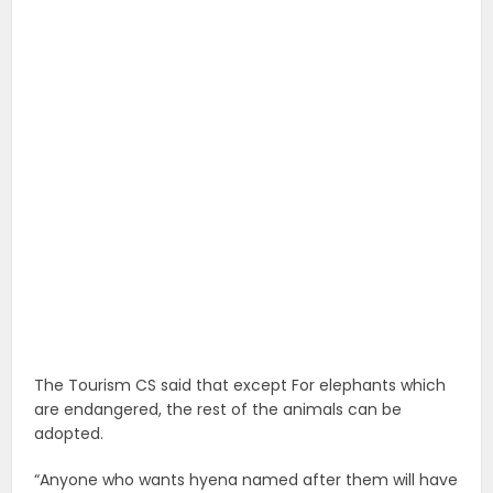
The Tourism CS said that except For elephants which
are endangered, the rest of the animals can be
adopted.
“Anyone who wants hyena named after them will have