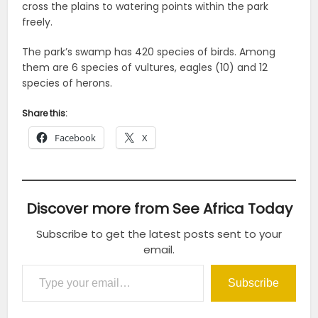
cross the plains to watering points within the park
freely.
The park’s swamp has 420 species of birds. Among
them are 6 species of vultures, eagles (10) and 12
species of herons.
Share this:
Facebook
X
Discover more from See Africa Today
Subscribe to get the latest posts sent to your
email.
Type your email…
Subscribe