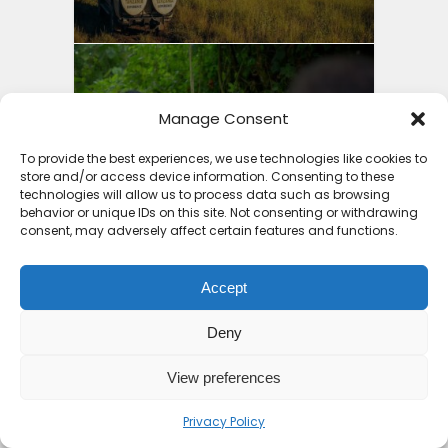
10 Top Places to Visit in
Manage Consent
Africa 2026
To provide the best experiences, we use technologies like cookies to
store and/or access device information. Consenting to these
7 months ago
technologies will allow us to process data such as browsing
behavior or unique IDs on this site. Not consenting or withdrawing
consent, may adversely affect certain features and functions.
Accept
11 Countries with the Best
Deny
Holiday Packages Africa...
View preferences
8 months ago
Privacy Policy