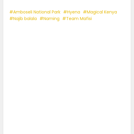
Amboseli National Park
Hyena
Magical Kenya
Najib balala
Naming
Team Mafisi