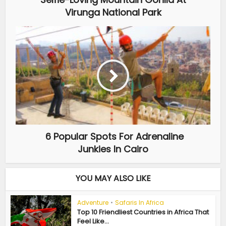
Virunga National Park
6 Popular Spots For Adrenaline
Junkies In Cairo
YOU MAY ALSO LIKE
Adventure
•
Safaris In Africa
Top 10 Friendliest Countries in Africa That
Feel Like...