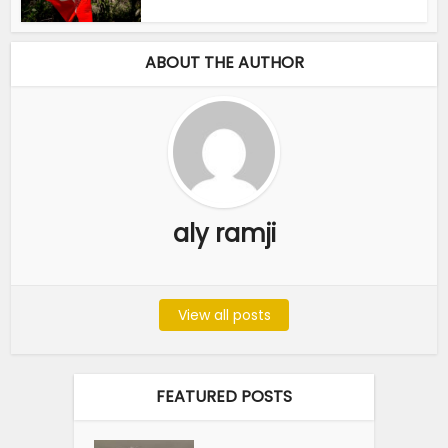
ABOUT THE AUTHOR
aly ramji
View all posts
FEATURED POSTS