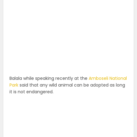
Balala while speaking recently at the
Amboseli National
Park
said that any wild animal can be adopted as long
it is not endangered.