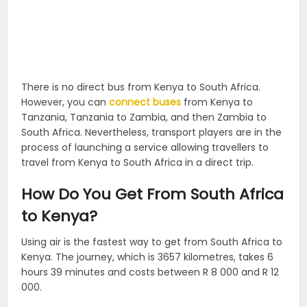
There is no direct bus from Kenya to South Africa.
However, you can
connect buses
from Kenya to
Tanzania, Tanzania to Zambia, and then Zambia to
South Africa. Nevertheless, transport players are in the
process of launching a service allowing travellers to
travel from Kenya to South Africa in a direct trip.
How Do You Get From South Africa
to Kenya?
Using air is the fastest way to get from South Africa to
Kenya. The journey, which is 3657 kilometres, takes 6
hours 39 minutes and costs between R 8 000 and R 12
000.