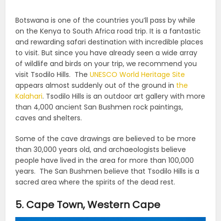
Botswana is one of the countries you’ll pass by while
on the Kenya to South Africa road trip. It is a fantastic
and rewarding safari destination with incredible places
to visit.
But since you have already seen a wide array
of wildlife and birds on your trip, we recommend you
visit Tsodilo Hills.
The
UNESCO World Heritage Site
appears almost suddenly out of the ground in
the
Kalahari
. Tsodilo Hills is an outdoor art gallery with more
than 4,000 ancient San Bushmen rock paintings,
caves and shelters.
Some of the cave drawings are believed to be more
than 30,000 years old, and archaeologists believe
people have lived in the area for more than 100,000
years.
The San Bushmen believe that Tsodilo Hills is a
sacred area where the spirits of the dead rest.
5. Cape Town, Western Cape