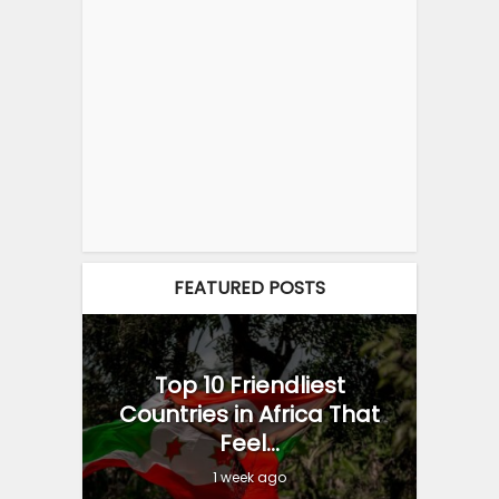
FEATURED POSTS
Top 10 Friendliest
Countries in Africa That
Feel...
1 week ago