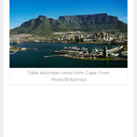
Table Mountain views from Cape Town.
Photo/Britannica