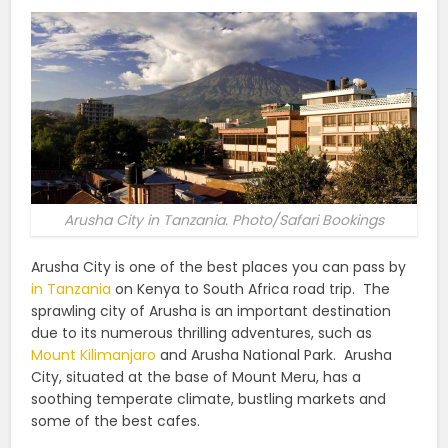
Arusha City in Tanzania. Photo/Safari Bookings
Arusha City is one of the best places you can pass by
in Tanzania
on Kenya to South Africa road trip.
The
sprawling city of Arusha is an important destination
due to its numerous thrilling adventures, such as
Mount Kilimanjaro
and Arusha National Park.
Arusha
City, situated at the base of Mount Meru, has a
soothing temperate climate, bustling markets and
some of the best cafes.