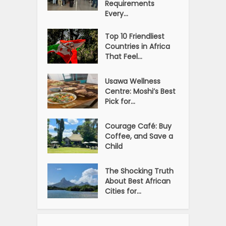
Requirements
Every...
Top 10 Friendliest
Countries in Africa
That Feel...
Usawa Wellness
Centre: Moshi’s Best
Pick for...
Courage Café: Buy
Coffee, and Save a
Child
The Shocking Truth
About Best African
Cities for...