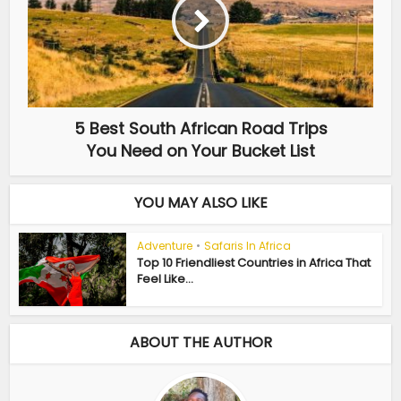
5 Best South African Road Trips
You Need on Your Bucket List
YOU MAY ALSO LIKE
Adventure
•
Safaris In Africa
Top 10 Friendliest Countries in Africa That
Feel Like...
ABOUT THE AUTHOR