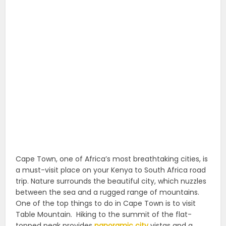
Cape Town, one of Africa’s most breathtaking cities, is
a must-visit place on your Kenya to South Africa road
trip.
Nature surrounds the beautiful city, which nuzzles
between the sea and a rugged range of mountains.
One of the top things to do in Cape Town is to visit
Table Mountain.
Hiking to the summit of the flat-
topped peak provides
panoramic city
vistas and a