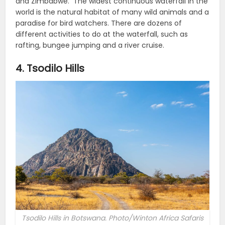
and Zimbabwe.
The widest continuous waterfall in the
world is the natural habitat of many wild animals and a
paradise for bird watchers.
There are dozens of
different activities to do at the waterfall, such as
rafting, bungee jumping and a river cruise.
4. Tsodilo Hills
Tsodilo Hills in Botswana. Photo/Winton Africa Safaris