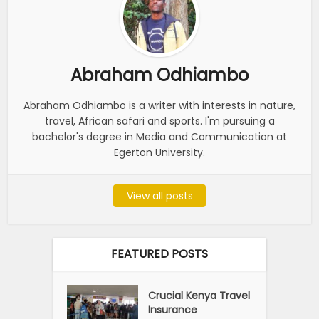
Abraham Odhiambo
Abraham Odhiambo is a writer with interests in nature,
travel, African safari and sports. I'm pursuing a
bachelor's degree in Media and Communication at
Egerton University.
View all posts
FEATURED POSTS
Crucial Kenya Travel
Insurance