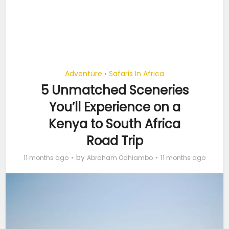
Adventure
Safaris In Africa
•
5 Unmatched Sceneries
You’ll Experience on a
Kenya to South Africa
Road Trip
by
11 months ago
Abraham Odhiambo
11 months ago