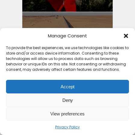
Iron Ore Train Travel
Manage Consent
Guide: Safety Secrets
Packing...
To provide the best experiences, we use technologies like cookies to
store and/or access device information. Consenting to these
4 months ago
technologies will allow us to process data such as browsing
behavior or unique IDs on this site. Not consenting or withdrawing
consent, may adversely affect certain features and functions.
Accept
Best Holiday Destinations
Deny
Africa 2025: Part 2...
View preferences
4 months ago
Privacy Policy