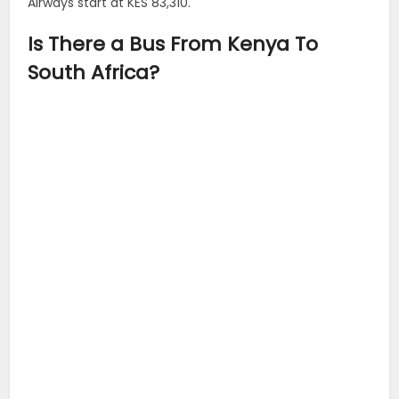
Airways start at KES 83,310.
Is There a Bus From Kenya To
South Africa?