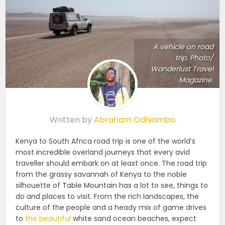
A vehicle on road
trip. Photo/
Wanderlust Travel
Magazine.
Written by
Abraham Odhiambo
Kenya to South Africa road trip is one of the world’s
most incredible overland journeys that every avid
traveller should embark on at least once.
The road trip
from the grassy savannah of Kenya to the noble
silhouette of Table Mountain has a lot to see, things to
do and places to visit.
From the rich landscapes, the
culture of the people and a heady mix of game drives
to
the beautiful
white sand ocean beaches, expect