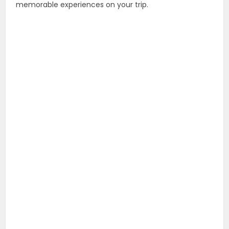
memorable experiences on your trip.