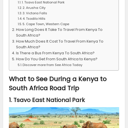
1. Tsavo East National Park
2. Arusha City
3. Victoria Falls
4. Tsodilo Hills
5. Cape Town, Western Cape
How Long Does It Take To Travel From Kenya To
South Africa?
How Much Does It Cost To Travel From Kenya To
South Africa?
Is There a Bus From Kenya To South Africa?
How Do You Get From South Africa to Kenya?
Discover more from See Africa Today
What to See During a Kenya to
South Africa Road Trip
1. Tsavo East National Park