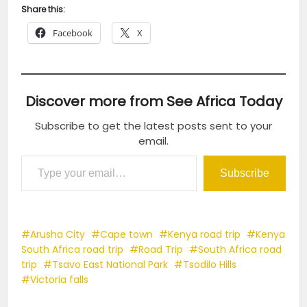
Share this:
Facebook
X
Discover more from See Africa Today
Subscribe to get the latest posts sent to your
email.
Type your email…
Subscribe
Arusha City
Cape town
Kenya road trip
Kenya
South Africa road trip
Road Trip
South Africa road
trip
Tsavo East National Park
Tsodilo Hills
Victoria falls