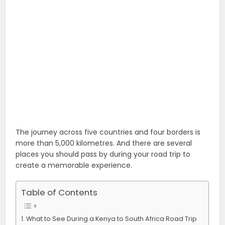
The journey across five countries and four borders is
more than 5,000 kilometres. And there are several
places you should pass by during your road trip to
create a memorable experience.
Table of Contents
What to See During a Kenya to South Africa Road Trip