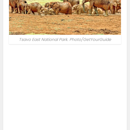
Tsavo East National Park. Photo/GetYourGuide