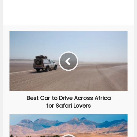
Best Car to Drive Across Africa
for Safari Lovers