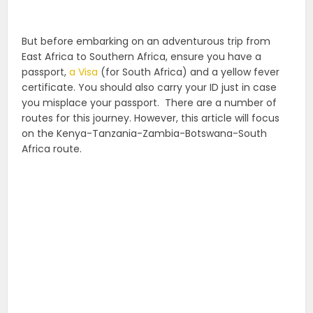
But before embarking on an adventurous trip from
East Africa to Southern Africa, ensure you have a
passport,
a Visa
(for South Africa) and a yellow fever
certificate. You should also carry your ID just in case
you misplace your passport.
There are a number of
routes for this journey. However, this article will focus
on the Kenya-Tanzania-Zambia-Botswana-South
Africa route.