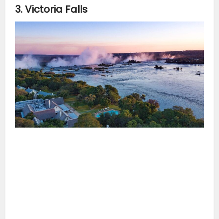
3. Victoria Falls