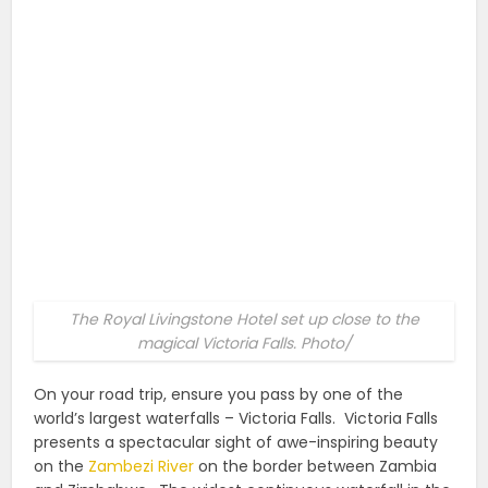
The Royal Livingstone Hotel set up close to the
magical Victoria Falls. Photo/
On your road trip, ensure you pass by one of the
world’s largest waterfalls – Victoria Falls.
Victoria Falls
presents a spectacular sight of awe-inspiring beauty
on the
Zambezi River
on the border between Zambia