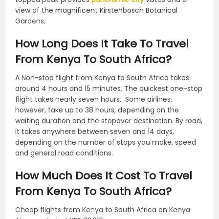
view of the magnificent Kirstenbosch Botanical
Gardens.
How Long Does It Take To Travel
From Kenya To South Africa?
A Non-stop flight from Kenya to South Africa takes
around 4 hours and 15 minutes. The quickest one-stop
flight takes nearly seven hours.
Some airlines,
however, take up to 38 hours, depending on the
waiting duration and the stopover destination. By road,
it takes anywhere between seven and 14 days,
depending on the number of stops you make, speed
and general road conditions.
How Much Does It Cost To Travel
From Kenya To South Africa?
Cheap flights from Kenya to South Africa on Kenya