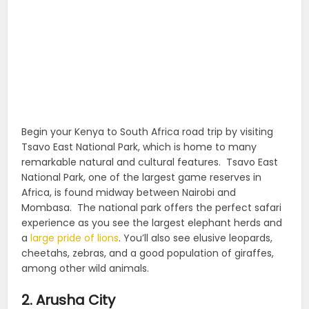
Begin your Kenya to South Africa road trip by visiting
Tsavo East National Park, which is home to many
remarkable natural and cultural features.
Tsavo East
National Park, one of the largest game reserves in
Africa, is found midway between Nairobi and
Mombasa.
The national park offers the perfect safari
experience as you see the largest elephant herds and
a
large pride of lions
.
You’ll also see elusive leopards,
cheetahs, zebras, and a good population of giraffes,
among other wild animals.
2. Arusha City