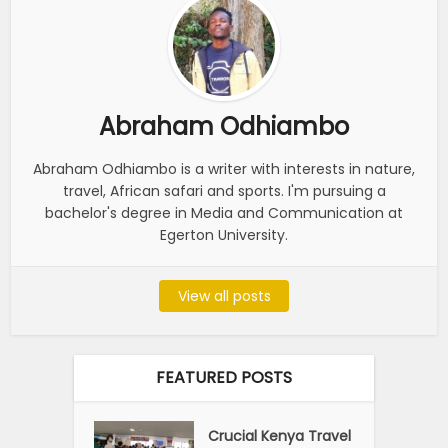
Abraham Odhiambo
Abraham Odhiambo is a writer with interests in nature,
travel, African safari and sports. I'm pursuing a
bachelor's degree in Media and Communication at
Egerton University.
View all posts
FEATURED POSTS
Crucial Kenya Travel