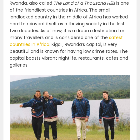
Rwanda, also called
The Land of a Thousand Hills
is one
of the friendliest countries in Africa. The small
landlocked country in the middle of Africa has worked
hard to reinvent itself as a thriving society in the last
two decades. As of now, it is a dream destination for
many travellers and is considered one of the
safest
countries in Africa
. Kigali, Rwanda’s capital, is very
beautiful and is known for having low crime rates. The
capital boasts vibrant nightlife, restaurants, cafes and
galleries.