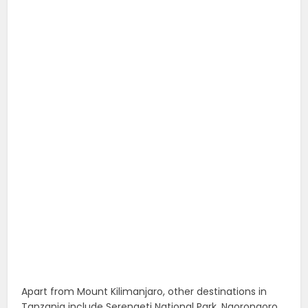
Apart from Mount Kilimanjaro, other destinations in
Tanzania include Serengeti National Park, Ngorongoro