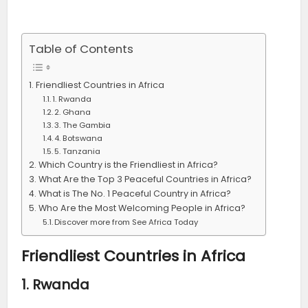
Table of Contents
Friendliest Countries in Africa
1. Rwanda
2. Ghana
3. The Gambia
4. Botswana
5. Tanzania
Which Country is the Friendliest in Africa?
What Are the Top 3 Peaceful Countries in Africa?
What is The No. 1 Peaceful Country in Africa?
Who Are the Most Welcoming People in Africa?
Discover more from See Africa Today
Friendliest Countries in Africa
1.
Rwanda