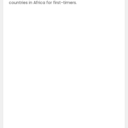
countries in Africa for first-timers.