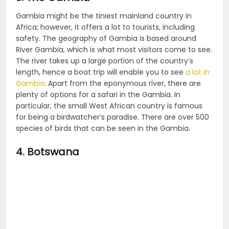
Gambia might be the tiniest mainland country in
Africa; however, it offers a lot to tourists, including
safety. The geography of Gambia is based around
River Gambia, which is what most visitors come to see.
The river takes up a large portion of the country’s
length, hence a boat trip will enable you to see
a lot in
Gambia
. Apart from the eponymous river, there are
plenty of options for a safari in the Gambia. In
particular, the small West African country is famous
for being a birdwatcher’s paradise. There are over 500
species of birds that can be seen in the Gambia.
4. Botswana