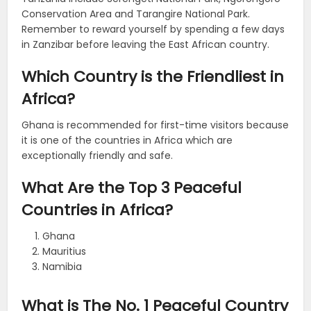
Conservation Area and Tarangire National Park.
Remember to reward yourself by spending a few days
in Zanzibar before leaving the East African country.
Which Country is the Friendliest in
Africa?
Ghana is recommended for first-time visitors because
it is one of the countries in Africa which are
exceptionally friendly and safe.
What Are the Top 3 Peaceful
Countries in Africa?
Ghana
Mauritius
Namibia
What is The No. 1 Peaceful Country