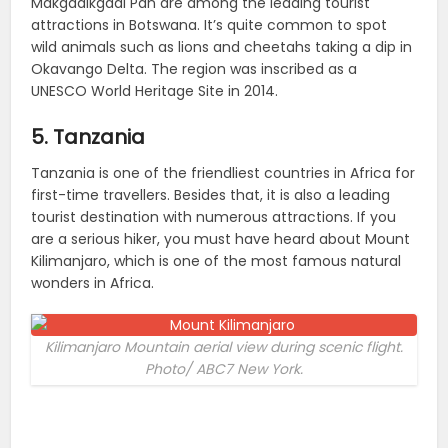
Makgadikgadi Pan are among the leading tourist
attractions in Botswana. It’s quite common to spot
wild animals such as lions and cheetahs taking a dip in
Okavango Delta. The region was inscribed as a
UNESCO World Heritage Site in 2014.
5. Tanzania
Tanzania is one of the friendliest countries in Africa for
first-time travellers. Besides that, it is also a leading
tourist destination with numerous attractions. If you
are a serious hiker, you must have heard about Mount
Kilimanjaro, which is one of the most famous natural
wonders in Africa.
Kilimanjaro Mountain aerial view during scenic flight.
Photo/ ABC7 New York.