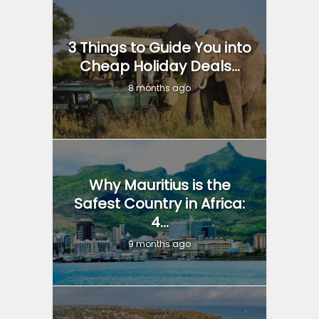
3 Things to Guide You into
Cheap Holiday Deals...
8 months ago
Why Mauritius is the
Safest Country in Africa:
4...
9 months ago