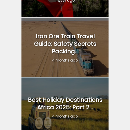
1 week ago
Iron Ore Train Travel
Guide: Safety Secrets
Packing...
4 months ago
Best Holiday Destinations
Africa 2025: Part 2...
4 months ago