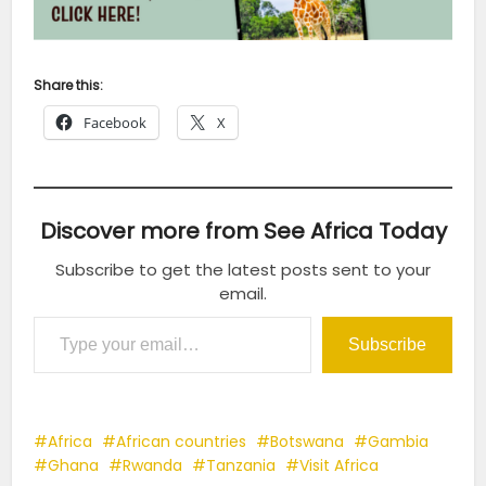
Share this:
Facebook
X
Discover more from See Africa Today
Subscribe to get the latest posts sent to your
email.
Type your email…
Subscribe
Africa
African countries
Botswana
Gambia
Ghana
Rwanda
Tanzania
Visit Africa