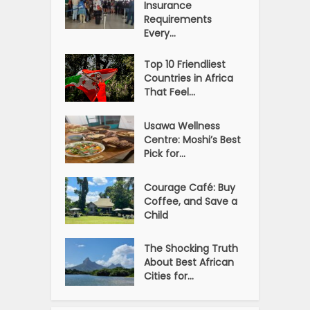
Insurance
Requirements
Every...
Top 10 Friendliest
Countries in Africa
That Feel...
Usawa Wellness
Centre: Moshi’s Best
Pick for...
Courage Café: Buy
Coffee, and Save a
Child
The Shocking Truth
About Best African
Cities for...