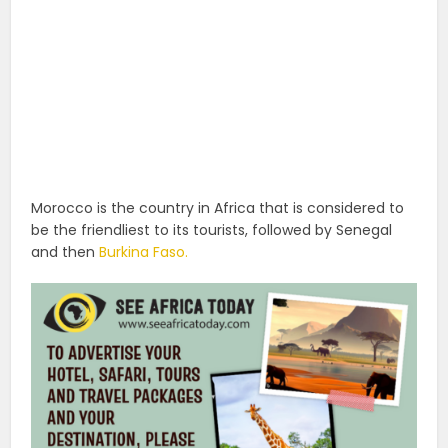
Morocco is the country in Africa that is considered to
be the friendliest to its tourists, followed by Senegal
and then
Burkina Faso.