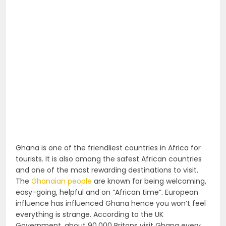
Ghana is one of the friendliest countries in Africa for
tourists. It is also among the safest African countries
and one of the most rewarding destinations to visit.
The
Ghanaian people
are known for being welcoming,
easy-going, helpful and on “African time”. European
influence has influenced Ghana hence you won’t feel
everything is strange. According to the UK
Government, about 90,000 Britons visit Ghana every