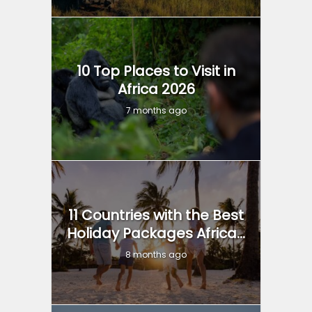
10 Top Places to Visit in
Africa 2026
7 months ago
11 Countries with the Best
Holiday Packages Africa...
8 months ago