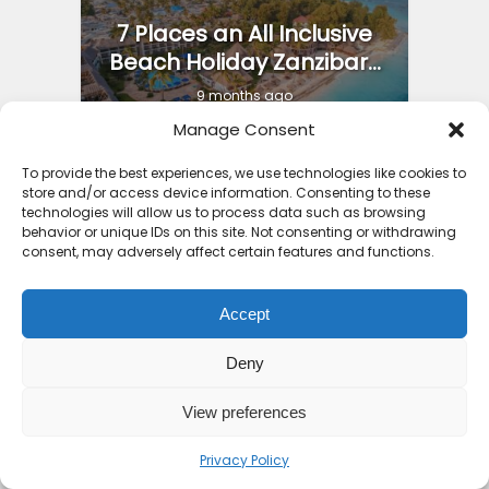
7 Places an All Inclusive
Beach Holiday Zanzibar...
9 months ago
Manage Consent
To provide the best experiences, we use technologies like cookies to
store and/or access device information. Consenting to these
technologies will allow us to process data such as browsing
behavior or unique IDs on this site. Not consenting or withdrawing
consent, may adversely affect certain features and functions.
Accept
Deny
View preferences
Privacy Policy