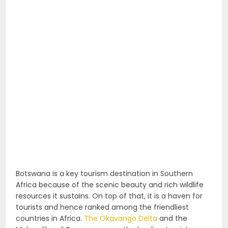
Botswana is a key tourism destination in Southern
Africa because of the scenic beauty and rich wildlife
resources it sustains. On top of that, it is a haven for
tourists and hence ranked among the friendliest
countries in Africa.
The Okavango Delta
and the