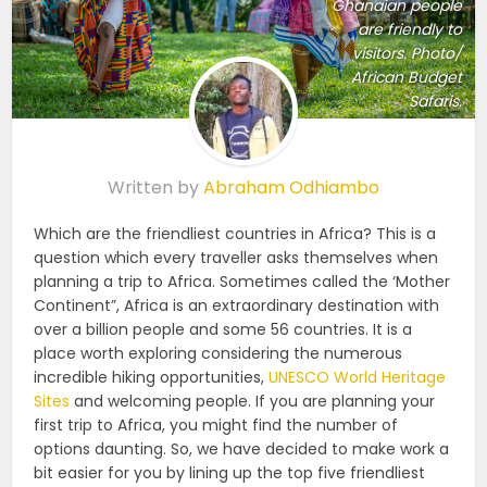
Ghanaian people
are friendly to
visitors. Photo/
African Budget
Safaris.
Written by
Abraham Odhiambo
Which are the friendliest countries in Africa? This is a
question which every traveller asks themselves when
planning a trip to Africa. Sometimes called the ‘Mother
Continent”, Africa is an extraordinary destination with
over a billion people and some 56 countries. It is a
place worth exploring considering the numerous
incredible hiking opportunities,
UNESCO World Heritage
Sites
and welcoming people. If you are planning your
first trip to Africa, you might find the number of
options daunting. So, we have decided to make work a
bit easier for you by lining up the top five friendliest