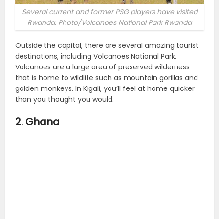
Several current and former PSG players have visited
Rwanda. Photo/Volcanoes National Park Rwanda
Outside the capital, there are several amazing tourist
destinations, including Volcanoes National Park.
Volcanoes are a large area of preserved wilderness
that is home to wildlife such as mountain gorillas and
golden monkeys. In Kigali, you’ll feel at home quicker
than you thought you would.
2. Ghana