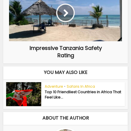
Impressive Tanzania Safety
Rating
YOU MAY ALSO LIKE
Adventure
•
Safaris In Africa
Top 10 Friendliest Countries in Africa That
Feel Like...
ABOUT THE AUTHOR