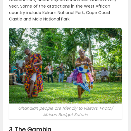
year. Some of the attractions in the West African
country include Kakum National Park, Cape Coast
Castle and Mole National Park.
Ghanaian people are friendly to visitors. Photo/
African Budget Safaris.
3. The Gambia