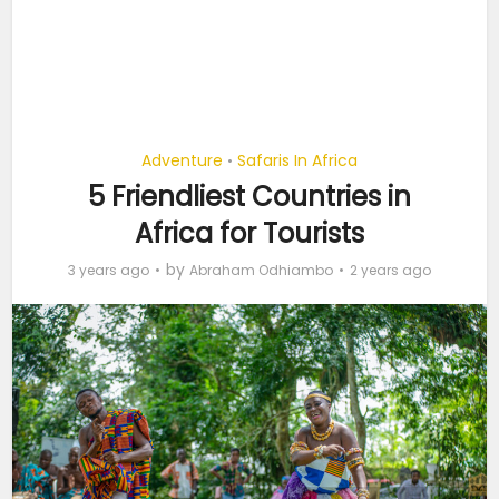
Adventure
Safaris In Africa
•
5 Friendliest Countries in
Africa for Tourists
by
3 years ago
Abraham Odhiambo
2 years ago