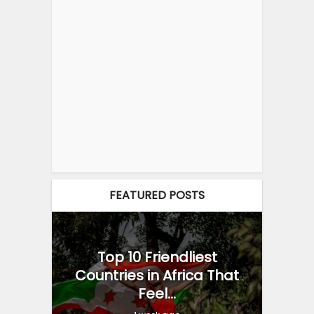
FEATURED POSTS
Top 10 Friendliest
Countries in Africa That
Feel...