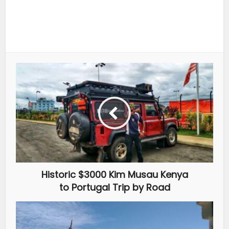
Historic $3000 Kim Musau Kenya
to Portugal Trip by Road