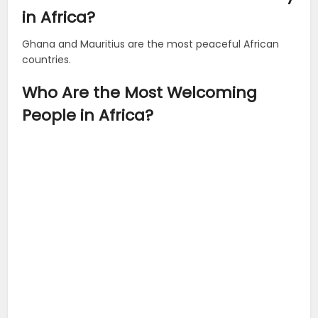
in Africa?
Ghana and Mauritius are the most peaceful African
countries.
Who Are the Most Welcoming
People in Africa?