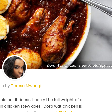
Doro Wat chicken stew. Photo/Eggs.c
en by
Teresa Mwangi
opia but it doesn’t carry the full weight of a
ian chicken stew does. Doro wat chicken is