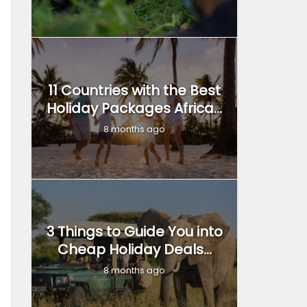
11 Countries with the Best
Holiday Packages Africa...
8 months ago
3 Things to Guide You into
Cheap Holiday Deals...
8 months ago