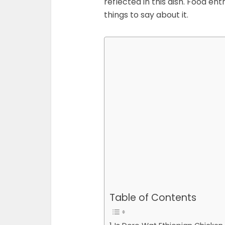
reflected in this dish. Food en
things to say about it.
Table of Contents