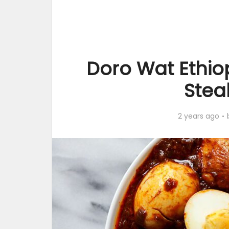
Doro Wat Ethio
Stea
2 years ago