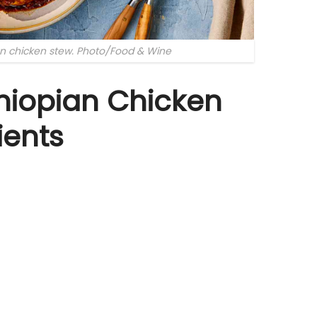
an chicken stew. Photo/Food & Wine
hiopian Chicken
ients