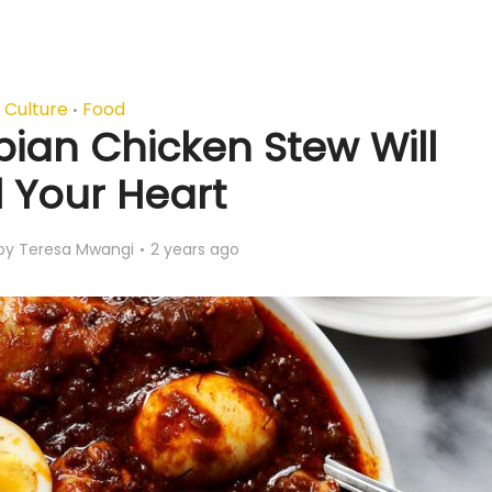
Culture
Food
•
pian Chicken Stew Will
l Your Heart
by
Teresa Mwangi
2 years ago