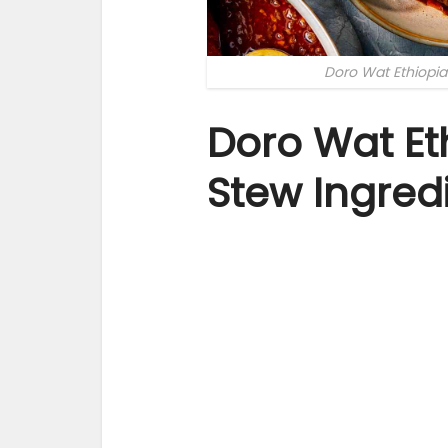
Doro Wat Ethiopi
Doro Wat Et
Stew Ingred