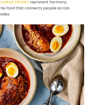
cooked chicken
represent harmony,
 the food that connects people across
vides.