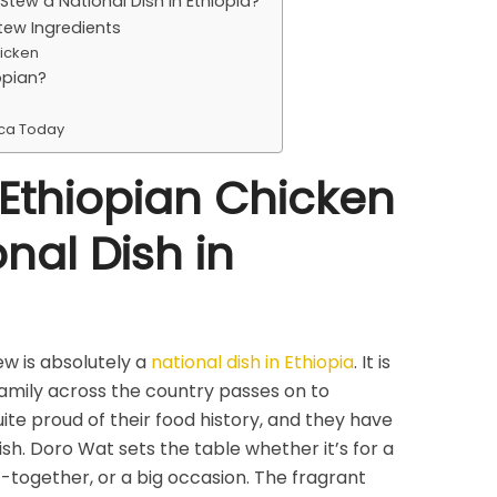
Stew a National Dish in Ethiopia?
tew Ingredients
icken
opian?
ica Today
 Ethiopian Chicken
nal Dish in
w is absolutely a
national dish in Ethiopia
. It is
family across the country passes on to
ite proud of their food history, and they have
dish. Doro Wat sets the table whether it’s for a
-together, or a big occasion. The fragrant