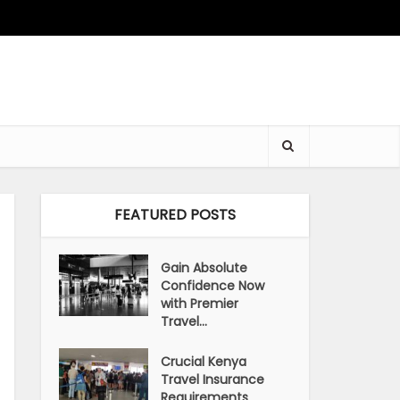
FEATURED POSTS
Gain Absolute
Confidence Now
with Premier
Travel...
Crucial Kenya
Travel Insurance
Requirements