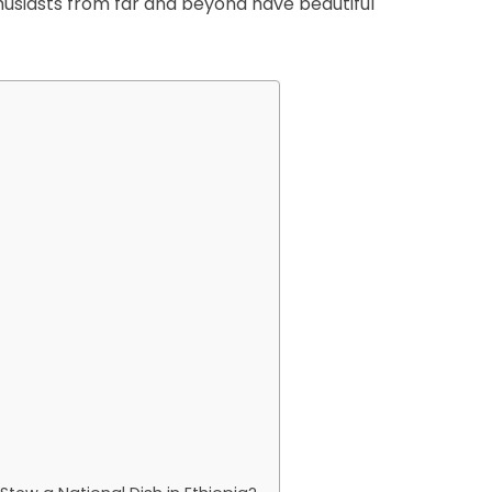
thusiasts from far and beyond have beautiful