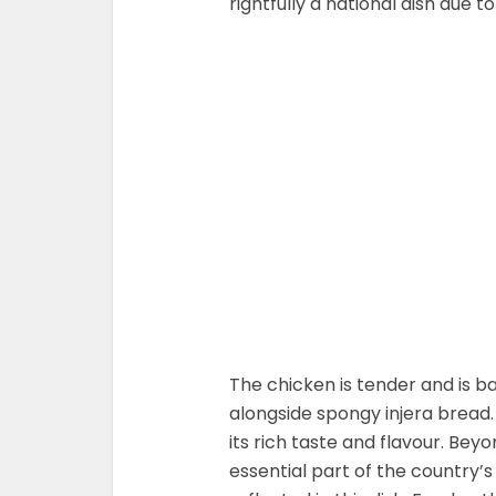
rightfully a national dish due to
The chicken is tender and is ba
alongside spongy injera bread. 
its rich taste and flavour. Beyon
essential part of the country’s