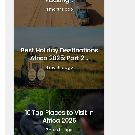
Packing...
4 months ago
Best Holiday Destinations
Africa 2025: Part 2...
4 months ago
10 Top Places to Visit in
Africa 2026
7 months ago