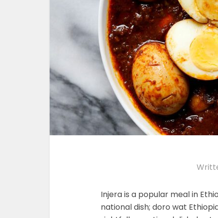
Writt
Injera is a popular meal in Ethi
national dish; doro wat Ethiop