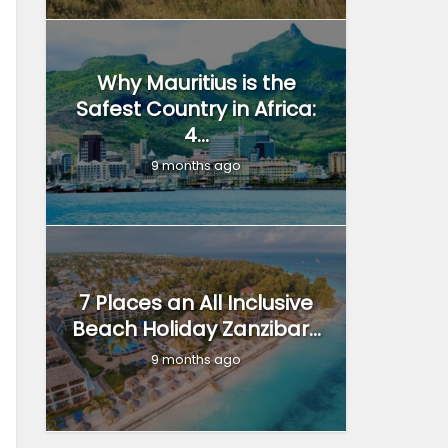
Why Mauritius is the
Safest Country in Africa:
4...
9 months ago
7 Places an All Inclusive
Beach Holiday Zanzibar...
9 months ago