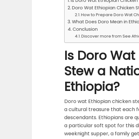
Is Doro Wat Ethiopian Chicken 
Doro Wat Ethiopian Chicken S
How to Prepare Doro Wat Ch
What Does Doro Mean in Ethi
Conclusion
Discover more from See Afr
Is Doro Wat
Stew a Natio
Ethiopia?
Doro wat Ethiopian chicken ste
a cultural treasure that each 
descendants. Ethiopians are qu
a particular soft spot for this 
weeknight supper, a family get