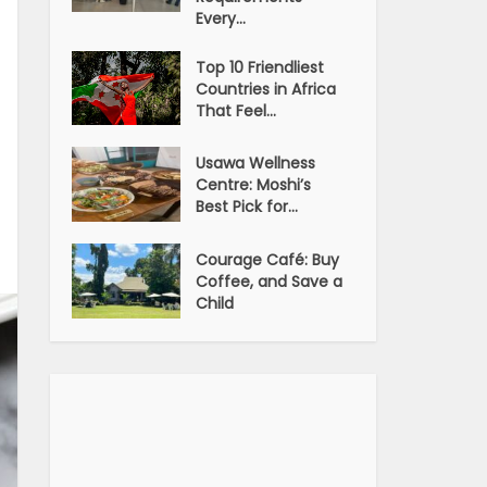
Every...
Top 10 Friendliest
Countries in Africa
That Feel...
Usawa Wellness
Centre: Moshi’s
Best Pick for...
Courage Café: Buy
Coffee, and Save a
Child