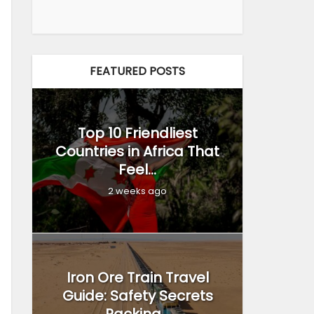
FEATURED POSTS
Top 10 Friendliest
Countries in Africa That
Feel...
2 weeks ago
Iron Ore Train Travel
Guide: Safety Secrets