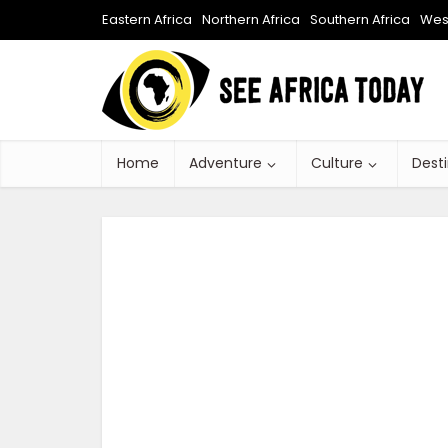
Eastern Africa
Northern Africa
Southern Africa
West
Home
Adventure
Culture
Dest