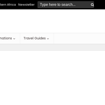
ern Africa
Newsletter
inations
Travel Guides