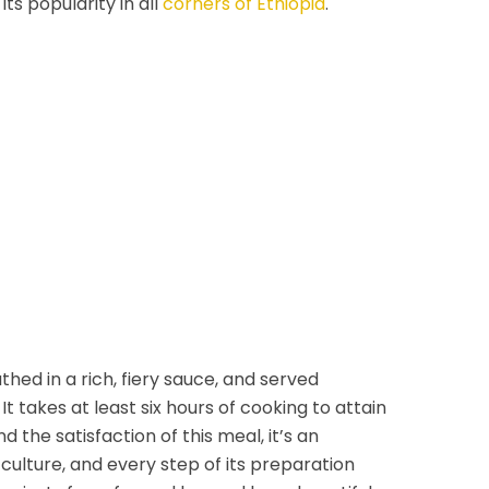
 its popularity in all
corners of Ethiopia
.
thed in a rich, fiery sauce, and served
It takes at least six hours of cooking to attain
d the satisfaction of this meal, it’s an
 culture, and every step of its preparation