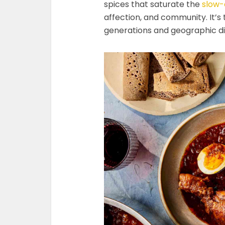
spices that saturate the
slow-
affection, and community. It’s
generations and geographic di