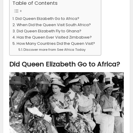
Table of Contents
Did Queen Elizabeth Go to Africa?
When Did the Queen Visit South Africa?
Did Queen Elizabeth Fly to Ghana?
Has the Queen Ever Visited Zimbabwe?
How Many Countries Did the Queen Visit?
Discover more from See Africa Today
Did Queen Elizabeth Go to Africa?