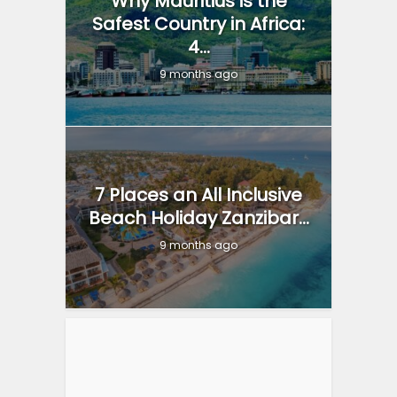
Why Mauritius is the
Safest Country in Africa:
4...
9 months ago
7 Places an All Inclusive
Beach Holiday Zanzibar...
9 months ago