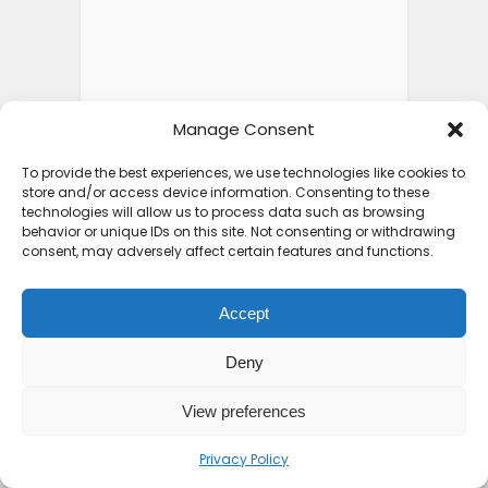
Manage Consent
To provide the best experiences, we use technologies like cookies to
store and/or access device information. Consenting to these
technologies will allow us to process data such as browsing
behavior or unique IDs on this site. Not consenting or withdrawing
consent, may adversely affect certain features and functions.
Accept
Deny
View preferences
Privacy Policy