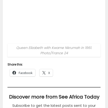
Queen Elizabeth with Kwame Nkrumah in 1961.
Photo/France 24
Share this:
Facebook
X
Discover more from See Africa Today
Subscribe to get the latest posts sent to your