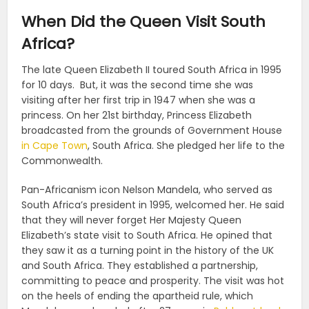
When Did the Queen Visit South
Africa?
The late Queen Elizabeth II toured South Africa in 1995
for 10 days. But, it was the second time she was
visiting after her first trip in 1947 when she was a
princess. On her 21st birthday, Princess Elizabeth
broadcasted from the grounds of Government House
in Cape Town
, South Africa. She pledged her life to the
Commonwealth.
Pan-Africanism icon Nelson Mandela, who served as
South Africa’s president in 1995, welcomed her. He said
that they will never forget Her Majesty Queen
Elizabeth’s state visit to South Africa. He opined that
they saw it as a turning point in the history of the UK
and South Africa. They established a partnership,
committing to peace and prosperity. The visit was hot
on the heels of ending the apartheid rule, which