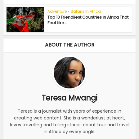
Adventure
•
Safaris In Africa
Top 10 Friendliest Countries in Africa That
Feel Like...
ABOUT THE AUTHOR
Teresa Mwangi
Teresa is a journalist with years of experience in
creating web content. She is a wanderlust at heart,
loves travelling and telling stories about tour and travel
in Africa by every angle.