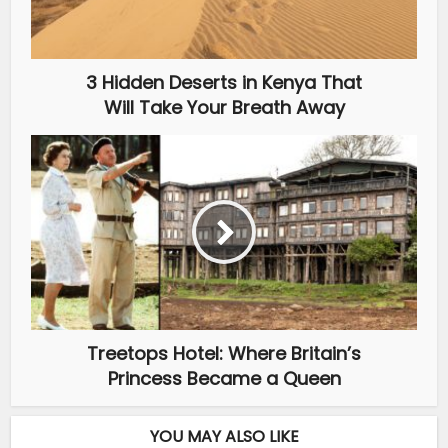
3 Hidden Deserts in Kenya That
Will Take Your Breath Away
Treetops Hotel: Where Britain’s
Princess Became a Queen
YOU MAY ALSO LIKE