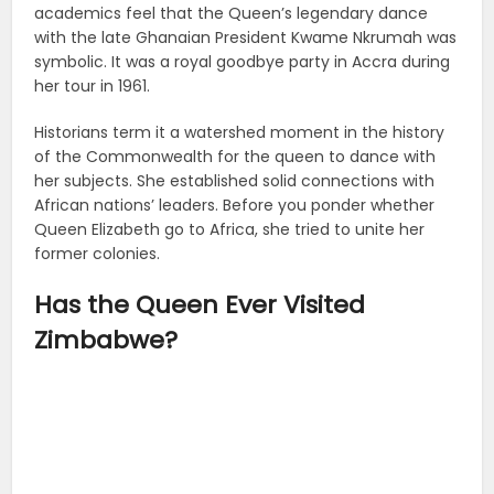
academics feel that the Queen’s legendary dance
with the late Ghanaian President Kwame Nkrumah was
symbolic. It was a royal goodbye party in Accra during
her tour in 1961.
Historians term it a watershed moment in the history
of the Commonwealth for the queen to dance with
her subjects. She established solid connections with
African nations’ leaders. Before you ponder whether
Queen Elizabeth go to Africa, she tried to unite her
former colonies.
Has the Queen Ever Visited
Zimbabwe?