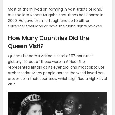
Most of them lived on farming in vast tracts of land,
but the late Robert Mugabe sent them back home in
2000. He gave them a tough choice to either
surrender their land or have their land rights revoked.
How Many Countries Did the
Queen Visit?
Queen Elizabeth II visited a total of 117 countries
globally. 20 out of those were in Africa. She
represented Britain as its eventual and most absolute
ambassador. Many people across the world loved her
presence in their countries, which signified a high-level
visit.