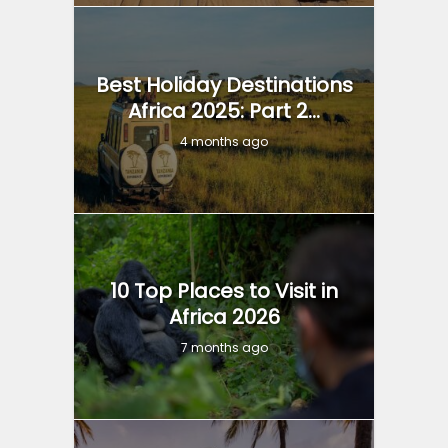
Best Holiday Destinations
Africa 2025: Part 2...
4 months ago
10 Top Places to Visit in
Africa 2026
7 months ago