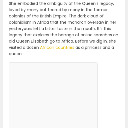
She embodied the ambiguity of the Queen’s legacy,
loved by many but feared by many in the former
colonies of the British Empire. The dark cloud of
colonialism in Africa that the monarch oversaw in her
yesteryears left a bitter taste in the mouth. It’s this
legacy that explains the barrage of online searches on
did Queen Elizabeth go to Africa. Before we dig in, she
visited a dozen
African countries
as a princess and a
queen.