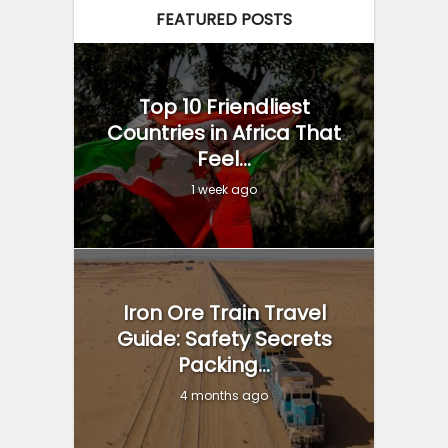
FEATURED POSTS
Top 10 Friendliest
Countries in Africa That
Feel...
1 week ago
Iron Ore Train Travel
Guide: Safety Secrets
Packing...
4 months ago