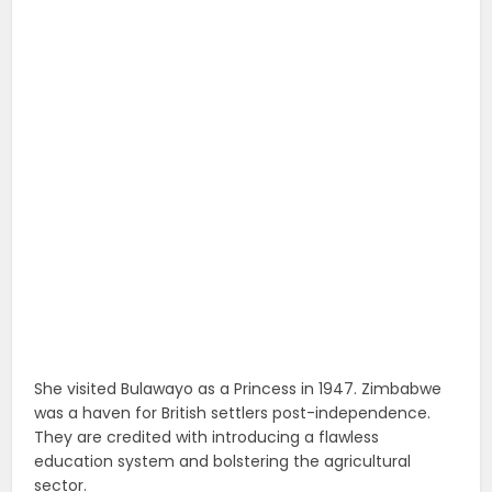
She visited Bulawayo as a Princess in 1947. Zimbabwe
was a haven for British settlers post-independence.
They are credited with introducing a flawless
education system and bolstering the agricultural
sector.