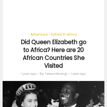
Adventure
Safaris In Africa
•
Did Queen Elizabeth go
to Africa? Here are 20
African Countries She
Visited
by
1 year ago
Teresa Mwangi
1 year ago