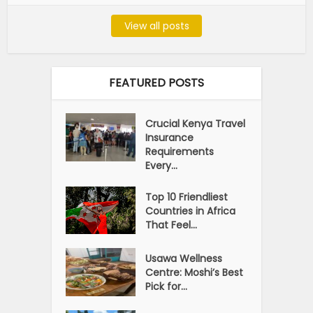
View all posts
FEATURED POSTS
Crucial Kenya Travel
Insurance
Requirements
Every...
Top 10 Friendliest
Countries in Africa
That Feel...
Usawa Wellness
Centre: Moshi’s Best
Pick for...