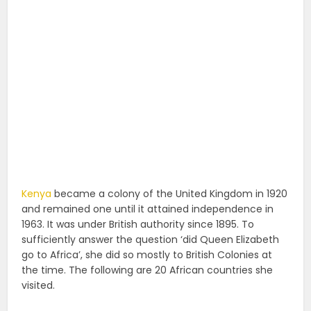
Kenya
became a colony of the United Kingdom in 1920
and remained one until it attained independence in
1963. It was under British authority since 1895. To
sufficiently answer the question ‘did Queen Elizabeth
go to Africa’, she did so mostly to British Colonies at
the time. The following are 20 African countries she
visited.