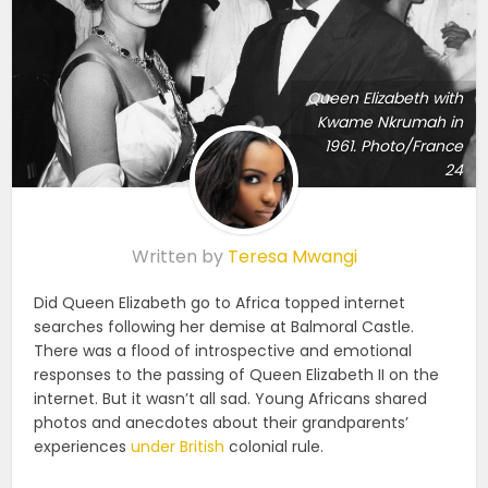
Queen Elizabeth with
Kwame Nkrumah in
1961. Photo/France
24
Written by
Teresa Mwangi
Did Queen Elizabeth go to Africa topped internet
searches following her demise at Balmoral Castle.
There was a flood of introspective and emotional
responses to the passing of Queen Elizabeth II on the
internet. But it wasn’t all sad. Young Africans shared
photos and anecdotes about their grandparents’
experiences
under British
colonial rule.