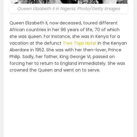
Queen Elizabeth II in Nigeria. Photo/Getty Images
Queen Elizabeth II, now deceased, toured different
African countries in her 96 years of life, 70 of which
she was queen. For instance, she was in Kenya for a
vacation at the defunct
Tree Tops Hotel
in the Kenyan
Aberdare in 1952. She was with her then-lover, Prince
Philip. Sadly, her father, King George VI, passed on
forcing her to return to England immediately. She was
crowned the Queen and went on to serve.