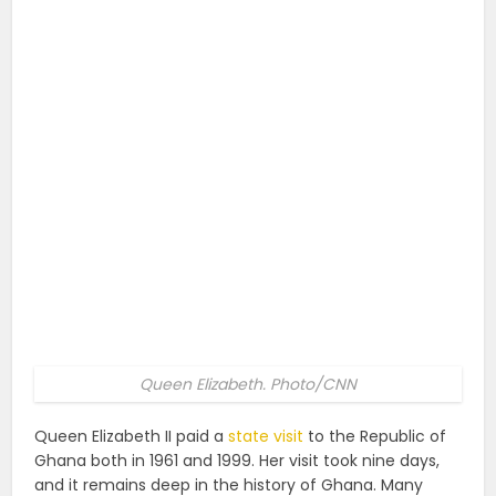
Queen Elizabeth. Photo/CNN
Queen Elizabeth II paid a
state visit
to the Republic of
Ghana both in 1961 and 1999. Her visit took nine days,
and it remains deep in the history of Ghana. Many