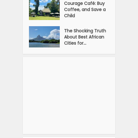
Courage Café: Buy
Coffee, and Save a
Child
The Shocking Truth
About Best African
Cities for...