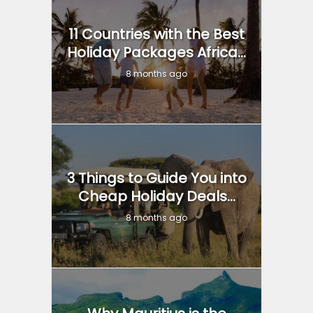
11 Countries with the Best
Holiday Packages Africa...
8 months ago
3 Things to Guide You into
Cheap Holiday Deals...
8 months ago