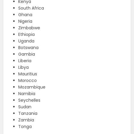
Kenya
South Africa
Ghana
Nigeria
Zimbabwe
Ethiopia
Uganda
Botswana
Gambia
Liberia
Libya
Mauritius
Morocco
Mozambique
Namibia
Seychelles
Sudan
Tanzania
Zambia
Tonga