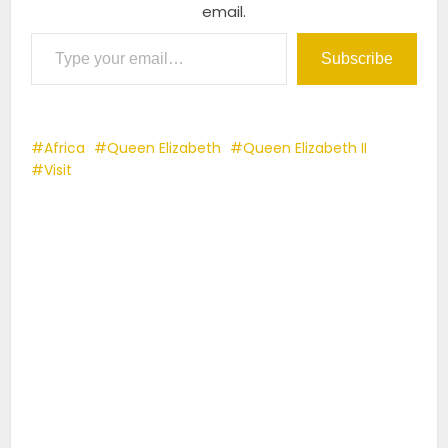
email.
Type your email…
Subscribe
Africa
Queen Elizabeth
Queen Elizabeth II
Visit