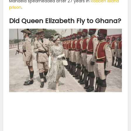
Mandela spearheaded after 27 years in
Robben Island
prison
.
Did Queen Elizabeth Fly to Ghana?