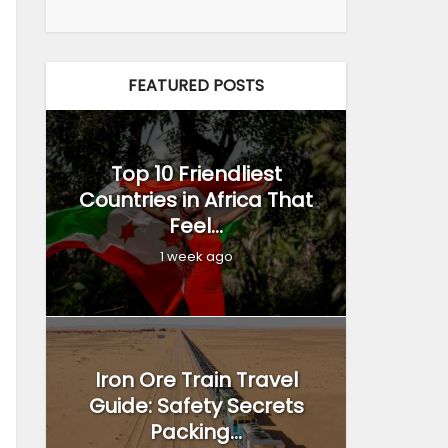
FEATURED POSTS
Top 10 Friendliest
Countries in Africa That
Feel...
1 week ago
Iron Ore Train Travel
Guide: Safety Secrets
Packing...