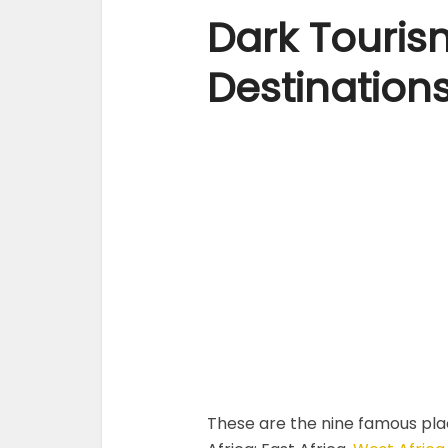
Dark Tourism
Destination
These are the nine famous plac