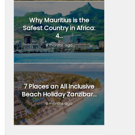
Why Mauritius is the
Safest Country in Africa:
4...
9 months ago
7 Places an All Inclusive
Beach Holiday Zanzibar...
9 months ago