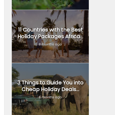
11 Countries with the Best
Holiday Packages Africa...
8 months ago
3 Things to Guide You into
Cheap Holiday Deals...
8 months ago