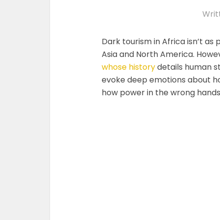
Writ
Dark tourism in Africa isn’t as
Asia and North America. Howeve
whose history
details human st
evoke deep emotions about ho
how power in the wrong hands 