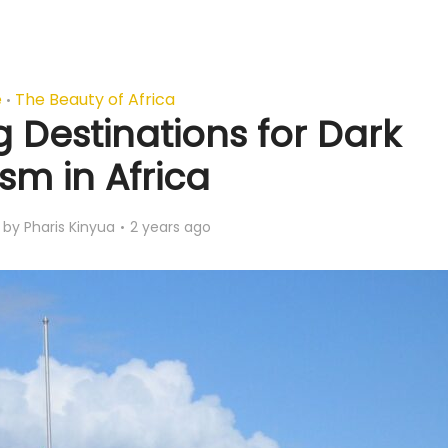
e
The Beauty of Africa
•
 Destinations for Dark
sm in Africa
by
Pharis Kinyua
2 years ago