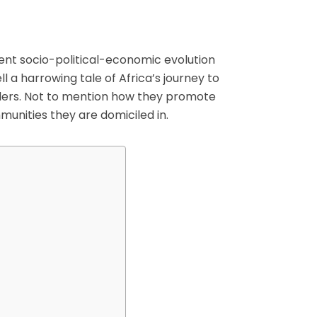
ent socio-political-economic evolution
ell a harrowing tale of Africa’s journey to
lers. Not to mention how they promote
munities they are domiciled in.