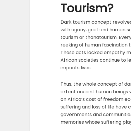
Tourism?
Dark tourism concept revolves 
with agony, grief and human suff
tourism or thanatourism. Ever
reeking of human fascination to
These acts lacked empathy mar
African societies continue to
impacts lives.
Thus, the whole concept of da
extent ancient human beings we
on Africa’s cost of freedom econ
suffering and loss of life have
governments and communities. 
memories whose suffering playe