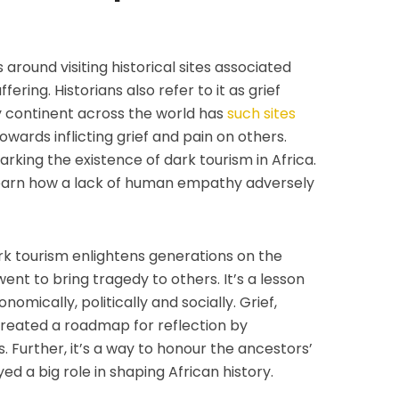
around visiting historical sites associated
ering. Historians also refer to it as grief
y continent across the world has
such sites
wards inflicting grief and pain on others.
king the existence of dark tourism in Africa.
 learn how a lack of human empathy adversely
rk tourism enlightens generations on the
nt to bring tragedy to others. It’s a lesson
omically, politically and socially. Grief,
 created a roadmap for reflection by
Further, it’s a way to honour the ancestors’
d a big role in shaping African history.