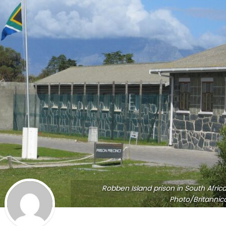
Robben Island prison in South Africa
Photo/Britannic