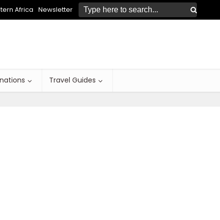
ern Africa
Newsletter
inations
Travel Guides