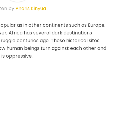
ten by
Pharis Kinyua
 popular as in other continents such as Europe,
r, Africa has several dark destinations
ruggle centuries ago. These historical sites
w human beings turn against each other and
is oppressive.