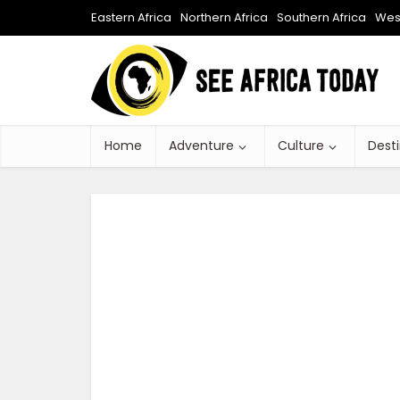
Eastern Africa
Northern Africa
Southern Africa
West
Home
Adventure
Culture
Dest