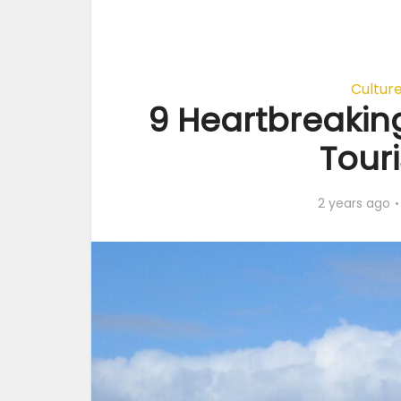
Cultur
9 Heartbreaking
Touri
2 years ago