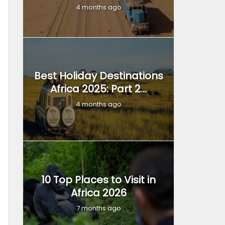
4 months ago
Best Holiday Destinations
Africa 2025: Part 2...
4 months ago
10 Top Places to Visit in
Africa 2026
7 months ago