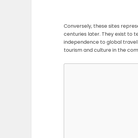
Conversely, these sites repres
centuries later. They exist to t
independence to global travel
tourism and culture in the com