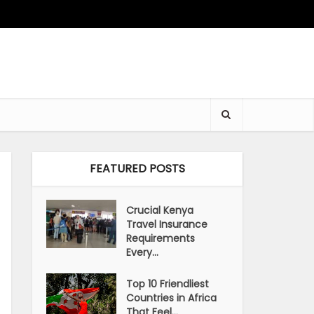
FEATURED POSTS
Crucial Kenya
Travel Insurance
Requirements
Every...
Top 10 Friendliest
Countries in Africa
That Feel...