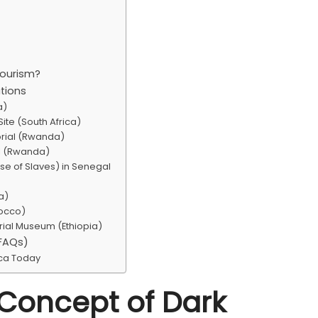
Tourism?
ations
a)
ite (South Africa)
rial (Rwanda)
al (Rwanda)
se of Slaves) in Senegal
a)
rocco)
rial Museum (Ethiopia)
(FAQs)
ica Today
 Concept of Dark