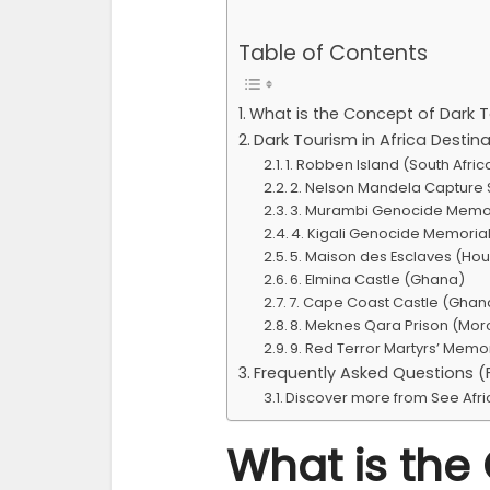
Table of Contents
What is the Concept of Dark 
Dark Tourism in Africa Destin
1. Robben Island (South Afric
2. Nelson Mandela Capture S
3. Murambi Genocide Memo
4. Kigali Genocide Memori
5. Maison des Esclaves (Hou
6. Elmina Castle (Ghana)
7. Cape Coast Castle (Ghan
8. Meknes Qara Prison (Mo
9. Red Terror Martyrs’ Memo
Frequently Asked Questions 
Discover more from See Afr
What is the