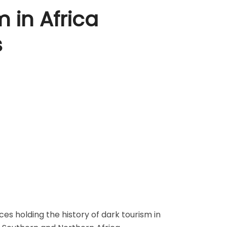
 in Africa
s
es holding the history of dark tourism in