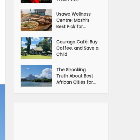
Usawa Wellness
Centre: Moshi’s
Best Pick for...
Courage Café: Buy
Coffee, and Save a
Child
The Shocking
Truth About Best
African Cities for...