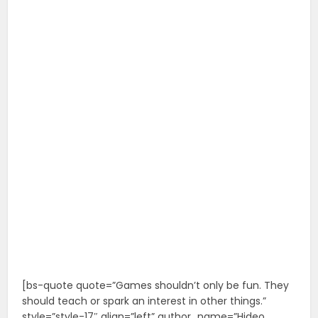
[bs-quote quote=”Games shouldn’t only be fun. They
should teach or spark an interest in other things.”
style=”style-17″ align=”left” author_name=”Hideo