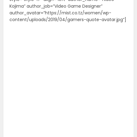
Kojima” author_job=”Video Game Designer”
author_avatar=”https://mist.co.tz/women/wp-
content/uploads/2019/04/gamers-quote-avatar.jpg”]