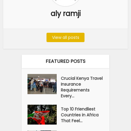
aly ramji
View all posts
FEATURED POSTS
Crucial Kenya Travel
Insurance
Requirements
Every...
Top 10 Friendliest
Countries in Africa
That Feel...