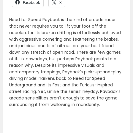
Facebook
X
Need for Speed Payback is the kind of arcade racer
that never requires you to lift your foot off the
accelerator. Its brazen drifting is effortlessly achieved
with aggressive cornering and feathering the brakes,
and judicious bursts of nitrous are your best friend
down any stretch of open road. There are few games
of its ilk nowadays, but perhaps Payback points to a
reason why. Despite its impressive visuals and
contemporary trappings, Payback’s pick-up-and-play
driving model harkens back to Need for Speed
Underground and its Fast and the Furious-inspired
street racing. Yet, unlike the series’ heyday, Payback’s
arcade sensibilities aren’t enough to save the game
surrounding it from wallowing in mundanity.