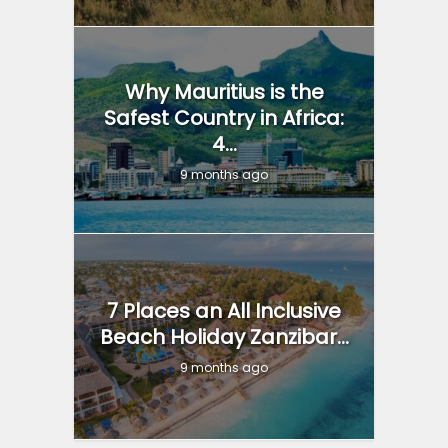
Why Mauritius is the
Safest Country in Africa:
4...
9 months ago
7 Places an All Inclusive
Beach Holiday Zanzibar...
9 months ago