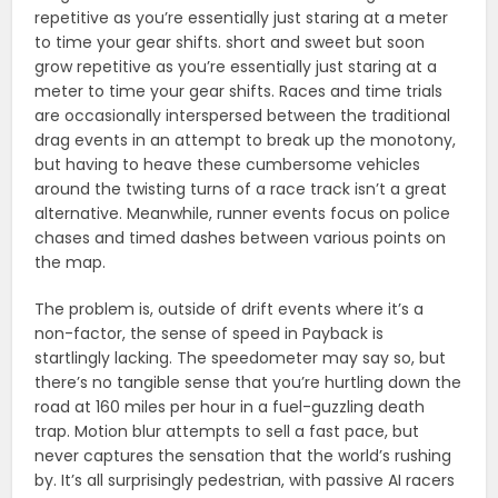
repetitive as you’re essentially just staring at a meter
to time your gear shifts. short and sweet but soon
grow repetitive as you’re essentially just staring at a
meter to time your gear shifts. Races and time trials
are occasionally interspersed between the traditional
drag events in an attempt to break up the monotony,
but having to heave these cumbersome vehicles
around the twisting turns of a race track isn’t a great
alternative. Meanwhile, runner events focus on police
chases and timed dashes between various points on
the map.
The problem is, outside of drift events where it’s a
non-factor, the sense of speed in Payback is
startlingly lacking. The speedometer may say so, but
there’s no tangible sense that you’re hurtling down the
road at 160 miles per hour in a fuel-guzzling death
trap. Motion blur attempts to sell a fast pace, but
never captures the sensation that the world’s rushing
by. It’s all surprisingly pedestrian, with passive AI racers