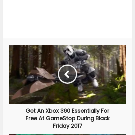
Get An Xbox 360 Essentially For
Free At GameStop During Black
Friday 2017