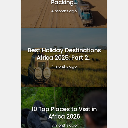
Packing...
4 months ago
Best Holiday Destinations
Africa 2025: Part 2...
4 months ago
10 Top Places to Visit in
Africa 2026
7 months ago