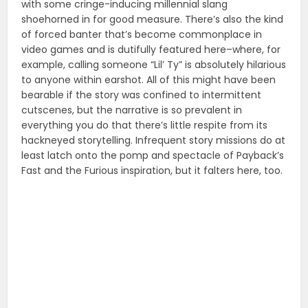
with some cringe-inducing millennial slang
shoehorned in for good measure. There’s also the kind
of forced banter that’s become commonplace in
video games and is dutifully featured here–where, for
example, calling someone “Lil’ Ty” is absolutely hilarious
to anyone within earshot. All of this might have been
bearable if the story was confined to intermittent
cutscenes, but the narrative is so prevalent in
everything you do that there’s little respite from its
hackneyed storytelling. Infrequent story missions do at
least latch onto the pomp and spectacle of Payback’s
Fast and the Furious inspiration, but it falters here, too.