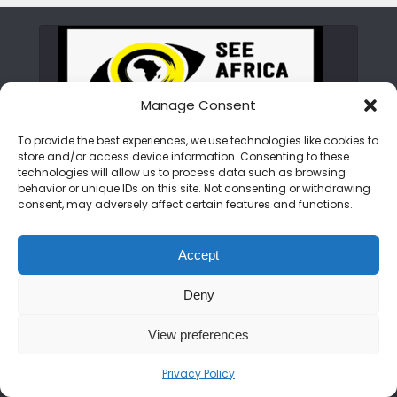
Manage Consent
To provide the best experiences, we use technologies like cookies to
store and/or access device information. Consenting to these
ABOUT SEE AFRICA TODAY
technologies will allow us to process data such as browsing
behavior or unique IDs on this site. Not consenting or withdrawing
consent, may adversely affect certain features and functions.
We are on a mission to rewrite the African
narrative. From the peaks of the Kilimanjaro
Accept
to the shores of Zanzibar, we bring you the
untold stories, hidden gems, and vibrant
Deny
cultures of the continent. Join us as we
showcase an Africa that is bold, beautiful,
View preferences
and open for discovery.
Privacy Policy