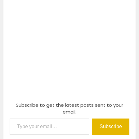
Subscribe to get the latest posts sent to your
email.
Type your email…
Subscribe