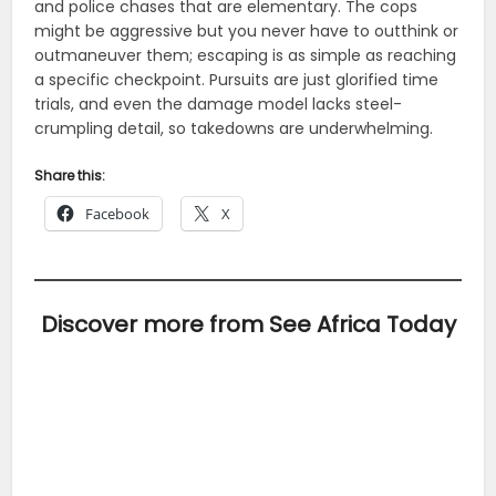
and police chases that are elementary. The cops
might be aggressive but you never have to outthink or
outmaneuver them; escaping is as simple as reaching
a specific checkpoint. Pursuits are just glorified time
trials, and even the damage model lacks steel-
crumpling detail, so takedowns are underwhelming.
Share this:
Facebook
X
Discover more from See Africa Today