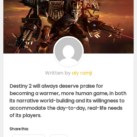
Written by
aly ramji
Destiny 2 will always deserve praise for
becoming a warmer, more human game, in both
its narrative world-building and its willingness to
accommodate the day-to-day, real-life needs
of its players.
Share this: