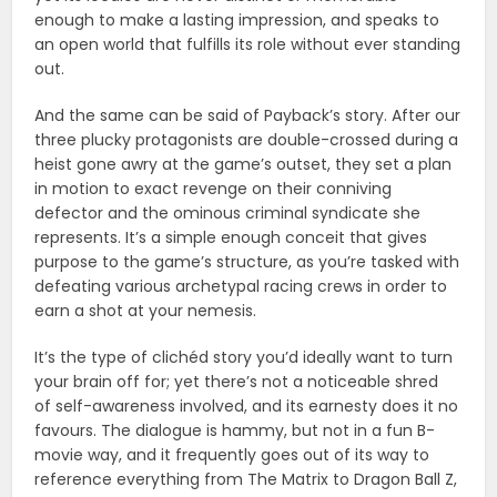
enough to make a lasting impression, and speaks to
an open world that fulfills its role without ever standing
out.
And the same can be said of Payback’s story. After our
three plucky protagonists are double-crossed during a
heist gone awry at the game’s outset, they set a plan
in motion to exact revenge on their conniving
defector and the ominous criminal syndicate she
represents. It’s a simple enough conceit that gives
purpose to the game’s structure, as you’re tasked with
defeating various archetypal racing crews in order to
earn a shot at your nemesis.
It’s the type of clichéd story you’d ideally want to turn
your brain off for; yet there’s not a noticeable shred
of self-awareness involved, and its earnesty does it no
favours. The dialogue is hammy, but not in a fun B-
movie way, and it frequently goes out of its way to
reference everything from The Matrix to Dragon Ball Z,