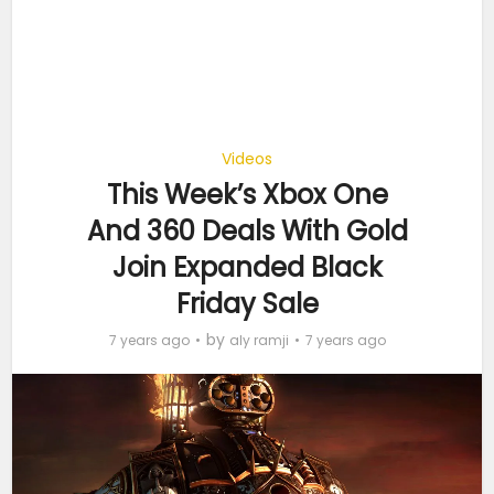
Videos
This Week’s Xbox One
And 360 Deals With Gold
Join Expanded Black
Friday Sale
by
7 years ago
aly ramji
7 years ago