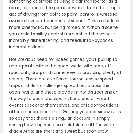
something as simple as using a car transporter as a
ramp; as soon as the game deviates from the simple
act of driving from point to point, control is wrestled
away in favour of canned cutscenes. This might look
more cinematic, but being forced to watch a scene
you could feasibly control from behind the wheel is
incredibly disheartening, and feeds into Payback’s
inherent dullness.
Like previous Need for Speed games, you’ll pull up to
checkpoints within the open-world, with race, off-
road, drift, drag, and runner events providing plenty of
variety. There are also Forza Horizon-esque speed
traps and drift challenges spread out across the
open-world, and these provide minor distractions on
the way to each checkpoint. Race and off-road
events speak for themselves, and drift competitions
offer an anomalous thrill. Getting your car sideways is
so easy that there’s a singular pleasure in simply
seeing how long you can maintain a drift for, while
drag events are short and sweet but soon grow