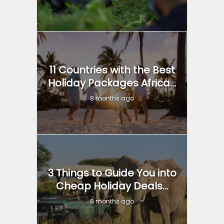
11 Countries with the Best
Holiday Packages Africa...
8 months ago
3 Things to Guide You into
Cheap Holiday Deals...
8 months ago