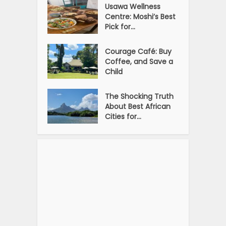
Usawa Wellness
Centre: Moshi’s Best
Pick for...
Courage Café: Buy
Coffee, and Save a
Child
The Shocking Truth
About Best African
Cities for...