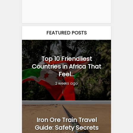
FEATURED POSTS
Top 10 Friendliest
Countries in Africa That
Feel...
2 weeks ago
Iron Ore Train Travel
Guide: Safety Secrets