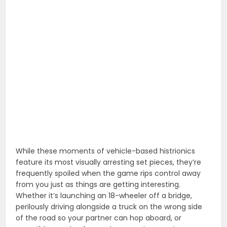
While these moments of vehicle-based histrionics
feature its most visually arresting set pieces, they’re
frequently spoiled when the game rips control away
from you just as things are getting interesting.
Whether it’s launching an 18-wheeler off a bridge,
perilously driving alongside a truck on the wrong side
of the road so your partner can hop aboard, or