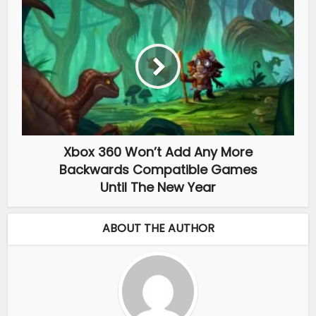
Xbox 360 Won’t Add Any More
Backwards Compatible Games
Until The New Year
ABOUT THE AUTHOR