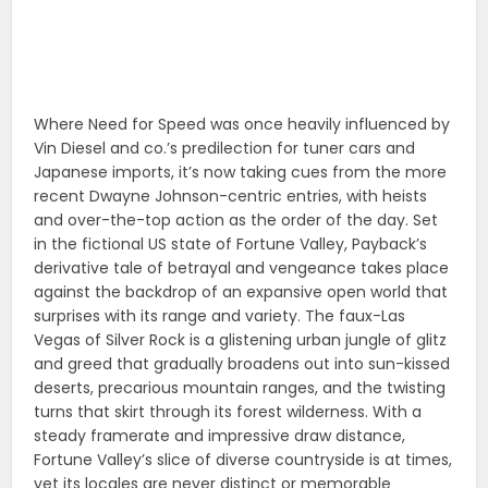
Where Need for Speed was once heavily influenced by
Vin Diesel and co.’s predilection for tuner cars and
Japanese imports, it’s now taking cues from the more
recent Dwayne Johnson-centric entries, with heists
and over-the-top action as the order of the day. Set
in the fictional US state of Fortune Valley, Payback’s
derivative tale of betrayal and vengeance takes place
against the backdrop of an expansive open world that
surprises with its range and variety. The faux-Las
Vegas of Silver Rock is a glistening urban jungle of glitz
and greed that gradually broadens out into sun-kissed
deserts, precarious mountain ranges, and the twisting
turns that skirt through its forest wilderness. With a
steady framerate and impressive draw distance,
Fortune Valley’s slice of diverse countryside is at times,
yet its locales are never distinct or memorable