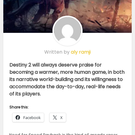
Written by
aly ramji
Destiny 2 will always deserve praise for
becoming a warmer, more human game, in both
its narrative world-building and its willingness to
accommodate the day-to-day, real-life needs
of its players.
Share this:
Facebook
X
Need for Speed Payback is the kind of arcade racer