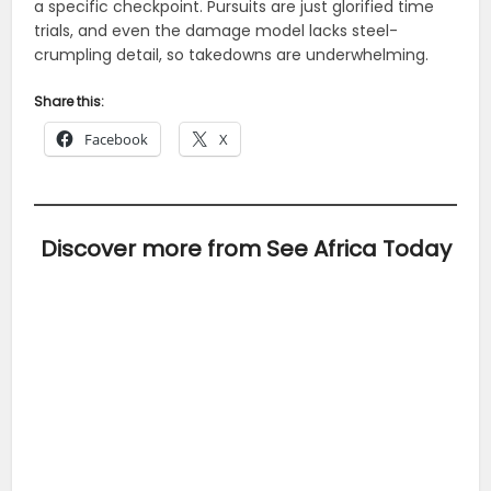
a specific checkpoint. Pursuits are just glorified time
trials, and even the damage model lacks steel-
crumpling detail, so takedowns are underwhelming.
Share this:
Facebook
X
Discover more from See Africa Today