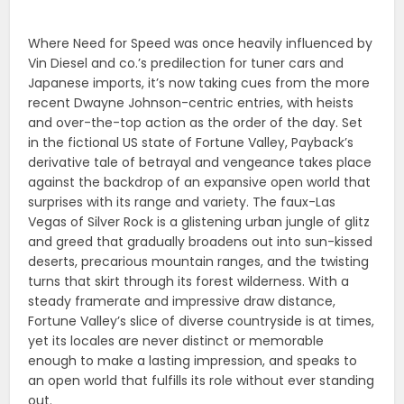
Where Need for Speed was once heavily influenced by
Vin Diesel and co.’s predilection for tuner cars and
Japanese imports, it’s now taking cues from the more
recent Dwayne Johnson-centric entries, with heists
and over-the-top action as the order of the day. Set
in the fictional US state of Fortune Valley, Payback’s
derivative tale of betrayal and vengeance takes place
against the backdrop of an expansive open world that
surprises with its range and variety. The faux-Las
Vegas of Silver Rock is a glistening urban jungle of glitz
and greed that gradually broadens out into sun-kissed
deserts, precarious mountain ranges, and the twisting
turns that skirt through its forest wilderness. With a
steady framerate and impressive draw distance,
Fortune Valley’s slice of diverse countryside is at times,
yet its locales are never distinct or memorable
enough to make a lasting impression, and speaks to
an open world that fulfills its role without ever standing
out.