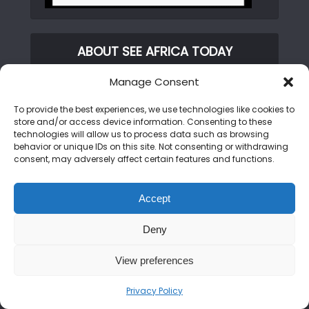
ABOUT SEE AFRICA TODAY
Manage Consent
We are on a mission to rewrite the African
narrative. From the peaks of the Kilimanjaro
To provide the best experiences, we use technologies like cookies to
to the shores of Zanzibar, we bring you the
store and/or access device information. Consenting to these
technologies will allow us to process data such as browsing
untold stories, hidden gems, and vibrant
behavior or unique IDs on this site. Not consenting or withdrawing
cultures of the continent. Join us as we
consent, may adversely affect certain features and functions.
showcase an Africa that is bold, beautiful,
and open for discovery.
Accept
Deny
CATEGORIES
View preferences
Privacy Policy