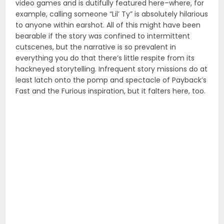
video games and is dutifully featured here–where, for
example, calling someone “Lil’ Ty” is absolutely hilarious
to anyone within earshot. All of this might have been
bearable if the story was confined to intermittent
cutscenes, but the narrative is so prevalent in
everything you do that there’s little respite from its
hackneyed storytelling. Infrequent story missions do at
least latch onto the pomp and spectacle of Payback’s
Fast and the Furious inspiration, but it falters here, too.