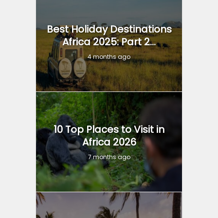
Best Holiday Destinations
Africa 2025: Part 2...
4 months ago
10 Top Places to Visit in
Africa 2026
7 months ago