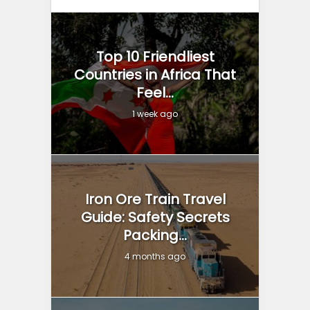
Top 10 Friendliest
Countries in Africa That
Feel...
1 week ago
Iron Ore Train Travel
Guide: Safety Secrets
Packing...
4 months ago