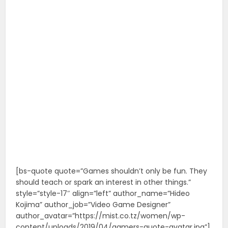
[bs-quote quote=”Games shouldn’t only be fun. They
should teach or spark an interest in other things.”
style=”style-17″ align=”left” author_name=”Hideo
Kojima” author_job=”Video Game Designer”
author_avatar=”https://mist.co.tz/women/wp-
content/uploads/2019/04/gamers-quote-avatar.jpg”]