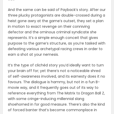
And the same can be said of Payback’s story. After our
three plucky protagonists are double-crossed during a
heist gone awry at the game’s outset, they set a plan
in motion to exact revenge on their conniving
defector and the ominous criminal syndicate she
represents. It’s a simple enough conceit that gives
purpose to the game’s structure, as you’re tasked with
defeating various archetypal racing crews in order to
earn a shot at your nemesis.
It’s the type of clichéd story you’d ideally want to turn
your brain off for; yet there’s not a noticeable shred
of self-awareness involved, and its earnesty does it no
favours. The dialogue is hammy, but not in a fun B-
movie way, and it frequently goes out of its way to
reference everything from The Matrix to Dragon Ball Z,
with some cringe-inducing millennial slang
shoehorned in for good measure. There’s also the kind
of forced banter that’s become commonplace in