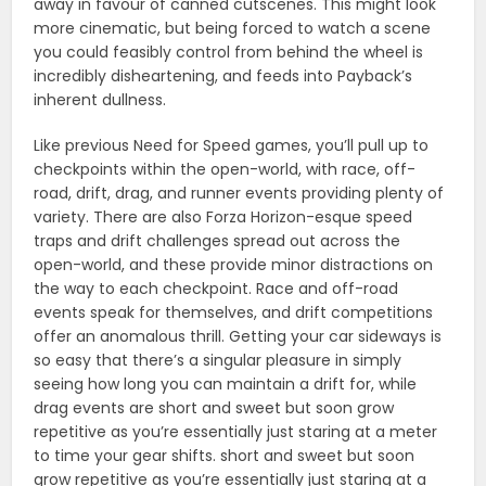
away in favour of canned cutscenes. This might look
more cinematic, but being forced to watch a scene
you could feasibly control from behind the wheel is
incredibly disheartening, and feeds into Payback’s
inherent dullness.
Like previous Need for Speed games, you’ll pull up to
checkpoints within the open-world, with race, off-
road, drift, drag, and runner events providing plenty of
variety. There are also Forza Horizon-esque speed
traps and drift challenges spread out across the
open-world, and these provide minor distractions on
the way to each checkpoint. Race and off-road
events speak for themselves, and drift competitions
offer an anomalous thrill. Getting your car sideways is
so easy that there’s a singular pleasure in simply
seeing how long you can maintain a drift for, while
drag events are short and sweet but soon grow
repetitive as you’re essentially just staring at a meter
to time your gear shifts. short and sweet but soon
grow repetitive as you’re essentially just staring at a