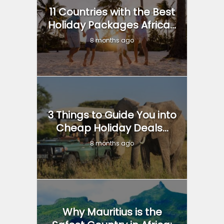
11 Countries with the Best
Holiday Packages Africa...
8 months ago
3 Things to Guide You into
Cheap Holiday Deals...
8 months ago
Why Mauritius is the