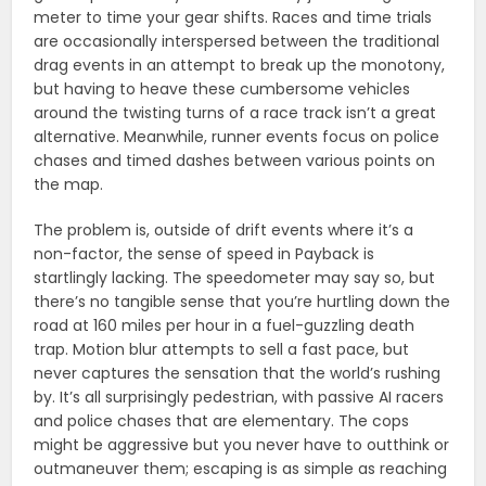
meter to time your gear shifts. Races and time trials
are occasionally interspersed between the traditional
drag events in an attempt to break up the monotony,
but having to heave these cumbersome vehicles
around the twisting turns of a race track isn’t a great
alternative. Meanwhile, runner events focus on police
chases and timed dashes between various points on
the map.
The problem is, outside of drift events where it’s a
non-factor, the sense of speed in Payback is
startlingly lacking. The speedometer may say so, but
there’s no tangible sense that you’re hurtling down the
road at 160 miles per hour in a fuel-guzzling death
trap. Motion blur attempts to sell a fast pace, but
never captures the sensation that the world’s rushing
by. It’s all surprisingly pedestrian, with passive AI racers
and police chases that are elementary. The cops
might be aggressive but you never have to outthink or
outmaneuver them; escaping is as simple as reaching