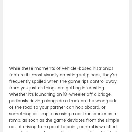
While these moments of vehicle-based histrionics
feature its most visually arresting set pieces, they’re
frequently spoiled when the game rips control away
from you just as things are getting interesting.
Whether it’s launching an 18-wheeler off a bridge,
perilously driving alongside a truck on the wrong side
of the road so your partner can hop aboard, or
something as simple as using a car transporter as a
ramp; as soon as the game deviates from the simple
act of driving from point to point, control is wrestled