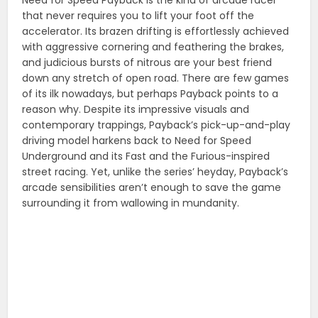
that never requires you to lift your foot off the
accelerator. Its brazen drifting is effortlessly achieved
with aggressive cornering and feathering the brakes,
and judicious bursts of nitrous are your best friend
down any stretch of open road. There are few games
of its ilk nowadays, but perhaps Payback points to a
reason why. Despite its impressive visuals and
contemporary trappings, Payback’s pick-up-and-play
driving model harkens back to Need for Speed
Underground and its Fast and the Furious-inspired
street racing. Yet, unlike the series’ heyday, Payback’s
arcade sensibilities aren’t enough to save the game
surrounding it from wallowing in mundanity.