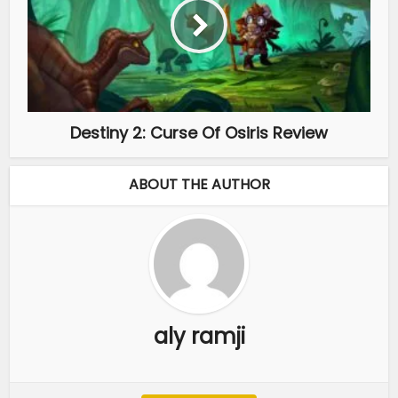
Destiny 2: Curse Of Osiris Review
ABOUT THE AUTHOR
aly ramji