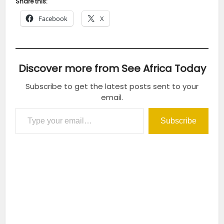
Share this:
Facebook
X
Discover more from See Africa Today
Subscribe to get the latest posts sent to your
email.
Type your email…
Subscribe