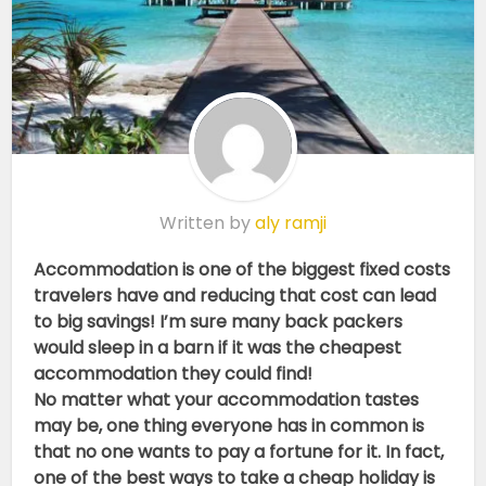
Written by
aly ramji
Accommodation is one of the biggest fixed costs
travelers have and reducing that cost can lead
to big savings! I’m sure many back packers
would sleep in a barn if it was the cheapest
accommodation they could find!
No matter what your accommodation tastes
may be, one thing everyone has in common is
that no one wants to pay a fortune for it. In fact,
one of the best ways to take a cheap holiday is