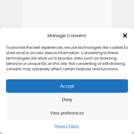
Manage Consent
To provide the best experiences, we use technologies like cookies to
store and/or access device information. Consenting to these
technologies will allow us to process data such as browsing
behavior or unique IDs on this site. Not consenting or withdrawing
consent, may adversely affect certain features and functions.
Accept
Deny
View preferences
Privacy Policy