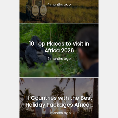
4 months ago
10 Top Places to Visit in
Africa 2026
7 months ago
11 Countries with the Best
Holiday Packages Africa...
8 months ago