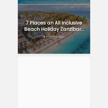
7 Places an All Inclusive
Beach Holiday Zanzibar...
9 months ago