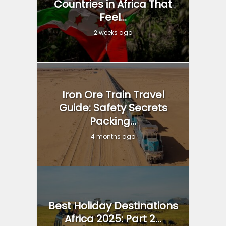
Countries in Africa That
Feel...
2 weeks ago
Iron Ore Train Travel
Guide: Safety Secrets
Packing...
4 months ago
Best Holiday Destinations
Africa 2025: Part 2...