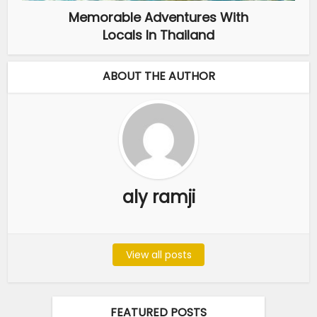
Memorable Adventures With
Locals In Thailand
ABOUT THE AUTHOR
aly ramji
View all posts
FEATURED POSTS