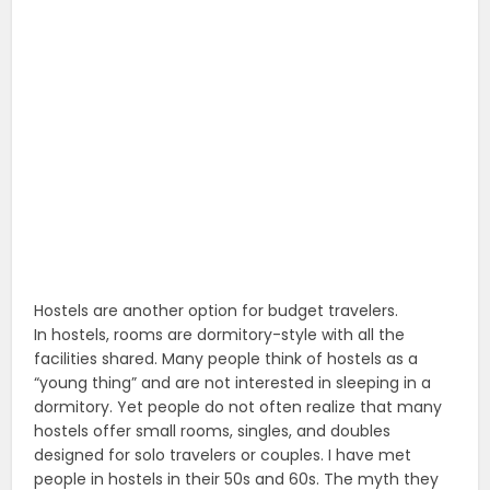
Hostels are another option for budget travelers.
In hostels, rooms are dormitory-style with all the
facilities shared. Many people think of hostels as a
“young thing” and are not interested in sleeping in a
dormitory. Yet people do not often realize that many
hostels offer small rooms, singles, and doubles
designed for solo travelers or couples. I have met
people in hostels in their 50s and 60s. The myth they