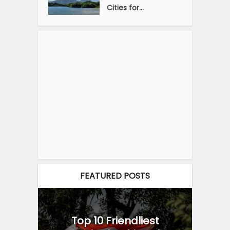
Cities for...
FEATURED POSTS
Top 10 Friendliest