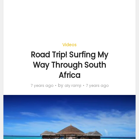
Videos
Road Trip! Surfing My
Way Through South
Africa
by
7 years ago
aly ramji
7 years ago