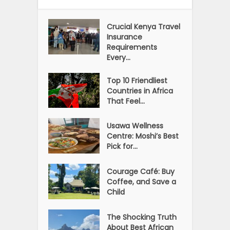
Crucial Kenya Travel
Insurance
Requirements
Every...
Top 10 Friendliest
Countries in Africa
That Feel...
Usawa Wellness
Centre: Moshi’s Best
Pick for...
Courage Café: Buy
Coffee, and Save a
Child
The Shocking Truth
About Best African