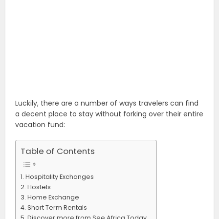
Luckily, there are a number of ways travelers can find
a decent place to stay without forking over their entire
vacation fund:
Table of Contents
Hospitality Exchanges
Hostels
Home Exchange
Short Term Rentals
Discover more from See Africa Today