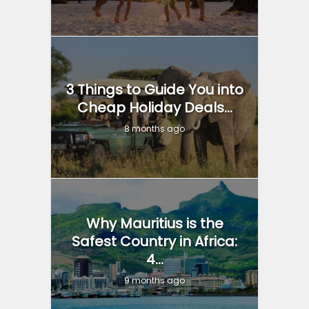
3 Things to Guide You into
Cheap Holiday Deals...
8 months ago
Why Mauritius is the
Safest Country in Africa:
4...
9 months ago