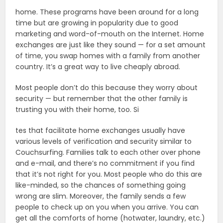
home. These programs have been around for a long
time but are growing in popularity due to good
marketing and word-of-mouth on the Internet. Home
exchanges are just like they sound — for a set amount
of time, you swap homes with a family from another
country. It’s a great way to live cheaply abroad.
Most people don’t do this because they worry about
security — but remember that the other family is
trusting you with their home, too. Si
tes that facilitate home exchanges usually have
various levels of verification and security similar to
Couchsurfing. Families talk to each other over phone
and e-mail, and there’s no commitment if you find
that it’s not right for you. Most people who do this are
like-minded, so the chances of something going
wrong are slim. Moreover, the family sends a few
people to check up on you when you arrive. You can
get all the comforts of home (hotwater, laundry, etc.)