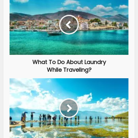
What To Do About Laundry
While Traveling?