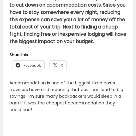
to cut down on accommodation costs. Since you
have to stay somewhere every night, reducing
this expense can save you a lot of money off the
total cost of your trip. Next to finding a cheap
flight, finding free or inexpensive lodging will have
the biggest impact on your budget.
Share this:
Facebook
X
Accommodation is one of the biggest fixed costs
travelers have and reducing that cost can lead to big
savings! I’m sure many backpackers would sleep in a
barn if it was the cheapest accommodation they
could find!