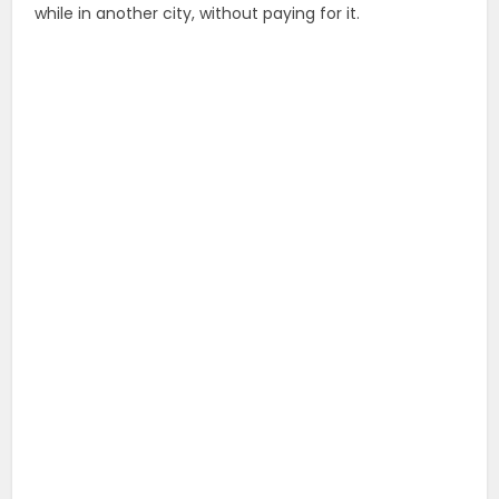
while in another city, without paying for it.