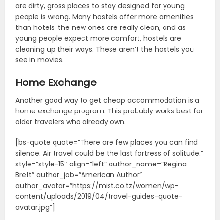
are dirty, gross places to stay designed for young
people is wrong. Many hostels offer more amenities
than hotels, the new ones are really clean, and as
young people expect more comfort, hostels are
cleaning up their ways. These aren’t the hostels you
see in movies.
Home Exchange
Another good way to get cheap accommodation is a
home exchange program. This probably works best for
older travelers who already own.
[bs-quote quote=”There are few places you can find
silence. Air travel could be the last fortress of solitude.”
style=”style-15″ align=”left” author_name=”Regina
Brett” author_job=”American Author”
author_avatar=”https://mist.co.tz/women/wp-
content/uploads/2019/04/travel-guides-quote-
avatar.jpg”]