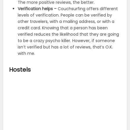
The more positive reviews, the better.
Verification helps –
Couchsurfing offers different
levels of verification. People can be verified by
other travelers, with a mailing address, or with a
credit card. Knowing that a person has been
verified reduces the likelihood that they are going
to be a crazy psycho killer. However, if someone
isn’t verified but has a lot of reviews, that’s O.K.
with me.
Hostels