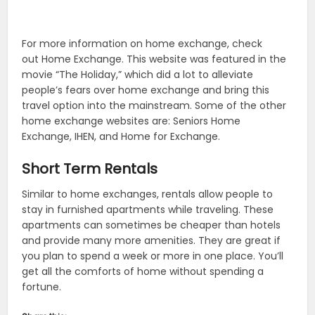
For more information on home exchange, check
out Home Exchange. This website was featured in the
movie “The Holiday,” which did a lot to alleviate
people’s fears over home exchange and bring this
travel option into the mainstream. Some of the other
home exchange websites are: Seniors Home
Exchange, IHEN, and Home for Exchange.
Short Term Rentals
Similar to home exchanges, rentals allow people to
stay in furnished apartments while traveling. These
apartments can sometimes be cheaper than hotels
and provide many more amenities. They are great if
you plan to spend a week or more in one place. You’ll
get all the comforts of home without spending a
fortune.