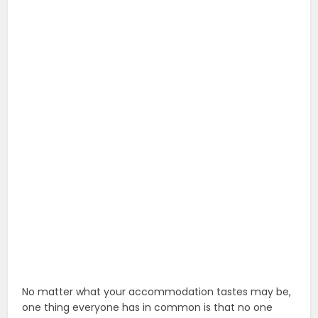
No matter what your accommodation tastes may be,
one thing everyone has in common is that no one