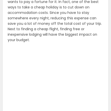
wants to pay a fortune for it. In fact, one of the best
ways to take a cheap holiday is to cut down on
accommodation costs. Since you have to stay
somewhere every night, reducing this expense can
save you a lot of money off the total cost of your trip.
Next to finding a cheap flight, finding free or
inexpensive lodging will have the biggest impact on
your budget.