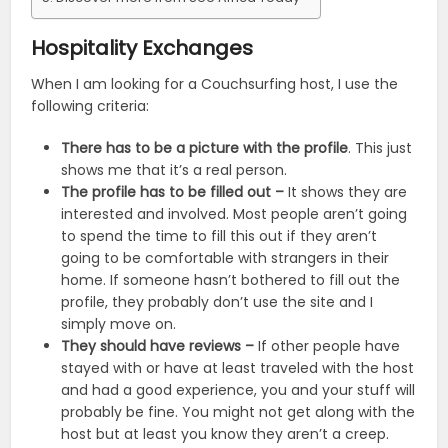
Hospitality Exchanges
When I am looking for a Couchsurfing host, I use the
following criteria:
There has to be a picture with the profile
. This just
shows me that it’s a real person.
The profile has to be filled out –
It shows they are
interested and involved. Most people aren’t going
to spend the time to fill this out if they aren’t
going to be comfortable with strangers in their
home. If someone hasn’t bothered to fill out the
profile, they probably don’t use the site and I
simply move on.
They should have reviews –
If other people have
stayed with or have at least traveled with the host
and had a good experience, you and your stuff will
probably be fine. You might not get along with the
host but at least you know they aren’t a creep.