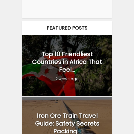
FEATURED POSTS
Top 10 Friendliest
Countries in Africa That
Feel...
2 weeks ago
Iron Ore Train Travel
Guide: Safety Secrets
Packing...