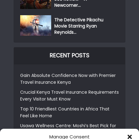
Newcomer...
The Detective Pikachu
Movie Starring Ryan
Reynolds...
RECENT POSTS
Gain Absolute Confidence Now with Premier
Travel Insurance Kenya
Crucial Kenya Travel Insurance Requirements
Every Visitor Must Know
Top 10 Friendliest Countries in Africa That
Feel Like Home
Usawa Wellness Centre: Moshi’s Best Pick for
South Indian Food
Manage Consent