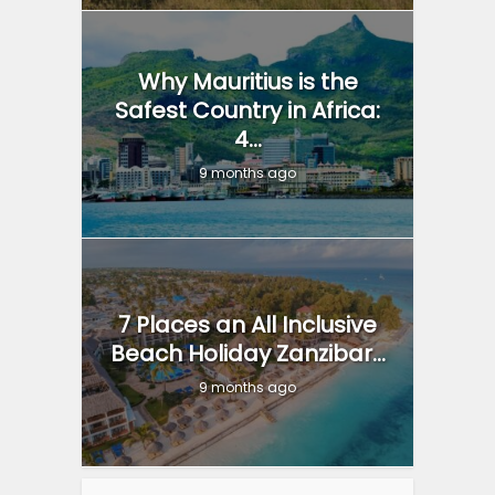
Why Mauritius is the
Safest Country in Africa:
4...
9 months ago
7 Places an All Inclusive
Beach Holiday Zanzibar...
9 months ago