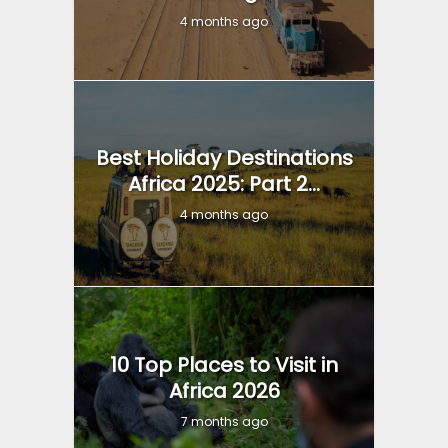
4 months ago
Best Holiday Destinations
Africa 2025: Part 2...
4 months ago
10 Top Places to Visit in
Africa 2026
7 months ago