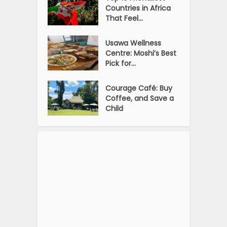
Countries in Africa
That Feel...
Usawa Wellness
Centre: Moshi’s Best
Pick for...
Courage Café: Buy
Coffee, and Save a
Child