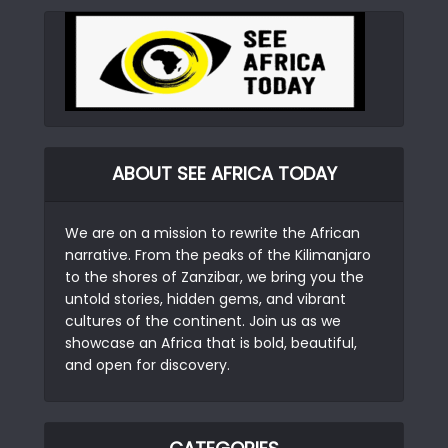
ABOUT SEE AFRICA TODAY
We are on a mission to rewrite the African
narrative. From the peaks of the Kilimanjaro
to the shores of Zanzibar, we bring you the
untold stories, hidden gems, and vibrant
cultures of the continent. Join us as we
showcase an Africa that is bold, beautiful,
and open for discovery.