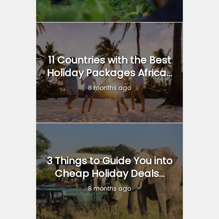
11 Countries with the Best
Holiday Packages Africa...
8 months ago
3 Things to Guide You into
Cheap Holiday Deals...
8 months ago