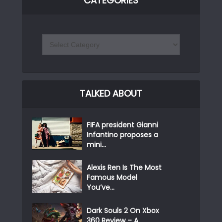
CATEGORIES
TALKED ABOUT
FIFA president Gianni
Infantino proposes a
mini...
Alexis Ren Is The Most
Famous Model
You’ve...
Dark Souls 2 On Xbox
360 Review – A