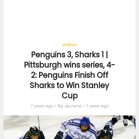
Videos
Penguins 3, Sharks 1 |
Pittsburgh wins series, 4-
2: Penguins Finish Off
Sharks to Win Stanley
Cup
by
7 years ago
aly ramji
7 years ago