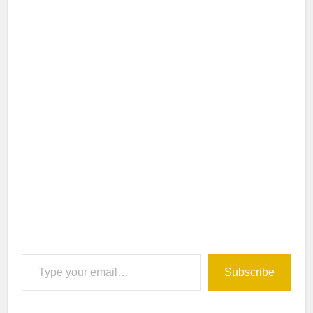
Type your email…
Subscribe