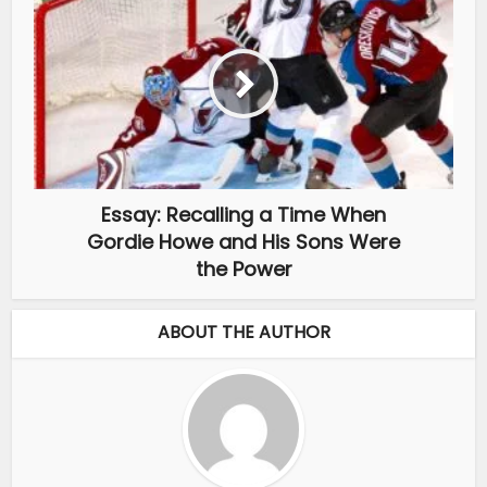
Essay: Recalling a Time When
Gordie Howe and His Sons Were
the Power
ABOUT THE AUTHOR