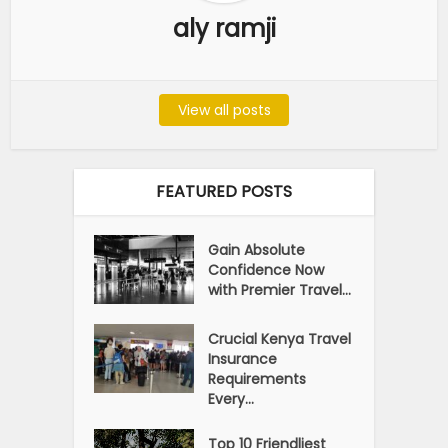
aly ramji
View all posts
FEATURED POSTS
Gain Absolute
Confidence Now
with Premier Travel...
Crucial Kenya Travel
Insurance
Requirements
Every...
Top 10 Friendliest