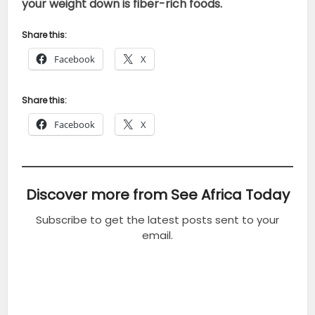
your weight down is fiber-rich foods.
Share this:
Facebook
X
Share this:
Facebook
X
Discover more from See Africa Today
Subscribe to get the latest posts sent to your
email.