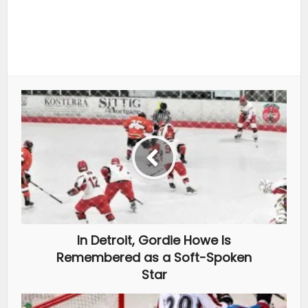
In Detroit, Gordie Howe Is
Remembered as a Soft-Spoken
Star