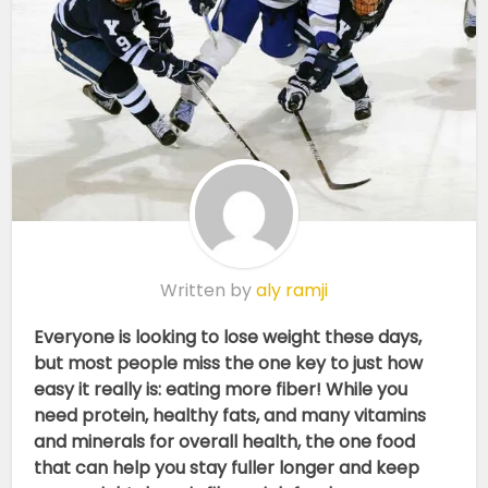
Written by
aly ramji
Everyone is looking to lose weight these days,
but most people miss the one key to just how
easy it really is: eating more fiber! While you
need protein, healthy fats, and many vitamins
and minerals for overall health, the one food
that can help you stay fuller longer and keep