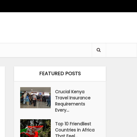
FEATURED POSTS
Crucial Kenya
Travel Insurance
Requirements
Every...
Top 10 Friendliest
Countries in Africa
That Feel...