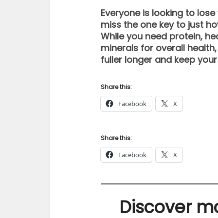
Everyone is looking to los
miss the one key to just how
While you need protein, he
minerals for overall health
fuller longer and keep your
Share this:
Facebook
X
Share this:
Facebook
X
Discover mo