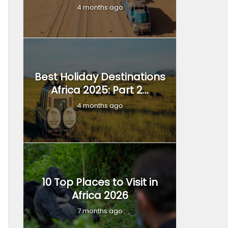
4 months ago
Best Holiday Destinations
Africa 2025: Part 2...
4 months ago
10 Top Places to Visit in
Africa 2026
7 months ago