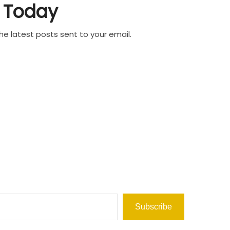
Today
he latest posts sent to your email.
Subscribe