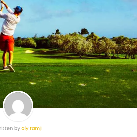
itten by
aly ramji