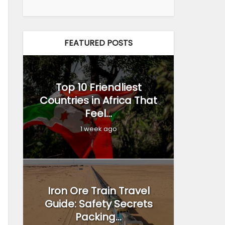
FEATURED POSTS
Top 10 Friendliest
Countries in Africa That
Feel...
1 week ago
Iron Ore Train Travel
Guide: Safety Secrets
Packing...