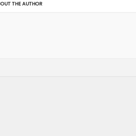
OUT THE AUTHOR