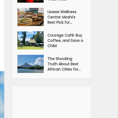
Usawa Wellness
Centre: Moshi’s
Best Pick for...
Courage Café: Buy
Coffee, and Save a
Child
The Shocking
Truth About Best
African Cities for...