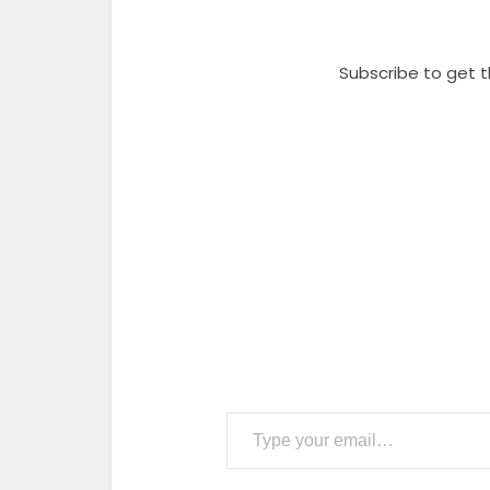
Subscribe to get t
Type your email…