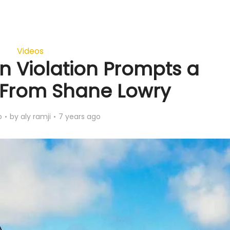
Videos
n Violation Prompts a
t From Shane Lowry
o
by
aly ramji
7 years ago