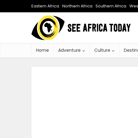
Eastern Africa
Northern Africa
Southern Africa
West
Home
Adventure
Culture
Destin