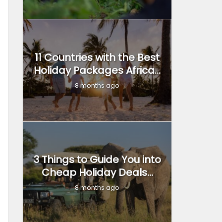
11 Countries with the Best
Holiday Packages Africa...
8 months ago
3 Things to Guide You into
Cheap Holiday Deals...
8 months ago