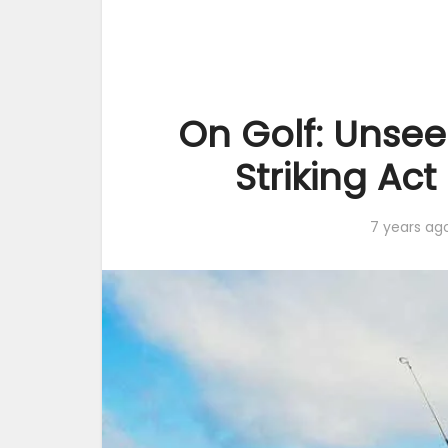
On Golf: Unsee
Striking Ac
7 years ag