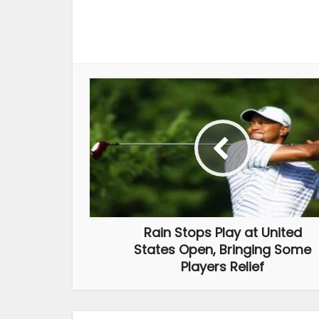
Rain Stops Play at United
States Open, Bringing Some
Players Relief