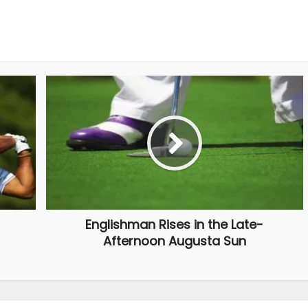
Englishman Rises in the Late-
Afternoon Augusta Sun