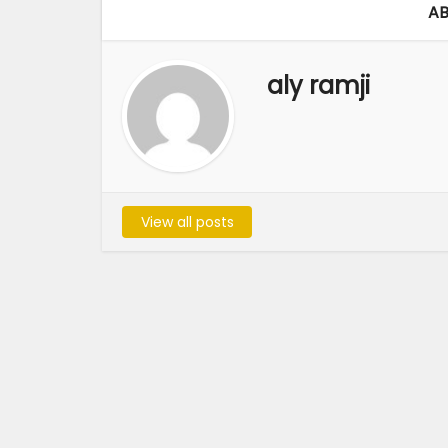
AB
aly ramji
View all posts