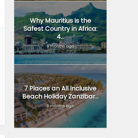
Why Mauritius is the
Safest Country in Africa:
4...
9 months ago
7 Places an All Inclusive
Beach Holiday Zanzibar...
9 months ago