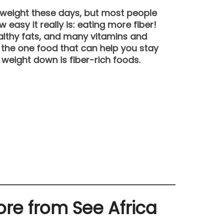
e weight these days, but most people
 easy it really is: eating more fiber!
althy fats, and many vitamins and
, the one food that can help you stay
 weight down is fiber-rich foods.
re from See Africa