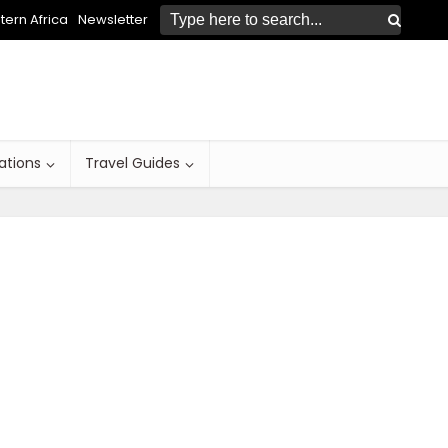
ern Africa
Newsletter
ations
Travel Guides