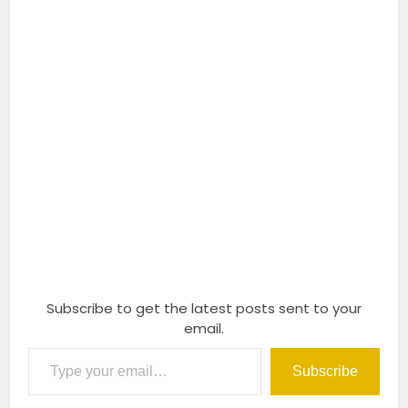
Subscribe to get the latest posts sent to your
email.
Type your email…
Subscribe