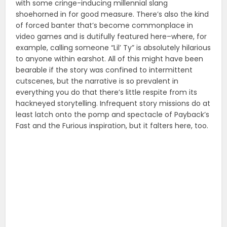
with some cringe-inducing millennial slang
shoehorned in for good measure. There’s also the kind
of forced banter that’s become commonplace in
video games and is dutifully featured here–where, for
example, calling someone “Lil’ Ty” is absolutely hilarious
to anyone within earshot. All of this might have been
bearable if the story was confined to intermittent
cutscenes, but the narrative is so prevalent in
everything you do that there’s little respite from its
hackneyed storytelling. Infrequent story missions do at
least latch onto the pomp and spectacle of Payback’s
Fast and the Furious inspiration, but it falters here, too.