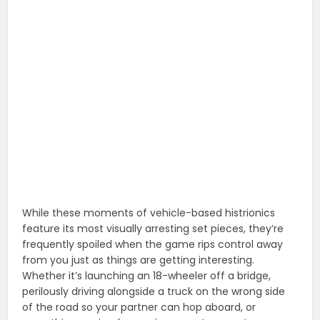
While these moments of vehicle-based histrionics
feature its most visually arresting set pieces, they’re
frequently spoiled when the game rips control away
from you just as things are getting interesting.
Whether it’s launching an 18-wheeler off a bridge,
perilously driving alongside a truck on the wrong side
of the road so your partner can hop aboard, or