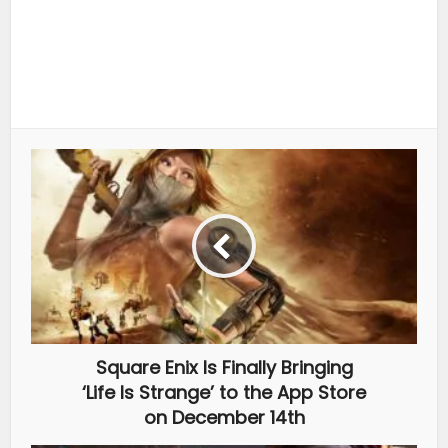
Square Enix Is Finally Bringing
‘Life Is Strange’ to the App Store
on December 14th