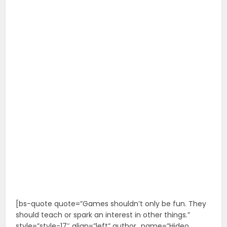
[bs-quote quote=”Games shouldn’t only be fun. They
should teach or spark an interest in other things.”
style=”style-17″ align=”left” author_name=”Hideo