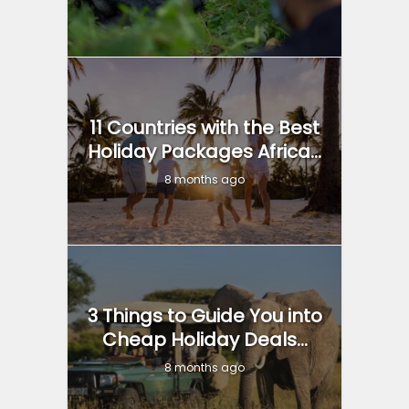
11 Countries with the Best
Holiday Packages Africa...
8 months ago
3 Things to Guide You into
Cheap Holiday Deals...
8 months ago