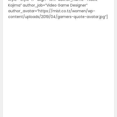
Kojima” author_job=”Video Game Designer”
author_avatar=”https://mist.co.tz/women/wp-
content/uploads/2019/04/gamers-quote-avatar.jpg”]