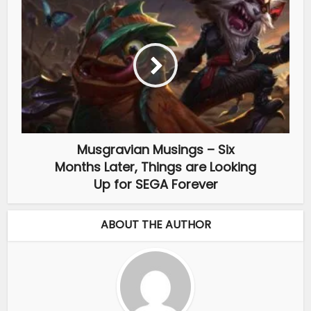
Musgravian Musings – Six
Months Later, Things are Looking
Up for SEGA Forever
ABOUT THE AUTHOR