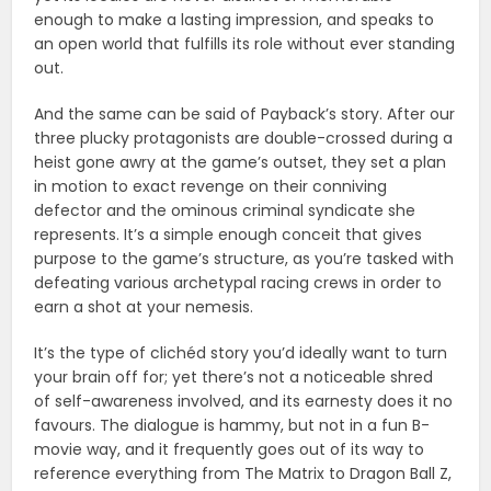
enough to make a lasting impression, and speaks to
an open world that fulfills its role without ever standing
out.
And the same can be said of Payback’s story. After our
three plucky protagonists are double-crossed during a
heist gone awry at the game’s outset, they set a plan
in motion to exact revenge on their conniving
defector and the ominous criminal syndicate she
represents. It’s a simple enough conceit that gives
purpose to the game’s structure, as you’re tasked with
defeating various archetypal racing crews in order to
earn a shot at your nemesis.
It’s the type of clichéd story you’d ideally want to turn
your brain off for; yet there’s not a noticeable shred
of self-awareness involved, and its earnesty does it no
favours. The dialogue is hammy, but not in a fun B-
movie way, and it frequently goes out of its way to
reference everything from The Matrix to Dragon Ball Z,