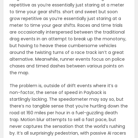
repetitive as you’re essentially just staring at a meter
to time your gear shifts. short and sweet but soon
grow repetitive as you’re essentially just staring at a
meter to time your gear shifts. Races and time trials
are occasionally interspersed between the traditional
drag events in an attempt to break up the monotony,
but having to heave these cumbersome vehicles
around the twisting turns of a race track isn’t a great
alternative. Meanwhile, runner events focus on police
chases and timed dashes between various points on
the map.
The problem is, outside of drift events where it’s a
non-factor, the sense of speed in Payback is
startlingly lacking. The speedometer may say so, but
there’s no tangible sense that you’re hurtling down the
road at 160 miles per hour in a fuel-guzzling death
trap. Motion blur attempts to sell a fast pace, but
never captures the sensation that the world’s rushing
by. It’s all surprisingly pedestrian, with passive AI racers