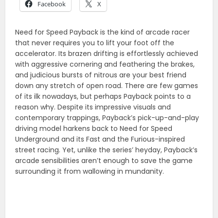
Facebook
X
Need for Speed Payback is the kind of arcade racer
that never requires you to lift your foot off the
accelerator. Its brazen drifting is effortlessly achieved
with aggressive cornering and feathering the brakes,
and judicious bursts of nitrous are your best friend
down any stretch of open road. There are few games
of its ilk nowadays, but perhaps Payback points to a
reason why. Despite its impressive visuals and
contemporary trappings, Payback’s pick-up-and-play
driving model harkens back to Need for Speed
Underground and its Fast and the Furious-inspired
street racing. Yet, unlike the series’ heyday, Payback’s
arcade sensibilities aren’t enough to save the game
surrounding it from wallowing in mundanity.