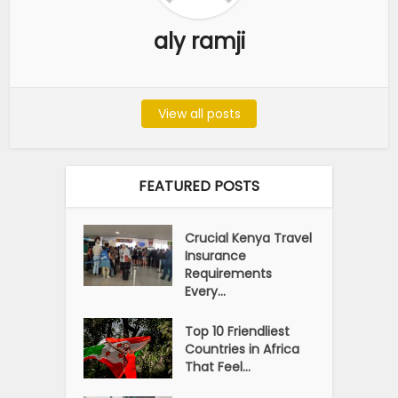
aly ramji
View all posts
FEATURED POSTS
Crucial Kenya Travel
Insurance
Requirements
Every...
Top 10 Friendliest
Countries in Africa
That Feel...