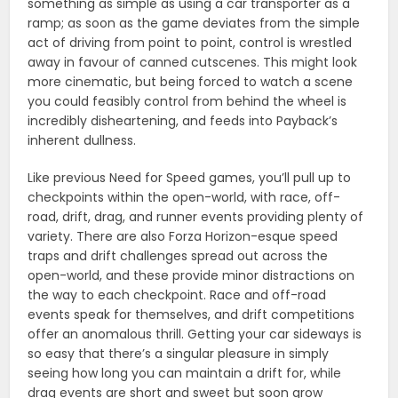
something as simple as using a car transporter as a
ramp; as soon as the game deviates from the simple
act of driving from point to point, control is wrestled
away in favour of canned cutscenes. This might look
more cinematic, but being forced to watch a scene
you could feasibly control from behind the wheel is
incredibly disheartening, and feeds into Payback’s
inherent dullness.
Like previous Need for Speed games, you’ll pull up to
checkpoints within the open-world, with race, off-
road, drift, drag, and runner events providing plenty of
variety. There are also Forza Horizon-esque speed
traps and drift challenges spread out across the
open-world, and these provide minor distractions on
the way to each checkpoint. Race and off-road
events speak for themselves, and drift competitions
offer an anomalous thrill. Getting your car sideways is
so easy that there’s a singular pleasure in simply
seeing how long you can maintain a drift for, while
drag events are short and sweet but soon grow