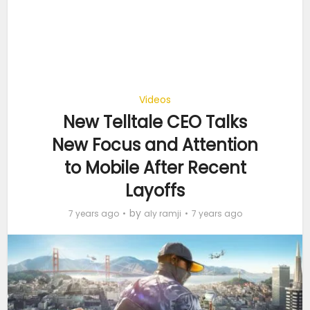
Videos
New Telltale CEO Talks
New Focus and Attention
to Mobile After Recent
Layoffs
by
7 years ago
aly ramji
7 years ago