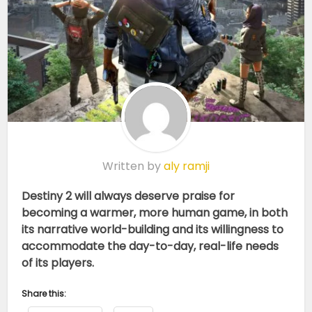
Written by
aly ramji
Destiny 2 will always deserve praise for
becoming a warmer, more human game, in both
its narrative world-building and its willingness to
accommodate the day-to-day, real-life needs
of its players.
Share this: