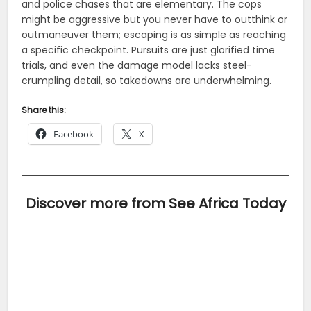
and police chases that are elementary. The cops
might be aggressive but you never have to outthink or
outmaneuver them; escaping is as simple as reaching
a specific checkpoint. Pursuits are just glorified time
trials, and even the damage model lacks steel-
crumpling detail, so takedowns are underwhelming.
Share this:
Facebook
X
Discover more from See Africa Today