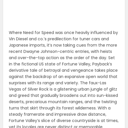
Where Need for Speed was once heavily influenced by
Vin Diesel and co.’s predilection for tuner cars and
Japanese imports, it’s now taking cues from the more
recent Dwayne Johnson-centric entries, with heists
and over-the-top action as the order of the day. Set
in the fictional US state of Fortune Valley, Payback’s
derivative tale of betrayal and vengeance takes place
against the backdrop of an expansive open world that
surprises with its range and variety. The faux-Las
Vegas of Silver Rock is a glistening urban jungle of glitz
and greed that gradually broadens out into sun-kissed
deserts, precarious mountain ranges, and the twisting
turns that skirt through its forest wilderness. With a
steady framerate and impressive draw distance,
Fortune Valley’s slice of diverse countryside is at times,
yet its locales are never distinct or memorable