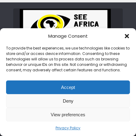
Manage Consent
To provide the best experiences, we use technologies like cookies to
store and/or access device information. Consenting to these
ABOUT SEE AFRICA TODAY
technologies will allow us to process data such as browsing
behavior or unique IDs on this site. Not consenting or withdrawing
consent, may adversely affect certain features and functions.
We are on a mission to rewrite the African
narrative. From the peaks of the Kilimanjaro
Accept
to the shores of Zanzibar, we bring you the
untold stories, hidden gems, and vibrant
Deny
cultures of the continent. Join us as we
showcase an Africa that is bold, beautiful,
View preferences
and open for discovery.
Privacy Policy