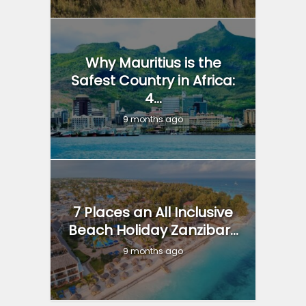
Why Mauritius is the
Safest Country in Africa:
4...
9 months ago
7 Places an All Inclusive
Beach Holiday Zanzibar...
9 months ago