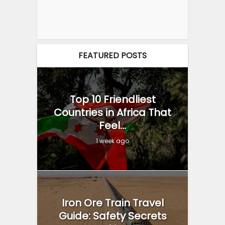
FEATURED POSTS
Top 10 Friendliest
Countries in Africa That
Feel...
1 week ago
Iron Ore Train Travel
Guide: Safety Secrets