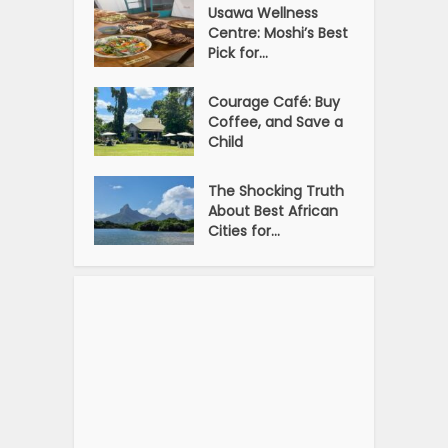
Usawa Wellness
Centre: Moshi’s Best
Pick for...
Courage Café: Buy
Coffee, and Save a
Child
The Shocking Truth
About Best African
Cities for...