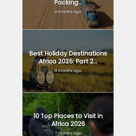
Packing...
4 months ago
Best Holiday Destinations
Africa 2025: Part 2...
4 months ago
10 Top Places to Visit in
Africa 2026
7 months ago