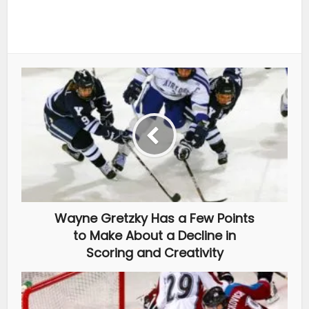
Wayne Gretzky Has a Few Points
to Make About a Decline in
Scoring and Creativity