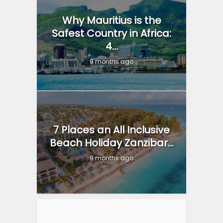
Why Mauritius is the
Safest Country in Africa:
4...
9 months ago
7 Places an All Inclusive
Beach Holiday Zanzibar...
9 months ago