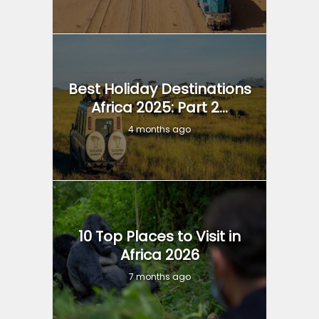
Best Holiday Destinations
Africa 2025: Part 2...
4 months ago
10 Top Places to Visit in
Africa 2026
7 months ago