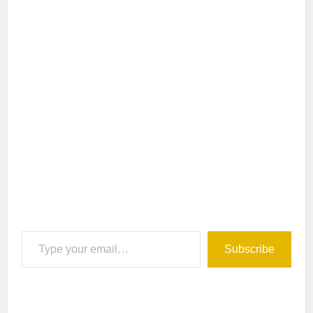
Type your email…
Subscribe