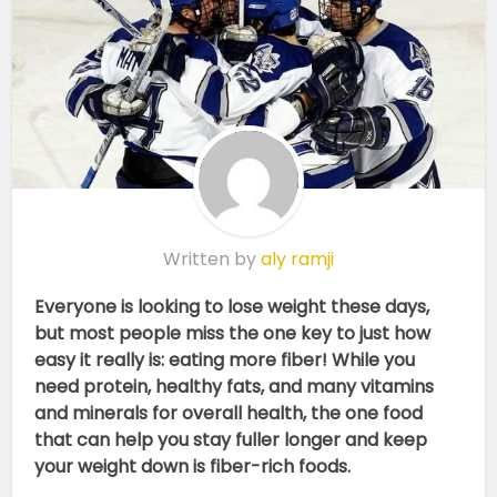
Written by
aly ramji
Everyone is looking to lose weight these days,
but most people miss the one key to just how
easy it really is: eating more fiber! While you
need protein, healthy fats, and many vitamins
and minerals for overall health, the one food
that can help you stay fuller longer and keep
your weight down is fiber-rich foods.