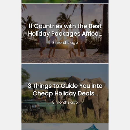
11 Countries with the Best
Holiday Packages Africa...
8 months ago
3 Things to Guide You into
Cheap Holiday Deals...
8 months ago