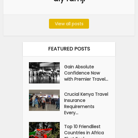
View all posts
FEATURED POSTS
Gain Absolute
Confidence Now
with Premier Travel...
Crucial Kenya Travel
Insurance
Requirements
Every...
Top 10 Friendliest
Countries in Africa