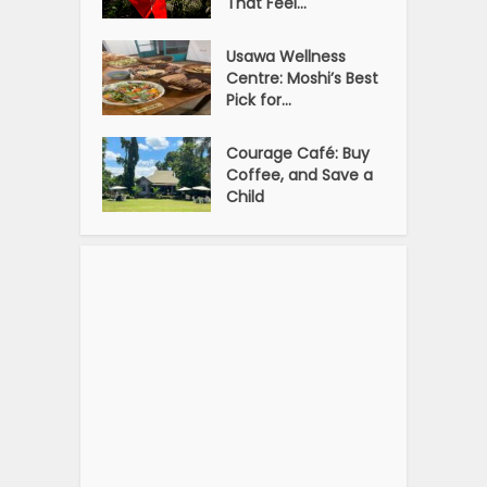
That Feel...
Usawa Wellness
Centre: Moshi’s Best
Pick for...
Courage Café: Buy
Coffee, and Save a
Child