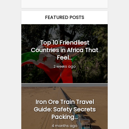
FEATURED POSTS
Top 10 Friendliest
Countries in Africa That
Feel...
2 weeks ago
Iron Ore Train Travel
Guide: Safety Secrets
Packing...
4 months ago