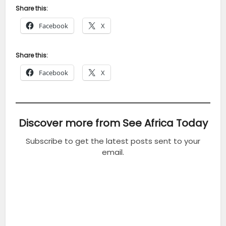
Share this:
Facebook
X
Share this:
Facebook
X
Discover more from See Africa Today
Subscribe to get the latest posts sent to your
email.