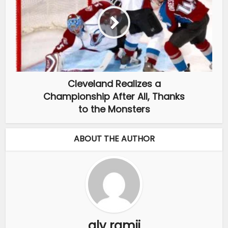
Cleveland Realizes a
Championship After All, Thanks
to the Monsters
ABOUT THE AUTHOR
aly ramji