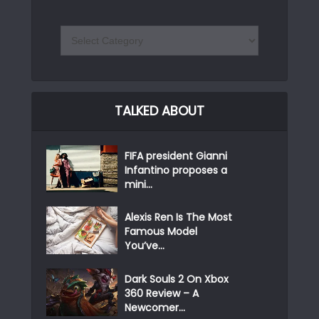
TALKED ABOUT
FIFA president Gianni
Infantino proposes a
mini...
Alexis Ren Is The Most
Famous Model
You’ve...
Dark Souls 2 On Xbox
360 Review – A
Newcomer...