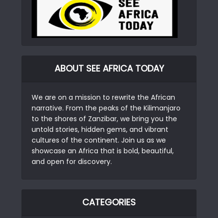
ABOUT SEE AFRICA TODAY
We are on a mission to rewrite the African
narrative. From the peaks of the Kilimanjaro
to the shores of Zanzibar, we bring you the
untold stories, hidden gems, and vibrant
cultures of the continent. Join us as we
showcase an Africa that is bold, beautiful,
and open for discovery.
CATEGORIES