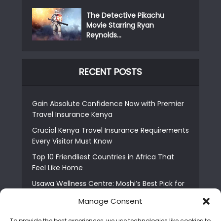
The Detective Pikachu
Movie Starring Ryan
Reynolds...
RECENT POSTS
Gain Absolute Confidence Now with Premier
Travel Insurance Kenya
Crucial Kenya Travel Insurance Requirements
Every Visitor Must Know
Top 10 Friendliest Countries in Africa That
Feel Like Home
Usawa Wellness Centre: Moshi’s Best Pick for
South Indian Food
Manage Consent
Courage Café: Buy Coffee, and Save a Child
To provide the best experiences, we use technologies like cookies to