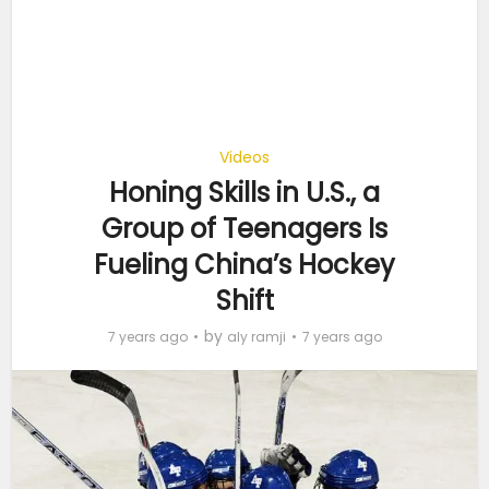
Videos
Honing Skills in U.S., a
Group of Teenagers Is
Fueling China’s Hockey
Shift
by
7 years ago
aly ramji
7 years ago