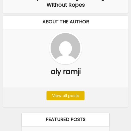
Without Ropes
ABOUT THE AUTHOR
aly ramji
View all posts
FEATURED POSTS