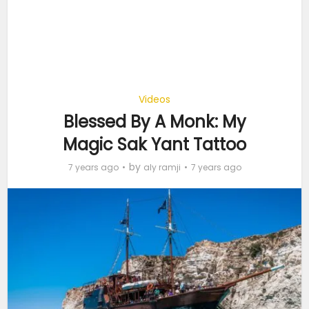
Videos
Blessed By A Monk: My
Magic Sak Yant Tattoo
by
7 years ago
aly ramji
7 years ago