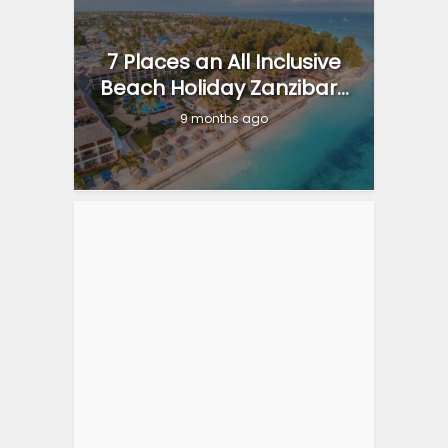
7 Places an All Inclusive
Beach Holiday Zanzibar...
9 months ago