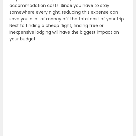
accommodation costs. Since you have to stay
somewhere every night, reducing this expense can
save you a lot of money off the total cost of your trip.
Next to finding a cheap flight, finding free or
inexpensive lodging will have the biggest impact on
your budget.