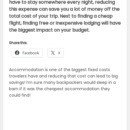
have to stay somewhere every night, reducing
this expense can save you a lot of money off the
total cost of your trip. Next to finding a cheap
flight, finding free or inexpensive lodging will have
the biggest impact on your budget.
Share this:
Facebook
X
Accommodation is one of the biggest fixed costs
travelers have and reducing that cost can lead to big
savings! I’m sure many backpackers would sleep in a
barn if it was the cheapest accommodation they
could find!