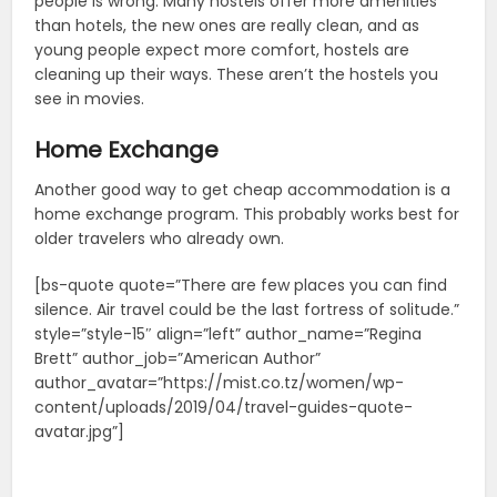
people is wrong. Many hostels offer more amenities
than hotels, the new ones are really clean, and as
young people expect more comfort, hostels are
cleaning up their ways. These aren’t the hostels you
see in movies.
Home Exchange
Another good way to get cheap accommodation is a
home exchange program. This probably works best for
older travelers who already own.
[bs-quote quote=”There are few places you can find
silence. Air travel could be the last fortress of solitude.”
style=”style-15″ align=”left” author_name=”Regina
Brett” author_job=”American Author”
author_avatar=”https://mist.co.tz/women/wp-
content/uploads/2019/04/travel-guides-quote-
avatar.jpg”]