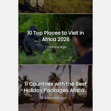
10 Top Places to Visit in
Africa 2026
7 months ago
11 Countries with the Best
Holiday Packages Africa...
8 months ago