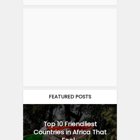
FEATURED POSTS
Top 10 Friendliest
Countries in Africa That