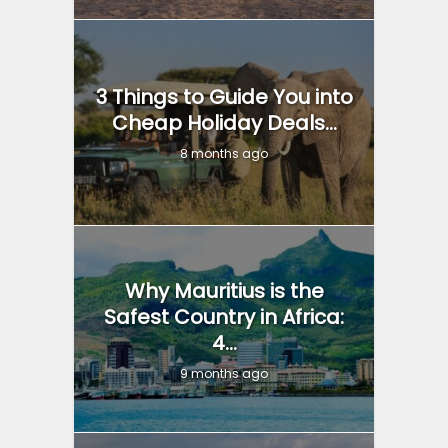
3 Things to Guide You into
Cheap Holiday Deals...
8 months ago
Why Mauritius is the
Safest Country in Africa:
4...
9 months ago