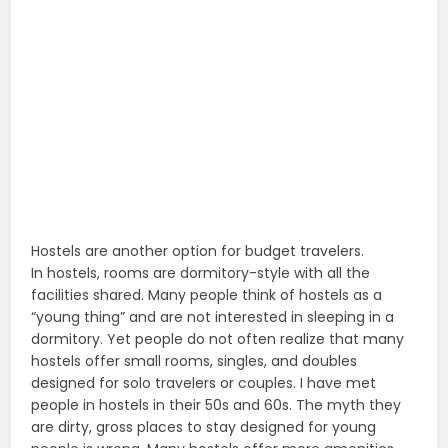
Hostels are another option for budget travelers.
In hostels, rooms are dormitory-style with all the
facilities shared. Many people think of hostels as a
“young thing” and are not interested in sleeping in a
dormitory. Yet people do not often realize that many
hostels offer small rooms, singles, and doubles
designed for solo travelers or couples. I have met
people in hostels in their 50s and 60s. The myth they
are dirty, gross places to stay designed for young