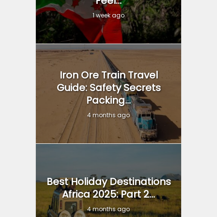
Feel...
1 week ago
Iron Ore Train Travel
Guide: Safety Secrets
Packing...
4 months ago
Best Holiday Destinations
Africa 2025: Part 2...
4 months ago