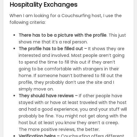
Hospitality Exchanges
When I am looking for a Couchsurfing host, I use the
following criteria:
There has to be a picture with the profile
. This just
shows me that it’s a real person.
The profile has to be filled out –
It shows they are
interested and involved. Most people aren’t going
to spend the time to fill this out if they aren’t
going to be comfortable with strangers in their
home. If someone hasn’t bothered to fill out the
profile, they probably don’t use the site and I
simply move on.
They should have reviews –
If other people have
stayed with or have at least traveled with the host
and had a good experience, you and your stuff will
probably be fine. You might not get along with the
host but at least you know they aren’t a creep.
The more positive reviews, the better.
Verification helps –
Couchsurfing offers different