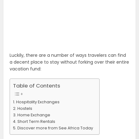
Luckily, there are a number of ways travelers can find
a decent place to stay without forking over their entire
vacation fund:
Table of Contents
Hospitality Exchanges
Hostels
Home Exchange
Short Term Rentals
Discover more from See Africa Today