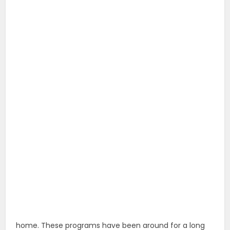
home. These programs have been around for a long