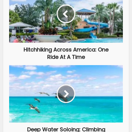
Hitchhiking Across America: One
Ride At A Time
Deep Water Soloing: Climbing