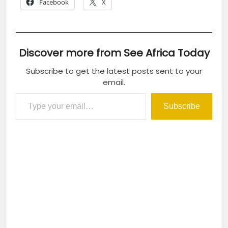
Facebook
X
Discover more from See Africa Today
Subscribe to get the latest posts sent to your
email.
Type your email…
Subscribe