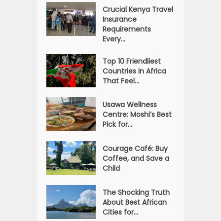
Crucial Kenya Travel
Insurance
Requirements
Every...
Top 10 Friendliest
Countries in Africa
That Feel...
Usawa Wellness
Centre: Moshi’s Best
Pick for...
Courage Café: Buy
Coffee, and Save a
Child
The Shocking Truth
About Best African
Cities for...