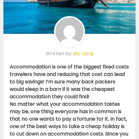
Written by
aly ramji
Accommodation is one of the biggest fixed costs
travelers have and reducing that cost can lead
to big savings! I’m sure many back packers
would sleep in a barn if it was the cheapest
accommodation they could find!
No matter what your accommodation tastes
may be, one thing everyone has in common is
that no one wants to pay a fortune for it. In fact,
one of the best ways to take a cheap holiday is
to cut down on accommodation costs. Since you