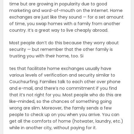
time but are growing in popularity due to good
marketing and word-of-mouth on the Internet. Home
exchanges are just like they sound — for a set amount
of time, you swap homes with a family from another
country. It’s a great way to live cheaply abroad.
Most people don’t do this because they worry about
security — but remember that the other family is
trusting you with their home, too. Si
tes that facilitate home exchanges usually have
various levels of verification and security similar to
Couchsurfing. Families talk to each other over phone
and e-mail, and there’s no commitment if you find
that it’s not right for you. Most people who do this are
like-minded, so the chances of something going
wrong are slim. Moreover, the family sends a few
people to check up on you when you arrive. You can
get all the comforts of home (hotwater, laundry, etc.)
while in another city, without paying for it.