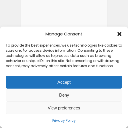
Manage Consent
To provide the best experiences, we use technologies like cookies to
store and/or access device information. Consenting to these
technologies will allow us to process data such as browsing
behavior or unique IDs on this site. Not consenting or withdrawing
consent, may adversely affect certain features and functions.
Accept
Deny
View preferences
Privacy Policy