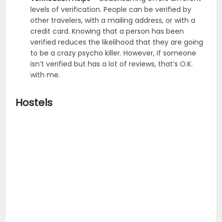
levels of verification. People can be verified by
other travelers, with a mailing address, or with a
credit card. Knowing that a person has been
verified reduces the likelihood that they are going
to be a crazy psycho killer. However, if someone
isn’t verified but has a lot of reviews, that’s O.K.
with me.
Hostels