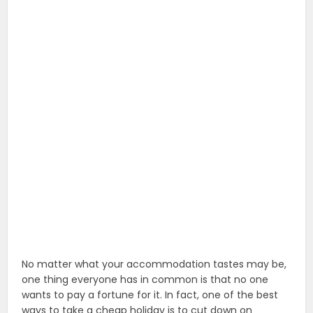
No matter what your accommodation tastes may be,
one thing everyone has in common is that no one
wants to pay a fortune for it. In fact, one of the best
ways to take a cheap holiday is to cut down on