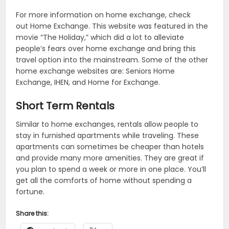
For more information on home exchange, check
out Home Exchange. This website was featured in the
movie “The Holiday,” which did a lot to alleviate
people’s fears over home exchange and bring this
travel option into the mainstream. Some of the other
home exchange websites are: Seniors Home
Exchange, IHEN, and Home for Exchange.
Short Term Rentals
Similar to home exchanges, rentals allow people to
stay in furnished apartments while traveling. These
apartments can sometimes be cheaper than hotels
and provide many more amenities. They are great if
you plan to spend a week or more in one place. You’ll
get all the comforts of home without spending a
fortune.
Share this: