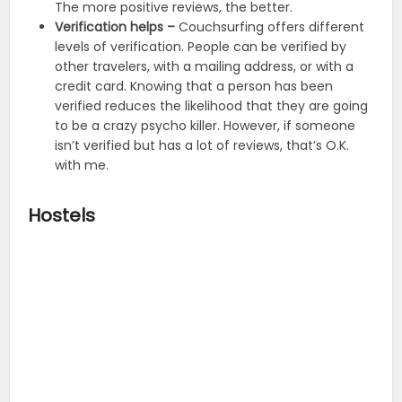
The more positive reviews, the better.
Verification helps –
Couchsurfing offers different
levels of verification. People can be verified by
other travelers, with a mailing address, or with a
credit card. Knowing that a person has been
verified reduces the likelihood that they are going
to be a crazy psycho killer. However, if someone
isn’t verified but has a lot of reviews, that’s O.K.
with me.
Hostels