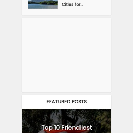
Cities for...
FEATURED POSTS
Top 10 Friendliest