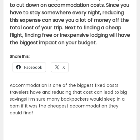
to cut down on accommodation costs. Since you
have to stay somewhere every night, reducing
this expense can save you a lot of money off the
total cost of your trip. Next to finding a cheap
flight, finding free or inexpensive lodging will have
the biggest impact on your budget.
Share this:
Facebook
X
Accommodation is one of the biggest fixed costs
travelers have and reducing that cost can lead to big
savings! I’m sure many backpackers would sleep in a
barn if it was the cheapest accommodation they
could find!