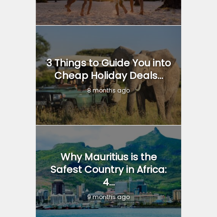
3 Things to Guide You into
Cheap Holiday Deals...
8 months ago
Why Mauritius is the
Safest Country in Africa:
4...
9 months ago