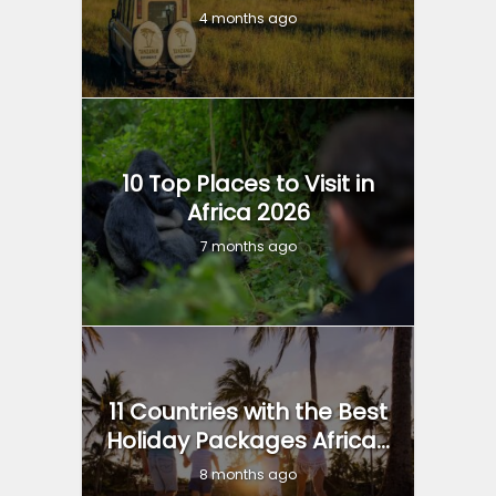
4 months ago
10 Top Places to Visit in
Africa 2026
7 months ago
11 Countries with the Best
Holiday Packages Africa...
8 months ago