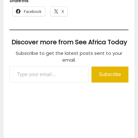
Share this:
Facebook
X
Discover more from See Africa Today
Subscribe to get the latest posts sent to your
email.
Type your email…
Subscribe