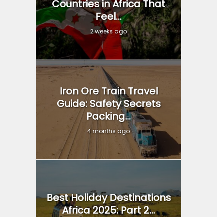
Countries in Africa That
Feel...
2 weeks ago
Iron Ore Train Travel
Guide: Safety Secrets
Packing...
4 months ago
Best Holiday Destinations
Africa 2025: Part 2...