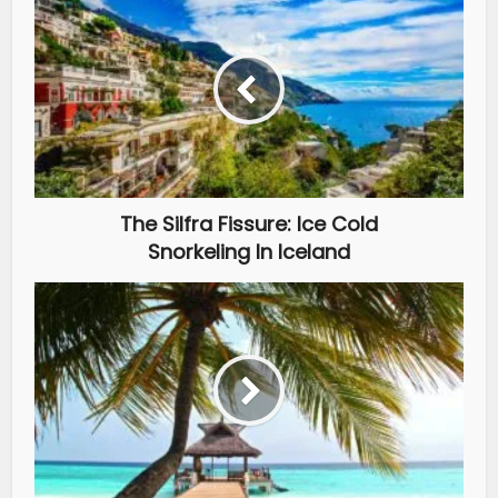
The Silfra Fissure: Ice Cold
Snorkeling In Iceland