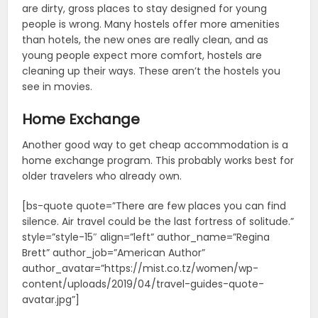
are dirty, gross places to stay designed for young
people is wrong. Many hostels offer more amenities
than hotels, the new ones are really clean, and as
young people expect more comfort, hostels are
cleaning up their ways. These aren’t the hostels you
see in movies.
Home Exchange
Another good way to get cheap accommodation is a
home exchange program. This probably works best for
older travelers who already own.
[bs-quote quote=”There are few places you can find
silence. Air travel could be the last fortress of solitude.”
style=”style-15″ align=”left” author_name=”Regina
Brett” author_job=”American Author”
author_avatar=”https://mist.co.tz/women/wp-
content/uploads/2019/04/travel-guides-quote-
avatar.jpg”]