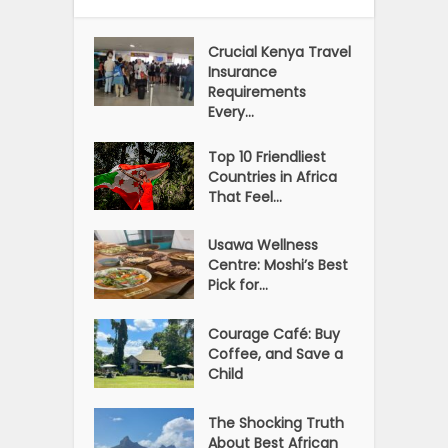
Crucial Kenya Travel
Insurance
Requirements
Every...
Top 10 Friendliest
Countries in Africa
That Feel...
Usawa Wellness
Centre: Moshi’s Best
Pick for...
Courage Café: Buy
Coffee, and Save a
Child
The Shocking Truth
About Best African