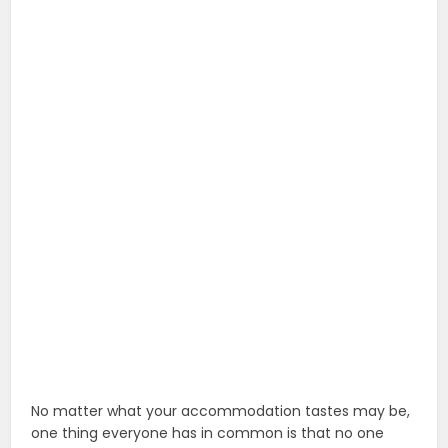
No matter what your accommodation tastes may be,
one thing everyone has in common is that no one