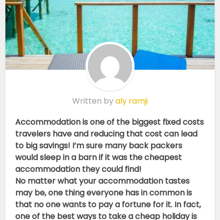
Written by
aly ramji
Accommodation is one of the biggest fixed costs
travelers have and reducing that cost can lead
to big savings! I’m sure many back packers
would sleep in a barn if it was the cheapest
accommodation they could find!
No matter what your accommodation tastes
may be, one thing everyone has in common is
that no one wants to pay a fortune for it. In fact,
one of the best ways to take a cheap holiday is