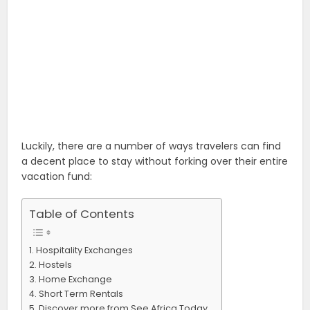
Luckily, there are a number of ways travelers can find
a decent place to stay without forking over their entire
vacation fund:
Table of Contents
Hospitality Exchanges
Hostels
Home Exchange
Short Term Rentals
Discover more from See Africa Today