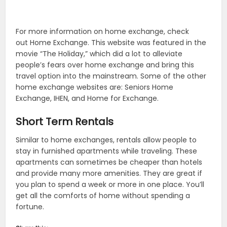
For more information on home exchange, check
out Home Exchange. This website was featured in the
movie “The Holiday,” which did a lot to alleviate
people’s fears over home exchange and bring this
travel option into the mainstream. Some of the other
home exchange websites are: Seniors Home
Exchange, IHEN, and Home for Exchange.
Short Term Rentals
Similar to home exchanges, rentals allow people to
stay in furnished apartments while traveling. These
apartments can sometimes be cheaper than hotels
and provide many more amenities. They are great if
you plan to spend a week or more in one place. You’ll
get all the comforts of home without spending a
fortune.