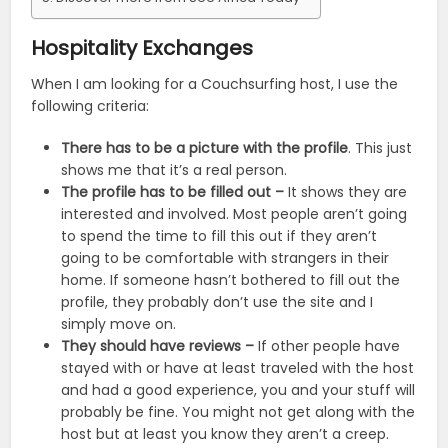
Hospitality Exchanges
When I am looking for a Couchsurfing host, I use the
following criteria:
There has to be a picture with the profile
. This just
shows me that it’s a real person.
The profile has to be filled out –
It shows they are
interested and involved. Most people aren’t going
to spend the time to fill this out if they aren’t
going to be comfortable with strangers in their
home. If someone hasn’t bothered to fill out the
profile, they probably don’t use the site and I
simply move on.
They should have reviews –
If other people have
stayed with or have at least traveled with the host
and had a good experience, you and your stuff will
probably be fine. You might not get along with the
host but at least you know they aren’t a creep.