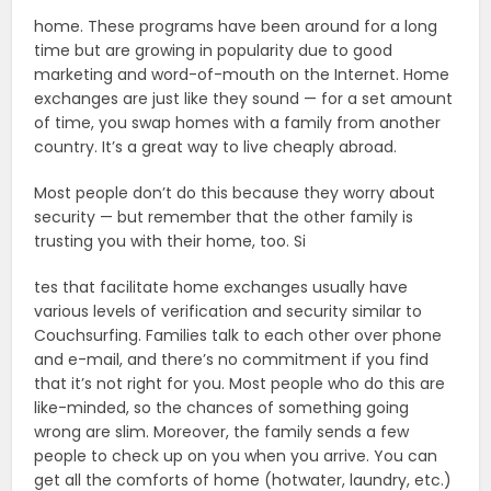
home. These programs have been around for a long
time but are growing in popularity due to good
marketing and word-of-mouth on the Internet. Home
exchanges are just like they sound — for a set amount
of time, you swap homes with a family from another
country. It’s a great way to live cheaply abroad.
Most people don’t do this because they worry about
security — but remember that the other family is
trusting you with their home, too. Si
tes that facilitate home exchanges usually have
various levels of verification and security similar to
Couchsurfing. Families talk to each other over phone
and e-mail, and there’s no commitment if you find
that it’s not right for you. Most people who do this are
like-minded, so the chances of something going
wrong are slim. Moreover, the family sends a few
people to check up on you when you arrive. You can
get all the comforts of home (hotwater, laundry, etc.)