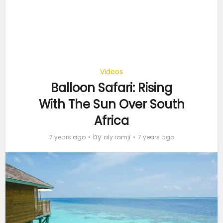
Videos
Balloon Safari: Rising
With The Sun Over South
Africa
by
7 years ago
aly ramji
7 years ago