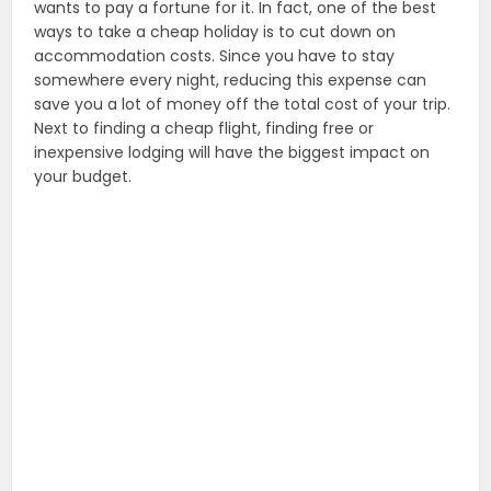
wants to pay a fortune for it. In fact, one of the best
ways to take a cheap holiday is to cut down on
accommodation costs. Since you have to stay
somewhere every night, reducing this expense can
save you a lot of money off the total cost of your trip.
Next to finding a cheap flight, finding free or
inexpensive lodging will have the biggest impact on
your budget.