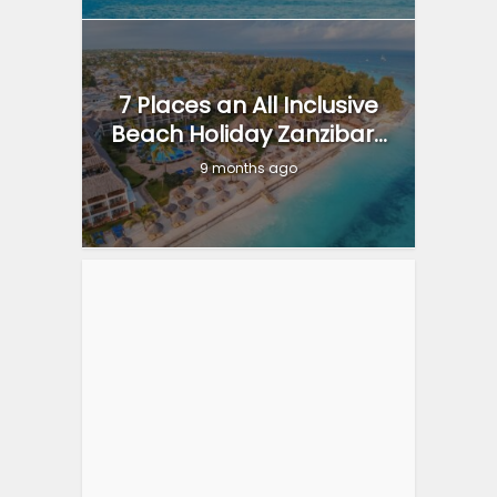
7 Places an All Inclusive
Beach Holiday Zanzibar...
9 months ago