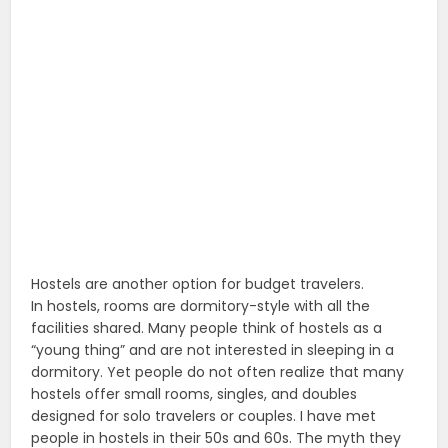
Hostels are another option for budget travelers.
In hostels, rooms are dormitory-style with all the
facilities shared. Many people think of hostels as a
“young thing” and are not interested in sleeping in a
dormitory. Yet people do not often realize that many
hostels offer small rooms, singles, and doubles
designed for solo travelers or couples. I have met
people in hostels in their 50s and 60s. The myth they