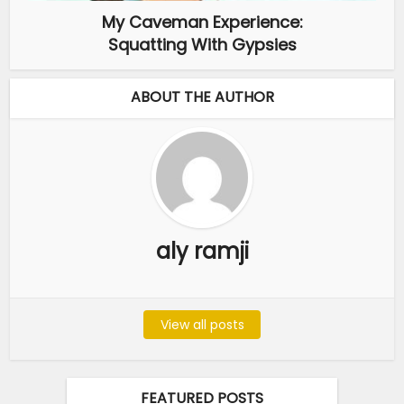
My Caveman Experience:
Squatting With Gypsies
ABOUT THE AUTHOR
aly ramji
View all posts
FEATURED POSTS