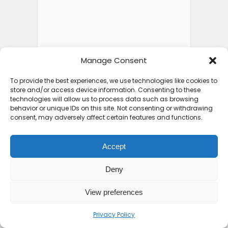
Manage Consent
To provide the best experiences, we use technologies like cookies to
store and/or access device information. Consenting to these
technologies will allow us to process data such as browsing
behavior or unique IDs on this site. Not consenting or withdrawing
consent, may adversely affect certain features and functions.
Accept
Deny
View preferences
Privacy Policy