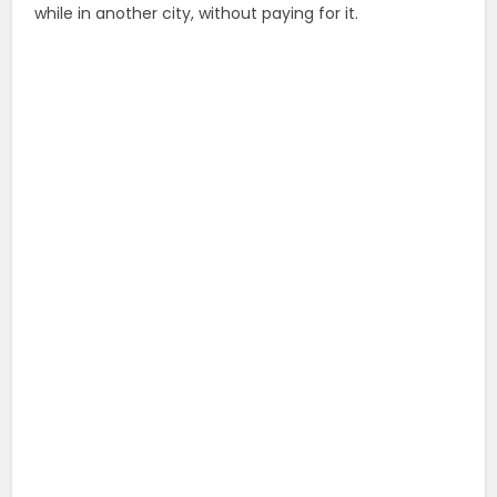
while in another city, without paying for it.