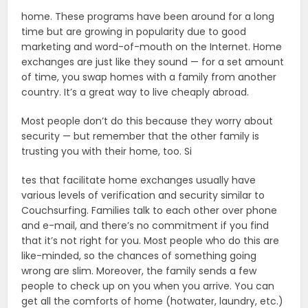
home. These programs have been around for a long
time but are growing in popularity due to good
marketing and word-of-mouth on the Internet. Home
exchanges are just like they sound — for a set amount
of time, you swap homes with a family from another
country. It’s a great way to live cheaply abroad.
Most people don’t do this because they worry about
security — but remember that the other family is
trusting you with their home, too. Si
tes that facilitate home exchanges usually have
various levels of verification and security similar to
Couchsurfing. Families talk to each other over phone
and e-mail, and there’s no commitment if you find
that it’s not right for you. Most people who do this are
like-minded, so the chances of something going
wrong are slim. Moreover, the family sends a few
people to check up on you when you arrive. You can
get all the comforts of home (hotwater, laundry, etc.)