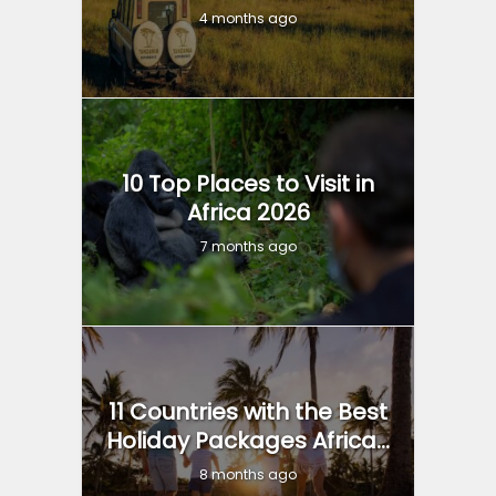
4 months ago
10 Top Places to Visit in
Africa 2026
7 months ago
11 Countries with the Best
Holiday Packages Africa...
8 months ago