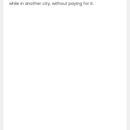
while in another city, without paying for it.