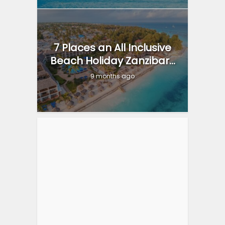
7 Places an All Inclusive
Beach Holiday Zanzibar...
9 months ago