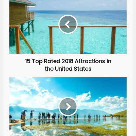
15 Top Rated 2018 Attractions in
the United States