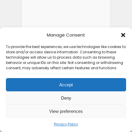
Manage Consent
To provide the best experiences, we use technologies like cookies to
store and/or access device information. Consenting to these
technologies will allow us to process data such as browsing
behavior or unique IDs on this site. Not consenting or withdrawing
consent, may adversely affect certain features and functions.
Accept
Deny
View preferences
Privacy Policy