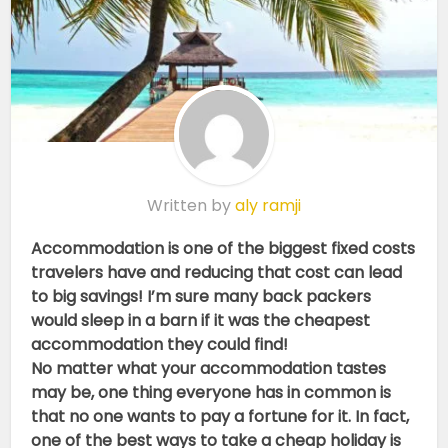
Written by
aly ramji
Accommodation is one of the biggest fixed costs
travelers have and reducing that cost can lead
to big savings! I’m sure many back packers
would sleep in a barn if it was the cheapest
accommodation they could find!
No matter what your accommodation tastes
may be, one thing everyone has in common is
that no one wants to pay a fortune for it. In fact,
one of the best ways to take a cheap holiday is