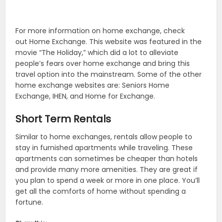
For more information on home exchange, check
out Home Exchange. This website was featured in the
movie “The Holiday,” which did a lot to alleviate
people’s fears over home exchange and bring this
travel option into the mainstream. Some of the other
home exchange websites are: Seniors Home
Exchange, IHEN, and Home for Exchange.
Short Term Rentals
Similar to home exchanges, rentals allow people to
stay in furnished apartments while traveling. These
apartments can sometimes be cheaper than hotels
and provide many more amenities. They are great if
you plan to spend a week or more in one place. You’ll
get all the comforts of home without spending a
fortune.