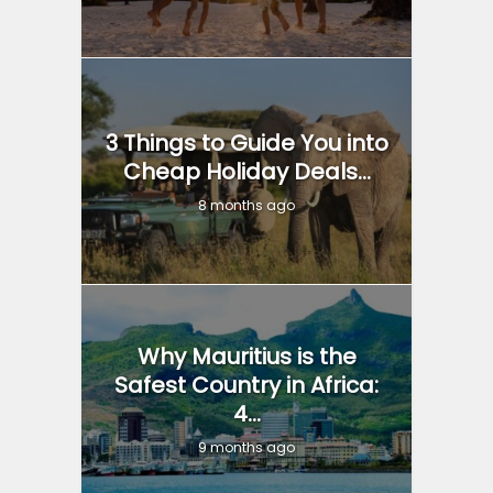
3 Things to Guide You into
Cheap Holiday Deals...
8 months ago
Why Mauritius is the
Safest Country in Africa:
4...
9 months ago