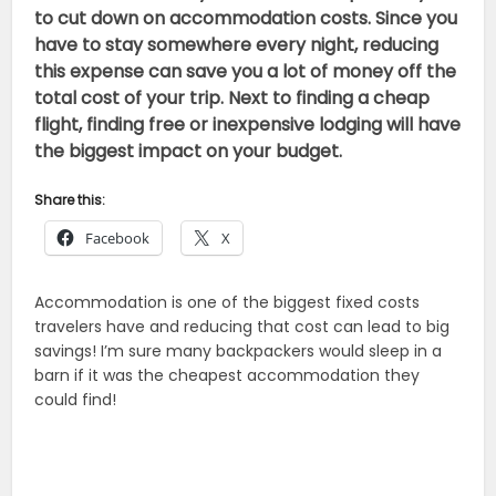
to cut down on accommodation costs. Since you
have to stay somewhere every night, reducing
this expense can save you a lot of money off the
total cost of your trip. Next to finding a cheap
flight, finding free or inexpensive lodging will have
the biggest impact on your budget.
Share this:
Facebook
X
Accommodation is one of the biggest fixed costs
travelers have and reducing that cost can lead to big
savings! I’m sure many backpackers would sleep in a
barn if it was the cheapest accommodation they
could find!