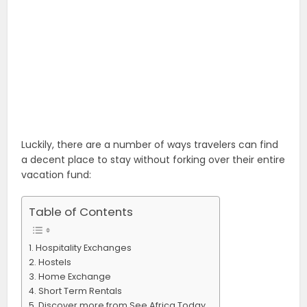
Luckily, there are a number of ways travelers can find
a decent place to stay without forking over their entire
vacation fund:
Table of Contents
Hospitality Exchanges
Hostels
Home Exchange
Short Term Rentals
Discover more from See Africa Today