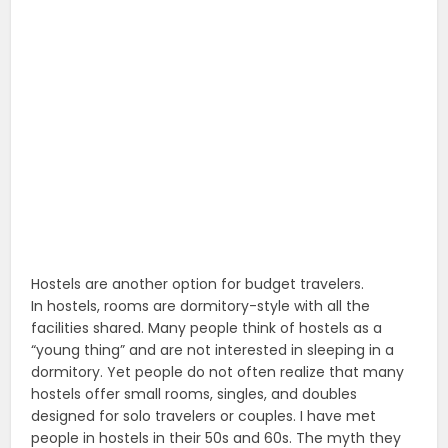
Hostels are another option for budget travelers.
In hostels, rooms are dormitory-style with all the
facilities shared. Many people think of hostels as a
“young thing” and are not interested in sleeping in a
dormitory. Yet people do not often realize that many
hostels offer small rooms, singles, and doubles
designed for solo travelers or couples. I have met
people in hostels in their 50s and 60s. The myth they