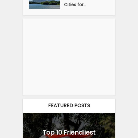
Cities for...
FEATURED POSTS
Top 10 Friendliest