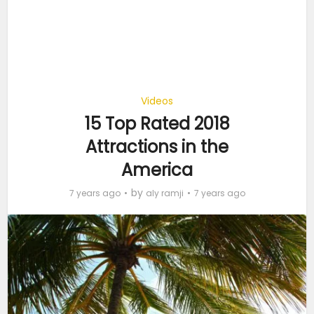
Videos
15 Top Rated 2018
Attractions in the
America
by
7 years ago
aly ramji
7 years ago