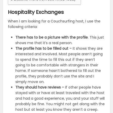
Hospitality Exchanges
When I am looking for a Couchsurfing host, I use the
following criteria:
There has to be a picture with the profile
. This just
shows me that it’s a real person.
The profile has to be filled out –
It shows they are
interested and involved. Most people aren’t going
to spend the time to fill this out if they aren’t
going to be comfortable with strangers in their
home. If someone hasn’t bothered to fill out the
profile, they probably don’t use the site and I
simply move on.
They should have reviews –
If other people have
stayed with or have at least traveled with the host
and had a good experience, you and your stuff will
probably be fine. You might not get along with the
host but at least you know they aren’t a creep.