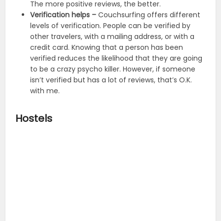
The more positive reviews, the better.
Verification helps –
Couchsurfing offers different
levels of verification. People can be verified by
other travelers, with a mailing address, or with a
credit card. Knowing that a person has been
verified reduces the likelihood that they are going
to be a crazy psycho killer. However, if someone
isn’t verified but has a lot of reviews, that’s O.K.
with me.
Hostels