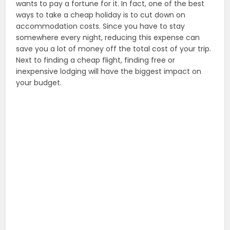
wants to pay a fortune for it. In fact, one of the best
ways to take a cheap holiday is to cut down on
accommodation costs. Since you have to stay
somewhere every night, reducing this expense can
save you a lot of money off the total cost of your trip.
Next to finding a cheap flight, finding free or
inexpensive lodging will have the biggest impact on
your budget.