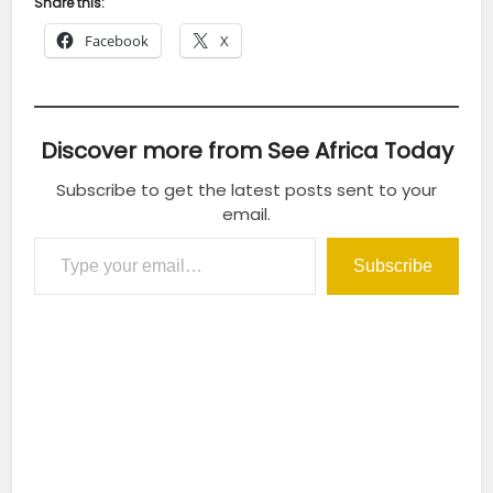
Share this:
Facebook
X
Discover more from See Africa Today
Subscribe to get the latest posts sent to your
email.
Type your email…
Subscribe