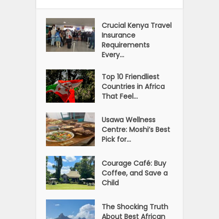
Crucial Kenya Travel
Insurance
Requirements
Every...
Top 10 Friendliest
Countries in Africa
That Feel...
Usawa Wellness
Centre: Moshi’s Best
Pick for...
Courage Café: Buy
Coffee, and Save a
Child
The Shocking Truth
About Best African