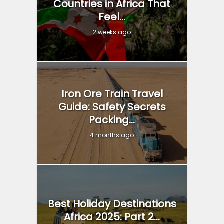
Countries in Africa That
Feel...
2 weeks ago
Iron Ore Train Travel
Guide: Safety Secrets
Packing...
4 months ago
Best Holiday Destinations
Africa 2025: Part 2...