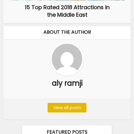
15 Top Rated 2018 Attractions in
the Middle East
ABOUT THE AUTHOR
aly ramji
View all posts
FEATURED POSTS