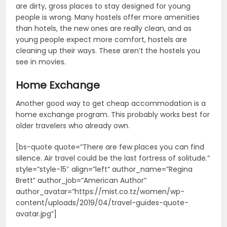
are dirty, gross places to stay designed for young
people is wrong. Many hostels offer more amenities
than hotels, the new ones are really clean, and as
young people expect more comfort, hostels are
cleaning up their ways. These aren’t the hostels you
see in movies.
Home Exchange
Another good way to get cheap accommodation is a
home exchange program. This probably works best for
older travelers who already own.
[bs-quote quote=”There are few places you can find
silence. Air travel could be the last fortress of solitude.”
style=”style-15″ align=”left” author_name=”Regina
Brett” author_job=”American Author”
author_avatar=”https://mist.co.tz/women/wp-
content/uploads/2019/04/travel-guides-quote-
avatar.jpg”]