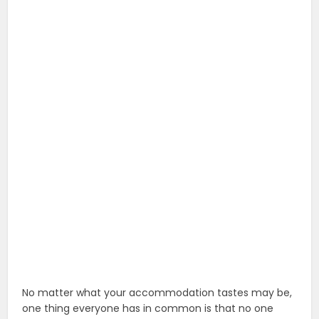
No matter what your accommodation tastes may be,
one thing everyone has in common is that no one