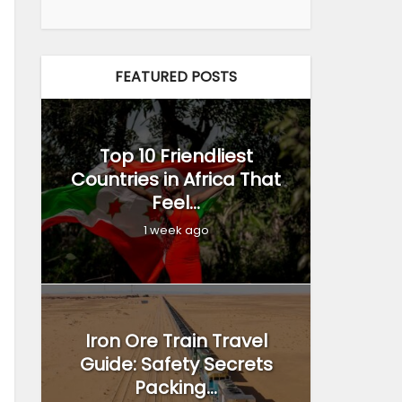
FEATURED POSTS
Top 10 Friendliest
Countries in Africa That
Feel...
1 week ago
Iron Ore Train Travel
Guide: Safety Secrets
Packing...