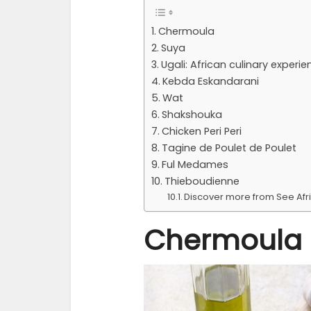
Chermoula
Suya
Ugali: African culinary experie
Kebda Eskandarani
Wat
Shakshouka
Chicken Peri Peri
Tagine de Poulet de Poulet
Ful Medames
Thieboudienne
Discover more from See Afr
Chermoula