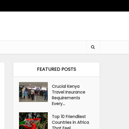
FEATURED POSTS
Crucial Kenya
Travel Insurance
Requirements
Every...
Top 10 Friendliest
Countries in Africa
That Feel...