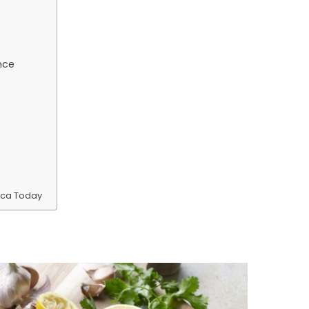
nce
ica Today