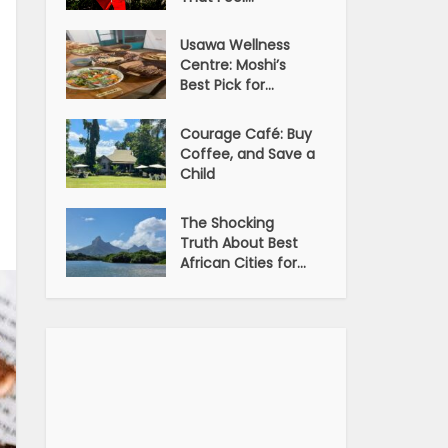
Usawa Wellness
Centre: Moshi’s
Best Pick for...
Courage Café: Buy
Coffee, and Save a
Child
The Shocking
Truth About Best
African Cities for...