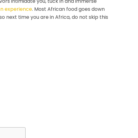
avors intimidate you, tuck in and immerse
an experience
. Most African food goes down
o next time you are in Africa, do not skip this