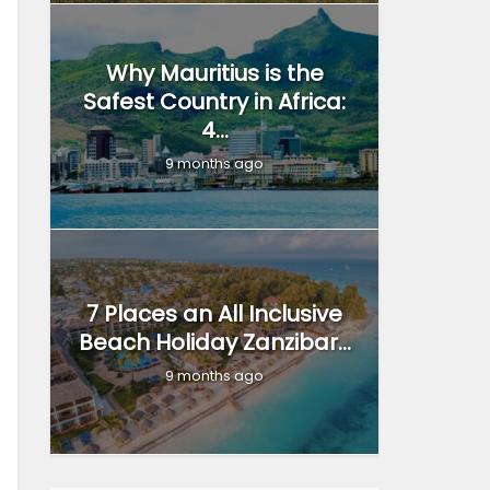
Why Mauritius is the
Safest Country in Africa:
4...
9 months ago
7 Places an All Inclusive
Beach Holiday Zanzibar...
9 months ago