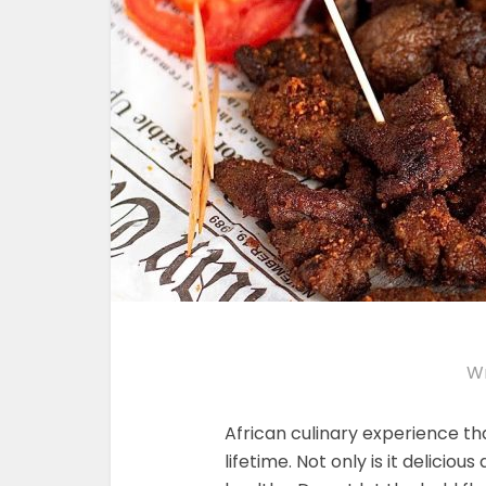
Wr
African culinary experience tha
lifetime. Not only is it deliciou