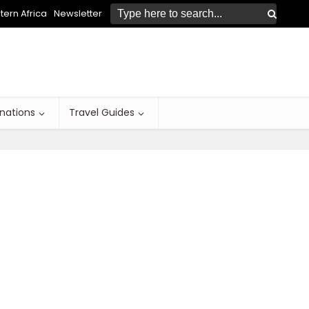
ern Africa
Newsletter
inations
Travel Guides