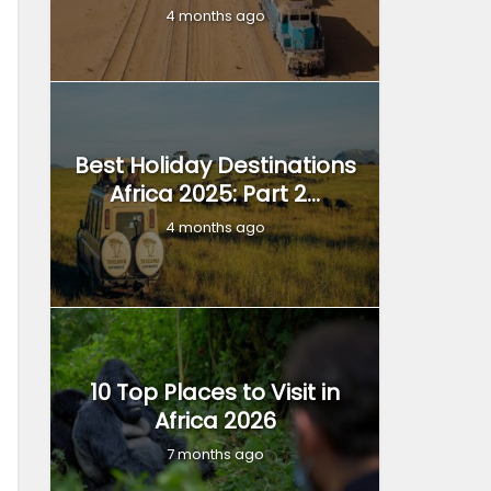
4 months ago
Best Holiday Destinations
Africa 2025: Part 2...
4 months ago
10 Top Places to Visit in
Africa 2026
7 months ago