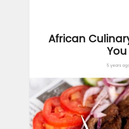
African Culinar
You
5 years ag