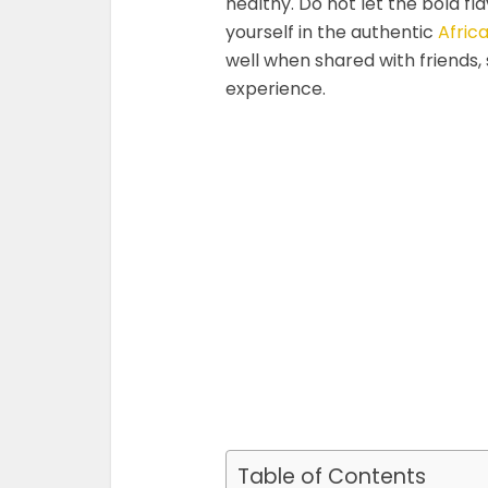
healthy. Do not let the bold fl
yourself in the authentic
Afric
well when shared with friends, s
experience.
Table of Contents