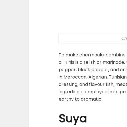
Ch
To make chermoula, combine cor
oil. This is a relish or marinade
pepper, black pepper, and onio
in Moroccan, Algerian, Tunisian,
dressing, and flavour fish, mea
ingredients employed in its pre
earthy to aromatic.
Suya