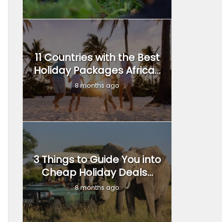
11 Countries with the Best
Holiday Packages Africa...
8 months ago
3 Things to Guide You into
Cheap Holiday Deals...
8 months ago