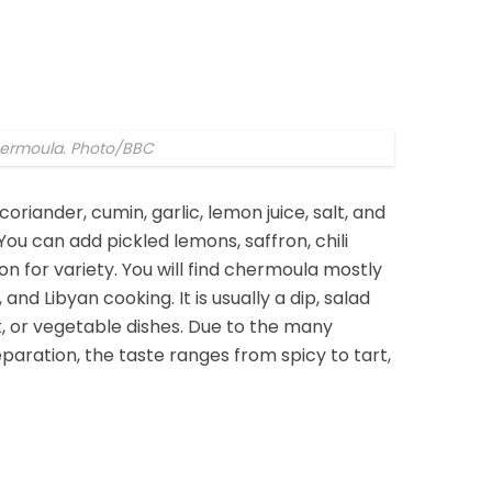
ermoula. Photo/BBC
iander, cumin, garlic, lemon juice, salt, and
. You can add pickled lemons, saffron, chili
n for variety. You will find chermoula mostly
 and Libyan cooking. It is usually a dip, salad
t, or vegetable dishes. Due to the many
paration, the taste ranges from spicy to tart,