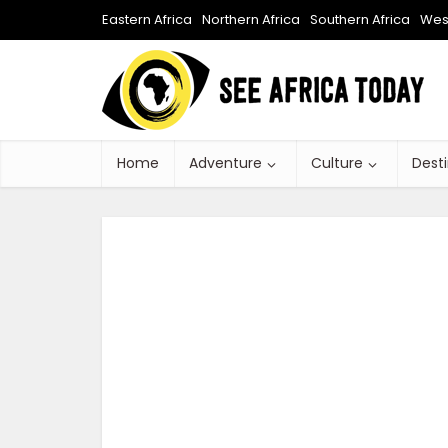
Eastern Africa
Northern Africa
Southern Africa
West
Home
Adventure
Culture
Dest