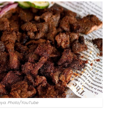
uya. Photo/YouTube