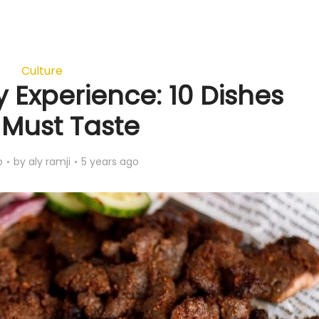
Culture
y Experience: 10 Dishes
 Must Taste
o
by
aly ramji
5 years ago