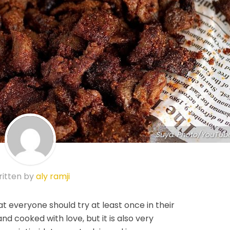
Suya. Photo/YouTub
itten by
aly ramji
t everyone should try at least once in their
s and cooked with love, but it is also very