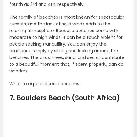
fourth as 3rd and 4th, respectively.
The family of beaches is most known for spectacular
sunsets, and the lack of solid winds adds to the
relaxing atmosphere. Because beaches come with
moderate to high winds, it can be a touch violent for
people seeking tranquillity. You can enjoy the
ambience simply by sitting and looking around the
beaches. The birds, trees, sand, and sea all contribute
to a beautiful moment that, if spent properly, can do
wonders.
What to expect: scenic beaches
7. Boulders Beach (South Africa)