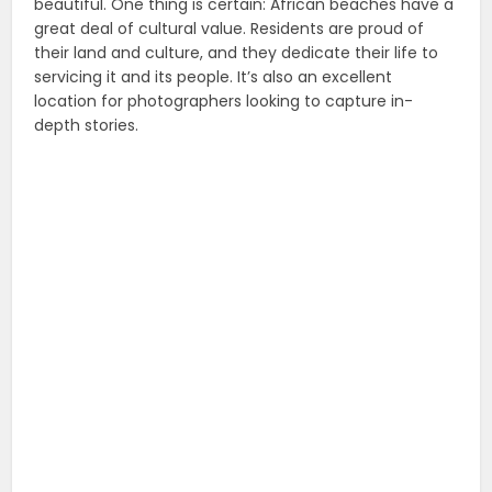
beautiful. One thing is certain: African beaches have a
great deal of cultural value. Residents are proud of
their land and culture, and they dedicate their life to
servicing it and its people. It’s also an excellent
location for photographers looking to capture in-
depth stories.