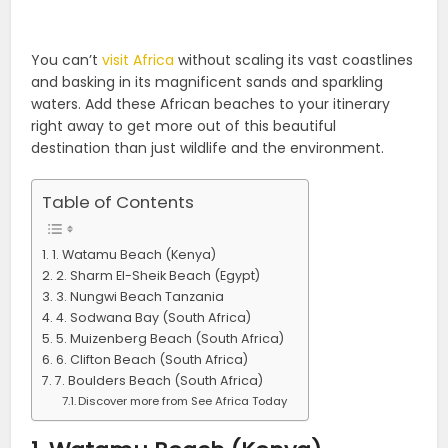
You can’t
visit Africa
without scaling its vast coastlines
and basking in its magnificent sands and sparkling
waters. Add these African beaches to your itinerary
right away to get more out of this beautiful
destination than just wildlife and the environment.
Table of Contents
1. Watamu Beach (Kenya)
2. Sharm El-Sheik Beach (Egypt)
3. Nungwi Beach Tanzania
4. Sodwana Bay (South Africa)
5. Muizenberg Beach (South Africa)
6. Clifton Beach (South Africa)
7. Boulders Beach (South Africa)
Discover more from See Africa Today