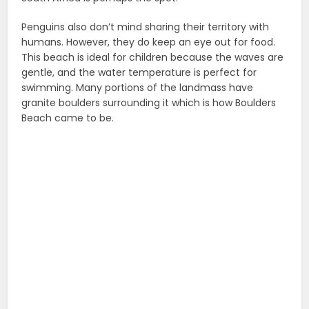
Penguins also don’t mind sharing their territory with
humans. However, they do keep an eye out for food.
This beach is ideal for children because the waves are
gentle, and the water temperature is perfect for
swimming. Many portions of the landmass have
granite boulders surrounding it which is how Boulders
Beach came to be.