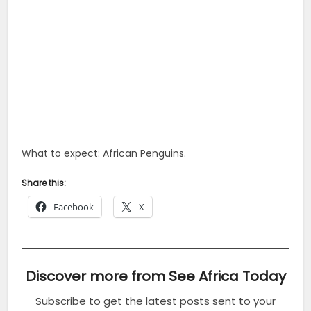
What to expect: African Penguins.
Share this:
Facebook
X
Discover more from See Africa Today
Subscribe to get the latest posts sent to your