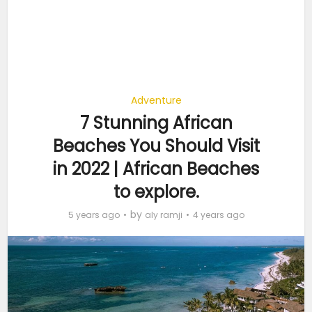
Adventure
7 Stunning African
Beaches You Should Visit
in 2022 | African Beaches
to explore.
by
5 years ago
aly ramji
4 years ago