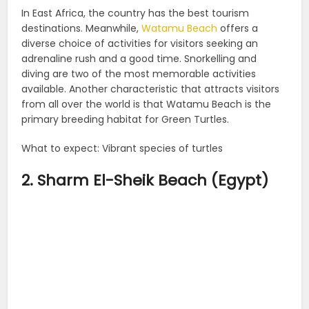
In East Africa, the country has the best tourism
destinations. Meanwhile,
Watamu Beach
offers a
diverse choice of activities for visitors seeking an
adrenaline rush and a good time. Snorkelling and
diving are two of the most memorable activities
available. Another characteristic that attracts visitors
from all over the world is that Watamu Beach is the
primary breeding habitat for Green Turtles.
What to expect: Vibrant species of turtles
2. Sharm El-Sheik Beach (Egypt)