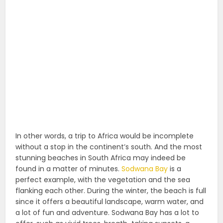
In other words, a trip to Africa would be incomplete
without a stop in the continent’s south. And the most
stunning beaches in South Africa may indeed be
found in a matter of minutes.
Sodwana Bay
is a
perfect example, with the vegetation and the sea
flanking each other. During the winter, the beach is full
since it offers a beautiful landscape, warm water, and
a lot of fun and adventure. Sodwana Bay has a lot to