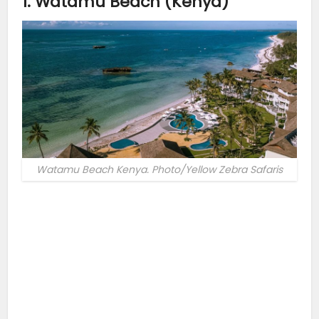
1. Watamu Beach (Kenya)
Watamu Beach Kenya. Photo/Yellow Zebra Safaris