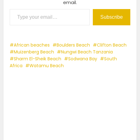
email.
Type your email…
Subscribe
African beaches
Boulders Beach
Clifton Beach
Muizenberg Beach
Nungwi Beach Tanzania
Sharm El-Sheik Beach
Sodwana Bay
South
Africa
Watamu Beach