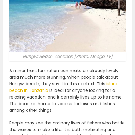
Nungwi Beach, Zanzibar. [Photo: Mnogo TV]
A minor transformation can make an already lovely
area much more stunning. When people talk about
Nungwi beach, they say it in this context. This
island
beach in Tanzania
is ideal for anyone looking for a
relaxing vacation, and it certainly lives up to its name.
The beach is home to various tortoises and fishes,
among other things.
People may see the ordinary lives of fishers who battle
the waves to make a life. It is both motivating and