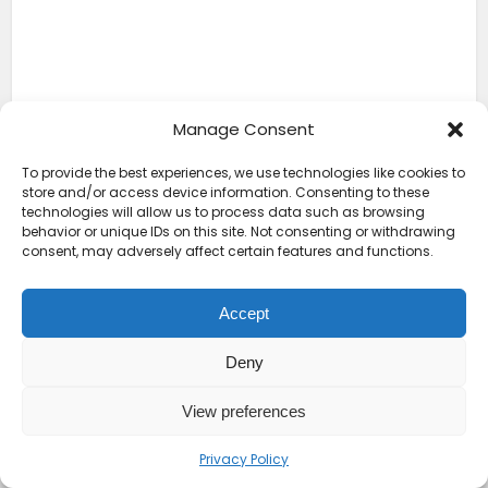
Manage Consent
To provide the best experiences, we use technologies like cookies to
store and/or access device information. Consenting to these
technologies will allow us to process data such as browsing
behavior or unique IDs on this site. Not consenting or withdrawing
consent, may adversely affect certain features and functions.
Accept
Deny
View preferences
Privacy Policy