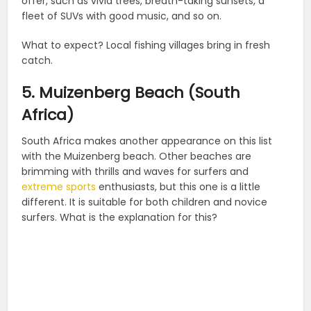
offer, such as vivid trees, breath-taking sunsets, a
fleet of SUVs with good music, and so on.
What to expect? Local fishing villages bring in fresh
catch.
5. Muizenberg Beach (South
Africa)
South Africa makes another appearance on this list
with the Muizenberg beach. Other beaches are
brimming with thrills and waves for surfers and
extreme sports
enthusiasts, but this one is a little
different. It is suitable for both children and novice
surfers. What is the explanation for this?