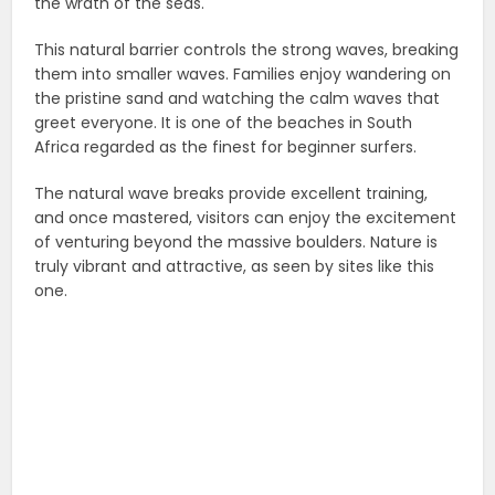
the wrath of the seas.
This natural barrier controls the strong waves, breaking
them into smaller waves. Families enjoy wandering on
the pristine sand and watching the calm waves that
greet everyone. It is one of the beaches in South
Africa regarded as the finest for beginner surfers.
The natural wave breaks provide excellent training,
and once mastered, visitors can enjoy the excitement
of venturing beyond the massive boulders. Nature is
truly vibrant and attractive, as seen by sites like this
one.