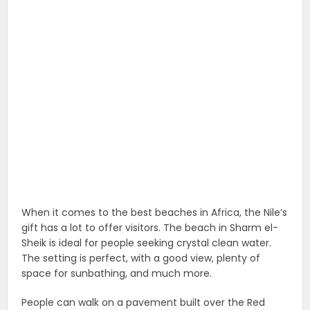
When it comes to the best beaches in Africa, the Nile’s
gift has a lot to offer visitors. The beach in Sharm el-
Sheik is ideal for people seeking crystal clean water.
The setting is perfect, with a good view, plenty of
space for sunbathing, and much more.
People can walk on a pavement built over the Red