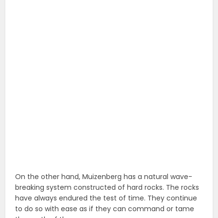
On the other hand, Muizenberg has a natural wave-
breaking system constructed of hard rocks. The rocks
have always endured the test of time. They continue
to do so with ease as if they can command or tame