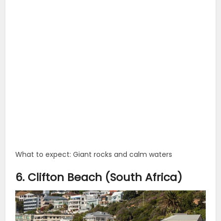
What to expect: Giant rocks and calm waters
6. Clifton Beach (South Africa)