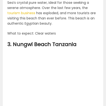
Sea’s crystal pure water, ideal for those seeking a
serene atmosphere. Over the last few years, the
tourism business
has exploded, and more tourists are
visiting this beach than ever before. This beach is an
authentic Egyptian beauty.
What to expect: Clear waters
3. Nungwi Beach Tanzania