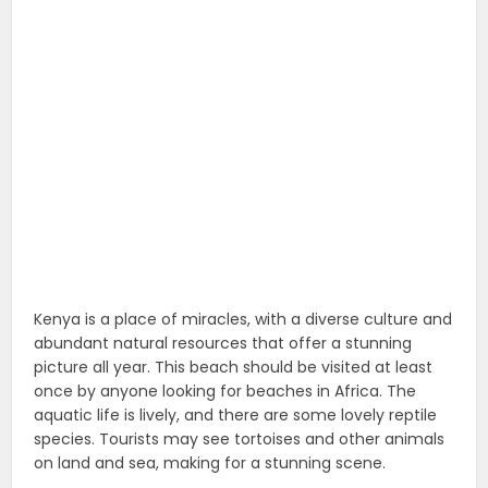
Kenya is a place of miracles, with a diverse culture and
abundant natural resources that offer a stunning
picture all year. This beach should be visited at least
once by anyone looking for beaches in Africa. The
aquatic life is lively, and there are some lovely reptile
species. Tourists may see tortoises and other animals
on land and sea, making for a stunning scene.