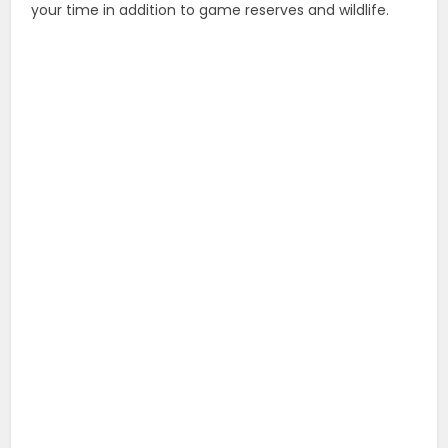
your time in addition to game reserves and wildlife.