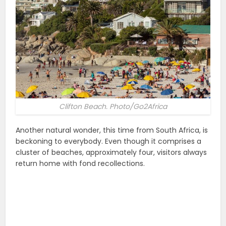
Clifton Beach. Photo/Go2Africa
Another natural wonder, this time from South Africa, is
beckoning to everybody. Even though it comprises a
cluster of beaches, approximately four, visitors always
return home with fond recollections.