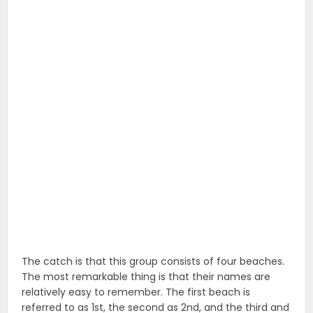
The catch is that this group consists of four beaches.
The most remarkable thing is that their names are
relatively easy to remember. The first beach is
referred to as 1st, the second as 2nd, and the third and