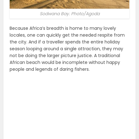
Sodwana Bay. Photo/Agoda
Because Africa’s breadth is home to many lovely
locales, one can quickly get the needed respite from
the city. And if a traveller spends the entire holiday
season looping around a single attraction, they may
not be doing the larger picture justice. A traditional
African beach would be incomplete without happy
people and legends of daring fishers.