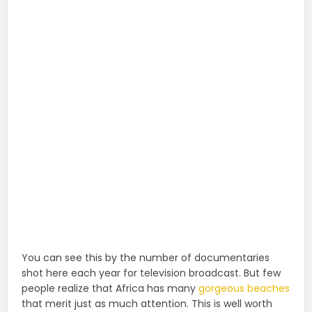
You can see this by the number of documentaries
shot here each year for television broadcast. But few
people realize that Africa has many
gorgeous beaches
that merit just as much attention. This is well worth