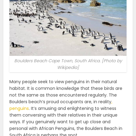
Boulders Beach Cape Town, South Africa. [Photo by
Wikipedia]
Many people seek to view penguins in their natural
habitat. It is common knowledge that these birds are
not the same as those encountered regularly. The
Boulders beach’s proud occupants are, in reality
,
penguins
. It’s amusing and enlightening to witness
them conversing with their relatives in their unique
ways. If you genuinely want to get up close and
personal with African Penguins, the Boulders Beach in
South Africa is perhaps the spot.