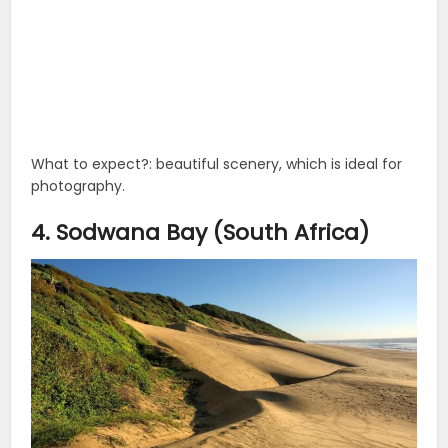
What to expect?: beautiful scenery, which is ideal for
photography.
4. Sodwana Bay (South Africa)