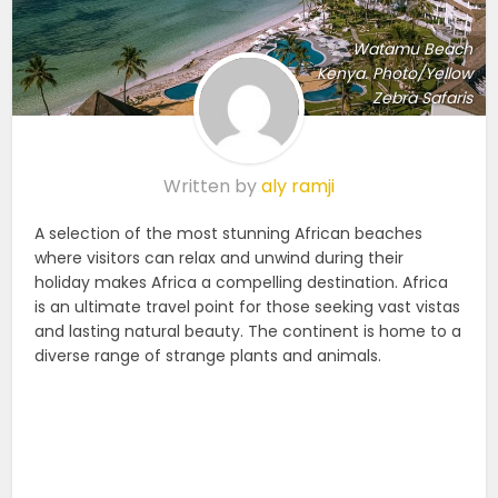
Watamu Beach
Kenya. Photo/Yellow
Zebra Safaris
Written by
aly ramji
A selection of the most stunning African beaches
where visitors can relax and unwind during their
holiday makes Africa a compelling destination. Africa
is an ultimate travel point for those seeking vast vistas
and lasting natural beauty. The continent is home to a
diverse range of strange plants and animals.