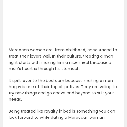
Moroccan women are, from childhood, encouraged to
treat their lovers well. In their culture, treating a man
right starts with making him a nice meal because a
man’s heart is through his stomach.
It spills over to the bedroom because making a man
happy is one of their top objectives. They are willing to
try new things and go above and beyond to suit your
needs.
Being treated like royalty in bed is something you can
look forward to while dating a Moroccan woman.