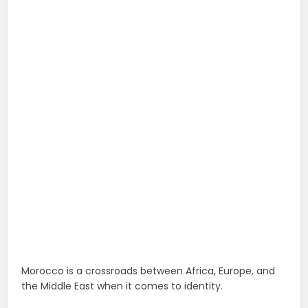
Morocco is a crossroads between Africa, Europe, and
the Middle East when it comes to identity.