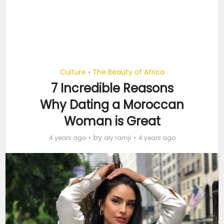
Culture
The Beauty of Africa
•
7 Incredible Reasons
Why Dating a Moroccan
Woman is Great
by
4 years ago
aly ramji
4 years ago