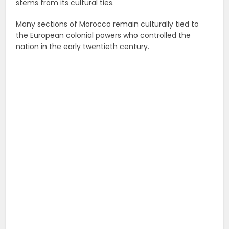
stems from its cultural ties.
Many sections of Morocco remain culturally tied to
the European colonial powers who controlled the
nation in the early twentieth century.