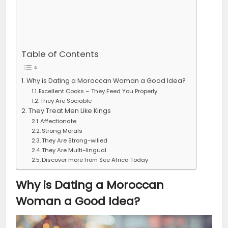
Table of Contents
Why is Dating a Moroccan Woman a Good Idea?
Excellent Cooks – They Feed You Properly
They Are Sociable
They Treat Men Like Kings
Affectionate
Strong Morals
They Are Strong-willed
They Are Multi-lingual
Discover more from See Africa Today
Why is Dating a Moroccan
Woman a Good Idea?