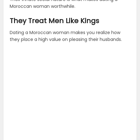
Moroccan woman worthwhile.
They Treat Men Like Kings
Dating a Moroccan woman makes you realize how
they place a high value on pleasing their husbands.