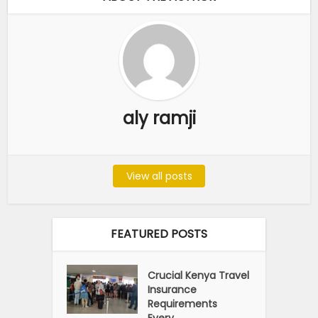
aly ramji
View all posts
FEATURED POSTS
Crucial Kenya Travel
Insurance
Requirements
Every...