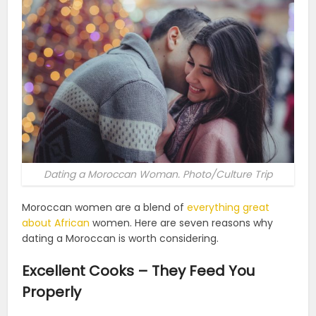
Dating a Moroccan Woman. Photo/Culture Trip
Moroccan women are a blend of
everything great
about African
women. Here are seven reasons why
dating a Moroccan is worth considering.
Excellent Cooks – They Feed You
Properly