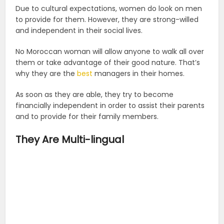
Due to cultural expectations, women do look on men
to provide for them. However, they are strong-willed
and independent in their social lives.
No Moroccan woman will allow anyone to walk all over
them or take advantage of their good nature. That’s
why they are the
best
managers in their homes.
As soon as they are able, they try to become
financially independent in order to assist their parents
and to provide for their family members.
They Are Multi-lingual