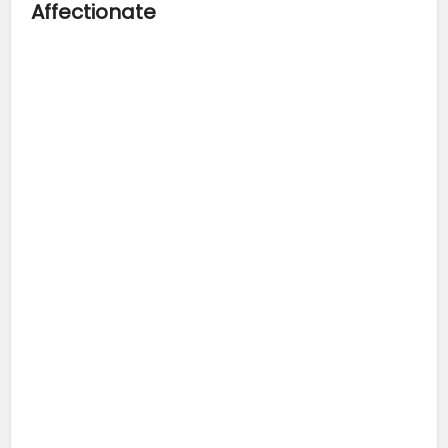
Affectionate