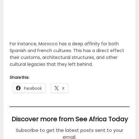
For instance, Morocco has a deep affinity for both
Spanish and French cultures. This has a direct effect
their customs, architectural structures, and other
cultural legacies that they left behind.
Share this:
Facebook
X
Discover more from See Africa Today
Subscribe to get the latest posts sent to your
email.