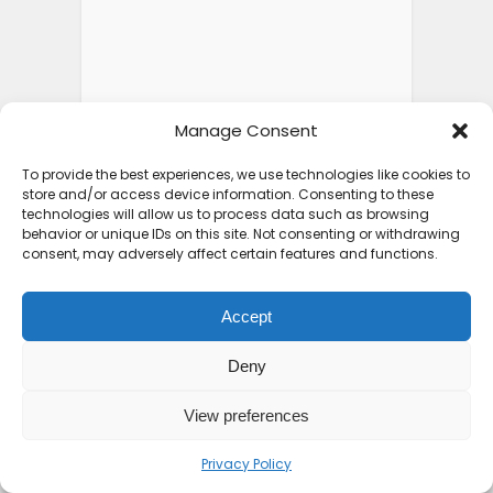
Manage Consent
To provide the best experiences, we use technologies like cookies to
store and/or access device information. Consenting to these
technologies will allow us to process data such as browsing
behavior or unique IDs on this site. Not consenting or withdrawing
FEATURED POSTS
consent, may adversely affect certain features and functions.
Accept
Top 10 Friendliest
Deny
Countries in Africa That
Feel...
View preferences
2 weeks ago
Privacy Policy