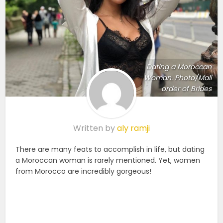
Dating a Moroccan
Woman. Photo/Mali
order of Brides
Written by
aly ramji
There are many feats to accomplish in life, but dating
a Moroccan woman is rarely mentioned. Yet, women
from Morocco are incredibly gorgeous!