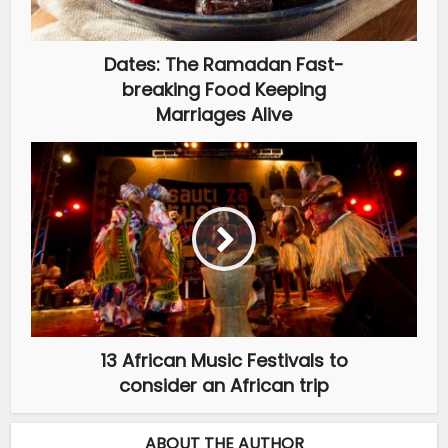
Dates: The Ramadan Fast-
breaking Food Keeping
Marriages Alive
13 African Music Festivals to
consider an African trip
ABOUT THE AUTHOR