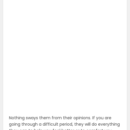
Nothing sways them from their opinions. If you are
going through a difficult period, they will do everything