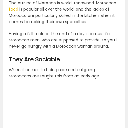
The cuisine of Morocco is world-renowned. Moroccan
food
is popular all over the world, and the ladies of
Morocco are particularly skilled in the kitchen when it
comes to making their own specialties.
Having a full table at the end of a day is a must for
Moroccan men, who are supposed to provide, so you’ll
never go hungry with a Moroccan woman around.
They Are Sociable
When it comes to being nice and outgoing,
Moroccans are taught this from an early age.