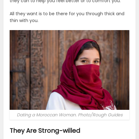
they can to help you feel better or to comfort you.
All they want is to be there for you through thick and
thin with you.
Dating a Moroccan Woman. Photo/Rough Guides
They Are Strong-willed