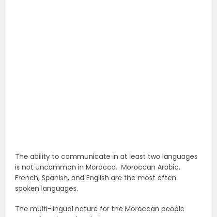
The ability to communicate in at least two languages
is not uncommon in Morocco. Moroccan Arabic,
French, Spanish, and English are the most often
spoken languages.
The multi-lingual nature for the Moroccan people