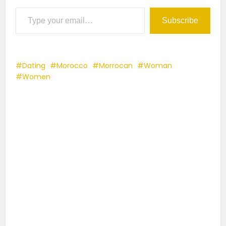
Type your email…
Subscribe
Dating
Morocco
Morrocan
Woman
Women