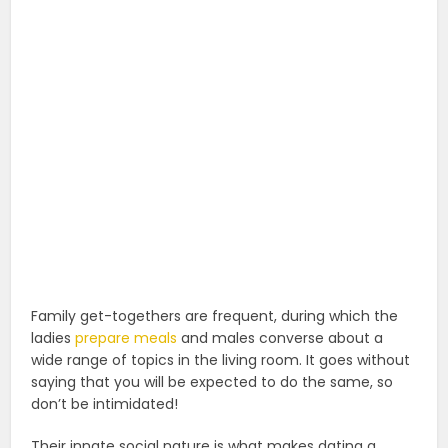
Family get-togethers are frequent, during which the
ladies
prepare meals
and males converse about a
wide range of topics in the living room. It goes without
saying that you will be expected to do the same, so
don’t be intimidated!
Their innate social nature is what makes dating a