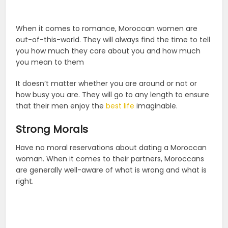
When it comes to romance, Moroccan women are
out-of-this-world. They will always find the time to tell
you how much they care about you and how much
you mean to them
It doesn’t matter whether you are around or not or
how busy you are. They will go to any length to ensure
that their men enjoy the
best life
imaginable.
Strong Morals
Have no moral reservations about dating a Moroccan
woman. When it comes to their partners, Moroccans
are generally well-aware of what is wrong and what is
right.