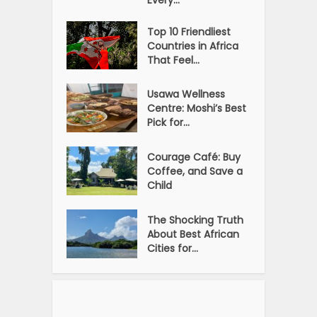
Top 10 Friendliest
Countries in Africa
That Feel...
Usawa Wellness
Centre: Moshi’s Best
Pick for...
Courage Café: Buy
Coffee, and Save a
Child
The Shocking Truth
About Best African
Cities for...