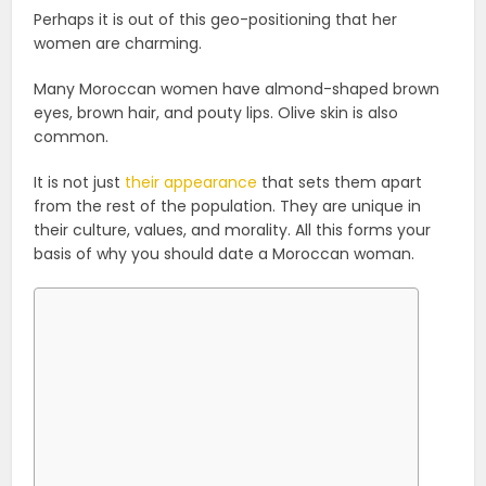
Perhaps it is out of this geo-positioning that her
women are charming.
Many Moroccan women have almond-shaped brown
eyes, brown hair, and pouty lips. Olive skin is also
common.
It is not just
their appearance
that sets them apart
from the rest of the population. They are unique in
their culture, values, and morality. All this forms your
basis of why you should date a Moroccan woman.