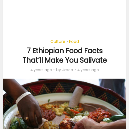
Culture
Food
•
7 Ethiopian Food Facts
That’ll Make You Salivate
by
4 years ago
Jesca
4 years ago