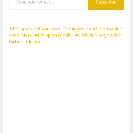
Subscribe
Ethiopia's national dish
Ethiopian Food
Ethiopian
Food facts
Ethiopian meals.
Ethiopian Vegetarian
Dishes
Injera