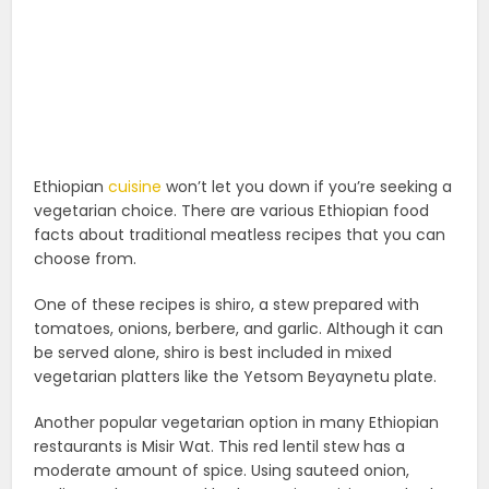
Ethiopian
cuisine
won’t let you down if you’re seeking a
vegetarian choice. There are various Ethiopian food
facts about traditional meatless recipes that you can
choose from.
One of these recipes is shiro, a stew prepared with
tomatoes, onions, berbere, and garlic. Although it can
be served alone, shiro is best included in mixed
vegetarian platters like the Yetsom Beyaynetu plate.
Another popular vegetarian option in many Ethiopian
restaurants is Misir Wat. This red lentil stew has a
moderate amount of spice. Using sauteed onion,