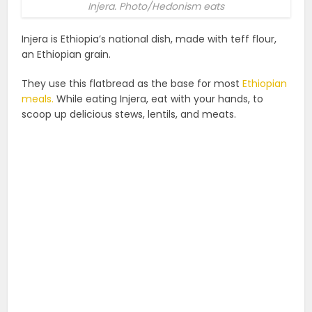
Injera. Photo/Hedonism eats
Injera is Ethiopia’s national dish, made with teff flour,
an Ethiopian grain.
They use this flatbread as the base for most
Ethiopian
meals.
While eating Injera, ‌eat with your hands, to
scoop up delicious stews, lentils, and meats.