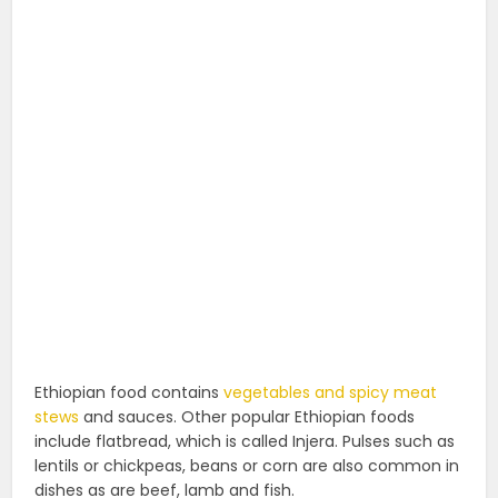
Ethiopian food contains
vegetables and spicy meat
stews
and sauces. Other popular Ethiopian foods
include flatbread, which is called Injera. Pulses such as
lentils or chickpeas, beans or corn are also common in
dishes as are beef, lamb and fish.