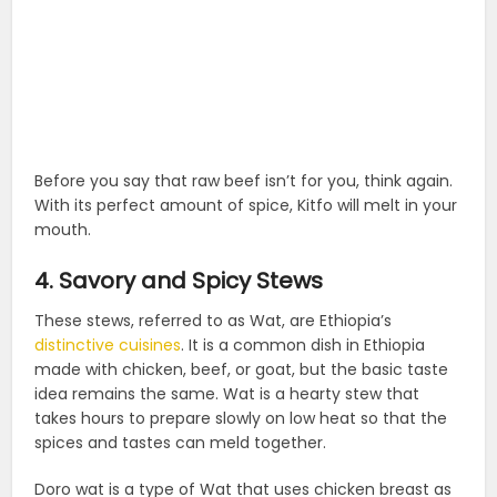
Before you say that raw beef isn’t for you, think again.
With its perfect amount of spice, Kitfo will melt in your
mouth.
4. Savory and Spicy Stews
These stews, referred to as Wat, are Ethiopia’s
distinctive cuisines
. It is a common dish in Ethiopia
made with chicken, beef, or goat, but the basic taste
idea remains the same. Wat is a hearty stew that
takes hours to prepare slowly on low heat so that the
spices and tastes can meld together.
Doro wat is a type of Wat that uses chicken breast as