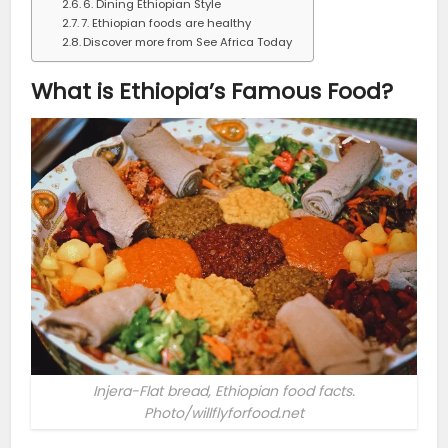
6. Dining Ethiopian Style
7. Ethiopian foods are healthy
Discover more from See Africa Today
What is Ethiopia’s Famous Food?
Injera-Flat bread, Ethiopian food facts.
Photo/willflyforfood.net