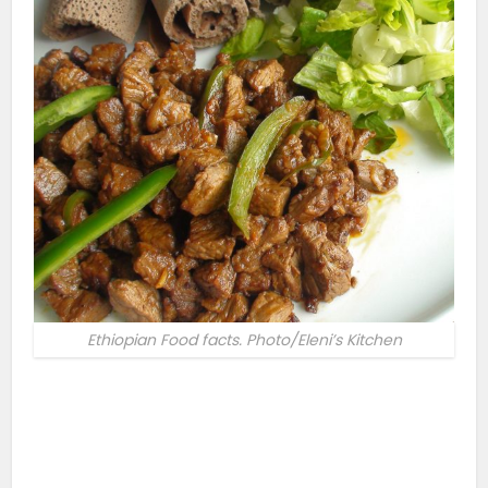
Ethiopian Food facts. Photo/Eleni’s Kitchen