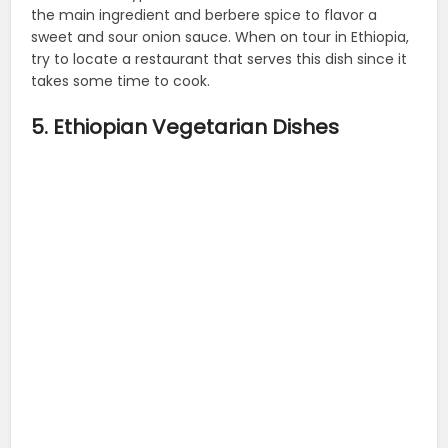
the main ingredient and berbere spice to flavor a
sweet and sour onion sauce. When on tour in Ethiopia,
try to locate a restaurant that serves this dish since it
takes some time to cook.
5. Ethiopian Vegetarian Dishes