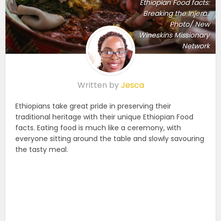
Ethiopian Food facts:
Breaking the Injera..
Photo/ New
Wineskins Missionary
Network
Written by
Jesca
Ethiopians take great pride in preserving their
traditional heritage with their unique Ethiopian Food
facts
. Eating food is much like a ceremony, with
everyone sitting around the table and slowly savouring
the tasty meal.