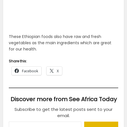
These Ethiopian foods also have raw and fresh
vegetables as the main ingredients which are great
for our health.
Share this:
Facebook
X
Discover more from See Africa Today
Subscribe to get the latest posts sent to your
email.
Type your email…