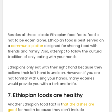
Besides all these classic Ethiopian food facts, food is
not to be eaten alone. Ethiopian food is best served on
a
communal platter
designed for sharing food with
friends and family. Also,
attempt to follow the cultural
tradition of only eating with your hands.
Ethiopians only eat with their right hand because they
believe their left hand is unclean. However, if you are
not familiar with using your hands, many eateries
would provide you with a fork and knife.
7. Ethiopian foods are healthy
Another Ethiopian food fact is t
hat the dishes are
good
for health because they don’t include