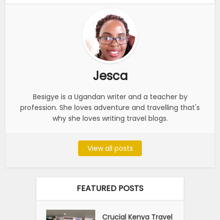
Jesca
Besigye is a Ugandan writer and a teacher by
profession. She loves adventure and travelling that's
why she loves writing travel blogs.
View all posts
FEATURED POSTS
Crucial Kenya Travel