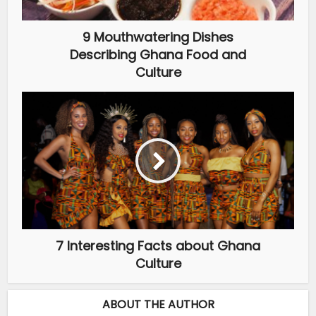
9 Mouthwatering Dishes
Describing Ghana Food and
Culture
7 Interesting Facts about Ghana
Culture
ABOUT THE AUTHOR