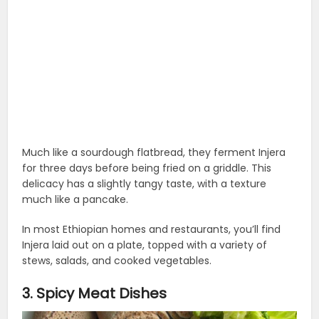
Much like a sourdough flatbread, they ferment Injera
for three days before being fried on a griddle. This
delicacy has a slightly tangy taste, with a texture
much like a pancake.
In most Ethiopian homes and restaurants, you’ll find
Injera laid out on a plate, topped with a variety of
stews, salads, and cooked vegetables.
3. Spicy Meat Dishes