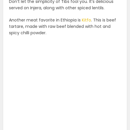
Don’t let the simplicity of Tibs fool you. It’s delicious
served on Injera, along with other spiced lentils.
Another meat favorite in Ethiopia is
Kitfo
. This is beef
tartare, made with raw beef blended with hot and
spicy chilli powder.