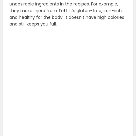
undesirable ingredients in the recipes. For example,
they make Injera from Teff. It’s gluten-free, iron-rich,
and healthy for the body. It doesn’t have high calories
and still keeps you full.