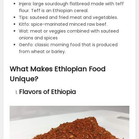
Injera: large sourdough flatbread made with teff
flour. Teff is an Ethiopian cereal.
Tips: sauteed and fried meat and vegetables.
Kitfo: spice-marinated minced raw beef.
Wat: meat or veggies combined with sauteed
onions and spices
Genfo: classic morning food that is produced
from wheat or barley.
What Makes Ethiopian Food
Unique?
Flavors of Ethiopia