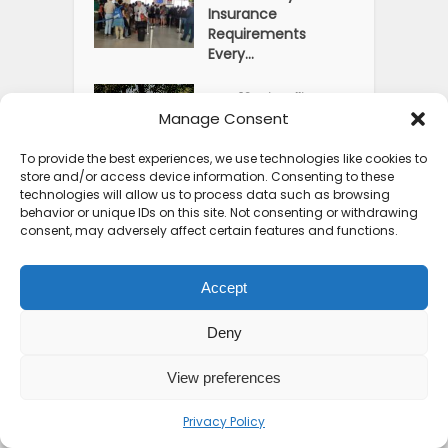
Insurance
Requirements
Every...
Top 10 Friendliest
Manage Consent
Countries in Africa
That Feel...
To provide the best experiences, we use technologies like cookies to
store and/or access device information. Consenting to these
Usawa Wellness
technologies will allow us to process data such as browsing
Centre: Moshi’s Best
behavior or unique IDs on this site. Not consenting or withdrawing
Pick for...
consent, may adversely affect certain features and functions.
Courage Café: Buy
Accept
Coffee, and Save a
Child
Deny
The Shocking Truth
View preferences
About Best African
Cities for...
Privacy Policy