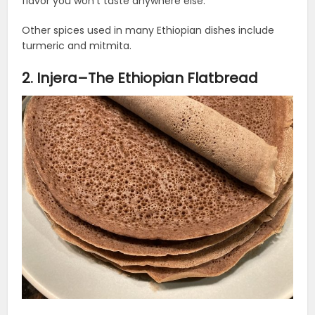
flavor you won’t taste anywhere else.
Other spices used in many Ethiopian dishes include
turmeric and mitmita.
2. Injera–The Ethiopian Flatbread