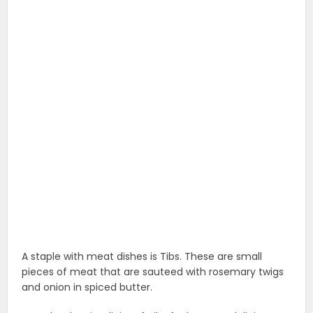
A staple with meat dishes is Tibs. These are small
pieces of meat that are sauteed with rosemary twigs
and onion in spiced butter.