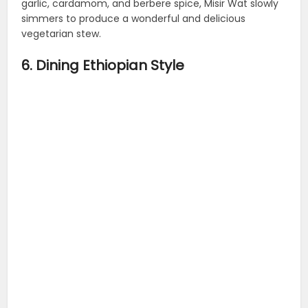
garlic, cardamom, and berbere spice, Misir Wat slowly
simmers to produce a wonderful and delicious
vegetarian stew.
6. Dining Ethiopian Style