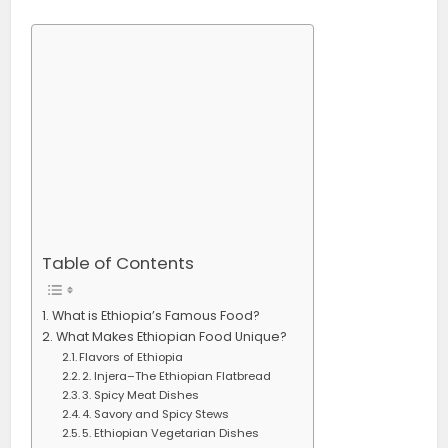
Table of Contents
What is Ethiopia’s Famous Food?
What Makes Ethiopian Food Unique?
Flavors of Ethiopia
2. Injera–The Ethiopian Flatbread
3. Spicy Meat Dishes
4. Savory and Spicy Stews
5. Ethiopian Vegetarian Dishes