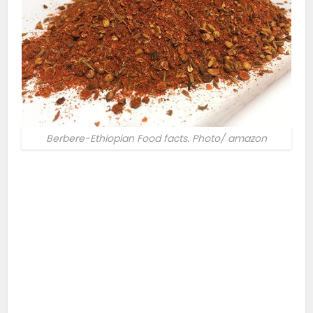
Berbere-Ethiopian Food facts. Photo/ amazon