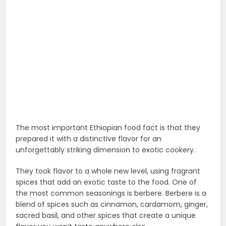
The most important Ethiopian food fact is that they
prepared it with a distinctive flavor for an
unforgettably striking dimension to exotic cookery.
They took flavor to a whole new level, using fragrant
spices that add an exotic taste to the food. One of
the most common seasonings is berbere. Berbere is a
blend of spices such as cinnamon, cardamom, ginger,
sacred basil, and other spices that create a unique