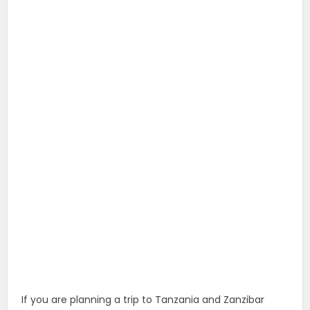
If you are planning a trip to Tanzania and Zanzibar