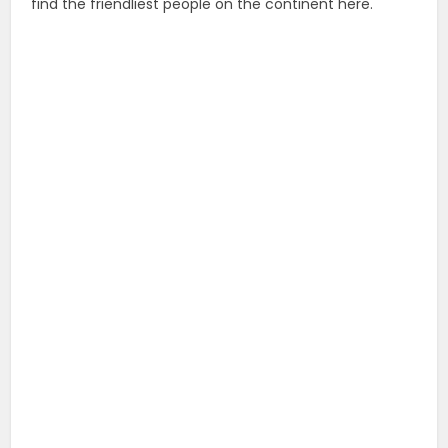
find the friendliest people on the continent here.