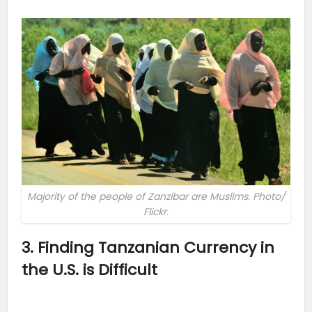
Majority of the people of Zanzibar are Muslims. Photo/
Flickr.
3. Finding Tanzanian Currency in
the U.S. is Difficult