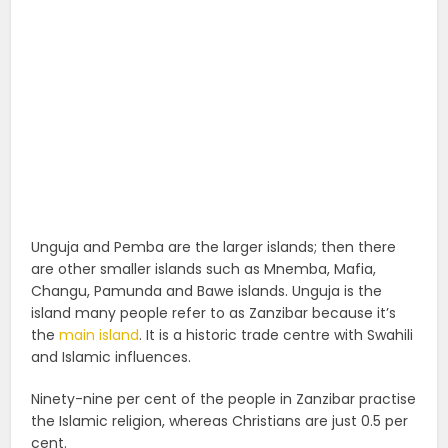
Unguja and Pemba are the larger islands; then there
are other smaller islands such as Mnemba, Mafia,
Changu, Pamunda and Bawe islands. Unguja is the
island many people refer to as Zanzibar because it’s
the
main island
. It is a historic trade centre with Swahili
and Islamic influences.
Ninety-nine per cent of the people in Zanzibar practise
the Islamic religion, whereas Christians are just 0.5 per
cent.