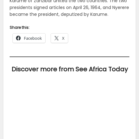
Karume of Zanzibar united the two countries. The two
presidents signed articles on April 26, 1964, and Nyerere
became the president, deputized by Karume.
Share this:
Facebook
X
Discover more from See Africa Today