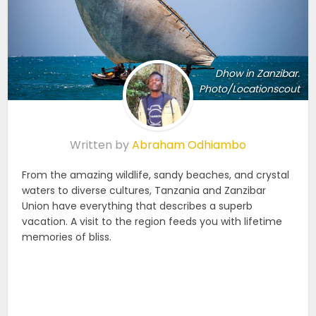
Dhow in Zanzibar.
Photo/Locationscout
Written by
Abraham Odhiambo
From the amazing wildlife, sandy beaches, and crystal
waters to diverse cultures, Tanzania and Zanzibar
Union have everything that describes a superb
vacation. A visit to the region feeds you with lifetime
memories of bliss.