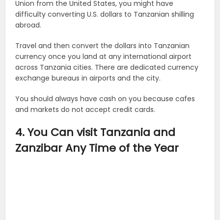
Union from the United States, you might have
difficulty converting U.S. dollars to Tanzanian shilling
abroad.
Travel and then convert the dollars into Tanzanian
currency once you land at any international airport
across Tanzania cities. There are dedicated currency
exchange bureaus in airports and the city.
You should always have cash on you because cafes
and markets do not accept credit cards.
4. You Can visit Tanzania and
Zanzibar Any Time of the Year