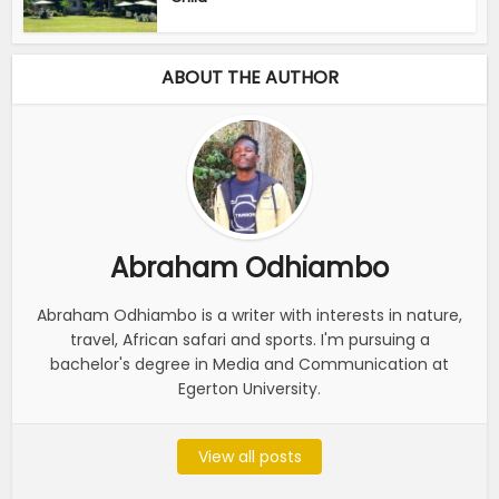
ABOUT THE AUTHOR
Abraham Odhiambo
Abraham Odhiambo is a writer with interests in nature,
travel, African safari and sports. I'm pursuing a
bachelor's degree in Media and Communication at
Egerton University.
View all posts