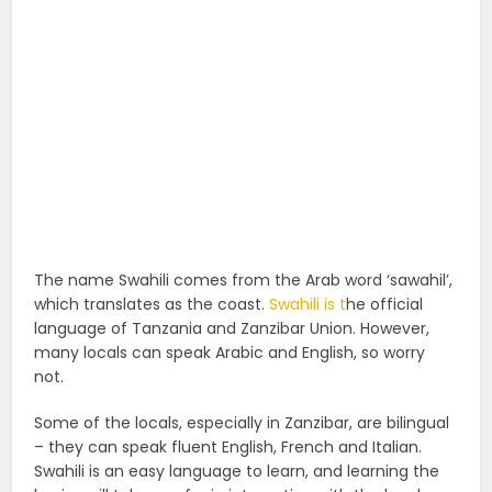
The name Swahili comes from the Arab word ‘sawahil’,
which translates as the coast.
Swahili is t
he official
language of Tanzania and Zanzibar Union. However,
many locals can speak Arabic and English, so worry
not.
Some of the locals, especially in Zanzibar, are bilingual
– they can speak fluent English, French and Italian.
Swahili is an easy language to learn, and learning the