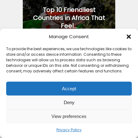
Top 10 Friendliest
Countries in Africa That
Feel...
2 weeks ago
Manage Consent
To provide the best experiences, we use technologies like cookies to
store and/or access device information. Consenting to these
technologies will allow us to process data such as browsing
behavior or unique IDs on this site. Not consenting or withdrawing
consent, may adversely affect certain features and functions.
Iron Ore Train Travel
Guide: Safety Secrets
Packing...
Accept
4 months ago
Deny
View preferences
Privacy Policy