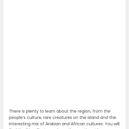
There is plenty to learn about the region, from the
people’s culture, rare creatures on the island and the
interesting mix of Arabian and African cultures. You will