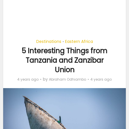
Destinations
Eastern Africa
•
5 Interesting Things from
Tanzania and Zanzibar
Union
by
4 years ago
Abraham Odhiambo
4 years ago