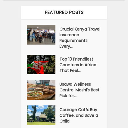
FEATURED POSTS
Crucial Kenya Travel
Insurance
Requirements
Every...
Top 10 Friendliest
Countries in Africa
That Feel...
Usawa Wellness
Centre: Moshi’s Best
Pick for...
Courage Café: Buy
Coffee, and Save a
Child