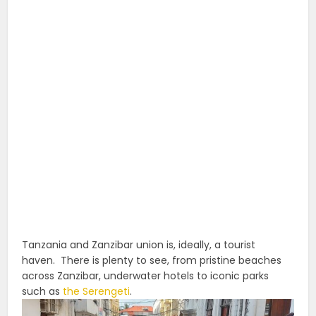
Tanzania and Zanzibar union is, ideally, a tourist
haven.
There is plenty to see, from pristine beaches
across Zanzibar, underwater hotels to iconic parks
such as
the Serengeti
.