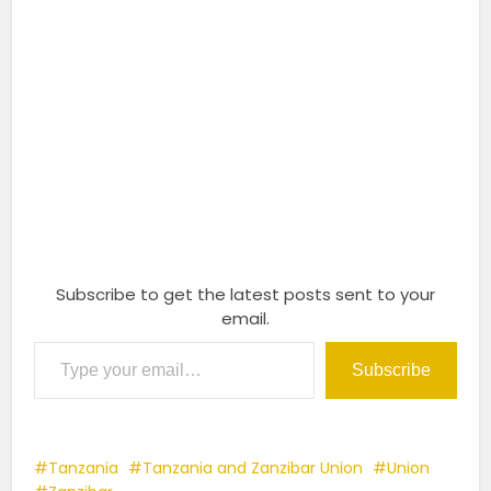
Subscribe to get the latest posts sent to your
email.
Type your email…
Subscribe
Tanzania
Tanzania and Zanzibar Union
Union