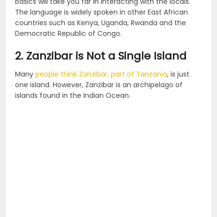
basics will take you far in interacting with the locals.
The language is widely spoken in other East African
countries such as Kenya, Uganda, Rwanda and the
Democratic Republic of Congo.
2. Zanzibar is Not a Single Island
Many
people think Zanzibar, part of Tanzania
, is just
one island. However, Zanzibar is an archipelago of
islands found in the Indian Ocean.