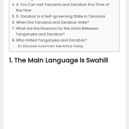
4. You Can visit Tanzania and Zanzibar Any Time of
the Year
5. Zanzibar is a Self-governing State in Tanzania
When Did Tanzania and Zanzibar Unite?
What are the Reasons for the Union Between
Tanganyika and Zanzibar?
Who United Tanganyika and Zanzibar?
Discover more from See Africa Today
1. The Main Language is Swahili