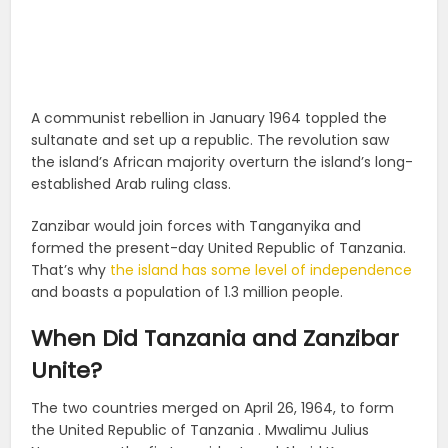
A communist rebellion in January 1964 toppled the
sultanate and set up a republic. The revolution saw
the island’s African majority overturn the island’s long-
established Arab ruling class.
Zanzibar would join forces with Tanganyika and
formed the present-day United Republic of Tanzania.
That’s why
the island has some level of independence
and boasts a population of 1.3 million people.
When Did Tanzania and Zanzibar
Unite?
The two countries merged on April 26, 1964, to form
the United Republic of Tanzania . Mwalimu Julius