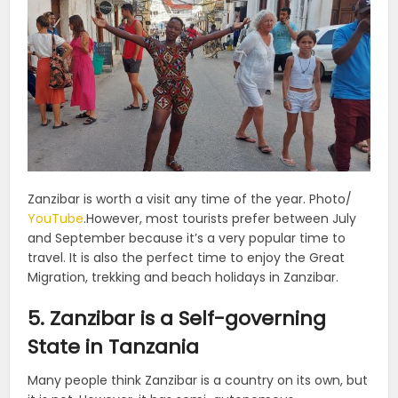
Zanzibar is worth a visit any time of the year. Photo/
YouTube
.
However, most tourists prefer between July
and September because it’s a very popular time to
travel. It is also the perfect time to enjoy the Great
Migration, trekking and beach holidays in Zanzibar.
5. Zanzibar is a Self-governing
State in Tanzania
Many people think Zanzibar is a country on its own, but