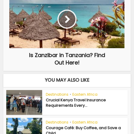
Is Zanzibar in Tanzania? Find
Out Here!
YOU MAY ALSO LIKE
Destinations
•
Eastern Africa
Crucial Kenya Travel Insurance
Requirements Every...
Destinations
•
Eastern Africa
Courage Café: Buy Coffee, and Save a
Child