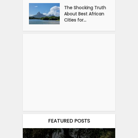
The Shocking Truth
About Best African
Cities for...
FEATURED POSTS