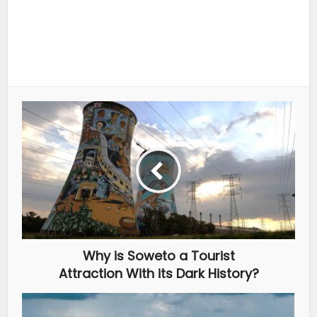
Why is Soweto a Tourist
Attraction With its Dark History?