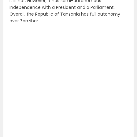
it is not. However, it has semi-autonomous
independence with a President and a Parliament.
Overall, the Republic of Tanzania has full autonomy
over Zanzibar.