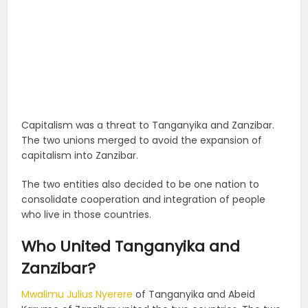
Capitalism was a threat to Tanganyika and Zanzibar.
The two unions merged to avoid the expansion of
capitalism into Zanzibar.
The two entities also decided to be one nation to
consolidate cooperation and integration of people
who live in those countries.
Who United Tanganyika and
Zanzibar?
Mwalimu Julius Nyerere
of Tanganyika and Abeid