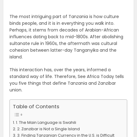
The most intriguing part of Tanzania is how culture
binds people, and it is in everything you walk into.
Perhaps, it stems from decades of Arabian-African
influences dating back to mid-1800s. After abolishing
sultanate rule in 1960s, the aftermath was cultural
cohesion between latter-day Tanganyika and the
island.
This interaction has, over the years, informed a
standard way of life. Therefore, S
ee Africa Today tells
you five things that define Tanzania and Zanzibar
union.
Table of Contents
1. The Main Language is Swahili
2. Zanzibar is Not a Single Island
3. Finding Tanzanian Currency in the U.S. is Difficult