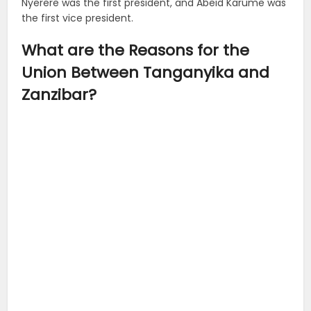
Nyerere was the first president, and Abeid Karume was
the first vice president.
What are the Reasons for the
Union Between Tanganyika and
Zanzibar?