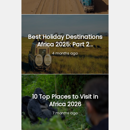
Best Holiday Destinations
Africa 2025: Part 2...
4 months ago
10 Top Places to Visit in
Africa 2026
7 months ago