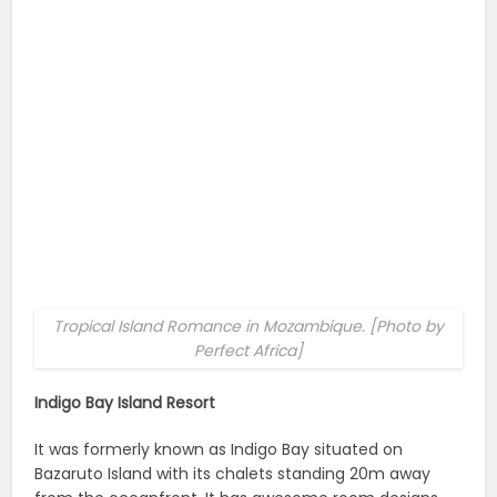
Tropical Island Romance in Mozambique. [Photo by
Perfect Africa]
Indigo Bay Island Resort
It was formerly known as Indigo Bay situated on
Bazaruto Island with its chalets standing 20m away