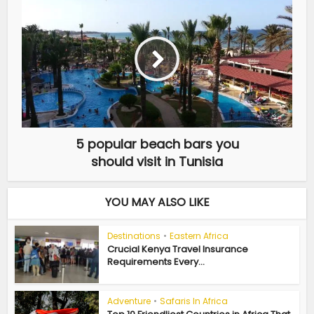
5 popular beach bars you
should visit in Tunisia
YOU MAY ALSO LIKE
Destinations
•
Eastern Africa
Crucial Kenya Travel Insurance
Requirements Every...
Adventure
•
Safaris In Africa