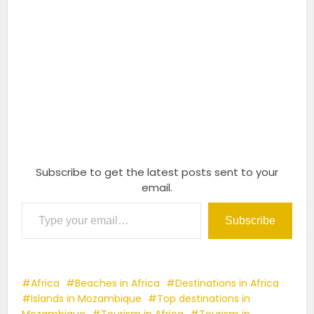
Subscribe to get the latest posts sent to your
email.
Type your email…
Subscribe
Africa
Beaches in Africa
Destinations in Africa
Islands in Mozambique
Top destinations in
Mozambique
Tourism in Africa
Tourism in