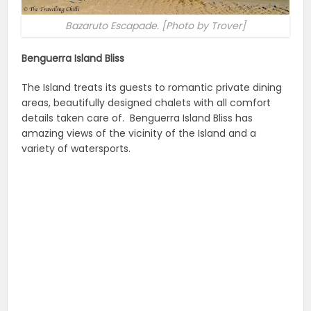
Bazaruto Escapade. [Photo by Trover]
Benguerra Island Bliss
The Island treats its guests to romantic private dining
areas, beautifully designed chalets with all comfort
details taken care of. Benguerra Island Bliss has
amazing views of the vicinity of the Island and a
variety of watersports.