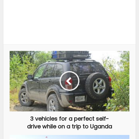
3 vehicles for a perfect self-
drive while on a trip to Uganda