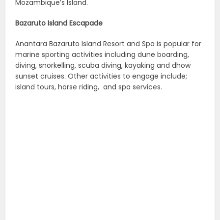
Mozambique’s Island.
Bazaruto Island Escapade
Anantara Bazaruto Island Resort and Spa
is popular for
marine sporting activities including dune boarding,
diving, snorkelling, scuba diving, kayaking and dhow
sunset cruises. Other activities to engage include;
island tours, horse riding, and spa services.