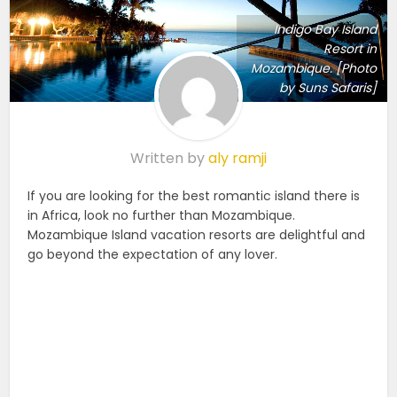
Indigo Bay Island
Resort in
Mozambique. [Photo
by Suns Safaris]
Written by
aly ramji
If you are looking for the best romantic island there is
in Africa, look no further than Mozambique.
Mozambique Island vacation resorts are delightful and
go beyond the expectation of any lover.