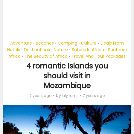
Adventure
Beaches
Camping
Culture
Deals From
•
•
•
•
Hotels
Destinations
Nature
Safaris In Africa
Southern
•
•
•
•
Africa
The Beauty of Africa
Travel And Tour Packages
•
•
4 romantic Islands you
should visit in
Mozambique
by
7 years ago
aly ramji
7 years ago