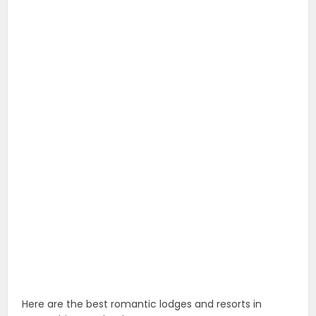
Here are the best romantic lodges and resorts in