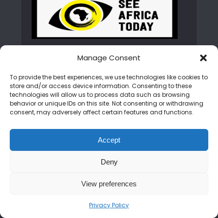
Manage Consent
ABOUT SEE AFRICA TODAY
To provide the best experiences, we use technologies like cookies to
store and/or access device information. Consenting to these
technologies will allow us to process data such as browsing
We are on a mission to rewrite the African
behavior or unique IDs on this site. Not consenting or withdrawing
narrative. From the peaks of the Kilimanjaro
consent, may adversely affect certain features and functions.
to the shores of Zanzibar, we bring you the
untold stories, hidden gems, and vibrant
Accept
cultures of the continent. Join us as we
showcase an Africa that is bold, beautiful,
Deny
and open for discovery.
View preferences
CATEGORIES
Privacy Policy