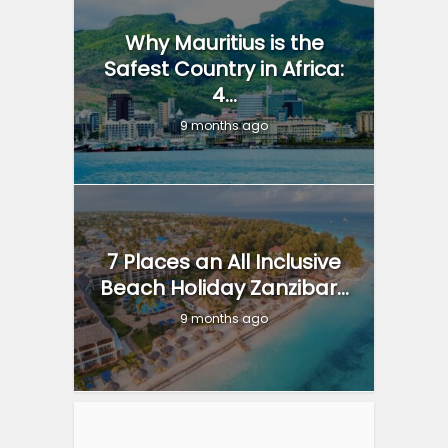
Why Mauritius is the
Safest Country in Africa:
4...
9 months ago
7 Places an All Inclusive
Beach Holiday Zanzibar...
9 months ago