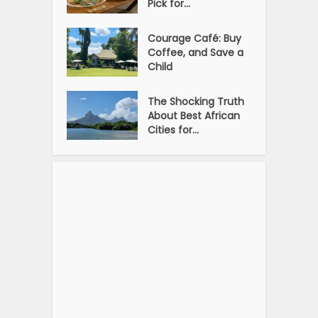
Pick for...
Courage Café: Buy
Coffee, and Save a
Child
The Shocking Truth
About Best African
Cities for...