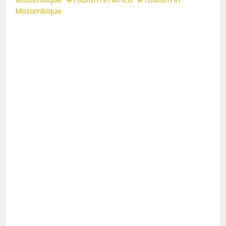
Mozambique