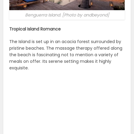
Benguerra Island. [Photo by andbeyond]
Tropical Island Romance
The Island is set up in an acacia forest surrounded by
pristine beaches. The massage therapy offered along
the beach is fascinating not to mention a variety of
meals on offer. Its serene setting makes it highly
exquisite.