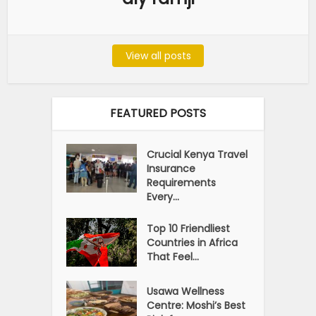
View all posts
FEATURED POSTS
Crucial Kenya Travel
Insurance
Requirements
Every...
Top 10 Friendliest
Countries in Africa
That Feel...
Usawa Wellness
Centre: Moshi’s Best