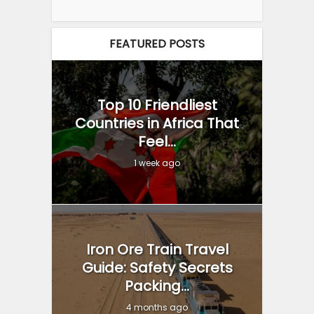
FEATURED POSTS
Top 10 Friendliest
Countries in Africa That
Feel...
1 week ago
Iron Ore Train Travel
Guide: Safety Secrets
Packing...
4 months ago