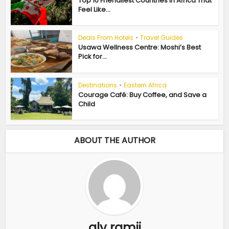
Top 10 Friendliest Countries in Africa That
Feel Like...
Deals From Hotels
•
Travel Guides
Usawa Wellness Centre: Moshi’s Best
Pick for...
Destinations
•
Eastern Africa
Courage Café: Buy Coffee, and Save a
Child
ABOUT THE AUTHOR
aly ramji