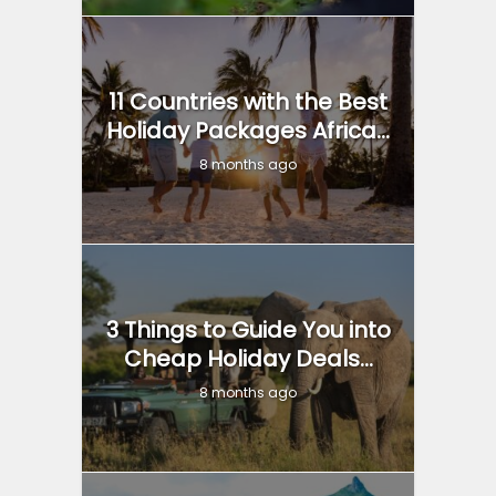
11 Countries with the Best
Holiday Packages Africa...
8 months ago
3 Things to Guide You into
Cheap Holiday Deals...
8 months ago