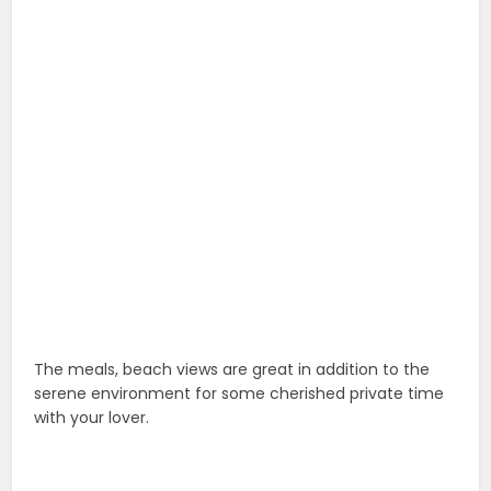
The meals, beach views are great in addition to the
serene environment for some cherished private time
with your lover.