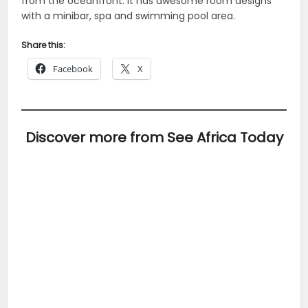
from the oceanfront. It has awesome room designs
with a minibar, spa and swimming pool area.
Share this:
Facebook
X
Discover more from See Africa Today