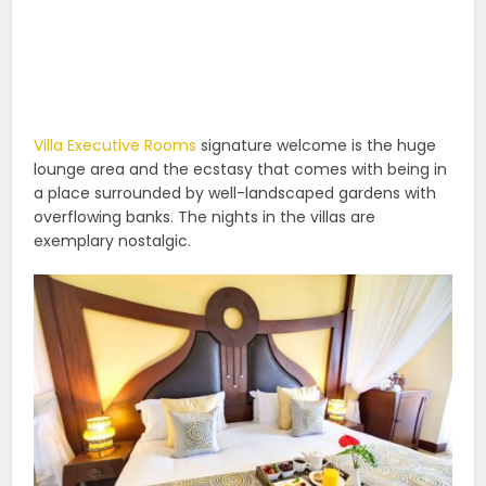
Villa Executive Rooms
signature welcome is the huge
lounge area and the ecstasy that comes with being in
a place surrounded by well-landscaped gardens with
overflowing banks. The nights in the villas are
exemplary nostalgic.