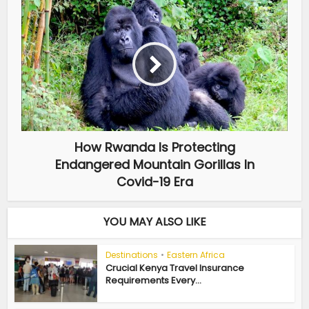
How Rwanda Is Protecting
Endangered Mountain Gorillas In
Covid-19 Era
YOU MAY ALSO LIKE
Destinations
•
Eastern Africa
Crucial Kenya Travel Insurance
Requirements Every...