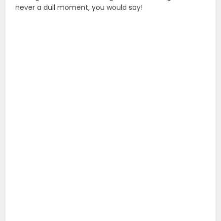
never a dull moment, you would say!