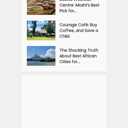
Centre: Moshi’s Best
Pick for...
Courage Café: Buy
Coffee, and Save a
Child
The Shocking Truth
About Best African
Cities for...