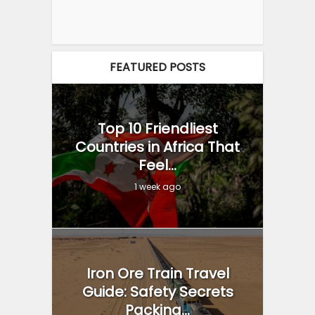
FEATURED POSTS
Top 10 Friendliest
Countries in Africa That
Feel...
1 week ago
Iron Ore Train Travel
Guide: Safety Secrets
Packing...