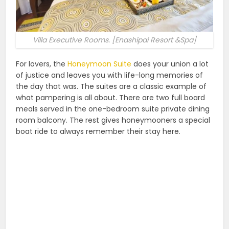
Villa Executive Rooms. [Enashipai Resort &Spa]
For lovers, the
Honeymoon Suite
does your union a lot
of justice and leaves you with life-long memories of
the day that was. The suites are a classic example of
what pampering is all about. There are two full board
meals served in the one-bedroom suite private dining
room balcony. The rest gives honeymooners a special
boat ride to always remember their stay here.