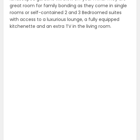
great room for family bonding as they come in single
rooms or self-contained 2 and 3 Bedroomed suites
with access to a luxurious lounge, a fully equipped
kitchenette and an extra TV in the living room.