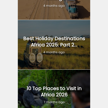
4 months ago
Best Holiday Destinations
Africa 2025: Part 2...
4 months ago
10 Top Places to Visit in
Africa 2026
7 months ago