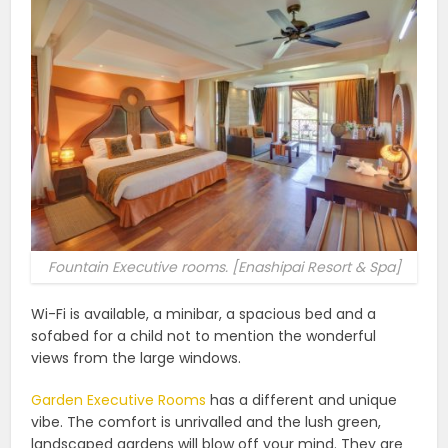
Fountain Executive rooms. [Enashipai Resort & Spa]
Wi-Fi is available, a minibar, a spacious bed and a
sofabed for a child not to mention the wonderful
views from the large windows.
Garden Executive Rooms
has a different and unique
vibe. The comfort is unrivalled and the lush green,
landscaped gardens will blow off your mind. They are