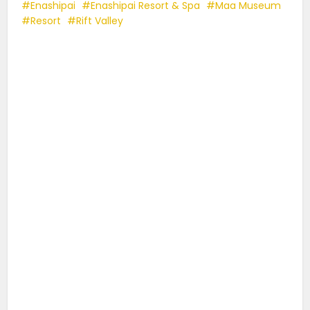
Enashipai
Enashipai Resort & Spa
Maa Museum
Resort
Rift Valley