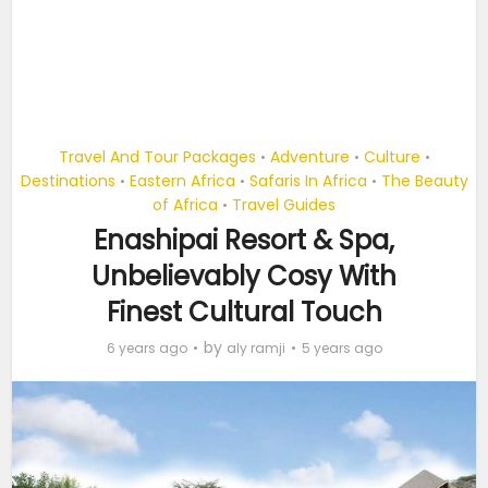
Travel And Tour Packages
Adventure
Culture
•
•
•
Destinations
Eastern Africa
Safaris In Africa
The Beauty
•
•
•
of Africa
Travel Guides
•
Enashipai Resort & Spa,
Unbelievably Cosy With
Finest Cultural Touch
by
6 years ago
aly ramji
5 years ago