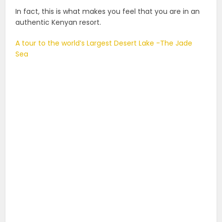
In fact, this is what makes you feel that you are in an
authentic Kenyan resort.
A tour to the world’s Largest Desert Lake -The Jade
Sea