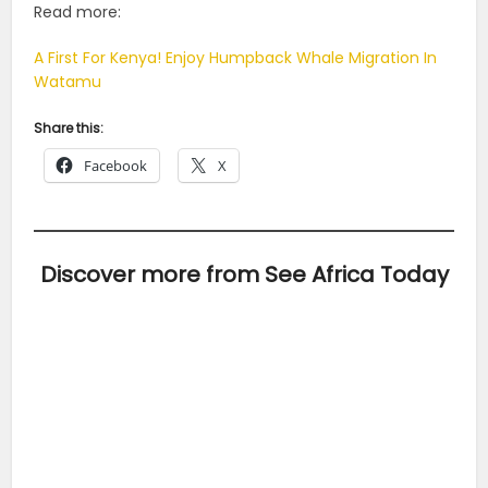
Read more:
A First For Kenya! Enjoy Humpback Whale Migration In
Watamu
Share this:
Facebook
X
Discover more from See Africa Today