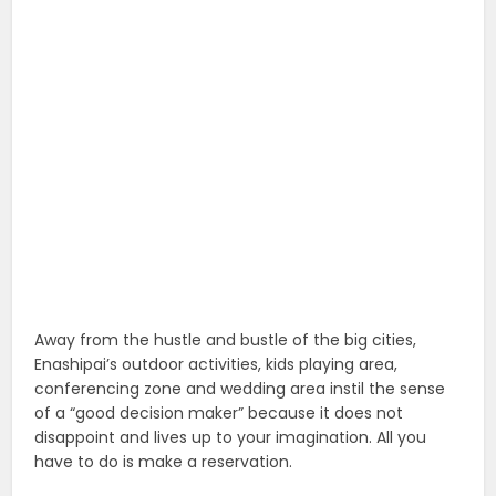
Away from the hustle and bustle of the big cities,
Enashipai’s outdoor activities, kids playing area,
conferencing zone and wedding area instil the sense
of a “good decision maker” because it does not
disappoint and lives up to your imagination. All you
have to do is make a reservation.