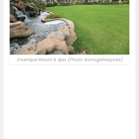
Enashipai Resort & Spa. [Photo: Iconicgatways.ke]