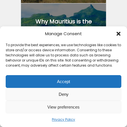
Why Mauritius is the
Safest Country in Africa:
Manage Consent
4...
To provide the best experiences, we use technologies like cookies to
9 months ago
store and/or access device information. Consenting to these
technologies will allow us to process data such as browsing
behavior or unique IDs on this site. Not consenting or withdrawing
consent, may adversely affect certain features and functions.
Accept
7 Places an All Inclusive
Beach Holiday Zanzibar...
Deny
9 months ago
View preferences
Privacy Policy