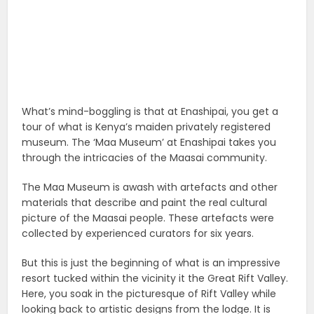
What’s mind-boggling is that at Enashipai, you get a
tour of what is Kenya’s maiden privately registered
museum. The ‘Maa Museum’ at Enashipai takes you
through the intricacies of the Maasai community.
The Maa Museum is awash with artefacts and other
materials that describe and paint the real cultural
picture of the Maasai people. These artefacts were
collected by experienced curators for six years.
But this is just the beginning of what is an impressive
resort tucked within the vicinity it the Great Rift Valley.
Here, you soak in the picturesque of Rift Valley while
looking back to artistic designs from the lodge. It is