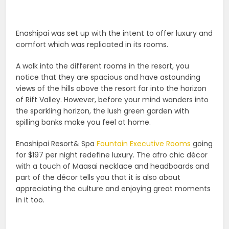
Enashipai was set up with the intent to offer luxury and
comfort which was replicated in its rooms.
A walk into the different rooms in the resort, you
notice that they are spacious and have astounding
views of the hills above the resort far into the horizon
of Rift Valley. However, before your mind wanders into
the sparkling horizon, the lush green garden with
spilling banks make you feel at home.
Enashipai Resort& Spa
Fountain Executive Rooms
going
for $197 per night redefine luxury. The afro chic décor
with a touch of Maasai necklace and headboards and
part of the décor tells you that it is also about
appreciating the culture and enjoying great moments
in it too.