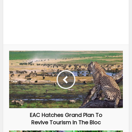
EAC Hatches Grand Plan To
Revive Tourism In The Bloc