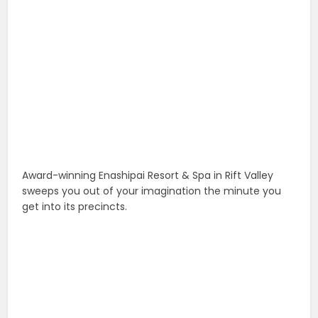
Award-winning Enashipai Resort & Spa in Rift Valley
sweeps you out of your imagination the minute you
get into its precincts.