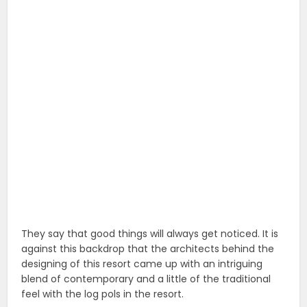
They say that good things will always get noticed. It is
against this backdrop that the architects behind the
designing of this resort came up with an intriguing
blend of contemporary and a little of the traditional
feel with the log pols in the resort.