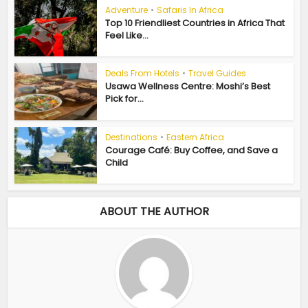
Adventure
•
Safaris In Africa
Top 10 Friendliest Countries in Africa That
Feel Like...
Deals From Hotels
•
Travel Guides
Usawa Wellness Centre: Moshi’s Best
Pick for...
Destinations
•
Eastern Africa
Courage Café: Buy Coffee, and Save a
Child
ABOUT THE AUTHOR