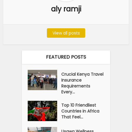
aly ramji
View all posts
FEATURED POSTS
Crucial Kenya Travel
Insurance
Requirements
Every...
Top 10 Friendliest
Countries in Africa
That Feel...
Usawa Wellness