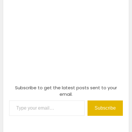
Subscribe to get the latest posts sent to your
email.
Type your email…
Subscribe