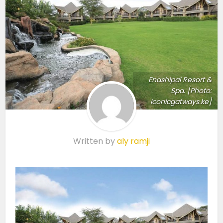
Enashipai Resort &
Spa. [Photo:
Iconicgatways.ke]
Written by
aly ramji