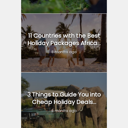
11 Countries with the Best
Holiday Packages Africa...
8 months ago
3 Things to Guide You into
Cheap Holiday Deals...
8 months ago