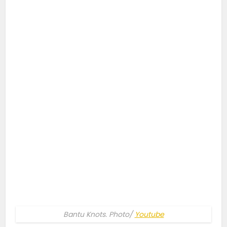
Bantu Knots. Photo/
Youtube