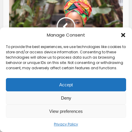
Manage Consent
To provide the best experiences, we use technologies like cookies to
store and/or access device information. Consenting to these
technologies will allow us to process data such as browsing
African Head Wraps: History
behavior or unique IDs on this site. Not consenting or withdrawing
consent, may adversely affect certain features and functions.
Behind Them and How to Tie
Them
Accept
Deny
View preferences
Privacy Policy