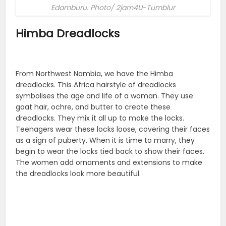
Edamburu. Photo/ 2jam4U-Tumblur
Himba Dreadlocks
From Northwest Nambia, we have the Himba
dreadlocks. This Africa hairstyle of dreadlocks
symbolises the age and life of a woman. They use
goat hair, ochre, and butter to create these
dreadlocks. They mix it all up to make the locks.
Teenagers wear these locks loose, covering their faces
as a sign of puberty. When it is time to marry, they
begin to wear the locks tied back to show their faces.
The women add ornaments and extensions to make
the dreadlocks look more beautiful.