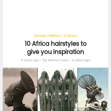
African Fashion
Culture
•
10 Africa hairstyles to
give you inspiration
by
4 years ago
Denise Chido
4 years ago