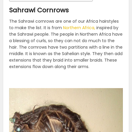
Sahrawi Cornrows
The Sahrawi cornrows are one of our Africa hairstyles
to make the list. It is from
Northern Africa,
inspired by
the Sahrawi people. The people in Northern Africa have
a blessing of curls, so they can not do much to the
hair. The cornrows have two partitions with a line in the
middle. It is known as the Sahelian style. They then add
extensions that they braid into smaller braids. These
extensions flow down along their arms.