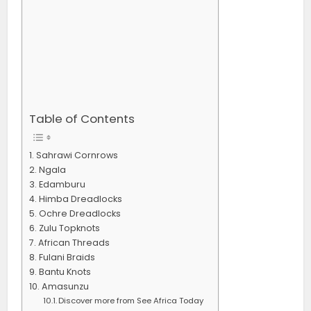
Table of Contents
Sahrawi Cornrows
Ngala
Edamburu
Himba Dreadlocks
Ochre Dreadlocks
Zulu Topknots
African Threads
Fulani Braids
Bantu Knots
Amasunzu
Discover more from See Africa Today