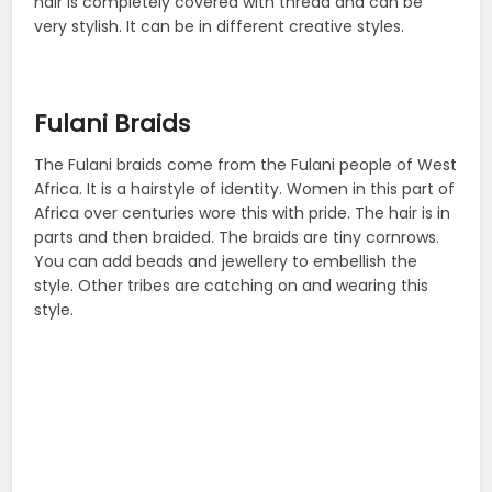
hair is completely covered with thread and can be
very stylish. It can be in different creative styles.
Fulani Braids
The Fulani braids come from the Fulani people of West
Africa. It is a hairstyle of identity. Women in this part of
Africa over centuries wore this with pride. The hair is in
parts and then braided. The braids are tiny cornrows.
You can add beads and jewellery to embellish the
style. Other tribes are catching on and wearing this
style.