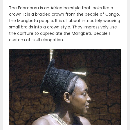
The Edamburu is an Africa hairstyle that looks like a
crown. It is a braided crown from the people of Congo,
the Mangbetu people. It is all about intricately weaving
small braids into a crown style. They impressively use
the coiffure to appreciate the Mangbetu people’s
custom of skull elongation.