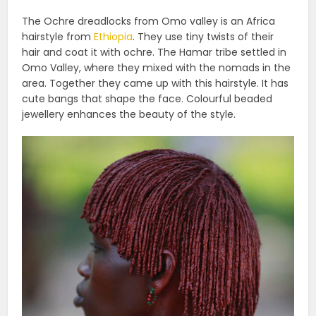
The Ochre dreadlocks from Omo valley is an Africa
hairstyle from
Ethiopia
. They use tiny twists of their
hair and coat it with ochre. The Hamar tribe settled in
Omo Valley, where they mixed with the nomads in the
area. Together they came up with this hairstyle. It has
cute bangs that shape the face. Colourful beaded
jewellery enhances the beauty of the style.