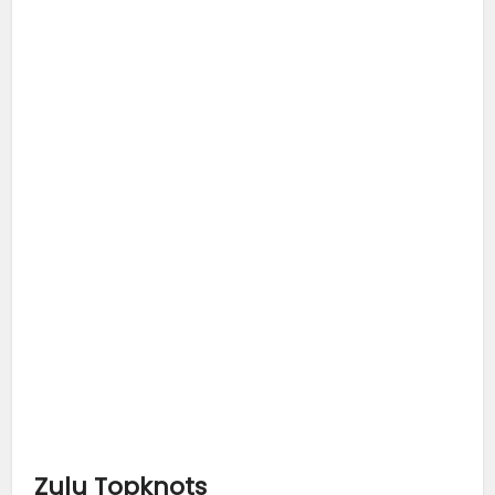
Zulu Topknots