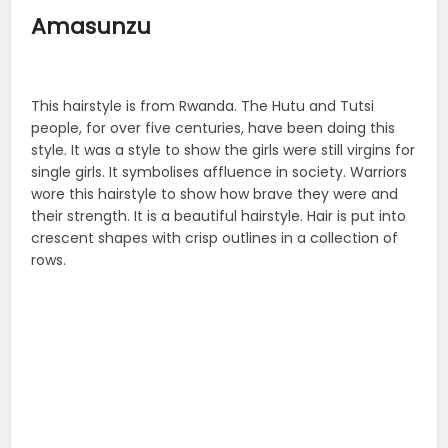
Amasunzu
This hairstyle is from Rwanda. The Hutu and Tutsi
people, for over five centuries, have been doing this
style. It was a style to show the girls were still virgins for
single girls. It symbolises affluence in society. Warriors
wore this hairstyle to show how brave they were and
their strength. It is a beautiful hairstyle. Hair is put into
crescent shapes with crisp outlines in a collection of
rows.