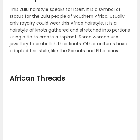
This Zulu hairstyle speaks for itself. It is a symbol of
status for the Zulu people of Southern Africa. Usually,
only royalty could wear this Africa hairstyle. It is a
hairstyle of knots gathered and stretched into portions
using a tie to create a topknot. Some women use
jewellery to embellish their knots. Other cultures have
adopted this style, like the Somalis and Ethiopians.
African Threads