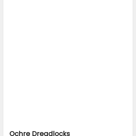
Ochre Dreadlocks