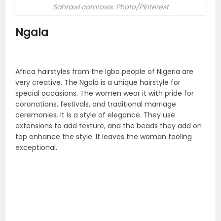
Sahrawi cornrows. Photo/Pinterest
Ngala
Africa hairstyles from the Igbo people of Nigeria are
very creative. The Ngala is a unique hairstyle for
special occasions. The women wear it with pride for
coronations, festivals, and traditional marriage
ceremonies. It is a style of elegance. They use
extensions to add texture, and the beads they add on
top enhance the style. It leaves the woman feeling
exceptional.