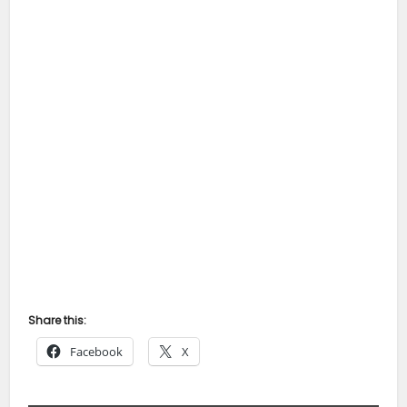
Share this:
Facebook
X