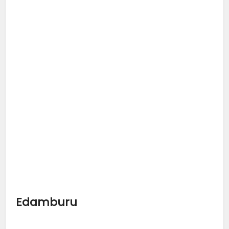
Edamburu