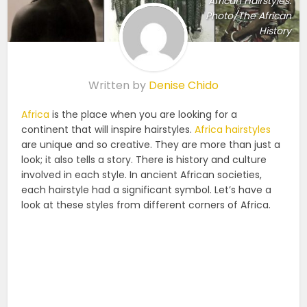
African Hairstyles.
Photo/The African
History
Written by
Denise Chido
Africa
is the place when you are looking for a
continent that will inspire hairstyles.
Africa hairstyles
are unique and so creative. They are more than just a
look; it also tells a story. There is history and culture
involved in each style. In ancient African societies,
each hairstyle had a significant symbol. Let’s have a
look at these styles from different corners of Africa.