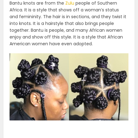
Bantu knots are from the
Zulu
people of Southern
Africa. It is a style that shows off a woman’s status
and femininity. The hair is in sections, and they twist it
into knots. It is a hairstyle that also brings people
together. Bantu is people, and many African women
enjoy and show off this style. It is a style that African
American women have even adopted.