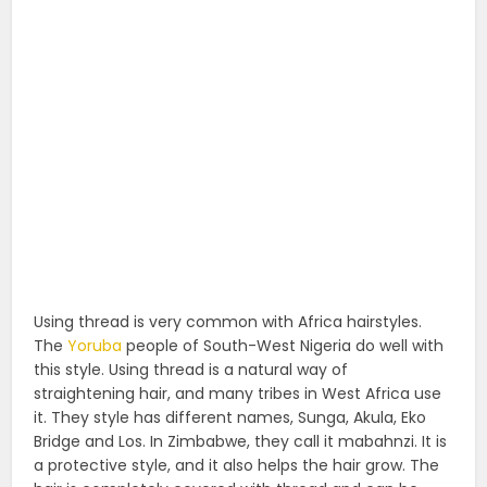
Using thread is very common with Africa hairstyles.
The
Yoruba
people of South-West Nigeria do well with
this style. Using thread is a natural way of
straightening hair, and many tribes in West Africa use
it. They style has different names, Sunga, Akula, Eko
Bridge and Los. In Zimbabwe, they call it mabahnzi. It is
a protective style, and it also helps the hair grow. The