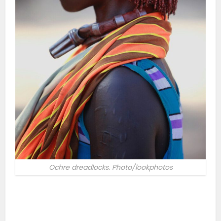
Ochre dreadlocks. Photo/lookphotos