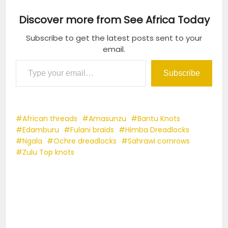
Discover more from See Africa Today
Subscribe to get the latest posts sent to your
email.
Type your email…
Subscribe
African threads
Amasunzu
Bantu Knots
Edamburu
Fulani braids
Himba Dreadlocks
Ngala
Ochre dreadlocks
Sahrawi cornrows
Zulu Top knots