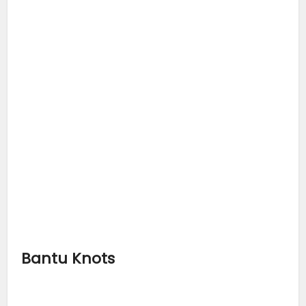
Bantu Knots