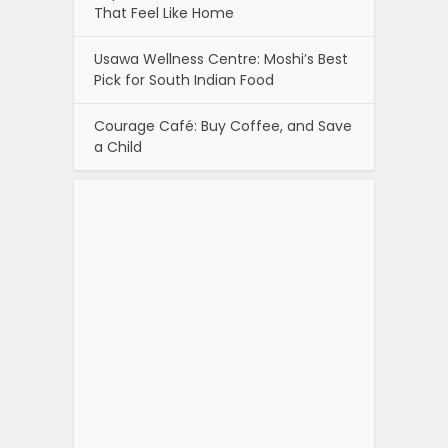
That Feel Like Home
Usawa Wellness Centre: Moshi’s Best
Pick for South Indian Food
Courage Café: Buy Coffee, and Save
a Child