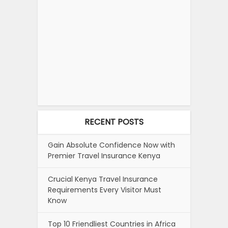
RECENT POSTS
Gain Absolute Confidence Now with
Premier Travel Insurance Kenya
Crucial Kenya Travel Insurance
Requirements Every Visitor Must
Know
Top 10 Friendliest Countries in Africa