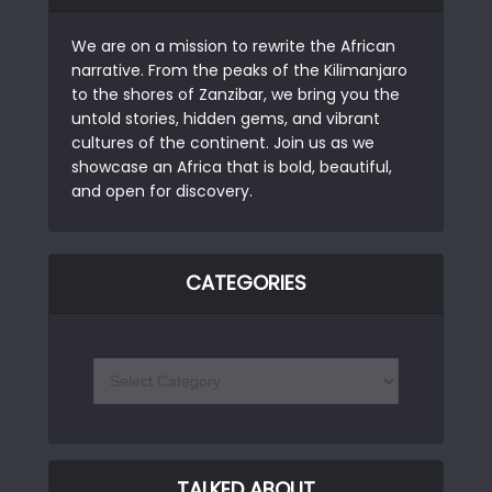
We are on a mission to rewrite the African
narrative. From the peaks of the Kilimanjaro
to the shores of Zanzibar, we bring you the
untold stories, hidden gems, and vibrant
cultures of the continent. Join us as we
showcase an Africa that is bold, beautiful,
and open for discovery.
CATEGORIES
TALKED ABOUT