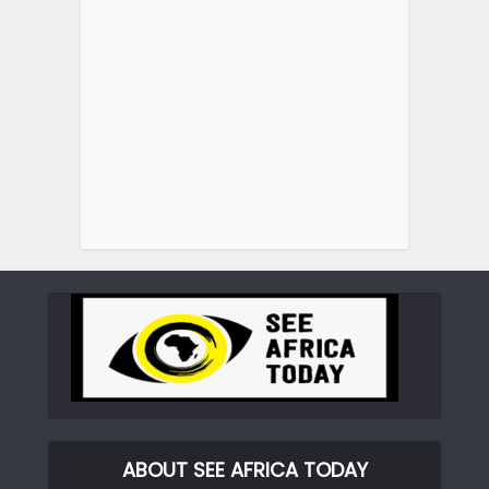
ABOUT SEE AFRICA TODAY