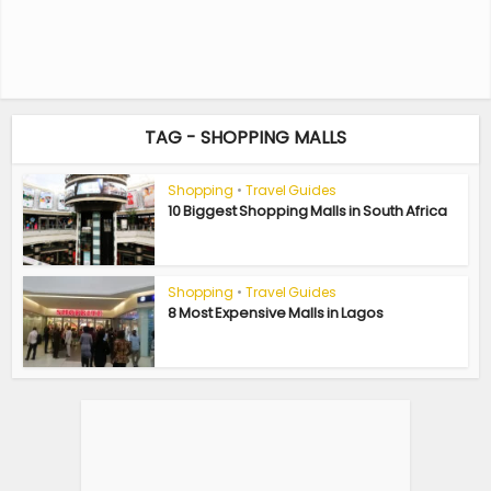
TAG - SHOPPING MALLS
Shopping
•
Travel Guides
10 Biggest Shopping Malls in South Africa
Shopping
•
Travel Guides
8 Most Expensive Malls in Lagos