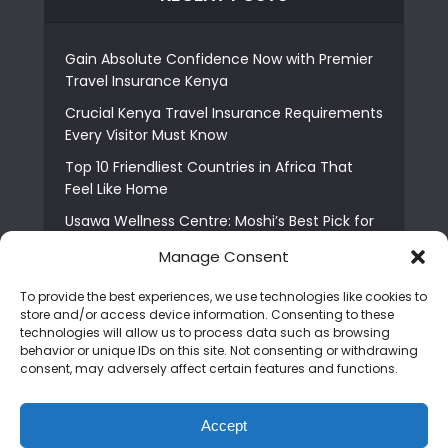
Gain Absolute Confidence Now with Premier
Travel Insurance Kenya
Crucial Kenya Travel Insurance Requirements
Every Visitor Must Know
Top 10 Friendliest Countries in Africa That
Feel Like Home
Usawa Wellness Centre: Moshi’s Best Pick for
South Indian Food
Manage Consent
Courage Café: Buy Coffee, and Save a Child
To provide the best experiences, we use technologies like cookies to
The Shocking Truth About Best African Cities
store and/or access device information. Consenting to these
for Expats
technologies will allow us to process data such as browsing
behavior or unique IDs on this site. Not consenting or withdrawing
6 Essential First Time Africa Travel Tips for
consent, may adversely affect certain features and functions.
Beginners
Who is Nadia Ntuli the Tanzanian Model Drake
Accept
Paid Tribute to in Certified Lover Boy?