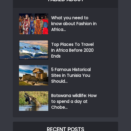
What you need to
know about Fashion in
Africa...
Top Places To Travel
In Africa Before 2020
Ends
5 Famous Historical
Sites in Tunisia You
Should...
Botswana wildlife: How
to spend a day at
Chobe...
RECENT POSTS