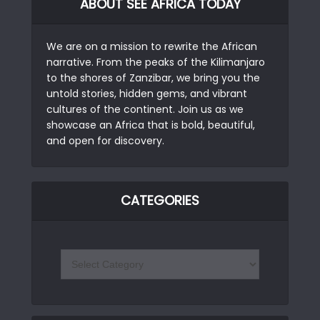
ABOUT SEE AFRICA TODAY
We are on a mission to rewrite the African
narrative. From the peaks of the Kilimanjaro
to the shores of Zanzibar, we bring you the
untold stories, hidden gems, and vibrant
cultures of the continent. Join us as we
showcase an Africa that is bold, beautiful,
and open for discovery.
CATEGORIES