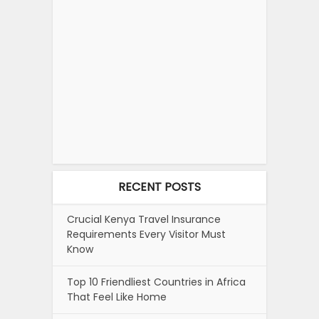
RECENT POSTS
Crucial Kenya Travel Insurance
Requirements Every Visitor Must
Know
Top 10 Friendliest Countries in Africa
That Feel Like Home