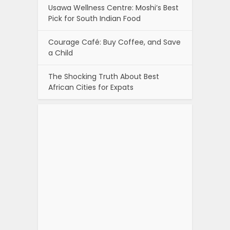
Usawa Wellness Centre: Moshi’s Best
Pick for South Indian Food
Courage Café: Buy Coffee, and Save
a Child
The Shocking Truth About Best
African Cities for Expats