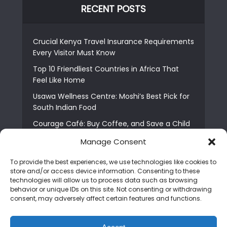
RECENT POSTS
Crucial Kenya Travel Insurance Requirements
Every Visitor Must Know
Top 10 Friendliest Countries in Africa That
Feel Like Home
Usawa Wellness Centre: Moshi’s Best Pick for
South Indian Food
Courage Café: Buy Coffee, and Save a Child
The Shocking Truth About Best African Cities
Manage Consent
for Expats
To provide the best experiences, we use technologies like cookies to
6 Essential First Time Africa Travel Tips for
store and/or access device information. Consenting to these
Beginners
technologies will allow us to process data such as browsing
behavior or unique IDs on this site. Not consenting or withdrawing
Who is Nadia Ntuli the Tanzanian Model Drake
consent, may adversely affect certain features and functions.
Paid Tribute to in Certified Lover Boy?
Best Tribe to Marry in Uganda and Why