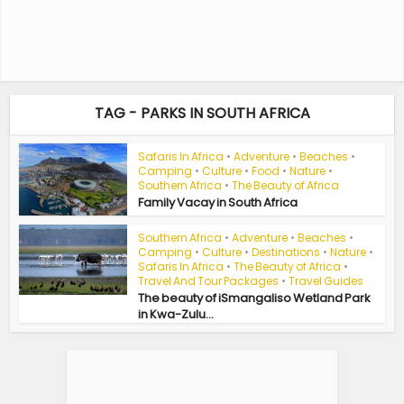
TAG - PARKS IN SOUTH AFRICA
Safaris In Africa
•
Adventure
•
Beaches
•
Camping
•
Culture
•
Food
•
Nature
•
Southern Africa
•
The Beauty of Africa
Family Vacay in South Africa
Southern Africa
•
Adventure
•
Beaches
•
Camping
•
Culture
•
Destinations
•
Nature
•
Safaris In Africa
•
The Beauty of Africa
•
Travel And Tour Packages
•
Travel Guides
The beauty of iSmangaliso Wetland Park
in Kwa-Zulu...