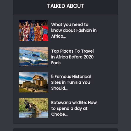
TALKED ABOUT
What you need to
know about Fashion in
Africa...
Top Places To Travel
In Africa Before 2020
Ends
5 Famous Historical
Sites in Tunisia You
Should...
Botswana wildlife: How
to spend a day at
Chobe...