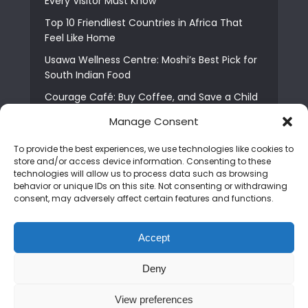
Every Visitor Must Know
Top 10 Friendliest Countries in Africa That
Feel Like Home
Usawa Wellness Centre: Moshi’s Best Pick for
South Indian Food
Courage Café: Buy Coffee, and Save a Child
The Shocking Truth About Best African Cities
Manage Consent
for Expats
To provide the best experiences, we use technologies like cookies to
6 Essential First Time Africa Travel Tips for
store and/or access device information. Consenting to these
Beginners
technologies will allow us to process data such as browsing
behavior or unique IDs on this site. Not consenting or withdrawing
Who is Nadia Ntuli the Tanzanian Model Drake
consent, may adversely affect certain features and functions.
Paid Tribute to in Certified Lover Boy?
Best Tribe to Marry in Uganda and Why
Accept
People Choose Them
Deny
Copyright © 2026. Created by
Mediapix
.
View preferences