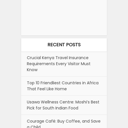
RECENT POSTS
Crucial Kenya Travel Insurance
Requirements Every Visitor Must
Know
Top 10 Friendliest Countries in Africa
That Feel Like Home
Usawa Wellness Centre: Moshi’s Best
Pick for South Indian Food
Courage Café: Buy Coffee, and Save
a Child