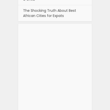
The Shocking Truth About Best
African Cities for Expats