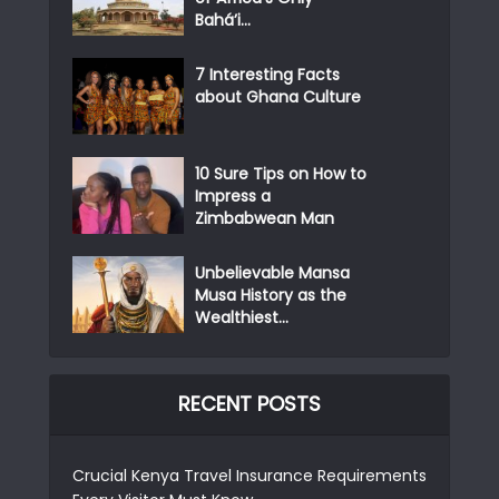
Bahá’i...
7 Interesting Facts
about Ghana Culture
10 Sure Tips on How to
Impress a
Zimbabwean Man
Unbelievable Mansa
Musa History as the
Wealthiest...
RECENT POSTS
Crucial Kenya Travel Insurance Requirements