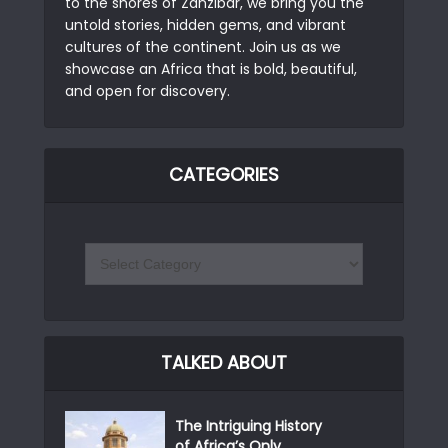
to the shores of Zanzibar, we bring you the
untold stories, hidden gems, and vibrant
cultures of the continent. Join us as we
showcase an Africa that is bold, beautiful,
and open for discovery.
CATEGORIES
TALKED ABOUT
The Intriguing History
of Africa’s Only