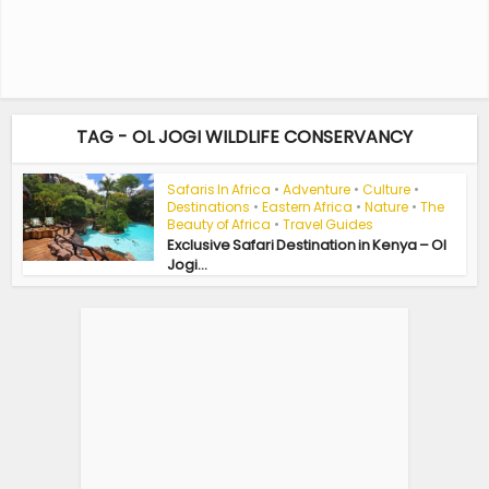
TAG - OL JOGI WILDLIFE CONSERVANCY
Safaris In Africa
•
Adventure
•
Culture
•
Destinations
•
Eastern Africa
•
Nature
•
The
Beauty of Africa
•
Travel Guides
Exclusive Safari Destination in Kenya – Ol
Jogi...