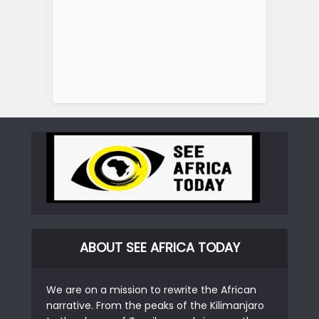
ABOUT SEE AFRICA TODAY
We are on a mission to rewrite the African
narrative. From the peaks of the Kilimanjaro