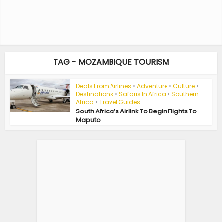
TAG - MOZAMBIQUE TOURISM
Deals From Airlines
•
Adventure
•
Culture
•
Destinations
•
Safaris In Africa
•
Southern
Africa
•
Travel Guides
South Africa’s Airlink To Begin Flights To
Maputo