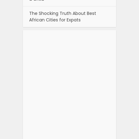
The Shocking Truth About Best
African Cities for Expats