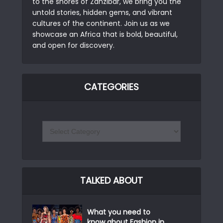
to the shores of Zanzibar, we bring you the
untold stories, hidden gems, and vibrant
cultures of the continent. Join us as we
showcase an Africa that is bold, beautiful,
and open for discovery.
CATEGORIES
TALKED ABOUT
What you need to
know about Fashion in