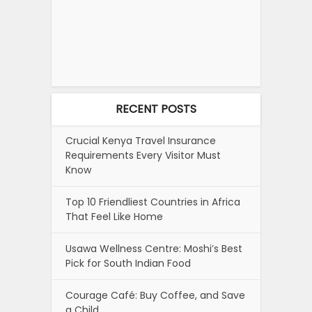
RECENT POSTS
Crucial Kenya Travel Insurance
Requirements Every Visitor Must
Know
Top 10 Friendliest Countries in Africa
That Feel Like Home
Usawa Wellness Centre: Moshi’s Best
Pick for South Indian Food
Courage Café: Buy Coffee, and Save
a Child