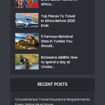
Africa...
Top Places To Travel
In Africa Before 2020
Ends
5 Famous Historical
Sites in Tunisia You
Should...
Botswana wildlife: How
to spend a day at
Chobe...
RECENT POSTS
Crucial Kenya Travel Insurance Requirements
Every Visitor Must Know