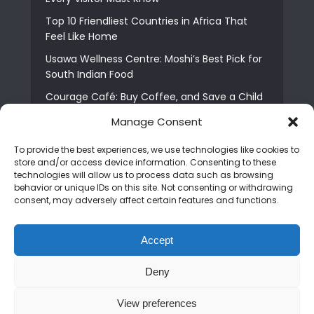
Top 10 Friendliest Countries in Africa That
Feel Like Home
Usawa Wellness Centre: Moshi’s Best Pick for
South Indian Food
Courage Café: Buy Coffee, and Save a Child
The Shocking Truth About Best African Cities
Manage Consent
for Expats
To provide the best experiences, we use technologies like cookies to
6 Essential First Time Africa Travel Tips for
store and/or access device information. Consenting to these
Beginners
technologies will allow us to process data such as browsing
behavior or unique IDs on this site. Not consenting or withdrawing
Who is Nadia Ntuli the Tanzanian Model Drake
consent, may adversely affect certain features and functions.
Paid Tribute to in Certified Lover Boy?
Best Tribe to Marry in Uganda and Why
Accept
People Choose Them
Deny
Copyright © 2026. Created by
Mediapix
.
View preferences