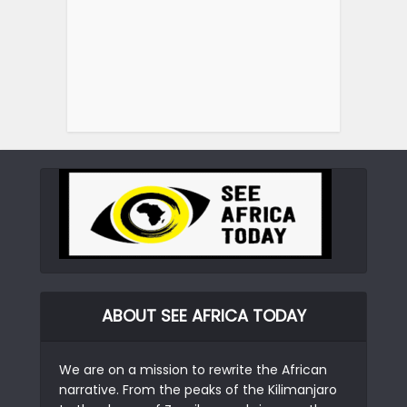
ABOUT SEE AFRICA TODAY
We are on a mission to rewrite the African
narrative. From the peaks of the Kilimanjaro