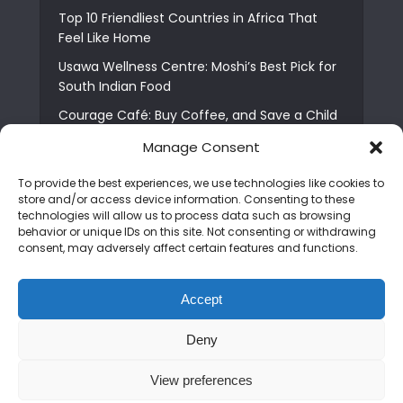
Top 10 Friendliest Countries in Africa That
Feel Like Home
Usawa Wellness Centre: Moshi’s Best Pick for
South Indian Food
Courage Café: Buy Coffee, and Save a Child
The Shocking Truth About Best African Cities
Manage Consent
for Expats
To provide the best experiences, we use technologies like cookies to
6 Essential First Time Africa Travel Tips for
store and/or access device information. Consenting to these
Beginners
technologies will allow us to process data such as browsing
behavior or unique IDs on this site. Not consenting or withdrawing
Who is Nadia Ntuli the Tanzanian Model Drake
consent, may adversely affect certain features and functions.
Paid Tribute to in Certified Lover Boy?
Best Tribe to Marry in Uganda and Why
Accept
People Choose Them
Deny
Copyright © 2026. Created by
Mediapix
.
View preferences
Home
About us
Contact us
Privacy Policy
Advertise