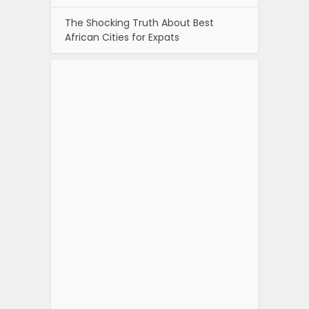
The Shocking Truth About Best
African Cities for Expats