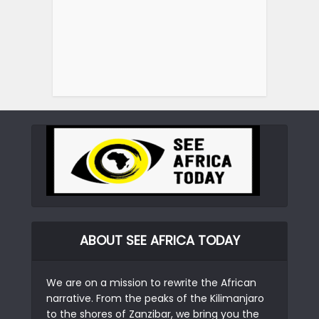
ABOUT SEE AFRICA TODAY
We are on a mission to rewrite the African
narrative. From the peaks of the Kilimanjaro
to the shores of Zanzibar, we bring you the