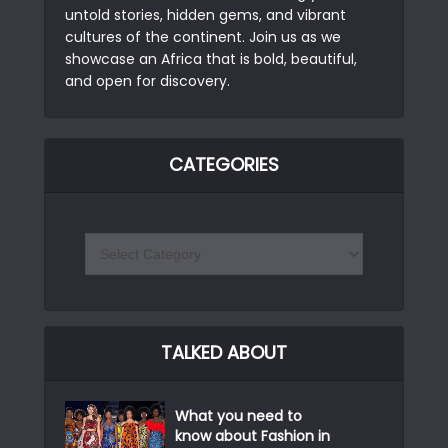
untold stories, hidden gems, and vibrant
cultures of the continent. Join us as we
showcase an Africa that is bold, beautiful,
and open for discovery.
CATEGORIES
TALKED ABOUT
What you need to
know about Fashion in