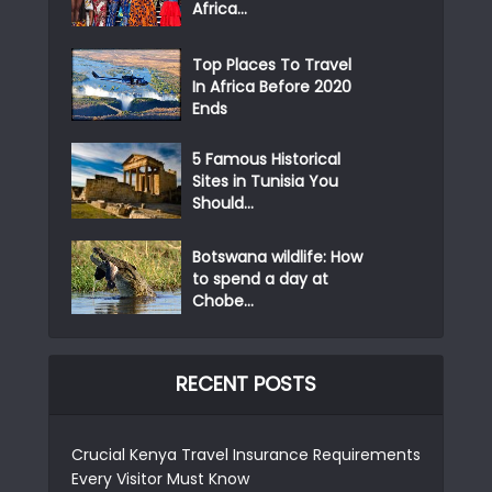
Africa...
Top Places To Travel
In Africa Before 2020
Ends
5 Famous Historical
Sites in Tunisia You
Should...
Botswana wildlife: How
to spend a day at
Chobe...
RECENT POSTS
Crucial Kenya Travel Insurance Requirements
Every Visitor Must Know