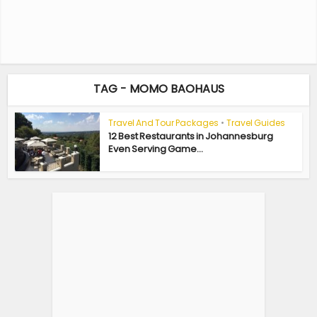
TAG - MOMO BAOHAUS
Travel And Tour Packages
•
Travel Guides
12 Best Restaurants in Johannesburg
Even Serving Game...