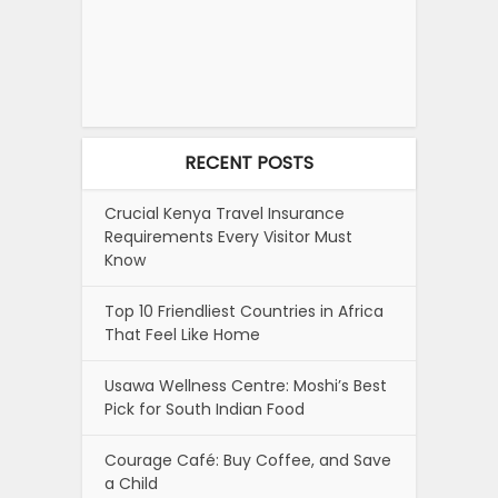
RECENT POSTS
Crucial Kenya Travel Insurance
Requirements Every Visitor Must
Know
Top 10 Friendliest Countries in Africa
That Feel Like Home
Usawa Wellness Centre: Moshi’s Best
Pick for South Indian Food
Courage Café: Buy Coffee, and Save
a Child