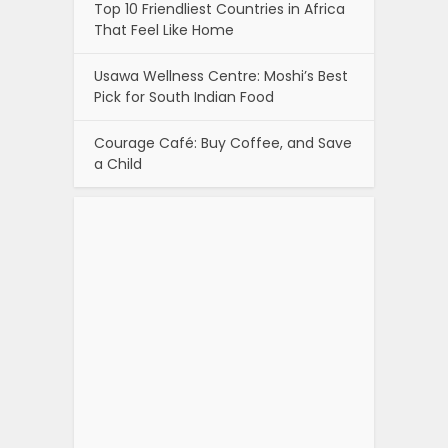
Top 10 Friendliest Countries in Africa
That Feel Like Home
Usawa Wellness Centre: Moshi’s Best
Pick for South Indian Food
Courage Café: Buy Coffee, and Save
a Child