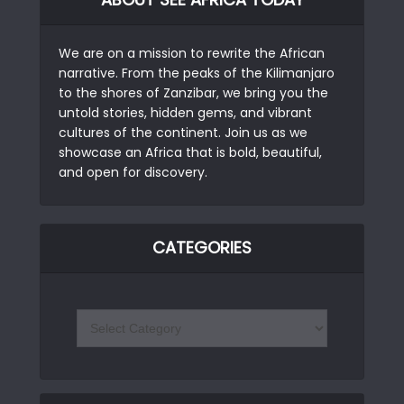
We are on a mission to rewrite the African
narrative. From the peaks of the Kilimanjaro
to the shores of Zanzibar, we bring you the
untold stories, hidden gems, and vibrant
cultures of the continent. Join us as we
showcase an Africa that is bold, beautiful,
and open for discovery.
CATEGORIES