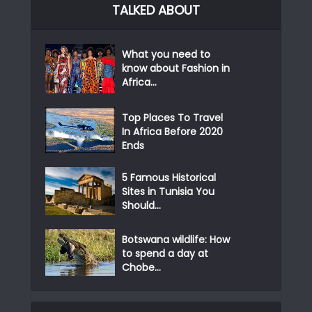
TALKED ABOUT
What you need to
know about Fashion in
Africa...
Top Places To Travel
In Africa Before 2020
Ends
5 Famous Historical
Sites in Tunisia You
Should...
Botswana wildlife: How
to spend a day at
Chobe...