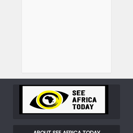
ABOUT SEE AFRICA TODAY