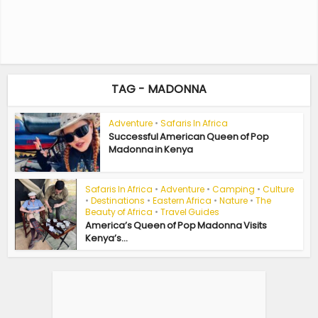
TAG - MADONNA
Adventure
•
Safaris In Africa
Successful American Queen of Pop
Madonna in Kenya
Safaris In Africa
•
Adventure
•
Camping
•
Culture
•
Destinations
•
Eastern Africa
•
Nature
•
The
Beauty of Africa
•
Travel Guides
America’s Queen of Pop Madonna Visits
Kenya’s...