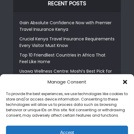
RECENT POSTS
Gain Absolute Confidence Now with Premier
Travel Insurance Kenya
Crucial Kenya Travel Insurance Requirements
Every Visitor Must Know
Top 10 Friendliest Countries in Africa That
Feel Like Home
Usawa Wellness Centre: Moshi’s Best Pick for
South Indian Food
Manage Consent
Courage Café: Buy Coffee, and Save a Child
To provide the best experiences, we use technologies like cookies to
The Shocking Truth About Best African Cities
store and/or access device information. Consenting to these
for Expats
technologies will allow us to process data such as browsing
behavior or unique IDs on this site. Not consenting or withdrawing
6 Essential First Time Africa Travel Tips for
consent, may adversely affect certain features and functions.
Beginners
Who is Nadia Ntuli the Tanzanian Model Drake
Accept