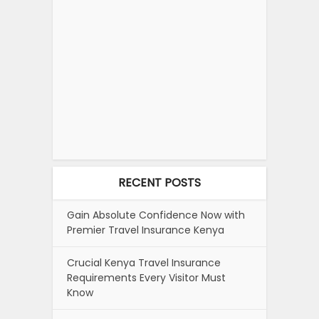
RECENT POSTS
Gain Absolute Confidence Now with
Premier Travel Insurance Kenya
Crucial Kenya Travel Insurance
Requirements Every Visitor Must
Know