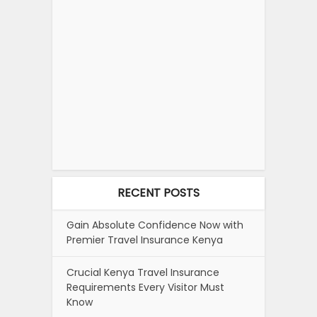
RECENT POSTS
Gain Absolute Confidence Now with
Premier Travel Insurance Kenya
Crucial Kenya Travel Insurance
Requirements Every Visitor Must
Know