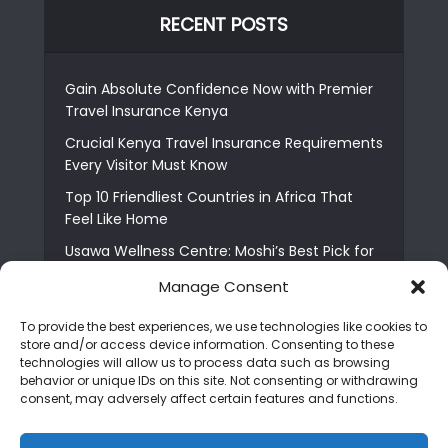
RECENT POSTS
Gain Absolute Confidence Now with Premier
Travel Insurance Kenya
Crucial Kenya Travel Insurance Requirements
Every Visitor Must Know
Top 10 Friendliest Countries in Africa That
Feel Like Home
Usawa Wellness Centre: Moshi’s Best Pick for
South Indian Food
Manage Consent
Courage Café: Buy Coffee, and Save a Child
To provide the best experiences, we use technologies like cookies to
The Shocking Truth About Best African Cities
store and/or access device information. Consenting to these
for Expats
technologies will allow us to process data such as browsing
behavior or unique IDs on this site. Not consenting or withdrawing
6 Essential First Time Africa Travel Tips for
consent, may adversely affect certain features and functions.
Beginners
Who is Nadia Ntuli the Tanzanian Model Drake