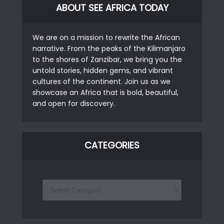
ABOUT SEE AFRICA TODAY
We are on a mission to rewrite the African
narrative. From the peaks of the Kilimanjaro
to the shores of Zanzibar, we bring you the
untold stories, hidden gems, and vibrant
cultures of the continent. Join us as we
showcase an Africa that is bold, beautiful,
and open for discovery.
CATEGORIES