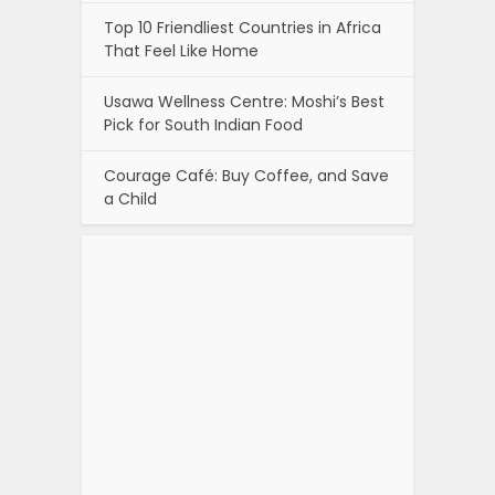
Top 10 Friendliest Countries in Africa
That Feel Like Home
Usawa Wellness Centre: Moshi’s Best
Pick for South Indian Food
Courage Café: Buy Coffee, and Save
a Child