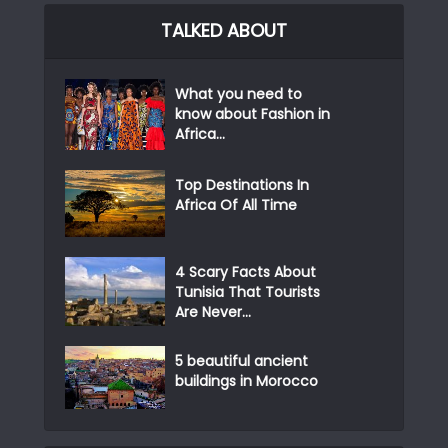
TALKED ABOUT
What you need to
know about Fashion in
Africa...
Top Destinations In
Africa Of All Time
4 Scary Facts About
Tunisia That Tourists
Are Never...
5 beautiful ancient
buildings in Morocco