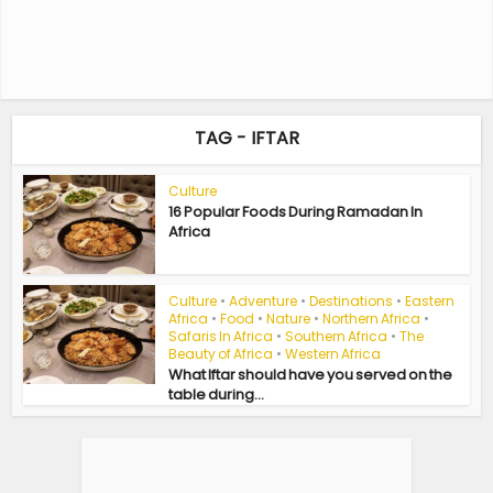
TAG - IFTAR
Culture
16 Popular Foods During Ramadan In
Africa
Culture
•
Adventure
•
Destinations
•
Eastern
Africa
•
Food
•
Nature
•
Northern Africa
•
Safaris In Africa
•
Southern Africa
•
The
Beauty of Africa
•
Western Africa
What Iftar should have you served on the
table during...