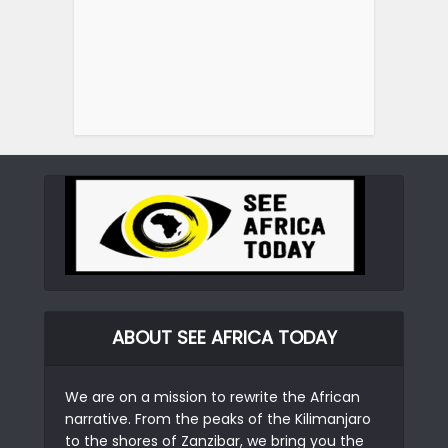
ABOUT SEE AFRICA TODAY
We are on a mission to rewrite the African
narrative. From the peaks of the Kilimanjaro
to the shores of Zanzibar, we bring you the