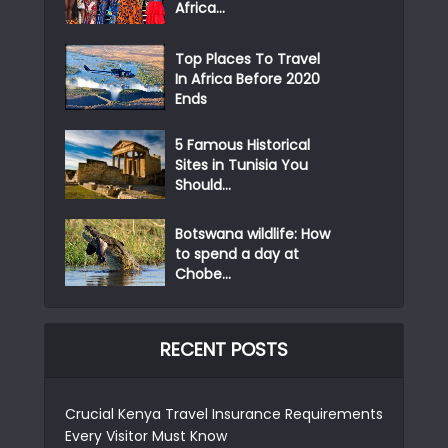
Africa...
Top Places To Travel
In Africa Before 2020
Ends
5 Famous Historical
Sites in Tunisia You
Should...
Botswana wildlife: How
to spend a day at
Chobe...
RECENT POSTS
Crucial Kenya Travel Insurance Requirements
Every Visitor Must Know