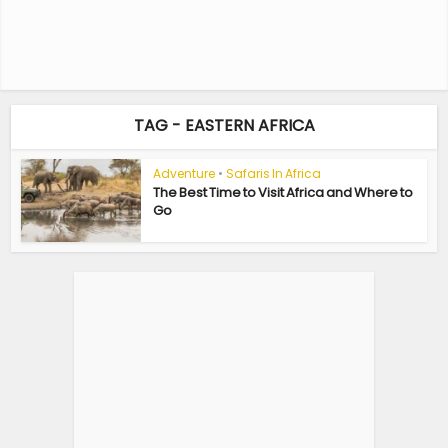
TAG - EASTERN AFRICA
Adventure
•
Safaris In Africa
The Best Time to Visit Africa and Where to
Go