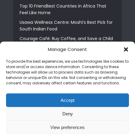
Top 10 Friendliest Countries in Africa That
Feel Like Home
Usawa Wellness Centre: Moshi’s Best Pick for
South Indian Food
Courage Café: Buy Coffee, and Save a Child
The Shocking Truth About Best African Cities
Manage Consent
for Expats
To provide the best experiences, we use technologies like cookies to
6 Essential First Time Africa Travel Tips for
store and/or access device information. Consenting to these
Beginners
technologies will allow us to process data such as browsing
behavior or unique IDs on this site. Not consenting or withdrawing
Who is Nadia Ntuli the Tanzanian Model Drake
consent, may adversely affect certain features and functions.
Paid Tribute to in Certified Lover Boy?
Best Tribe to Marry in Uganda and Why
Accept
People Choose Them
Deny
Copyright © 2026. Created by
Mediapix
.
View preferences
Home
About us
Contact us
Privacy Policy
Advertise