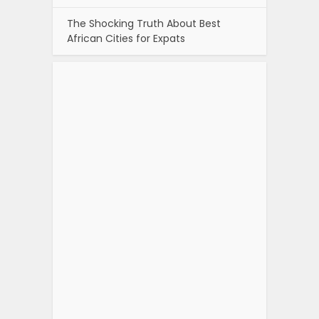
The Shocking Truth About Best
African Cities for Expats