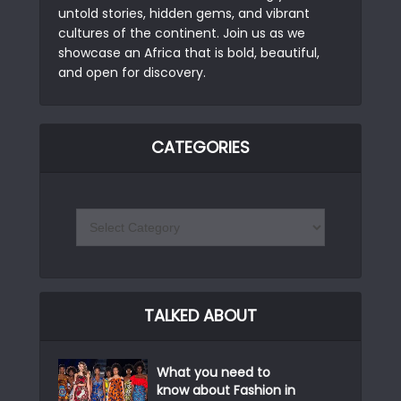
untold stories, hidden gems, and vibrant
cultures of the continent. Join us as we
showcase an Africa that is bold, beautiful,
and open for discovery.
CATEGORIES
TALKED ABOUT
What you need to
know about Fashion in