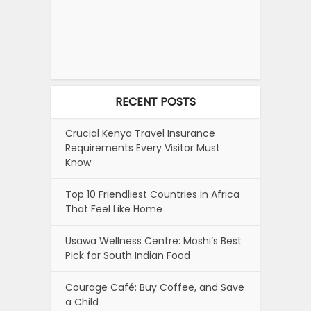
RECENT POSTS
Crucial Kenya Travel Insurance
Requirements Every Visitor Must
Know
Top 10 Friendliest Countries in Africa
That Feel Like Home
Usawa Wellness Centre: Moshi’s Best
Pick for South Indian Food
Courage Café: Buy Coffee, and Save
a Child