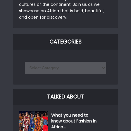
cultures of the continent. Join us as we
showcase an Africa that is bold, beautiful,
and open for discovery.
CATEGORIES
TALKED ABOUT
What you need to
know about Fashion in
Africa...