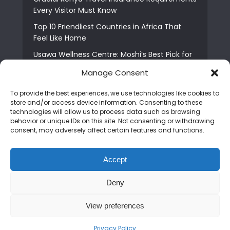
Every Visitor Must Know
Top 10 Friendliest Countries in Africa That
Feel Like Home
Usawa Wellness Centre: Moshi’s Best Pick for
South Indian Food
Manage Consent
Courage Café: Buy Coffee, and Save a Child
To provide the best experiences, we use technologies like cookies to
The Shocking Truth About Best African Cities
store and/or access device information. Consenting to these
for Expats
technologies will allow us to process data such as browsing
behavior or unique IDs on this site. Not consenting or withdrawing
6 Essential First Time Africa Travel Tips for
consent, may adversely affect certain features and functions.
Beginners
Who is Nadia Ntuli the Tanzanian Model Drake
Accept
Paid Tribute to in Certified Lover Boy?
Deny
Copyright © 2026. Created by
Mediapix
.
View preferences
Home
About us
Contact us
Privacy Policy
Advertise
Newsletter
Disclaimer
Editorial Policy
Terms and Conditions
Privacy Policy