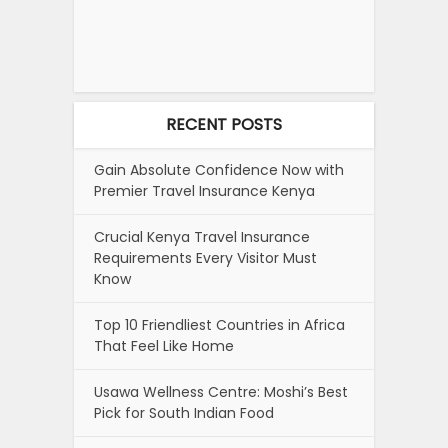
RECENT POSTS
Gain Absolute Confidence Now with
Premier Travel Insurance Kenya
Crucial Kenya Travel Insurance
Requirements Every Visitor Must
Know
Top 10 Friendliest Countries in Africa
That Feel Like Home
Usawa Wellness Centre: Moshi’s Best
Pick for South Indian Food