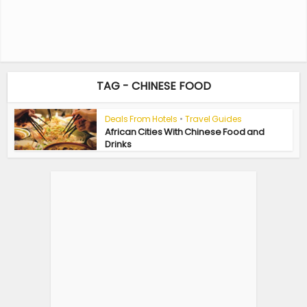
TAG - CHINESE FOOD
Deals From Hotels
•
Travel Guides
African Cities With Chinese Food and
Drinks