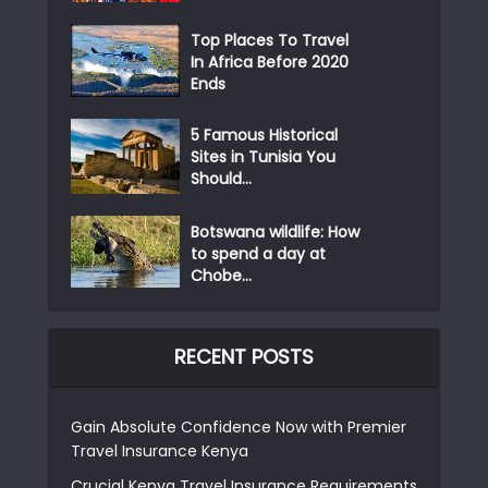
Top Places To Travel
In Africa Before 2020
Ends
5 Famous Historical
Sites in Tunisia You
Should...
Botswana wildlife: How
to spend a day at
Chobe...
RECENT POSTS
Gain Absolute Confidence Now with Premier
Travel Insurance Kenya
Crucial Kenya Travel Insurance Requirements