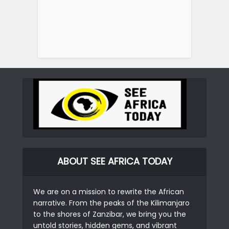
ABOUT SEE AFRICA TODAY
We are on a mission to rewrite the African
narrative. From the peaks of the Kilimanjaro
to the shores of Zanzibar, we bring you the
untold stories, hidden gems, and vibrant