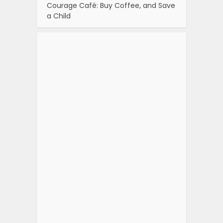
Courage Café: Buy Coffee, and Save
a Child